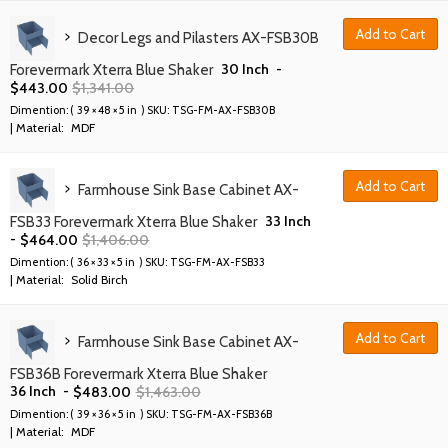
Add to Cart
Decor Legs and Pilasters AX-FSB30B
30 Inch
-
Forevermark Xterra Blue Shaker
$
443.00
$
1,341.00
Dimention: (
39 × 48 × 5 in
) SKU:
TSG-FM-AX-FSB30B
| Material:
MDF
Add to Cart
Farmhouse Sink Base Cabinet AX-
33 Inch
FSB33 Forevermark Xterra Blue Shaker
-
$
464.00
$
1,406.00
Dimention: (
36 × 33 × 5 in
) SKU:
TSG-FM-AX-FSB33
| Material:
Solid Birch
Add to Cart
Farmhouse Sink Base Cabinet AX-
FSB36B Forevermark Xterra Blue Shaker
36 Inch
-
$
483.00
$
1,463.00
Dimention: (
39 × 36 × 5 in
) SKU:
TSG-FM-AX-FSB36B
| Material:
MDF