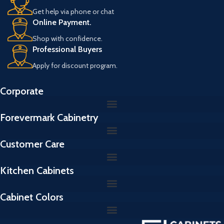
Get help via phone or chat
Online Payment.
Shop with confidence.
Professional Buyers
Apply for discount program.
Corporate
Forevermark Cabinetry
Customer Care
Kitchen Cabinets
Cabinet Colors