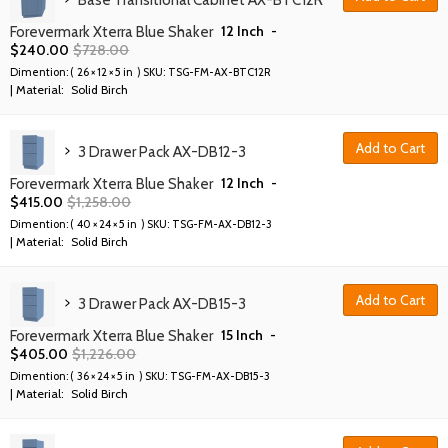
Base Transitional Cabinet AX-BTC12R
12 Inch
-
Forevermark Xterra Blue Shaker
$
240.00
$
728.00
Dimention: (
26 × 12 × 5 in
) SKU:
TSG-FM-AX-BTC12R
| Material:
Solid Birch
Add to Cart
3 Drawer Pack AX-DB12-3
12 Inch
-
Forevermark Xterra Blue Shaker
$
415.00
$
1,258.00
Dimention: (
40 × 24 × 5 in
) SKU:
TSG-FM-AX-DB12-3
| Material:
Solid Birch
Add to Cart
3 Drawer Pack AX-DB15-3
15 Inch
-
Forevermark Xterra Blue Shaker
$
405.00
$
1,226.00
Dimention: (
36 × 24 × 5 in
) SKU:
TSG-FM-AX-DB15-3
| Material:
Solid Birch