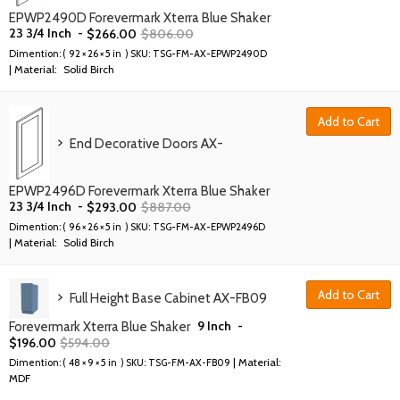
EPWP2490D Forevermark Xterra Blue Shaker
23 3/4 Inch
-
$
266.00
$
806.00
Dimention: (
92 × 26 × 5 in
) SKU:
TSG-FM-AX-EPWP2490D
| Material:
Solid Birch
Add to Cart
End Decorative Doors AX-
EPWP2496D Forevermark Xterra Blue Shaker
23 3/4 Inch
-
$
293.00
$
887.00
Dimention: (
96 × 26 × 5 in
) SKU:
TSG-FM-AX-EPWP2496D
| Material:
Solid Birch
Add to Cart
Full Height Base Cabinet AX-FB09
9 Inch
-
Forevermark Xterra Blue Shaker
$
196.00
$
594.00
| Material:
Dimention: (
48 × 9 × 5 in
) SKU:
TSG-FM-AX-FB09
MDF