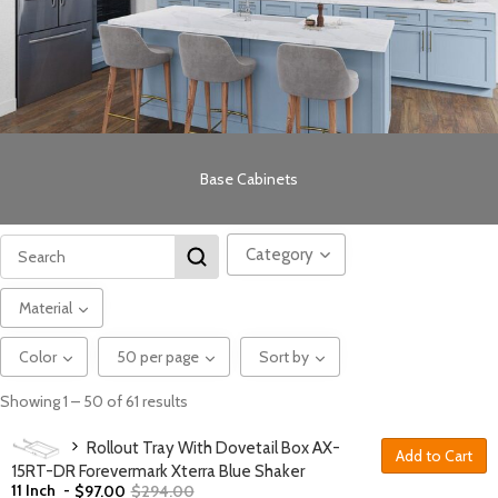
Base Cabinets
Category
Material
Color
50 per page
Sort by
Showing 1 – 50 of 61 results
Rollout Tray With Dovetail Box AX-
Add to Cart
15RT-DR Forevermark Xterra Blue Shaker
11 Inch
-
$
97.00
$
294.00