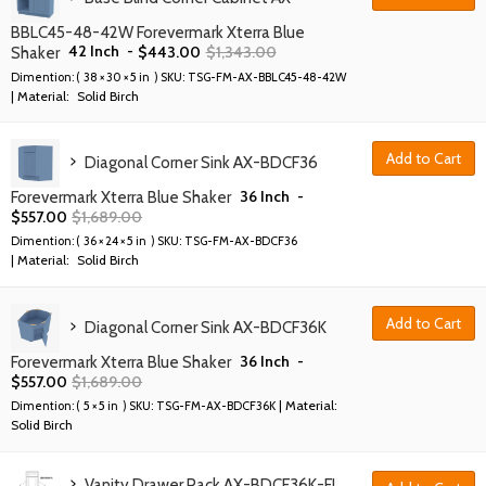
BBLC45-48-42W Forevermark Xterra Blue
42 Inch
-
$
443.00
$
1,343.00
Shaker
Dimention: (
38 × 30 × 5 in
) SKU:
TSG-FM-AX-BBLC45-48-42W
| Material:
Solid Birch
Add to Cart
Diagonal Corner Sink AX-BDCF36
36 Inch
-
Forevermark Xterra Blue Shaker
$
557.00
$
1,689.00
Dimention: (
36 × 24 × 5 in
) SKU:
TSG-FM-AX-BDCF36
| Material:
Solid Birch
Add to Cart
Diagonal Corner Sink AX-BDCF36K
36 Inch
-
Forevermark Xterra Blue Shaker
$
557.00
$
1,689.00
| Material:
Dimention: (
5 × 5 in
) SKU:
TSG-FM-AX-BDCF36K
Solid Birch
Vanity Drawer Pack AX-BDCF36K-FL