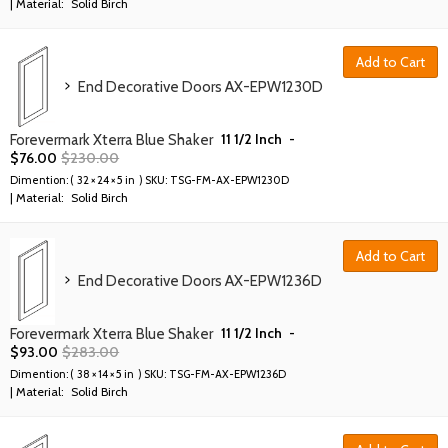
| Material:
Solid Birch
Add to Cart
End Decorative Doors AX-EPW1230D
11 1/2 Inch
-
Forevermark Xterra Blue Shaker
$
76.00
$
230.00
Dimention: (
32 × 24 × 5 in
) SKU:
TSG-FM-AX-EPW1230D
| Material:
Solid Birch
Add to Cart
End Decorative Doors AX-EPW1236D
11 1/2 Inch
-
Forevermark Xterra Blue Shaker
$
93.00
$
283.00
Dimention: (
38 × 14 × 5 in
) SKU:
TSG-FM-AX-EPW1236D
| Material:
Solid Birch