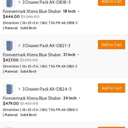
Add to Cart
3 Drawer Pack AX-DB18-3
18 Inch
-
Forevermark Xterra Blue Shaker
$
444.00
$
1,346.00
Dimention: (
36 × 25 × 5 in
) SKU:
TSG-FM-AX-DB18-3
| Material:
Solid Birch
Add to Cart
3 Drawer Pack AX-DB21-3
21 Inch
-
Forevermark Xterra Blue Shaker
$
427.00
$
1,293.00
Dimention: (
36 × 25 × 5 in
) SKU:
TSG-FM-AX-DB21-3
| Material:
Solid Birch
Add to Cart
3 Drawer Pack AX-DB24-3
24 Inch
-
Forevermark Xterra Blue Shaker
$
479.00
$
1,452.00
Dimention: (
36 × 25 × 5 in
) SKU:
TSG-FM-AX-DB24-3
| Material:
Solid Birch