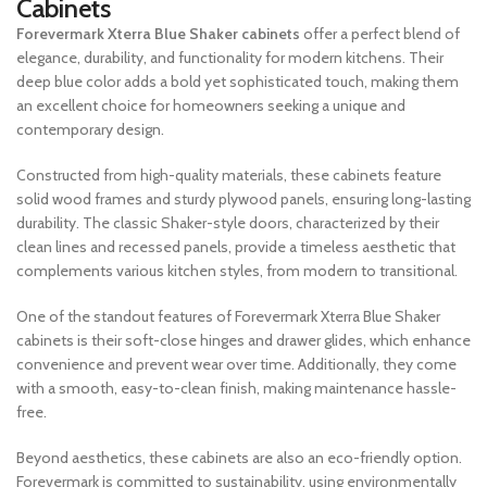
Cabinets
Forevermark Xterra Blue Shaker cabinets
offer a perfect blend of
elegance, durability, and functionality for modern kitchens. Their
deep blue color adds a bold yet sophisticated touch, making them
an excellent choice for homeowners seeking a unique and
contemporary design.
Constructed from high-quality materials, these cabinets feature
solid wood frames and sturdy plywood panels, ensuring long-lasting
durability. The classic Shaker-style doors, characterized by their
clean lines and recessed panels, provide a timeless aesthetic that
complements various kitchen styles, from modern to transitional.
One of the standout features of Forevermark Xterra Blue Shaker
cabinets is their soft-close hinges and drawer glides, which enhance
convenience and prevent wear over time. Additionally, they come
with a smooth, easy-to-clean finish, making maintenance hassle-
free.
Beyond aesthetics, these cabinets are also an eco-friendly option.
Forevermark is committed to sustainability, using environmentally