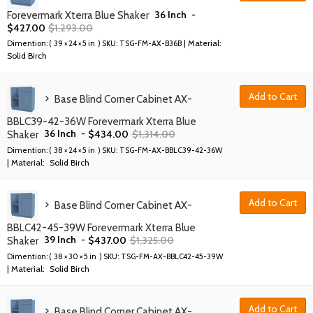
36 Inch
-
Forevermark Xterra Blue Shaker
$
427.00
$
1,293.00
| Material:
Dimention: (
39 × 24 × 5 in
) SKU:
TSG-FM-AX-B36B
Solid Birch
Add to Cart
Base Blind Corner Cabinet AX-
BBLC39-42-36W Forevermark Xterra Blue
36 Inch
-
$
434.00
$
1,314.00
Shaker
Dimention: (
38 × 24 × 5 in
) SKU:
TSG-FM-AX-BBLC39-42-36W
| Material:
Solid Birch
Add to Cart
Base Blind Corner Cabinet AX-
BBLC42-45-39W Forevermark Xterra Blue
39 Inch
-
$
437.00
$
1,325.00
Shaker
Dimention: (
38 × 30 × 5 in
) SKU:
TSG-FM-AX-BBLC42-45-39W
| Material:
Solid Birch
Add to Cart
Base Blind Corner Cabinet AX-