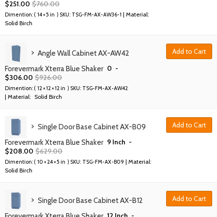
$
251.00
$
760.00
| Material:
Dimention: (
14 × 5 in
) SKU:
TSG-FM-AX-AW36-1
Solid Birch
Add to Cart
Angle Wall Cabinet AX-AW42
0
-
Forevermark Xterra Blue Shaker
$
306.00
$
926.00
Dimention: (
12 × 12 × 12 in
) SKU:
TSG-FM-AX-AW42
| Material:
Solid Birch
Add to Cart
Single Door Base Cabinet AX-B09
9 Inch
-
Forevermark Xterra Blue Shaker
$
208.00
$
629.00
| Material:
Dimention: (
10 × 24 × 5 in
) SKU:
TSG-FM-AX-B09
Solid Birch
Add to Cart
Single Door Base Cabinet AX-B12
12 Inch
-
Forevermark Xterra Blue Shaker