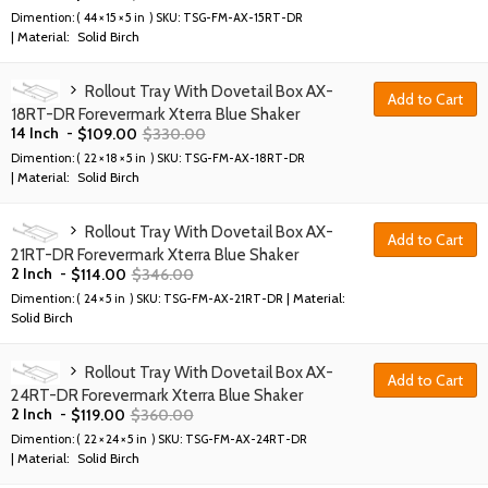
Dimention: (
44 × 15 × 5 in
) SKU:
TSG-FM-AX-15RT-DR
| Material:
Solid Birch
Rollout Tray With Dovetail Box AX-
Add to Cart
18RT-DR Forevermark Xterra Blue Shaker
14 Inch
-
$
109.00
$
330.00
Dimention: (
22 × 18 × 5 in
) SKU:
TSG-FM-AX-18RT-DR
| Material:
Solid Birch
Rollout Tray With Dovetail Box AX-
Add to Cart
21RT-DR Forevermark Xterra Blue Shaker
2 Inch
-
$
114.00
$
346.00
| Material:
Dimention: (
24 × 5 in
) SKU:
TSG-FM-AX-21RT-DR
Solid Birch
Rollout Tray With Dovetail Box AX-
Add to Cart
24RT-DR Forevermark Xterra Blue Shaker
2 Inch
-
$
119.00
$
360.00
Dimention: (
22 × 24 × 5 in
) SKU:
TSG-FM-AX-24RT-DR
| Material:
Solid Birch