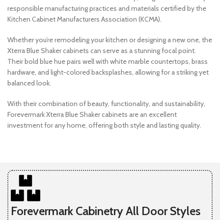
responsible manufacturing practices and materials certified by the
Kitchen Cabinet Manufacturers Association (KCMA).
Whether you’re remodeling your kitchen or designing a new one, the
Xterra Blue Shaker cabinets can serve as a stunning focal point.
Their bold blue hue pairs well with white marble countertops, brass
hardware, and light-colored backsplashes, allowing for a striking yet
balanced look.
With their combination of beauty, functionality, and sustainability,
Forevermark Xterra Blue Shaker cabinets are an excellent
investment for any home, offering both style and lasting quality.
Forevermark Cabinetry All Door Styles