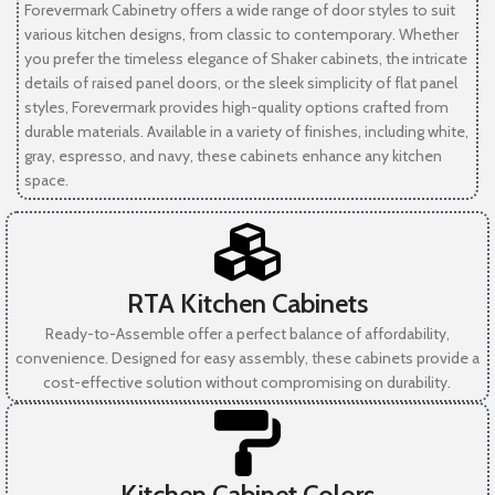
Forevermark Cabinetry offers a wide range of door styles to suit
various kitchen designs, from classic to contemporary. Whether
you prefer the timeless elegance of Shaker cabinets, the intricate
details of raised panel doors, or the sleek simplicity of flat panel
styles, Forevermark provides high-quality options crafted from
durable materials. Available in a variety of finishes, including white,
gray, espresso, and navy, these cabinets enhance any kitchen
space.
RTA Kitchen Cabinets
Ready-to-Assemble offer a perfect balance of affordability,
convenience. Designed for easy assembly, these cabinets provide a
cost-effective solution without compromising on durability.
Kitchen Cabinet Colors