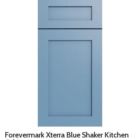
Forevermark Xterra Blue Shaker Kitchen