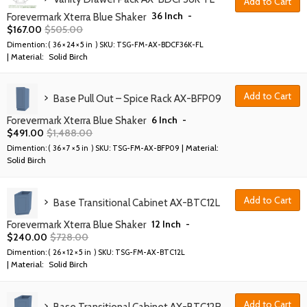
Add to Cart
36 Inch
-
Forevermark Xterra Blue Shaker
$
167.00
$
505.00
Dimention: (
36 × 24 × 5 in
) SKU:
TSG-FM-AX-BDCF36K-FL
| Material:
Solid Birch
Add to Cart
Base Pull Out – Spice Rack AX-BFP09
6 Inch
-
Forevermark Xterra Blue Shaker
$
491.00
$
1,488.00
| Material:
Dimention: (
36 × 7 × 5 in
) SKU:
TSG-FM-AX-BFP09
Solid Birch
Add to Cart
Base Transitional Cabinet AX-BTC12L
12 Inch
-
Forevermark Xterra Blue Shaker
$
240.00
$
728.00
Dimention: (
26 × 12 × 5 in
) SKU:
TSG-FM-AX-BTC12L
| Material:
Solid Birch
Add to Cart