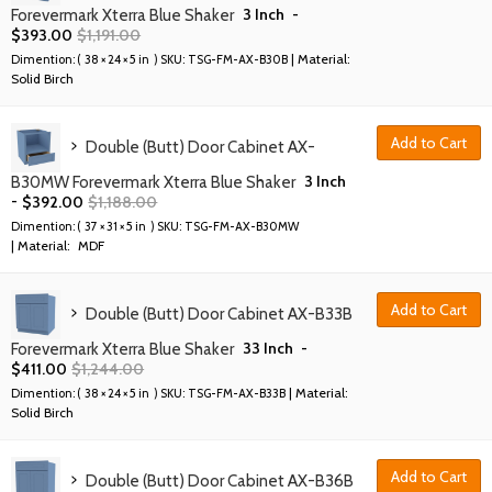
3 Inch
-
Forevermark Xterra Blue Shaker
$
393.00
$
1,191.00
| Material:
Dimention: (
38 × 24 × 5 in
) SKU:
TSG-FM-AX-B30B
Solid Birch
Add to Cart
Double (Butt) Door Cabinet AX-
3 Inch
B30MW Forevermark Xterra Blue Shaker
-
$
392.00
$
1,188.00
Dimention: (
37 × 31 × 5 in
) SKU:
TSG-FM-AX-B30MW
| Material:
MDF
Add to Cart
Double (Butt) Door Cabinet AX-B33B
33 Inch
-
Forevermark Xterra Blue Shaker
$
411.00
$
1,244.00
| Material:
Dimention: (
38 × 24 × 5 in
) SKU:
TSG-FM-AX-B33B
Solid Birch
Add to Cart
Double (Butt) Door Cabinet AX-B36B