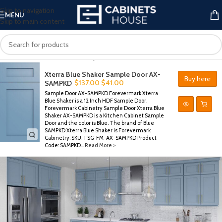
Skip to navigation
MENU
Skip to main content
Xterra Blue Shaker
Home
/
Forevermark Cabinetry
/
Xterra Blue Shaker
Xterra Blue Shaker Sample Door AX-
Buy here
$
137.00
$
41.00
SAMPKD
Sample Door AX-SAMPKD Forevermark Xterra
Blue Shaker is a 12 Inch HDF Sample Door.
Forevermark Cabinetry Sample Door Xterra Blue
Shaker AX-SAMPKD is a Kitchen Cabinet Sample
Door and the color is Blue. The brand of Blue
SAMPKD Xterra Blue Shaker is Forevermark
Cabinetry. SKU: TSG-FM-AX-SAMPKD Product
Code: SAMPKD...
Read More >