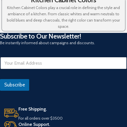
Kitchen Cabinet Colors play a crucial role in defining the style and
ambiance of a kitchen. From classic whites and warm neutrals to
bold blues and deep charcoals, the right color can transform your
space.
Subscribe to Our Newsletter!
Be instantly informed about campaigns and discounts.
E
m
a
i
R
l
e
Subscribe
*
f
e
r
a
n
Free Shipping.
s
For all orders over $3500
Online Support.