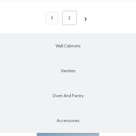
›
2
1
Wall Cabinets
Vanities
Oven And Pantry
Accessories