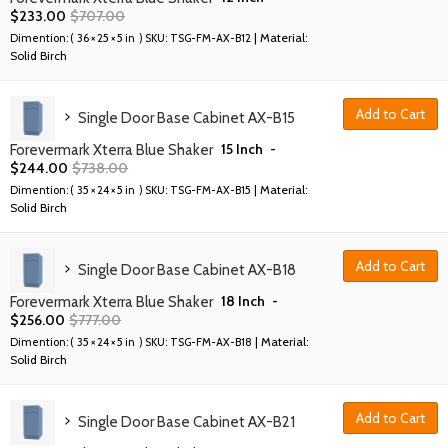
$
233.00
$
707.00
| Material:
Dimention: (
36 × 25 × 5 in
) SKU:
TSG-FM-AX-B12
Solid Birch
Add to Cart
Single Door Base Cabinet AX-B15
15 Inch
-
Forevermark Xterra Blue Shaker
$
244.00
$
738.00
| Material:
Dimention: (
35 × 24 × 5 in
) SKU:
TSG-FM-AX-B15
Solid Birch
Add to Cart
Single Door Base Cabinet AX-B18
18 Inch
-
Forevermark Xterra Blue Shaker
$
256.00
$
777.00
| Material:
Dimention: (
35 × 24 × 5 in
) SKU:
TSG-FM-AX-B18
Solid Birch
Add to Cart
Single Door Base Cabinet AX-B21