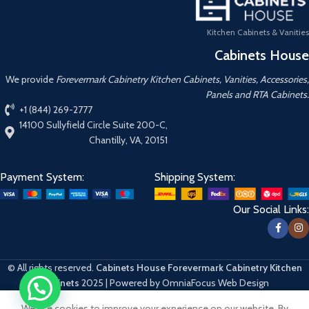
Kitchen Cabinets & Vanities
Cabinets House
We provide
Forevermark Cabinetry Kitchen Cabinets, Vanities, Accessories,
Panels and RTA Cabinets.
+1 (844) 269-2777
14100 Sullyfield Circle Suite 200-C,
Chantilly, VA, 20151
Payment System:
Shipping System:
Our Social Links:
© All rights reserved.
Cabinets House Forevermark Cabinetry Kitchen
Cabinets
2025 | Powered by OmniaFocus Web Design
We use cookies to improve your experience on our website. By