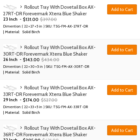
Rollout Tray With Dovetail Box AX-
Add to Cart
27RT-DR Forevermark Xterra Blue Shaker
23 Inch
-
$
131.00
$
397.00
Dimention: (
22 × 27 × 5 in
) SKU:
TSG-FM-AX-27RT-DR
| Material:
Solid Birch
Rollout Tray With Dovetail Box AX-
Add to Cart
30RT-DR Forevermark Xterra Blue Shaker
26 Inch
-
$
143.00
$
434.00
Dimention: (
22 × 30 × 5 in
) SKU:
TSG-FM-AX-30RT-DR
| Material:
Solid Birch
Rollout Tray With Dovetail Box AX-
Add to Cart
33RT-DR Forevermark Xterra Blue Shaker
29 Inch
-
$
174.00
$
527.00
Dimention: (
22 × 33 × 5 in
) SKU:
TSG-FM-AX-33RT-DR
| Material:
Solid Birch
Rollout Tray With Dovetail Box AX-
Add to Cart
36RT-DR Forevermark Xterra Blue Shaker
32 Inch
-