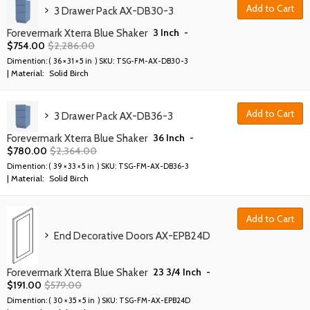
Add to Cart
3 Drawer Pack AX-DB30-3
3 Inch
-
Forevermark Xterra Blue Shaker
$
754.00
$
2,286.00
Dimention: (
36 × 31 × 5 in
) SKU:
TSG-FM-AX-DB30-3
| Material:
Solid Birch
Add to Cart
3 Drawer Pack AX-DB36-3
36 Inch
-
Forevermark Xterra Blue Shaker
$
780.00
$
2,364.00
Dimention: (
39 × 33 × 5 in
) SKU:
TSG-FM-AX-DB36-3
| Material:
Solid Birch
Add to Cart
End Decorative Doors AX-EPB24D
23 3/4 Inch
-
Forevermark Xterra Blue Shaker
$
191.00
$
579.00
Dimention: (
30 × 35 × 5 in
) SKU:
TSG-FM-AX-EPB24D