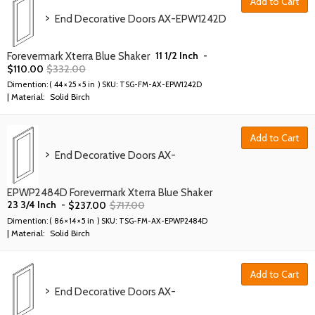
Add to Cart
End Decorative Doors AX-EPW1242D
11 1/2 Inch
-
Forevermark Xterra Blue Shaker
$
110.00
$
332.00
Dimention: (
44 × 25 × 5 in
) SKU:
TSG-FM-AX-EPW1242D
| Material:
Solid Birch
Add to Cart
End Decorative Doors AX-
EPWP2484D Forevermark Xterra Blue Shaker
23 3/4 Inch
-
$
237.00
$
717.00
Dimention: (
86 × 14 × 5 in
) SKU:
TSG-FM-AX-EPWP2484D
| Material:
Solid Birch
Add to Cart
End Decorative Doors AX-