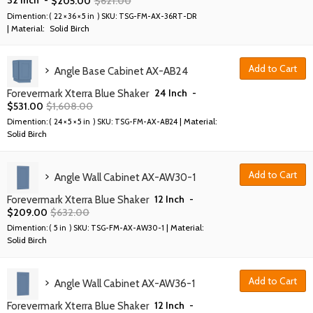
$
205.00
$
621.00
Dimention: (
22 × 36 × 5 in
) SKU:
TSG-FM-AX-36RT-DR
| Material:
Solid Birch
Add to Cart
Angle Base Cabinet AX-AB24
24 Inch
-
Forevermark Xterra Blue Shaker
$
531.00
$
1,608.00
| Material:
Dimention: (
24 × 5 × 5 in
) SKU:
TSG-FM-AX-AB24
Solid Birch
Add to Cart
Angle Wall Cabinet AX-AW30-1
12 Inch
-
Forevermark Xterra Blue Shaker
$
209.00
$
632.00
| Material:
Dimention: (
5 in
) SKU:
TSG-FM-AX-AW30-1
Solid Birch
Add to Cart
Angle Wall Cabinet AX-AW36-1
12 Inch
-
Forevermark Xterra Blue Shaker