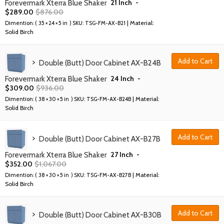
21 Inch
-
Forevermark Xterra Blue Shaker
$
289.00
$
876.00
| Material:
Dimention: (
35 × 24 × 5 in
) SKU:
TSG-FM-AX-B21
Solid Birch
Add to Cart
Double (Butt) Door Cabinet AX-B24B
24 Inch
-
Forevermark Xterra Blue Shaker
$
309.00
$
936.00
| Material:
Dimention: (
38 × 30 × 5 in
) SKU:
TSG-FM-AX-B24B
Solid Birch
Add to Cart
Double (Butt) Door Cabinet AX-B27B
27 Inch
-
Forevermark Xterra Blue Shaker
$
352.00
$
1,067.00
| Material:
Dimention: (
38 × 30 × 5 in
) SKU:
TSG-FM-AX-B27B
Solid Birch
Add to Cart
Double (Butt) Door Cabinet AX-B30B