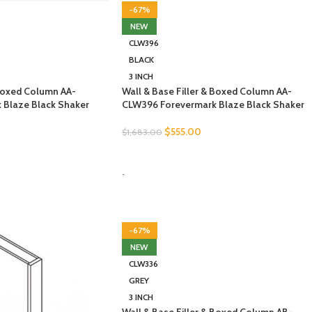
-67%
NEW
CLW396
BLACK
3 INCH
 Boxed Column AA-
Wall & Base Filler & Boxed Column AA-
 Blaze Black Shaker
CLW396 Forevermark Blaze Black Shaker
$
555.00
$
1,683.00
SELECT OPTIONS
-
-67%
NEW
CLW336
GREY
3 INCH