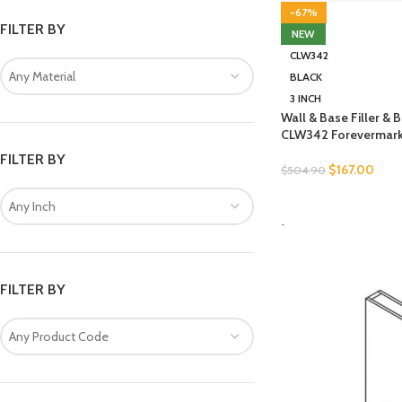
-67%
FILTER BY
NEW
CLW342
Any Material
BLACK
3 INCH
Wall & Base Filler &
CLW342 Forevermark
FILTER BY
$
167.00
$
504.90
SELECT OPTIONS
Any Inch
-
FILTER BY
Any Product Code