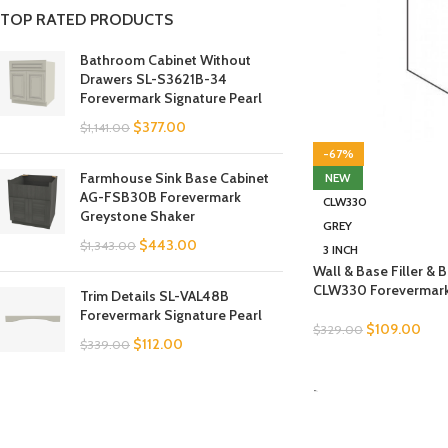
TOP RATED PRODUCTS
Bathroom Cabinet Without
Drawers SL-S3621B-34
Forevermark Signature Pearl
$
377.00
$
1,141.00
-67%
Farmhouse Sink Base Cabinet
NEW
AG-FSB30B Forevermark
CLW330
Greystone Shaker
GREY
$
443.00
$
1,343.00
3 INCH
Wall & Base Filler &
CLW330 Forevermark 
Trim Details SL-VAL48B
Forevermark Signature Pearl
$
109.00
$
329.00
$
112.00
$
339.00
SELECT OPTIONS
-