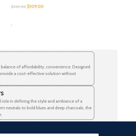
$
109.00
$
329.00
SELECT OPTIONS
-
balance of affordability, convenience. Designed
provide a cost-effective solution without
rs
l role in defining the style and ambiance of a
rm neutrals to bold blues and deep charcoals, the
e.