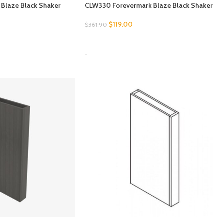
Blaze Black Shaker
CLW330 Forevermark Blaze Black Shaker
$
119.00
$
361.90
SELECT OPTIONS
-