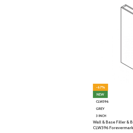
-67%
NEW
CLW396
GREY
3 INCH
Wall & Base Filler &
CLW396 Forevermark 