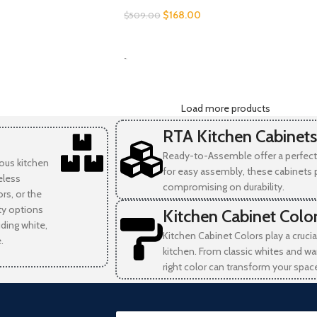
$
168.00
$
509.00
SELECT OPTIONS
-
Load more products
RTA Kitchen Cabinets
Ready-to-Assemble offer a perfect 
ious kitchen
for easy assembly, these cabinets 
eless
compromising on durability.
rs, or the
ity options
Kitchen Cabinet Colo
uding white,
Kitchen Cabinet Colors play a crucia
.
kitchen. From classic whites and wa
right color can transform your spac
E