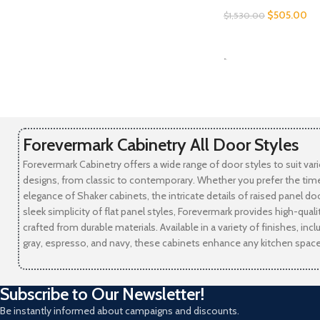
$
505.00
$
1,530.00
SELECT OPTIONS
-
Forevermark Cabinetry All Door Styles
Forevermark Cabinetry offers a wide range of door styles to suit var
designs, from classic to contemporary. Whether you prefer the tim
elegance of Shaker cabinets, the intricate details of raised panel doo
sleek simplicity of flat panel styles, Forevermark provides high-qual
crafted from durable materials. Available in a variety of finishes, incl
gray, espresso, and navy, these cabinets enhance any kitchen space
Subscribe to Our Newsletter!
Be instantly informed about campaigns and discounts.