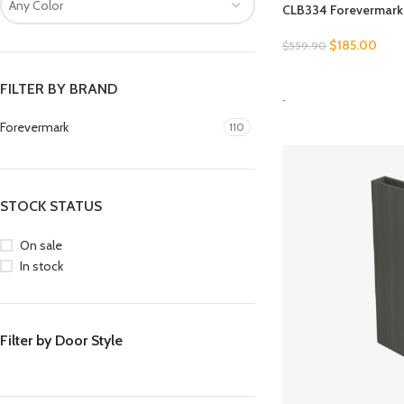
Any Color
CLB334 Forevermark 
$
185.00
$
559.90
SELECT OPTIONS
FILTER BY BRAND
-
Forevermark
110
STOCK STATUS
On sale
In stock
Filter by Door Style