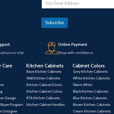
m
a
i
*
l
Subscribe
*
pport.
Online Payment.
a phone or chat
Shop with confidence.
 Care
Kitchen Cabinets
Cabinet Colors
Base Kitchen Cabinets
Grey Kitchen Cabinets
Wall Kitchen Cabinets
White Kitchen Cabinets
ote
Kitchen Cabinet Doors
Warm White
ng
Kitchen Cabinet Colors
Black Kitchen Cabinets
hen Design
RTA Kitchen Cabinets
Blue Kitchen Cabinets
 Buyer Program
Kitchen Cabinet Handles
Brown Kitchen Cabinets
hen Designer
Cream Kitchen Cabinets