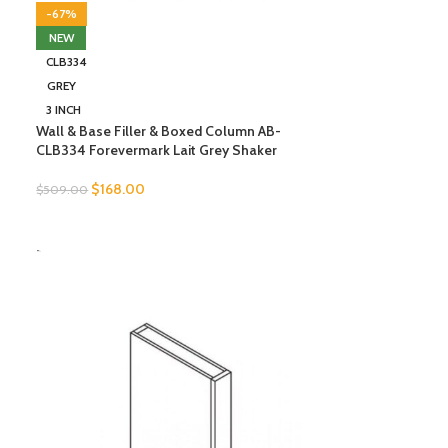
-67%
NEW
CLB334
GREY
3 INCH
Wall & Base Filler & Boxed Column AB-
CLB334 Forevermark Lait Grey Shaker
$
168.00
$
509.00
SELECT OPTIONS
-