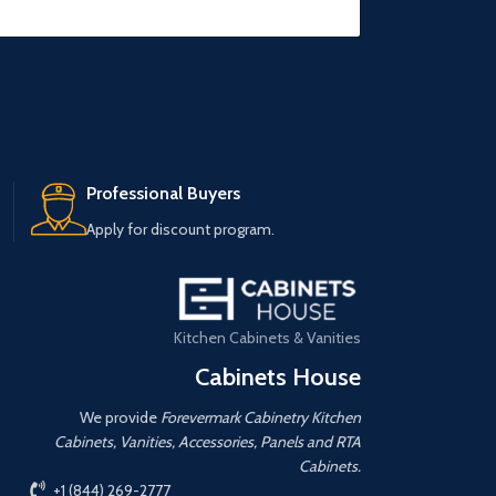
Professional Buyers
Apply for discount program.
Kitchen Cabinets & Vanities
Cabinets House
We provide
Forevermark Cabinetry Kitchen
Cabinets, Vanities, Accessories, Panels and RTA
Cabinets.
+1 (844) 269-2777