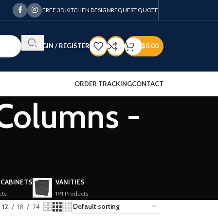
FREE 3D KITCHEN DESIGN
REQUEST QUOTE
LOGIN / REGISTER
$
0.00
ORDER TRACKING
CONTACT
 Columns -
 CABINETS
VANITIES
cts
191 Products
12
18
24