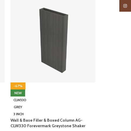
Insta
-67%
NEW
CLW330
GREY
3 INCH
Wall & Base Filler & Boxed Column AG-
CLW330 Forevermark Greystone Shaker