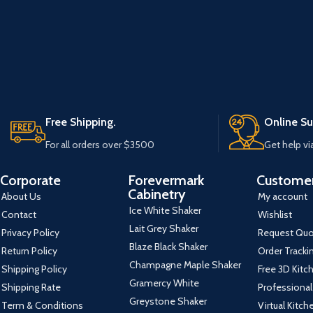
Free Shipping.
Online Su
For all orders over $3500
Get help vi
Corporate
Forevermark
Customer
Cabinetry
About Us
My account
Ice White Shaker
Contact
Wishlist
Lait Grey Shaker
Privacy Policy
Request Qu
Blaze Black Shaker
Return Policy
Order Tracki
Champagne Maple Shaker
Shipping Policy
Free 3D Kitc
Gramercy White
Shipping Rate
Professional
Greystone Shaker
Term & Conditions
Virtual Kitc