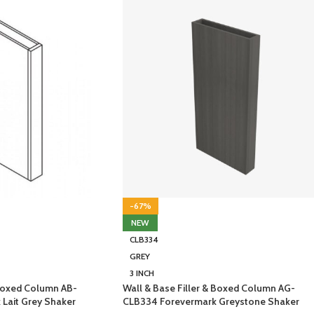
-67%
NEW
CLB334
GREY
3 INCH
 Boxed Column AB-
Wall & Base Filler & Boxed Column AG-
Lait Grey Shaker
CLB334 Forevermark Greystone Shaker