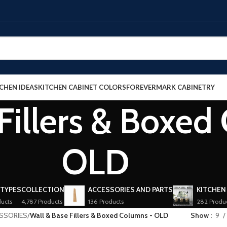
CHEN IDEAS
KITCHEN CABINET COLORS
FOREVERMARK CABINETRY
Fillers & Boxed
OLD
 TYPES
COLLECTION
ACCESSORIES AND PARTS
KITCHEN
ucts
4,787 Products
136 Products
282 Produ
ESSORIES
/
Wall & Base Fillers & Boxed Columns - OLD
Show
9