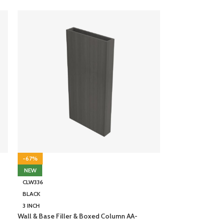
-67%
NEW
CLW336
BLACK
3 INCH
Wall & Base Filler & Boxed Column AA-