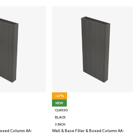
-67%
NEW
CLW330
BLACK
3 INCH
 Boxed Column AA-
Wall & Base Filler & Boxed Column AA-