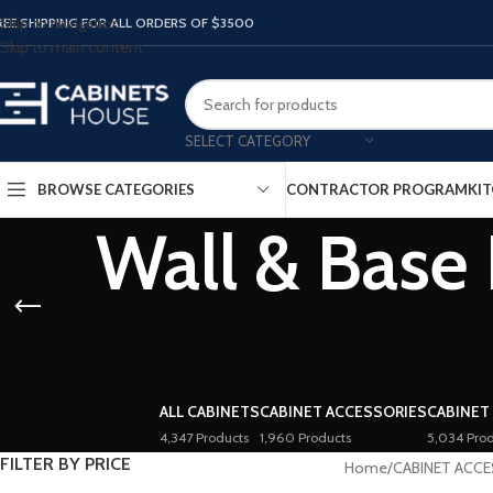
Skip to navigation
REE SHIPPING FOR ALL ORDERS OF $3500
Skip to main content
SELECT CATEGORY
BROWSE CATEGORIES
CONTRACTOR PROGRAM
KIT
Wall & Base 
ALL CABINETS
CABINET ACCESSORIES
CABINET
4,347 Products
1,960 Products
5,034 Prod
FILTER BY PRICE
Home
/
CABINET ACC