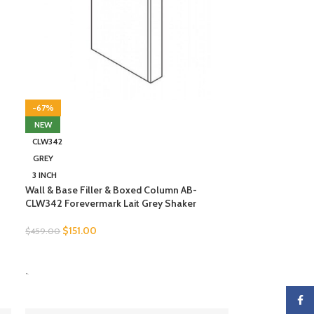
-67%
NEW
CLW342
GREY
3 INCH
Wall & Base Filler & Boxed Column AB-
CLW342 Forevermark Lait Grey Shaker
$
151.00
$
459.00
SELECT OPTIONS
-
Faceb