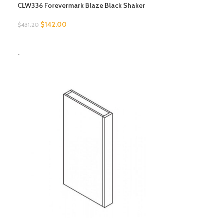
CLW336 Forevermark Blaze Black Shaker
$
142.00
$
431.20
SELECT OPTIONS
-