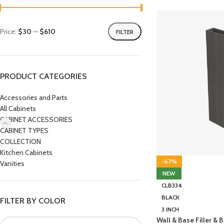
Price:
$30
—
$610
FILTER
PRODUCT CATEGORIES
Accessories and Parts
All Cabinets
CABINET ACCESSORIES
CABINET TYPES
COLLECTION
Kitchen Cabinets
-67%
Vanities
NEW
CLB334
BLACK
FILTER BY COLOR
3 INCH
Wall & Base Filler &