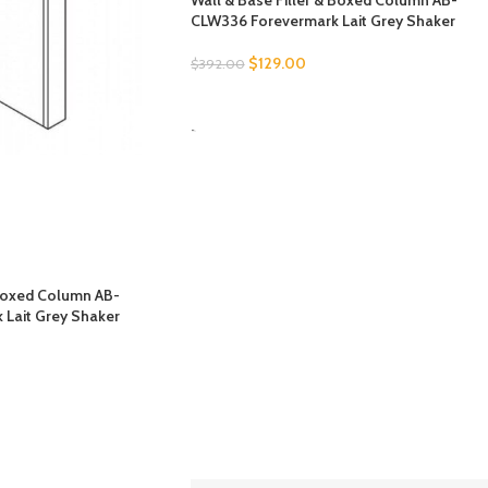
Wall & Base Filler & Boxed Column AB-
CLW336 Forevermark Lait Grey Shaker
$
129.00
$
392.00
SELECT OPTIONS
-
 Boxed Column AB-
Lait Grey Shaker