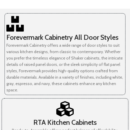
Forevermark Cabinetry All Door Styles
Forevermark Cabinetry offers a wide range of door styles to suit
various kitchen designs, from classic to contemporary. Whether
you prefer the timeless elegance of Shaker cabinets, the intricate
details of raised panel doors, or the sleek simplicity of flat panel
styles, Forevermark provides high-quality options crafted from
durable materials. Available in a variety of finishes, including white,
gray, espresso, and navy, these cabinets enhance any kitchen
space.
RTA Kitchen Cabinets