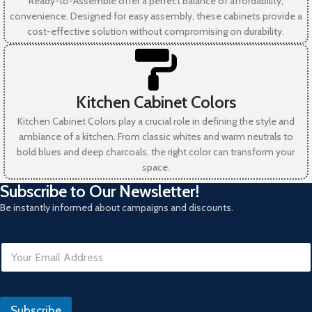
Ready-to-Assemble offer a perfect balance of affordability,
convenience. Designed for easy assembly, these cabinets provide a
cost-effective solution without compromising on durability.
Kitchen Cabinet Colors
Kitchen Cabinet Colors play a crucial role in defining the style and
ambiance of a kitchen. From classic whites and warm neutrals to
bold blues and deep charcoals, the right color can transform your
space.
Subscribe to Our Newsletter!
Be instantly informed about campaigns and discounts.
E
m
a
i
I
l
P
Subscribe