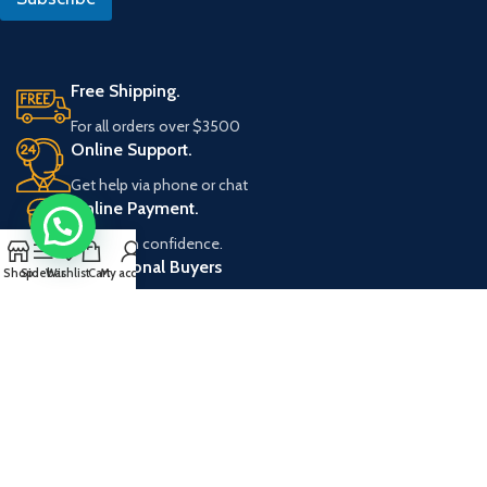
*
U
R
L
Free Shipping.
For all orders over $3500
Online Support.
Get help via phone or chat
Online Payment.
Shop with confidence.
Professional Buyers
Shop
Sidebar
Wishlist
Cart
My account
Apply for discount program.
Corporate
Forevermark Cabinetry
Customer Care