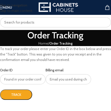
Skip to navigation
MENU
Skip to main content
Order Tracking
Home
/
Order Tracking
To track your order please enter your Order ID in the box below and press
the "Track" button. This was given to you on your receipt and in the
confirmation email you should have received.
Order ID
Billing email
TRACK