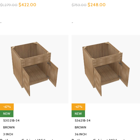
$
422.00
$
248.00
$
1,279.00
$
753.00
SELECT OPTIONS
SELECT OPTIONS
-
-
-67%
-67%
NEW
NEW
S3021B-34
S3621B-34
BROWN
BROWN
3 INCH
36 INCH