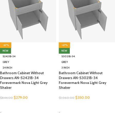
-67%
-67%
NEW
NEW
S2421B-34
S3021B-34
GREY
GREY
24 INCH
3 INCH
Bathroom Cabinet Without
Bathroom Cabinet Without
Drawers AN-S2421B-34
Drawers AN-S3021B-34
Forevermark Nova Light Grey
Forevermark Nova Light Grey
Shaker
Shaker
$
279.00
$
350.00
$
844.00
$
1,060.00
SELECT OPTIONS
SELECT OPTIONS
-
-