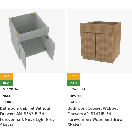
-67%
-67%
NEW
NEW
S3621B-34
S2421B-34
GREY
BROWN
36 INCH
24 INCH
Bathroom Cabinet Without
Bathroom Cabinet Without
Drawers AN-S3621B-34
Drawers AR-S2421B-34
Forevermark Nova Light Grey
Forevermark Woodland Brown
Shaker
Shaker