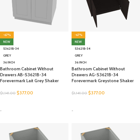
-67%
-67%
NEW
NEW
S3621B-34
S3621B-34
GREY
GREY
36 INCH
36 INCH
Bathroom Cabinet Without
Bathroom Cabinet Without
Drawers AB-S3621B-34
Drawers AG-S3621B-34
Forevermark Lait Grey Shaker
Forevermark Greystone Shaker
$
377.00
$
377.00
$
1,141.00
$
1,141.00
SELECT OPTIONS
SELECT OPTIONS
-
-