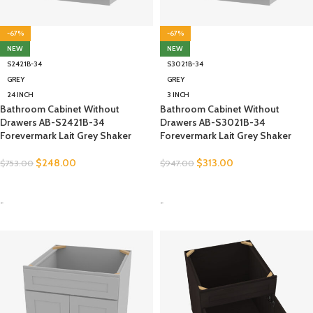
-67%
-67%
NEW
NEW
S2421B-34
S3021B-34
GREY
GREY
24 INCH
3 INCH
Bathroom Cabinet Without
Bathroom Cabinet Without
Drawers AB-S2421B-34
Drawers AB-S3021B-34
Forevermark Lait Grey Shaker
Forevermark Lait Grey Shaker
$
248.00
$
313.00
$
753.00
$
947.00
SELECT OPTIONS
SELECT OPTIONS
-
-