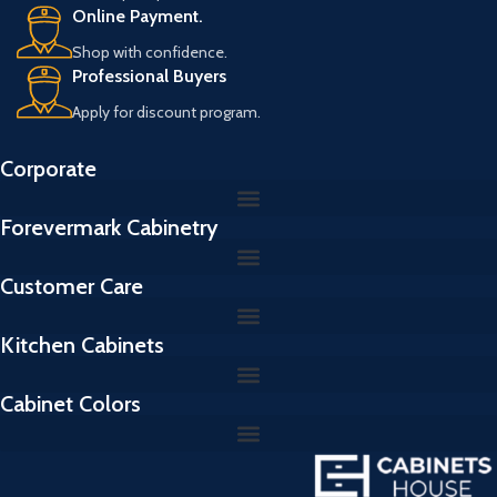
Online Payment.
Shop with confidence.
Professional Buyers
Apply for discount program.
Corporate
Forevermark Cabinetry
Customer Care
Kitchen Cabinets
Cabinet Colors