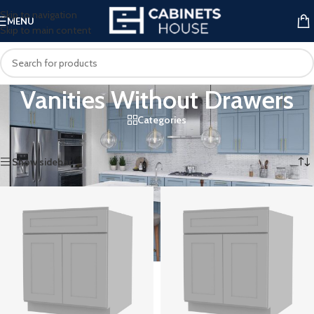
Skip to navigation
MENU
Skip to main content
Vanities Without Drawers
Categories
Home
/
Vanities
/
Vanities Without Drawers
Showing 1–12 of 51 results
Show sidebar