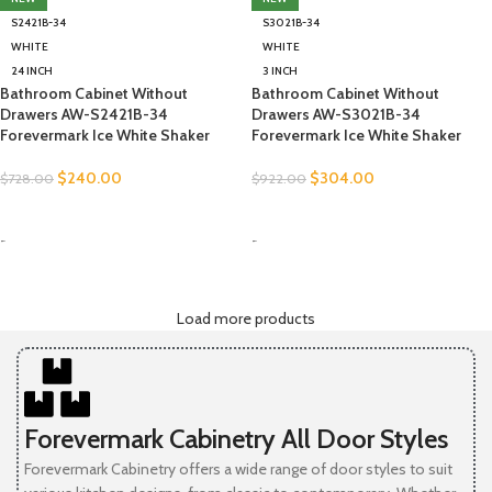
S2421B-34
S3021B-34
WHITE
WHITE
24 INCH
3 INCH
Bathroom Cabinet Without
Bathroom Cabinet Without
Drawers AW-S2421B-34
Drawers AW-S3021B-34
Forevermark Ice White Shaker
Forevermark Ice White Shaker
$
240.00
$
304.00
$
728.00
$
922.00
SELECT OPTIONS
SELECT OPTIONS
-
-
Load more products
Forevermark Cabinetry All Door Styles
Forevermark Cabinetry offers a wide range of door styles to suit