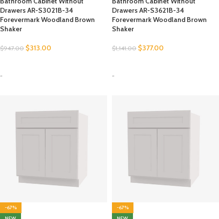
Bathroom Cabinet Without
Bathroom Cabinet Without
Drawers AR-S3021B-34
Drawers AR-S3621B-34
Forevermark Woodland Brown
Forevermark Woodland Brown
Shaker
Shaker
$
313.00
$
377.00
$
947.00
$
1,141.00
SELECT OPTIONS
SELECT OPTIONS
-
-
-67%
-67%
NEW
NEW