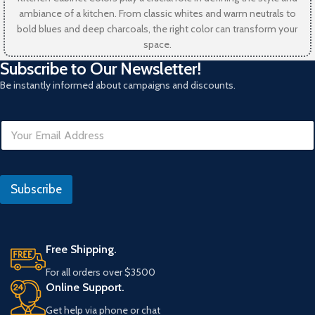
ambiance of a kitchen. From classic whites and warm neutrals to
bold blues and deep charcoals, the right color can transform your
space.
Subscribe to Our Newsletter!
Be instantly informed about campaigns and discounts.
E
m
a
i
R
l
e
Subscribe
*
f
e
r
a
n
Free Shipping.
s
For all orders over $3500
Online Support.
Get help via phone or chat