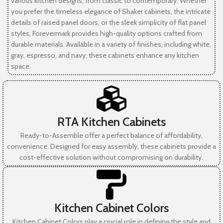
various kitchen designs, from classic to contemporary. Whether
you prefer the timeless elegance of Shaker cabinets, the intricate
details of raised panel doors, or the sleek simplicity of flat panel
styles, Forevermark provides high-quality options crafted from
durable materials. Available in a variety of finishes, including white,
gray, espresso, and navy, these cabinets enhance any kitchen
space.
RTA Kitchen Cabinets
Ready-to-Assemble offer a perfect balance of affordability,
convenience. Designed for easy assembly, these cabinets provide a
cost-effective solution without compromising on durability.
Kitchen Cabinet Colors
Kitchen Cabinet Colors play a crucial role in defining the style and