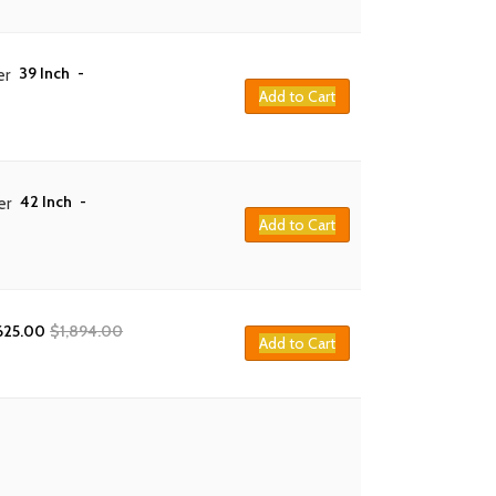
39 Inch
-
er
Add to Cart
42 Inch
-
er
Add to Cart
625.00
$
1,894.00
Add to Cart