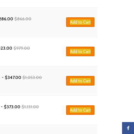
286.00
$
866.00
Add to Cart
323.00
$
979.00
Add to Cart
-
$
347.00
$
1,053.00
Add to Cart
-
$
373.00
$
1,131.00
Add to Cart
Faceb