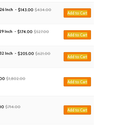
26 Inch
-
$
143.00
$
434.00
Add to Cart
29 Inch
-
$
174.00
$
527.00
Add to Cart
32 Inch
-
$
205.00
$
621.00
Add to Cart
.00
$
1,802.00
Add to Cart
00
$
714.00
Add to Cart