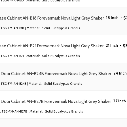
| Material:
Solid Eucalyptus Grandis
TSG-FM-AN-B15
18 Inch
-
$
ase Cabinet AN-B18 Forevermark Nova Light Grey Shaker
| Material:
Solid Eucalyptus Grandis
TSG-FM-AN-B18
21 Inch
-
$
ase Cabinet AN-B21 Forevermark Nova Light Grey Shaker
| Material:
Solid Eucalyptus Grandis
TSG-FM-AN-B21
24 Inch
) Door Cabinet AN-B24B Forevermark Nova Light Grey Shaker
| Material:
Solid Eucalyptus Grandis
TSG-FM-AN-B24B
27 Inch
) Door Cabinet AN-B27B Forevermark Nova Light Grey Shaker
| Material:
Solid Eucalyptus Grandis
:
TSG-FM-AN-B27B