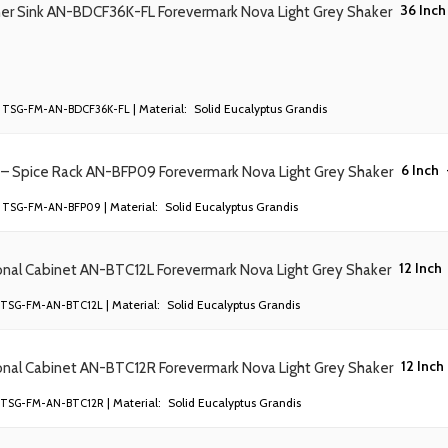
36 Inch
ner Sink AN-BDCF36K-FL Forevermark Nova Light Grey Shaker
| Material:
Solid Eucalyptus Grandis
TSG-FM-AN-BDCF36K-FL
6 Inch
 – Spice Rack AN-BFP09 Forevermark Nova Light Grey Shaker
| Material:
Solid Eucalyptus Grandis
TSG-FM-AN-BFP09
12 Inch
onal Cabinet AN-BTC12L Forevermark Nova Light Grey Shaker
| Material:
Solid Eucalyptus Grandis
TSG-FM-AN-BTC12L
12 Inch
onal Cabinet AN-BTC12R Forevermark Nova Light Grey Shaker
| Material:
Solid Eucalyptus Grandis
TSG-FM-AN-BTC12R