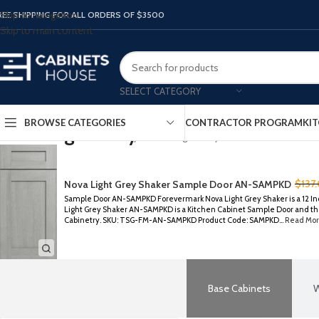
Skip to navigation
REE SHIPPING FOR ALL ORDERS OF $3500
Skip to main content
SELECT CATEGORY
BROWSE CATEGORIES
CONTRACTOR PROGRAM
KIT
Nova Light Grey Shaker
Home
/
Forevermark Cabinetry
/
Nova Light Grey Shaker
$
137
Nova Light Grey Shaker Sample Door AN-SAMPKD
Sample Door AN-SAMPKD Forevermark Nova Light Grey Shaker is a 12 In
Light Grey Shaker AN-SAMPKD is a Kitchen Cabinet Sample Door and the
Cabinetry. SKU: TSG-FM-AN-SAMPKD Product Code: SAMPKD...
Read Mor
Base Cabinets
W