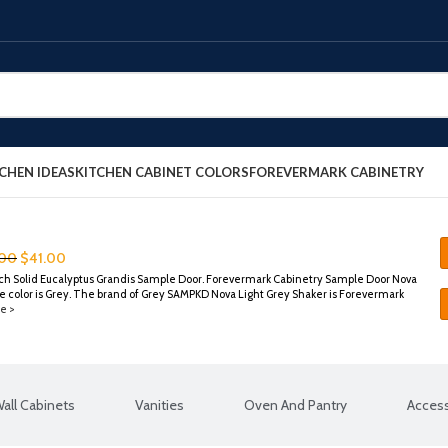
CHEN IDEAS
KITCHEN CABINET COLORS
FOREVERMARK CABINETRY
.00
$
41.00
ch Solid Eucalyptus Grandis Sample Door. Forevermark Cabinetry Sample Door Nova
 color is Grey. The brand of Grey SAMPKD Nova Light Grey Shaker is Forevermark
e >
all Cabinets
Vanities
Oven And Pantry
Access