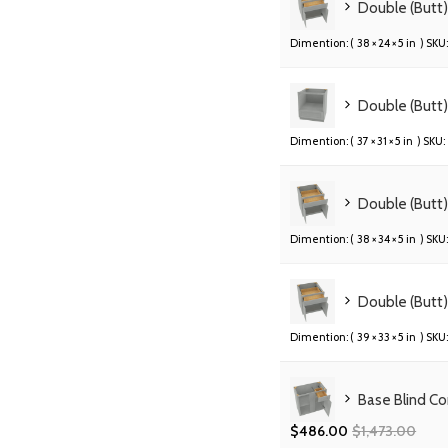
Double (Butt
Dimention: (
38 × 24 × 5 in
) SKU:
Double (Butt
Dimention: (
37 × 31 × 5 in
) SKU:
Double (Butt
Dimention: (
38 × 34 × 5 in
) SKU:
Double (Butt
Dimention: (
39 × 33 × 5 in
) SKU:
Base Blind C
$
486.00
$
1,473.00