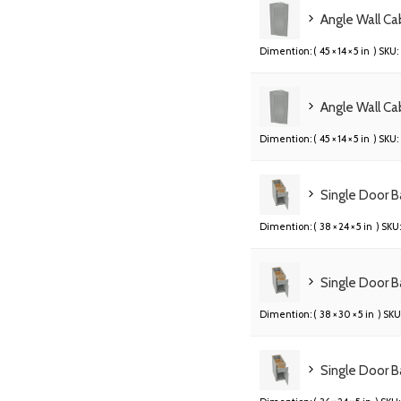
Angle Wall C
Dimention: (
45 × 14 × 5 in
) SKU:
Angle Wall C
Dimention: (
45 × 14 × 5 in
) SKU:
Single Door 
Dimention: (
38 × 24 × 5 in
) SKU:
Single Door B
Dimention: (
38 × 30 × 5 in
) SKU
Single Door B