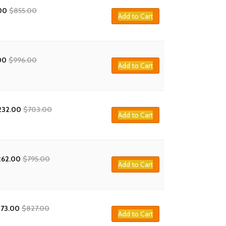
00
$
855.00
Add to Cart
00
$
996.00
Add to Cart
232.00
$
703.00
Add to Cart
262.00
$
795.00
Add to Cart
273.00
$
827.00
Add to Cart