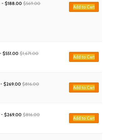
-
$
188.00
$
569.00
Add to Cart
-
$
551.00
$
1,671.00
Add to Cart
-
$
269.00
$
816.00
Add to Cart
-
$
269.00
$
816.00
Add to Cart