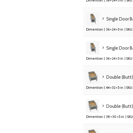
Dimention: (
36 × 24 × 5 in
) SKU:
Single Door B
Dimention: (
36 × 24 × 5 in
) SKU:
Single Door B
Dimention: (
36 × 24 × 5 in
) SKU:
Double (Butt
Dimention: (
44 × 32 × 5 in
) SKU:
Double (Butt
Dimention: (
38 × 30 × 5 in
) SKU