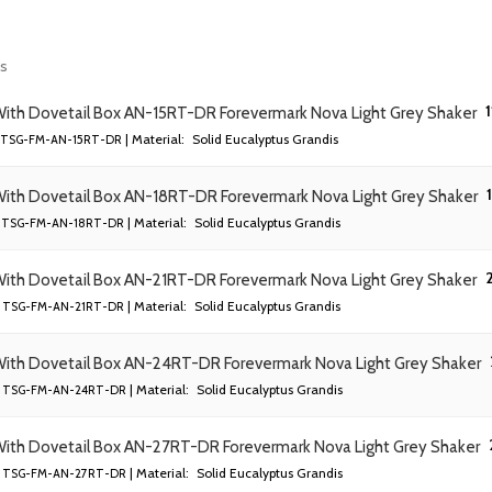
ts
1
With Dovetail Box AN-15RT-DR Forevermark Nova Light Grey Shaker
| Material:
Solid Eucalyptus Grandis
TSG-FM-AN-15RT-DR
With Dovetail Box AN-18RT-DR Forevermark Nova Light Grey Shaker
| Material:
Solid Eucalyptus Grandis
TSG-FM-AN-18RT-DR
2
With Dovetail Box AN-21RT-DR Forevermark Nova Light Grey Shaker
| Material:
Solid Eucalyptus Grandis
TSG-FM-AN-21RT-DR
With Dovetail Box AN-24RT-DR Forevermark Nova Light Grey Shaker
| Material:
Solid Eucalyptus Grandis
TSG-FM-AN-24RT-DR
With Dovetail Box AN-27RT-DR Forevermark Nova Light Grey Shaker
| Material:
Solid Eucalyptus Grandis
TSG-FM-AN-27RT-DR