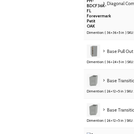
Diagonal Cor
Dimention: (
36 × 36 × 5 in
) SKU:
Base Pull Out
Dimention: (
36 × 24 × 5 in
) SKU:
Base Transiti
Dimention: (
26 × 12 × 5 in
) SKU:
Base Transiti
Dimention: (
26 × 12 × 5 in
) SKU: