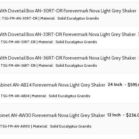
 With Dovetail Box AN-30RT-DR Forevermark Nova Light Grey Shaker
| Material:
Solid Eucalyptus Grandis
:
TSG-FM-AN-30RT-DR
With Dovetail Box AN-33RT-DR Forevermark Nova Light Grey Shaker
| Material:
Solid Eucalyptus Grandis
TSG-FM-AN-33RT-DR
With Dovetail Box AN-36RT-DR Forevermark Nova Light Grey Shaker
| Material:
Solid Eucalyptus Grandis
TSG-FM-AN-36RT-DR
24 Inch
-
$
595
abinet AN-AB24 Forevermark Nova Light Grey Shaker
| Material:
Solid Eucalyptus Grandis
TSG-FM-AN-AB24
12 Inch
-
$
236.
abinet AN-AW30 Forevermark Nova Light Grey Shaker
| Material:
Solid Eucalyptus Grandis
TSG-FM-AN-AW30