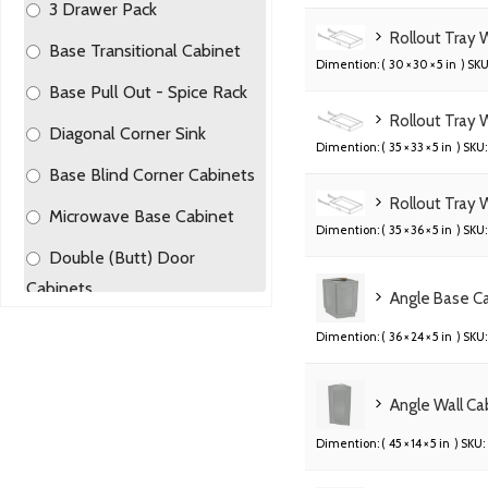
3 Drawer Pack
Rollout Tray
Base Transitional Cabinet
Dimention: (
30 × 30 × 5 in
) SKU
Base Pull Out - Spice Rack
Rollout Tray 
Diagonal Corner Sink
Dimention: (
35 × 33 × 5 in
) SKU:
Base Blind Corner Cabinets
Rollout Tray 
Microwave Base Cabinet
Dimention: (
35 × 36 × 5 in
) SKU:
Double (Butt) Door
Cabinets
Angle Base C
Single Door Base Cabinets
Dimention: (
36 × 24 × 5 in
) SKU:
Angle Base Cabinets
Angle Wall C
2 Drawer Pack
Dimention: (
45 × 14 × 5 in
) SKU:
Trash Can Tray