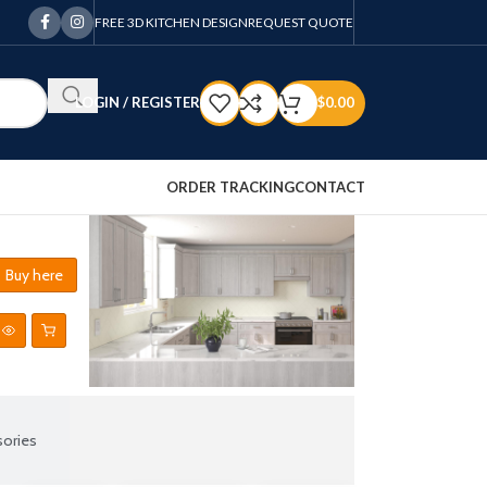
FREE 3D KITCHEN DESIGN
REQUEST QUOTE
LOGIN / REGISTER
$
0.00
ORDER TRACKING
CONTACT
Buy here
ories