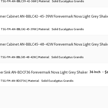
| Material:
Solid Eucalyptus Grandis
TSG-FM-AN-BBLC39-42-36W
orner Cabinet AN-BBLC42-45-39W Forevermark Nova Light Grey Shak
| Material:
Solid Eucalyptus Grandis
TSG-FM-AN-BBLC42-45-39W
orner Cabinet AN-BBLC45-48-42W Forevermark Nova Light Grey Shak
| Material:
Solid Eucalyptus Grandis
TSG-FM-AN-BBLC45-48-42W
36 Inch
-
$
ner Sink AN-BDCF36 Forevermark Nova Light Grey Shaker
| Material:
Solid Eucalyptus Grandis
TSG-FM-AN-BDCF36