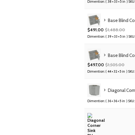
Dimention: (
38 × 33 × 5 in
) SKU:
Base Blind C
$
491.00
$
1,488.00
Dimention: (
39 × 33 × 5 in
) SKU:
Base Blind C
$
497.00
$
1,505.00
Dimention: (
44 × 32 × 5 in
) SKU:
Diagonal Cor
Dimention: (
36 × 36 × 5 in
) SKU: