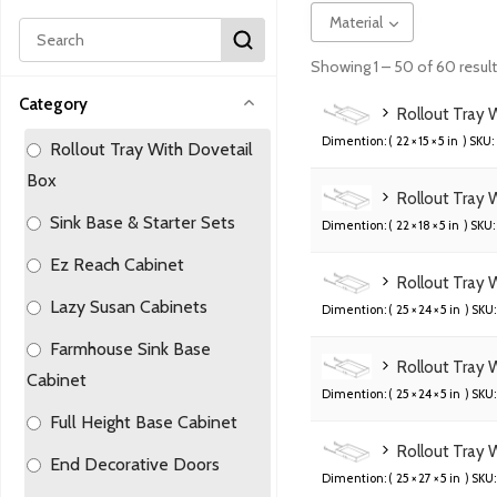
Material
Showing 1 – 50 of 60 resul
Category
Rollout Tray 
Dimention: (
22 × 15 × 5 in
) SKU:
Rollout Tray With Dovetail
Box
Rollout Tray 
Sink Base & Starter Sets
Dimention: (
22 × 18 × 5 in
) SKU:
Ez Reach Cabinet
Rollout Tray 
Lazy Susan Cabinets
Dimention: (
25 × 24 × 5 in
) SKU:
Farmhouse Sink Base
Rollout Tray 
Cabinet
Dimention: (
25 × 24 × 5 in
) SKU:
Full Height Base Cabinet
Rollout Tray 
End Decorative Doors
Dimention: (
25 × 27 × 5 in
) SKU: