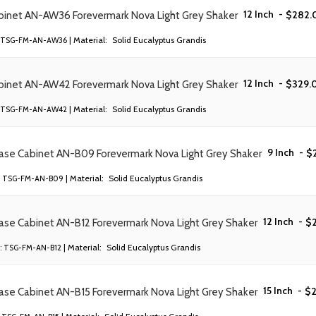
12 Inch
-
$
282.
abinet AN-AW36 Forevermark Nova Light Grey Shaker
| Material:
Solid Eucalyptus Grandis
TSG-FM-AN-AW36
12 Inch
-
$
329.
abinet AN-AW42 Forevermark Nova Light Grey Shaker
| Material:
Solid Eucalyptus Grandis
TSG-FM-AN-AW42
9 Inch
-
$
Base Cabinet AN-B09 Forevermark Nova Light Grey Shaker
| Material:
Solid Eucalyptus Grandis
TSG-FM-AN-B09
12 Inch
-
$
ase Cabinet AN-B12 Forevermark Nova Light Grey Shaker
| Material:
Solid Eucalyptus Grandis
:
TSG-FM-AN-B12
15 Inch
-
$
ase Cabinet AN-B15 Forevermark Nova Light Grey Shaker