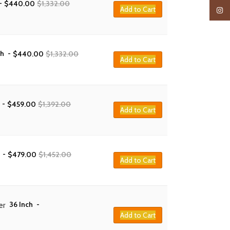
-
$
440.00
$
1,332.00
Add to Cart
Insta
ch
-
$
440.00
$
1,332.00
Add to Cart
-
$
459.00
$
1,392.00
Add to Cart
-
$
479.00
$
1,452.00
Add to Cart
36 Inch
-
er
Add to Cart