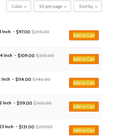
Color
50 per page
Sort by
1 Inch
-
$
97.00
$
294.00
Add to Cart
14 Inch
-
$
109.00
$
330.00
Add to Cart
 Inch
-
$
114.00
$
346.00
Add to Cart
2 Inch
-
$
119.00
$
360.00
Add to Cart
23 Inch
-
$
131.00
$
397.00
Add to Cart