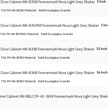
3 Inch
) Door Cabinet AN-B30B Forevermark Nova Light Grey Shaker
| Material:
Solid Eucalyptus Grandis
TSG-FM-AN-B30B
3 In
) Door Cabinet AN-B30MW Forevermark Nova Light Grey Shaker
| Material:
Solid Eucalyptus Grandis
TSG-FM-AN-B30MW
33 Inch
) Door Cabinet AN-B33B Forevermark Nova Light Grey Shaker
| Material:
Solid Eucalyptus Grandis
TSG-FM-AN-B33B
36 Inch
) Door Cabinet AN-B36B Forevermark Nova Light Grey Shaker
| Material:
Solid Eucalyptus Grandis
TSG-FM-AN-B36B
orner Cabinet AN-BBLC39-42-36W Forevermark Nova Light Grey Shak