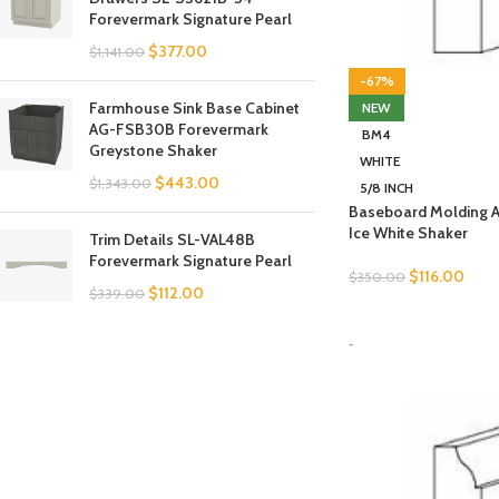
Forevermark Signature Pearl
$
377.00
$
1,141.00
-67%
Farmhouse Sink Base Cabinet
NEW
AG-FSB30B Forevermark
BM4
Greystone Shaker
WHITE
$
443.00
$
1,343.00
5/8 INCH
Baseboard Molding 
Ice White Shaker
Trim Details SL-VAL48B
Forevermark Signature Pearl
$
116.00
$
350.00
$
112.00
$
339.00
SELECT OPTIONS
-