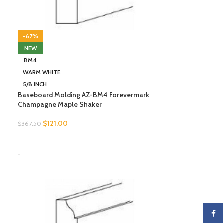
-67%
NEW
BM4
WARM WHITE
5/8 INCH
Baseboard Molding AZ-BM4 Forevermark
Champagne Maple Shaker
$
121.00
$
367.50
SELECT OPTIONS
-
Faceb