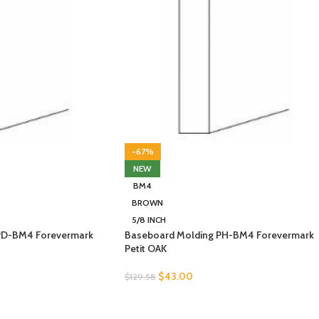
-67%
NEW
BM4
BROWN
5/8 INCH
PD-BM4 Forevermark
Baseboard Molding PH-BM4 Forevermark
Petit OAK
$
43.00
$
129.58
SELECT OPTIONS