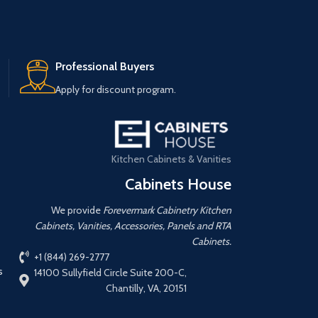
Professional Buyers
Apply for discount program.
Kitchen Cabinets & Vanities
Cabinets House
We provide
Forevermark Cabinetry Kitchen
Cabinets, Vanities, Accessories, Panels and RTA
Cabinets.
+1 (844) 269-2777
s
14100 Sullyfield Circle Suite 200-C,
Chantilly, VA, 20151