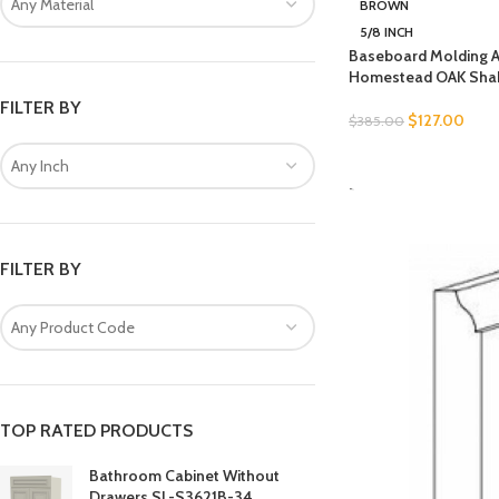
Any Material
BROWN
5/8 INCH
Baseboard Molding 
Homestead OAK Sha
FILTER BY
$
127.00
$
385.00
SELECT OPTIONS
Any Inch
-
FILTER BY
Any Product Code
TOP RATED PRODUCTS
Bathroom Cabinet Without
Drawers SL-S3621B-34