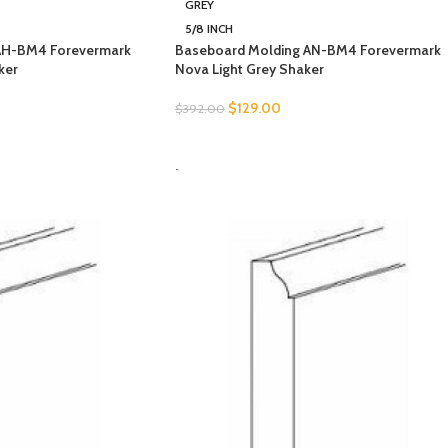
GREY
5/8 INCH
AH-BM4 Forevermark
Baseboard Molding AN-BM4 Forevermark
ker
Nova Light Grey Shaker
$
129.00
$
392.00
SELECT OPTIONS
-