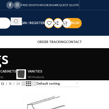
FREE 3D KITCHEN DESIGN
REQUEST QUOTE
LOGIN / REGISTER
$
0.00
ORDER TRACKING
CONTACT
gs
 CABINETS
VANITIES
cts
191 Products
12
18
24