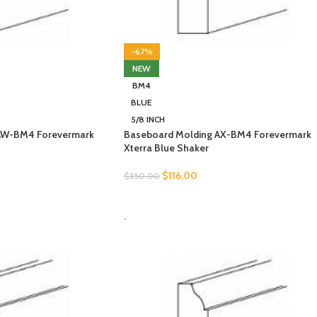
-67%
NEW
BM4
BLUE
5/8 INCH
AW-BM4 Forevermark
Baseboard Molding AX-BM4 Forevermark
Xterra Blue Shaker
$
116.00
$
350.00
SELECT OPTIONS
-