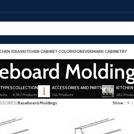
CHEN IDEAS
KITCHEN CABINET COLORS
FOREVERMARK CABINETRY
eboard Moldin
 TYPES
COLLECTION
ACCESSORIES AND PARTS
KITCHEN
ucts
4,787 Products
136 Products
282 Produ
ESSORIES
/
Baseboard Moldings
Show
9