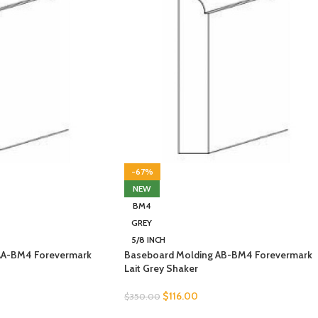
-67%
NEW
BM4
GREY
5/8 INCH
AA-BM4 Forevermark
Baseboard Molding AB-BM4 Forevermark
Lait Grey Shaker
$
116.00
$
350.00
SELECT OPTIONS