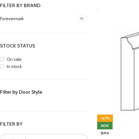
FILTER BY BRAND
-
Forevermark
18
STOCK STATUS
On sale
In stock
Filter by Door Style
-67%
FILTER BY
NEW
BM4