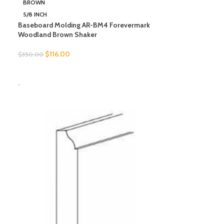
BROWN
5/8 INCH
Baseboard Molding AR-BM4 Forevermark
Woodland Brown Shaker
$
116.00
$
350.00
SELECT OPTIONS
-