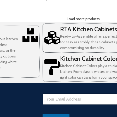
-
Load more products
RTA Kitchen Cabinets
Ready-to-Assemble offer a perfect 
ious kitchen
for easy assembly, these cabinets 
eless
compromising on durability.
rs, or the
ity options
Kitchen Cabinet Colo
uding white,
Kitchen Cabinet Colors play a crucia
.
kitchen. From classic whites and wa
right color can transform your spac
E
m
a
i
D
l
a