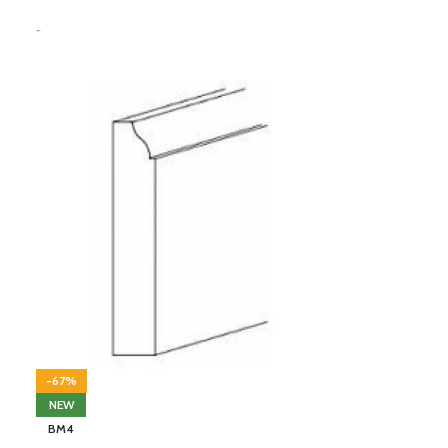
-
-67%
NEW
BM4