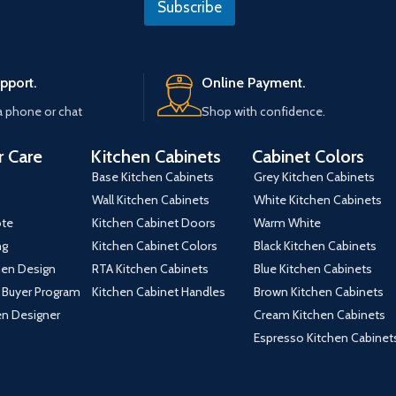
Subscribe
*
t
e
pport.
Online Payment.
a phone or chat
Shop with confidence.
 Care
Kitchen Cabinets
Cabinet Colors
Base Kitchen Cabinets
Grey Kitchen Cabinets
Wall Kitchen Cabinets
White Kitchen Cabinets
ote
Kitchen Cabinet Doors
Warm White
ng
Kitchen Cabinet Colors
Black Kitchen Cabinets
hen Design
RTA Kitchen Cabinets
Blue Kitchen Cabinets
 Buyer Program
Kitchen Cabinet Handles
Brown Kitchen Cabinets
hen Designer
Cream Kitchen Cabinets
Espresso Kitchen Cabinet