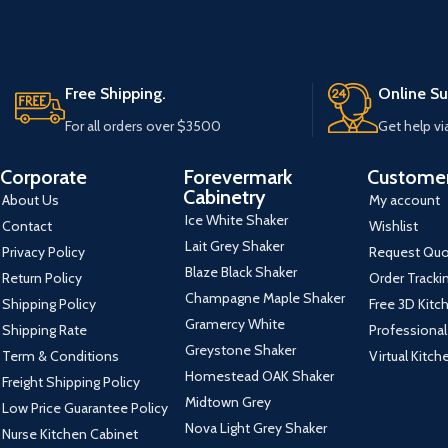
Free Shipping.
Online Su
For all orders over $3500
Get help vi
Corporate
Forevermark
Customer
Cabinetry
About Us
My account
Ice White Shaker
Contact
Wishlist
Lait Grey Shaker
Privacy Policy
Request Qu
Blaze Black Shaker
Return Policy
Order Tracki
Champagne Maple Shaker
Shipping Policy
Free 3D Kitc
Gramercy White
Shipping Rate
Professional
Greystone Shaker
Term & Conditions
Virtual Kitc
Homestead OAK Shaker
Freight Shipping Policy
Midtown Grey
Low Price Guarantee Policy
Nova Light Grey Shaker
Nurse Kitchen Cabinet