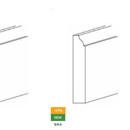
-
-67%
NEW
BM4