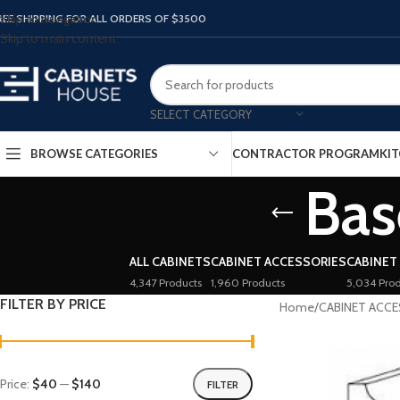
Skip to navigation
REE SHIPPING FOR ALL ORDERS OF $3500
Skip to main content
SELECT CATEGORY
BROWSE CATEGORIES
CONTRACTOR PROGRAM
KIT
Bas
ALL CABINETS
CABINET ACCESSORIES
CABINET
4,347 Products
1,960 Products
5,034 Prod
FILTER BY PRICE
Home
/
CABINET ACC
Price:
$40
—
$140
FILTER