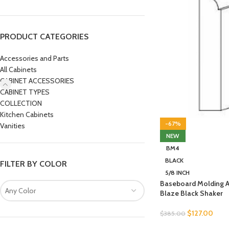
PRODUCT CATEGORIES
Accessories and Parts
All Cabinets
CABINET ACCESSORIES
CABINET TYPES
COLLECTION
Kitchen Cabinets
-67%
Vanities
NEW
BM4
BLACK
FILTER BY COLOR
5/8 INCH
Baseboard Molding 
Any Color
Blaze Black Shaker
$
127.00
$
385.00
SELECT OPTIONS