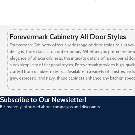
-
Forevermark Cabinetry All Door Styles
Forevermark Cabinetry offers a wide range of door styles to suit var
designs, from classic to contemporary. Whether you prefer the tim
elegance of Shaker cabinets, the intricate details of raised panel doo
sleek simplicity of flat panel styles, Forevermark provides high-qual
crafted from durable materials. Available in a variety of finishes, incl
gray, espresso, and navy, these cabinets enhance any kitchen space
Subscribe to Our Newsletter!
Be instantly informed about campaigns and discounts.