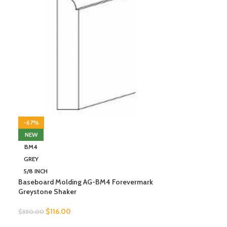
-67%
NEW
BM4
GREY
5/8 INCH
Baseboard Molding AG-BM4 Forevermark
Greystone Shaker
$
116.00
$
350.00
SELECT OPTIONS