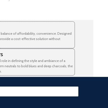
-
balance of affordability, convenience. Designed
provide a cost-effective solution without
rs
l role in defining the style and ambiance of a
rm neutrals to bold blues and deep charcoals, the
e.