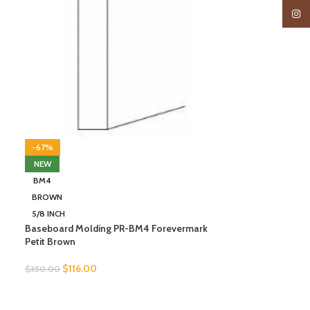
Insta
-67%
NEW
BM4
BROWN
5/8 INCH
Baseboard Molding PR-BM4 Forevermark
Petit Brown
$
116.00
$
350.00
SELECT OPTIONS