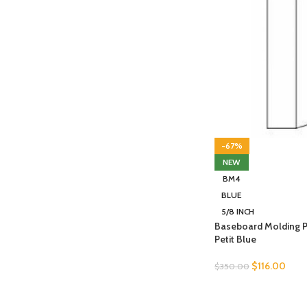
-67%
NEW
BM4
BLUE
5/8 INCH
Baseboard Molding 
Petit Blue
$
116.00
$
350.00
SELECT OPTIONS