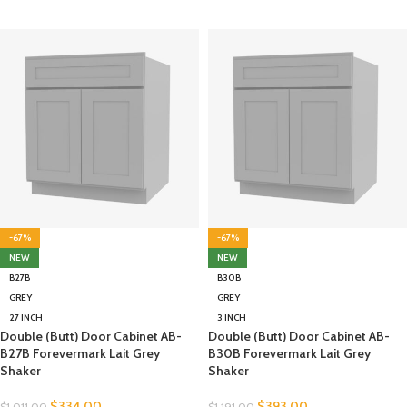
-67%
-67%
NEW
NEW
B27B
B30B
GREY
GREY
27 INCH
3 INCH
Double (Butt) Door Cabinet AB-
Double (Butt) Door Cabinet AB-
B27B Forevermark Lait Grey
B30B Forevermark Lait Grey
Shaker
Shaker
$
334.00
$
393.00
$
1,011.00
$
1,191.00