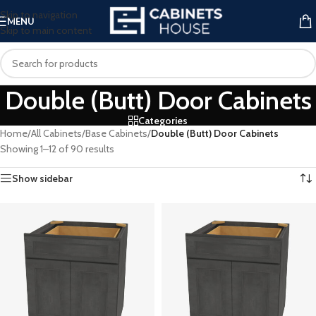
Skip to navigation
MENU
Skip to main content
Double (Butt) Door Cabinets
Categories
Home
/
All Cabinets
/
Base Cabinets
/
Double (Butt) Door Cabinets
Showing 1–12 of 90 results
Show sidebar