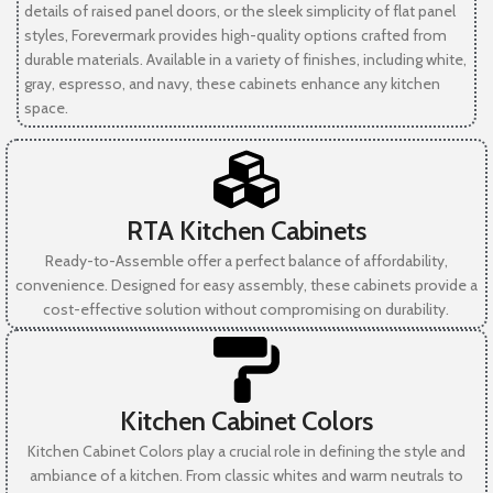
details of raised panel doors, or the sleek simplicity of flat panel
styles, Forevermark provides high-quality options crafted from
durable materials. Available in a variety of finishes, including white,
gray, espresso, and navy, these cabinets enhance any kitchen
space.
RTA Kitchen Cabinets
Ready-to-Assemble offer a perfect balance of affordability,
convenience. Designed for easy assembly, these cabinets provide a
cost-effective solution without compromising on durability.
Kitchen Cabinet Colors
Kitchen Cabinet Colors play a crucial role in defining the style and
ambiance of a kitchen. From classic whites and warm neutrals to