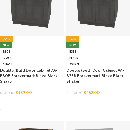
-67%
-67%
NEW
NEW
B30B
B33B
BLACK
BLACK
3 INCH
33 INCH
Double (Butt) Door Cabinet AA-
Double (Butt) Door Cabinet AA-
B30B Forevermark Blaze Black
B33B Forevermark Blaze Black
Shaker
Shaker
$
432.00
$
452.00
$
1,310.10
$
1,368.40
SELECT OPTIONS
SELECT OPTIONS
-
-