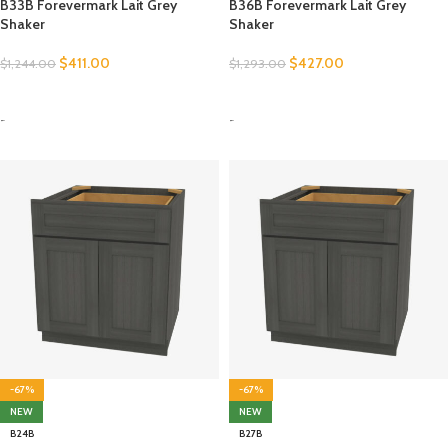
B33B Forevermark Lait Grey
B36B Forevermark Lait Grey
Shaker
Shaker
$
411.00
$
427.00
$
1,244.00
$
1,293.00
SELECT OPTIONS
SELECT OPTIONS
-
-
-67%
-67%
NEW
NEW
B24B
B27B