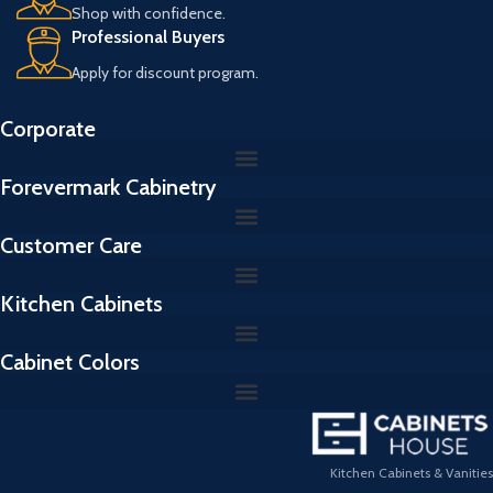
Shop with confidence.
Professional Buyers
Apply for discount program.
Corporate
Forevermark Cabinetry
Customer Care
Kitchen Cabinets
Cabinet Colors
Kitchen Cabinets & Vanities