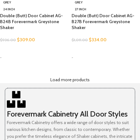
GREY
GREY
24 INCH
27 INCH
Double (Butt) Door Cabinet AG-
Double (Butt) Door Cabinet AG-
B24B Forevermark Greystone
B27B Forevermark Greystone
Shaker
Shaker
$
309.00
$
334.00
$
936.00
$
1,011.00
SELECT OPTIONS
SELECT OPTIONS
-
-
Load more products
Forevermark Cabinetry All Door Styles
Forevermark Cabinetry offers a wide range of door styles to suit
various kitchen designs, from classic to contemporary. Whether
you prefer the timeless elegance of Shaker cabinets, the intricate