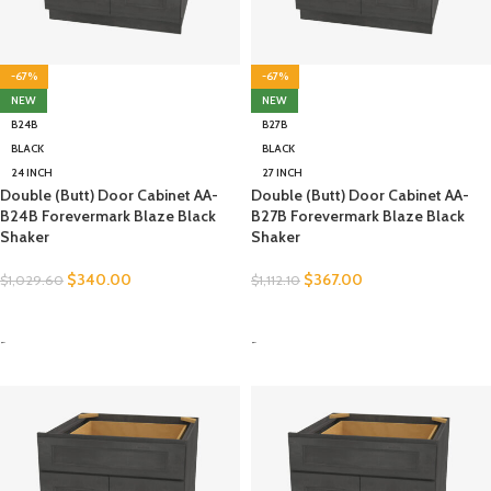
-67%
-67%
NEW
NEW
B24B
B27B
BLACK
BLACK
24 INCH
27 INCH
Double (Butt) Door Cabinet AA-
Double (Butt) Door Cabinet AA-
B24B Forevermark Blaze Black
B27B Forevermark Blaze Black
Shaker
Shaker
$
340.00
$
367.00
$
1,029.60
$
1,112.10
SELECT OPTIONS
SELECT OPTIONS
-
-