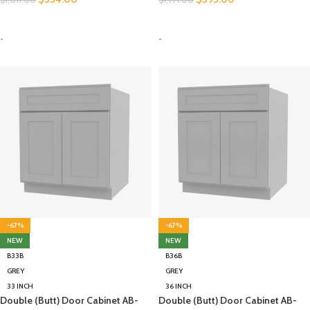
SELECT OPTIONS
SELECT OPTIONS
-
-
-67%
-67%
NEW
NEW
B33B
B36B
GREY
GREY
33 INCH
36 INCH
Double (Butt) Door Cabinet AB-
Double (Butt) Door Cabinet AB-