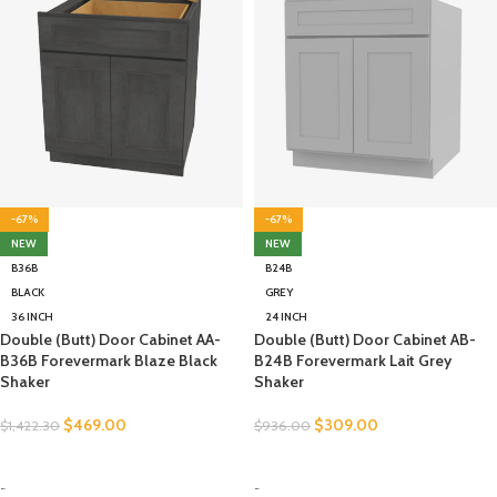
-67%
-67%
NEW
NEW
B36B
B24B
BLACK
GREY
36 INCH
24 INCH
Double (Butt) Door Cabinet AA-
Double (Butt) Door Cabinet AB-
B36B Forevermark Blaze Black
B24B Forevermark Lait Grey
Shaker
Shaker
$
469.00
$
309.00
$
1,422.30
$
936.00
SELECT OPTIONS
SELECT OPTIONS
-
-