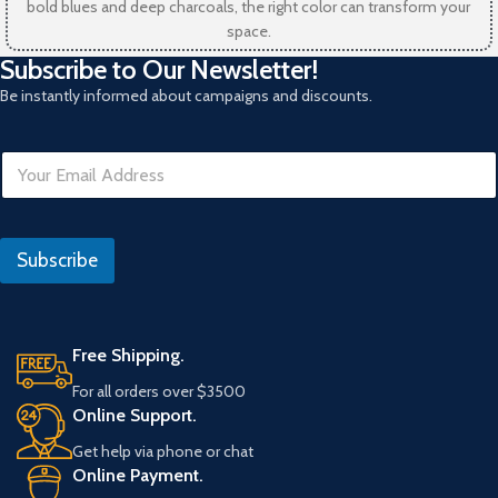
bold blues and deep charcoals, the right color can transform your
space.
Subscribe to Our Newsletter!
Be instantly informed about campaigns and discounts.
E
m
a
i
*
l
*
Subscribe
*
I
P
Free Shipping.
For all orders over $3500
Online Support.
Get help via phone or chat
Online Payment.