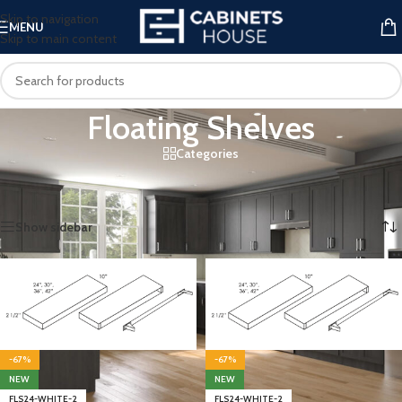
Skip to navigation
MENU
Skip to main content
Floating Shelves
Categories
Home
/
Kitchen Cabinets
/
Wall Cabinets
/
Floating Shelves
Showing all 4 results
Show sidebar
-67%
-67%
NEW
NEW
FLS24-WHITE-2
FLS24-WHITE-2