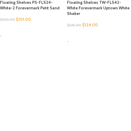
Floating Shelves PS-FLS24-
Floating Shelves TW-FLS42-
White-2 Forevermark Petit Sand
White Forevermark Uptown White
Shaker
$
101.00
$
305.00
$
124.00
$
376.00
SELECT OPTIONS
SELECT OPTIONS
-
-