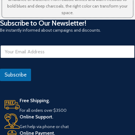
bold blues and deep charcoals, the right color can transform your
space.
Subscribe to Our Newsletter!
Be instantly informed about campaigns and discounts.
I
E
P
m
E
a
m
i
a
l
i
Subscribe
*
l
I
P
Free Shipping.
For all orders over $3500
Online Support.
Get help via phone or chat
Online Payment.