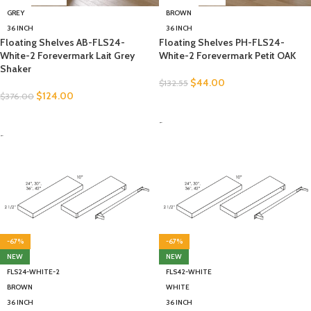
GREY
BROWN
36 INCH
36 INCH
Floating Shelves AB-FLS24-
Floating Shelves PH-FLS24-
White-2 Forevermark Lait Grey
White-2 Forevermark Petit OAK
Shaker
$
44.00
$
132.55
$
124.00
$
376.00
SELECT OPTIONS
SELECT OPTIONS
-
-
-67%
-67%
NEW
NEW
FLS24-WHITE-2
FLS42-WHITE
BROWN
WHITE
36 INCH
36 INCH