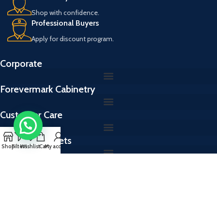
Shop with confidence.
Professional Buyers
Apply for discount program.
Corporate
Forevermark Cabinetry
Customer Care
Kitchen Cabinets
Shop
Filters
Wishlist
Cart
My account
Cabinet Colors
Kitchen Cabinets & Vanities