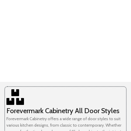
Forevermark Cabinetry All Door Styles
Forevermark Cabinetry offers a wide range of door styles to suit
various kitchen designs, from classic to contemporary. Whether