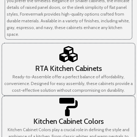
you prefer the timeless elegance of Shaker cabinets, the intricate
details of raised panel doors, or the sleek simplicity of flat panel
styles, Forevermark provides high-quality options crafted from
durable materials. Available in a variety of finishes, including white,
gray, espresso, and navy, these cabinets enhance any kitchen
space.
RTA Kitchen Cabinets
Ready-to-Assemble offer a perfect balance of affordability,
convenience. Designed for easy assembly, these cabinets provide a
cost-effective solution without compromising on durability.
Kitchen Cabinet Colors
Kitchen Cabinet Colors play a crucial role in defining the style and
ambiance of a kitchen. From classic whites and warm neutrals to