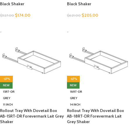
Black Shaker
Black Shaker
$
174.00
$
205.00
$
527.00
$
621.00
SELECT OPTIONS
SELECT OPTIONS
-
-
-67%
-67%
NEW
NEW
15RT-DR
18RT-DR
GREY
GREY
11 INCH
14 INCH
Rollout Tray With Dovetail Box
Rollout Tray With Dovetail Box
AB-15RT-DR Forevermark Lait Grey
AB-18RT-DR Forevermark Lait
Shaker
Grey Shaker