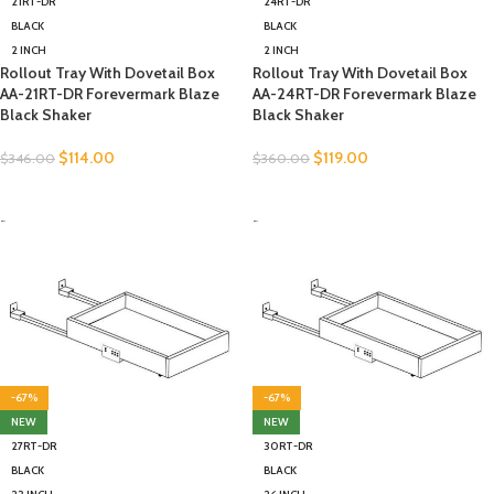
21RT-DR
24RT-DR
BLACK
BLACK
2 INCH
2 INCH
Rollout Tray With Dovetail Box
Rollout Tray With Dovetail Box
AA-21RT-DR Forevermark Blaze
AA-24RT-DR Forevermark Blaze
Black Shaker
Black Shaker
$
114.00
$
119.00
$
346.00
$
360.00
SELECT OPTIONS
SELECT OPTIONS
-
-
-67%
-67%
NEW
NEW
27RT-DR
30RT-DR
BLACK
BLACK