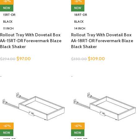
-67%
-67%
NEW
NEW
15RT-DR
18RT-DR
BLACK
BLACK
11 INCH
14 INCH
Rollout Tray With Dovetail Box
Rollout Tray With Dovetail Box
AA-15RT-DR Forevermark Blaze
AA-18RT-DR Forevermark Blaze
Black Shaker
Black Shaker
$
97.00
$
109.00
$
294.00
$
330.00
SELECT OPTIONS
SELECT OPTIONS
-
-
-67%
-67%
NEW
NEW