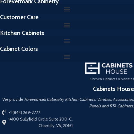
Forevermark Cabinetry
Customer Care
Kitchen Cabinets
Cabinet Colors
Kitchen Cabinets & Vanities
Cabinets House
We provide
Forevermark Cabinetry Kitchen Cabinets, Vanities, Accessories,
Panels and RTA Cabinets.
+1 (844) 269-2777
14100 Sullyfield Circle Suite 200-C,
Chantilly, VA, 20151