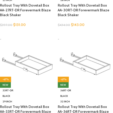
23 INCH
26 INCH
Rollout Tray With Dovetail Box
Rollout Tray With Dovetail Box
AA-27RT-DR Forevermark Blaze
AA-30RT-DR Forevermark Blaze
Black Shaker
Black Shaker
$
131.00
$
143.00
$
397.00
$
434.00
SELECT OPTIONS
SELECT OPTIONS
-
-
-67%
-67%
NEW
NEW
33RT-DR
36RT-DR
BLACK
BLACK
29 INCH
32 INCH
Rollout Tray With Dovetail Box
Rollout Tray With Dovetail Box
AA-33RT-DR Forevermark Blaze
AA-36RT-DR Forevermark Blaze