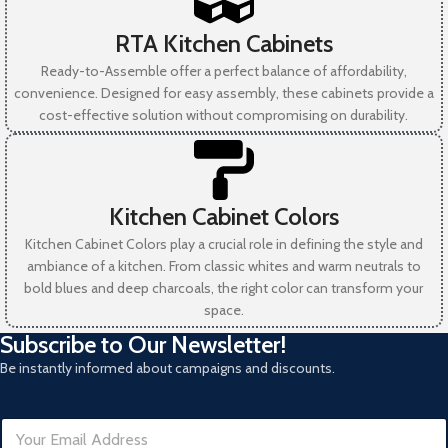
RTA Kitchen Cabinets
Ready-to-Assemble offer a perfect balance of affordability,
convenience. Designed for easy assembly, these cabinets provide a
cost-effective solution without compromising on durability.
Kitchen Cabinet Colors
Kitchen Cabinet Colors play a crucial role in defining the style and
ambiance of a kitchen. From classic whites and warm neutrals to
bold blues and deep charcoals, the right color can transform your
space.
Subscribe to Our Newsletter!
Be instantly informed about campaigns and discounts.
R
E
e
m