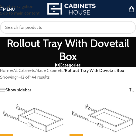
Skip to navigation
MENU
Skip to main content
Rollout Tray With Dovetail
Box
Categories
Home
/
All Cabinets
/
Base Cabinets
/
Rollout Tray With Dovetail Box
Showing 1–12 of 144 results
Show sidebar