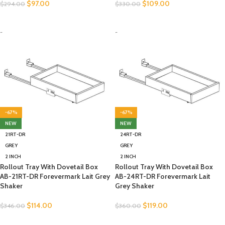
$
97.00
$
109.00
$
294.00
$
330.00
SELECT OPTIONS
SELECT OPTIONS
-
-
-67%
-67%
NEW
NEW
21RT-DR
24RT-DR
GREY
GREY
2 INCH
2 INCH
Rollout Tray With Dovetail Box
Rollout Tray With Dovetail Box
AB-21RT-DR Forevermark Lait Grey
AB-24RT-DR Forevermark Lait
Shaker
Grey Shaker
$
114.00
$
119.00
$
346.00
$
360.00
SELECT OPTIONS
SELECT OPTIONS