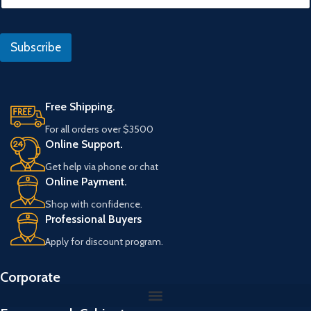
f
a
e
i
r
l
a
Subscribe
*
n
s
Free Shipping.
For all orders over $3500
Online Support.
Get help via phone or chat
Online Payment.
Shop with confidence.
Professional Buyers
Apply for discount program.
Corporate