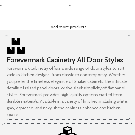
-
-
Load more products
Forevermark Cabinetry All Door Styles
Forevermark Cabinetry offers a wide range of door styles to suit
various kitchen designs, from classic to contemporary. Whether
you prefer the timeless elegance of Shaker cabinets, the intricate
details of raised panel doors, or the sleek simplicity of flat panel
styles, Forevermark provides high-quality options crafted from
durable materials. Available in a variety of finishes, including white,
gray, espresso, and navy, these cabinets enhance any kitchen
space.