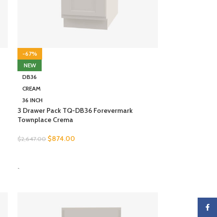
-67%
NEW
DB36
CREAM
36 INCH
3 Drawer Pack TQ-DB36 Forevermark
Townplace Crema
$
874.00
$
2,647.00
SELECT OPTIONS
-
Faceb