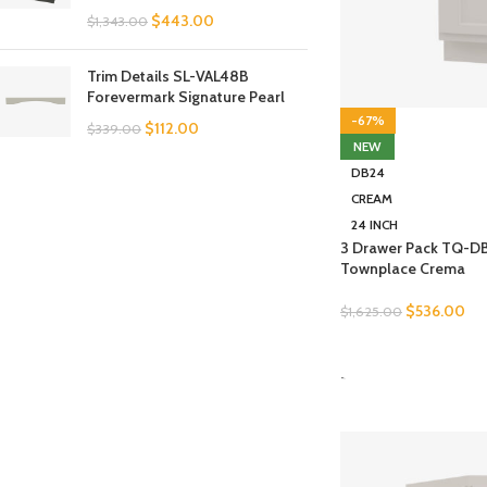
$
443.00
$
1,343.00
Trim Details SL-VAL48B
Forevermark Signature Pearl
-67%
$
112.00
$
339.00
NEW
DB24
CREAM
24 INCH
3 Drawer Pack TQ-D
Townplace Crema
$
536.00
$
1,625.00
SELECT OPTIONS
-