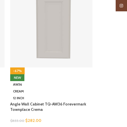
Insta
-67%
NEW
AW36
CREAM
12 INCH
Angle Wall Cabinet TQ-AW36 Forevermark
Townplace Crema
$
282.00
$
855.00