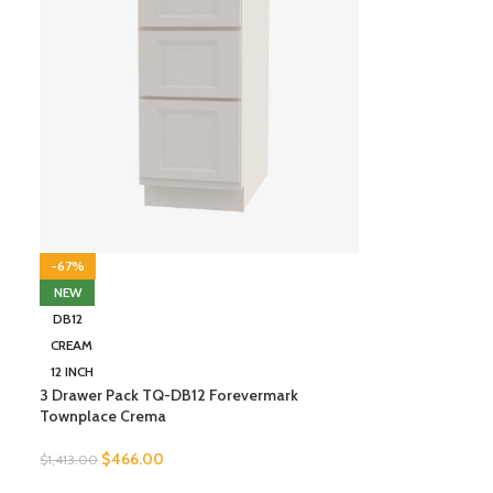
-67%
NEW
DB12
CREAM
12 INCH
3 Drawer Pack TQ-DB12 Forevermark
Townplace Crema
$
466.00
$
1,413.00
SELECT OPTIONS