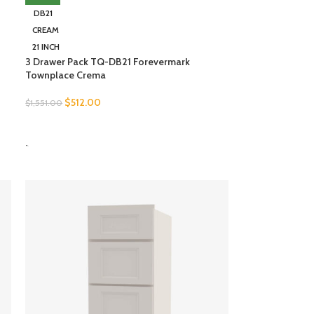
DB21
CREAM
21 INCH
3 Drawer Pack TQ-DB21 Forevermark
Townplace Crema
$
512.00
$
1,551.00
SELECT OPTIONS
-