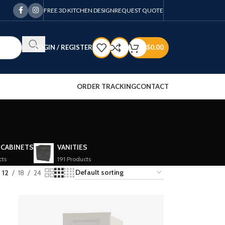
FREE 3D KITCHEN DESIGN
REQUEST QUOTE
LOGIN / REGISTER
$
0.00
ORDER TRACKING
CONTACT
 CABINETS
VANITIES
cts
191 Products
12
18
24