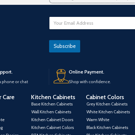
E
m
a
i
N
l
o
Subscribe
*
N
o
pport.
Online Payment.
a phone or chat
Shop with confidence.
 Care
Kitchen Cabinets
Cabinet Colors
Base Kitchen Cabinets
Grey Kitchen Cabinets
Wall Kitchen Cabinets
White Kitchen Cabinets
ote
Kitchen Cabinet Doors
Warm White
ng
Kitchen Cabinet Colors
Black Kitchen Cabinets