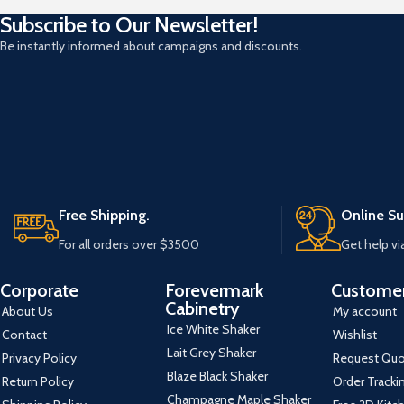
Subscribe to Our Newsletter!
Be instantly informed about campaigns and discounts.
Free Shipping.
Online Su
For all orders over $3500
Get help vi
Corporate
Forevermark
Customer
Cabinetry
About Us
My account
Ice White Shaker
Contact
Wishlist
Lait Grey Shaker
Privacy Policy
Request Qu
Blaze Black Shaker
Return Policy
Order Tracki
Champagne Maple Shaker