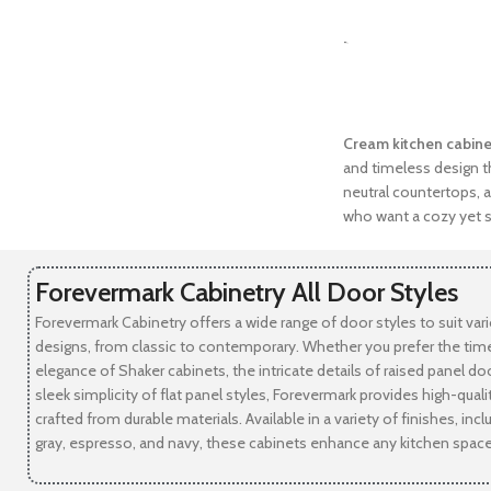
SELECT OPTIONS
-
Cream kitchen cabine
and timeless design th
neutral countertops, a
who want a cozy yet s
Forevermark Cabinetry All Door Styles
Forevermark Cabinetry offers a wide range of door styles to suit var
designs, from classic to contemporary. Whether you prefer the tim
elegance of Shaker cabinets, the intricate details of raised panel doo
sleek simplicity of flat panel styles, Forevermark provides high-qual
crafted from durable materials. Available in a variety of finishes, incl
gray, espresso, and navy, these cabinets enhance any kitchen space