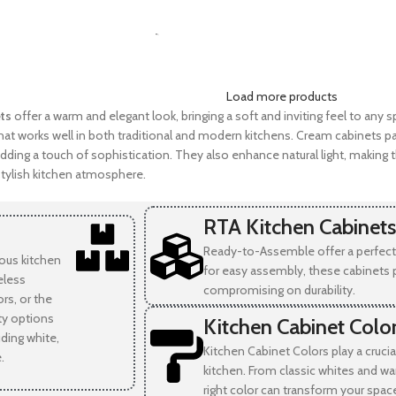
SELECT OPTIONS
-
Load more products
ts
offer a warm and elegant look, bringing a soft and inviting feel to any s
at works well in both traditional and modern kitchens. Cream cabinets pai
dding a touch of sophistication. They also enhance natural light, making t
tylish kitchen atmosphere.
RTA Kitchen Cabinets
Ready-to-Assemble offer a perfect 
ious kitchen
for easy assembly, these cabinets 
eless
compromising on durability.
rs, or the
ity options
Kitchen Cabinet Colo
uding white,
Kitchen Cabinet Colors play a crucia
.
kitchen. From classic whites and wa
right color can transform your spac