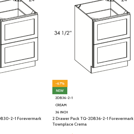
-67%
NEW
2DB36-2-1
CREAM
36 INCH
DB30-2-1 Forevermark
2 Drawer Pack TQ-2DB36-2-1 Forevermark
Townplace Crema