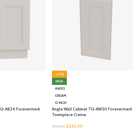
-67%
NEW
AW30
CREAM
12 INCH
TQ-AB24 Forevermark
Angle Wall Cabinet TQ-AW30 Forevermark
Townplace Crema
$
236.00
$
714.00