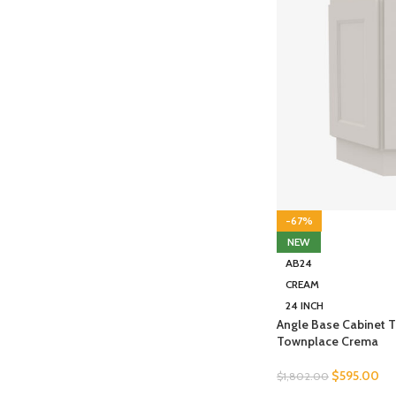
-67%
NEW
AB24
CREAM
24 INCH
Angle Base Cabinet 
Townplace Crema
$
595.00
$
1,802.00