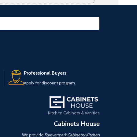
Professional Buyers
Apply for discount program.
Kitchen Cabinets & Vanities
Cabinets House
We provide
Forevermark Cabinetry Kitchen