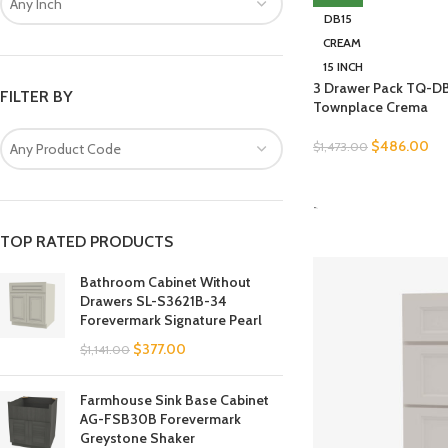
Any Inch
DB15
CREAM
15 INCH
3 Drawer Pack TQ-DB
FILTER BY
Townplace Crema
$
486.00
$
1,473.00
Any Product Code
SELECT OPTIONS
-
TOP RATED PRODUCTS
Bathroom Cabinet Without
Drawers SL-S3621B-34
Forevermark Signature Pearl
$
377.00
$
1,141.00
Farmhouse Sink Base Cabinet
AG-FSB30B Forevermark
Greystone Shaker