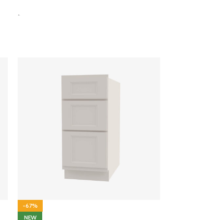
-
-67%
NEW