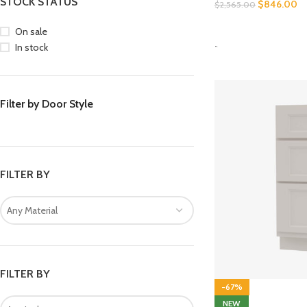
STOCK STATUS
$
846.00
$
2,565.00
SELECT OPTIONS
On sale
-
In stock
Filter by Door Style
FILTER BY
Any Material
FILTER BY
-67%
NEW