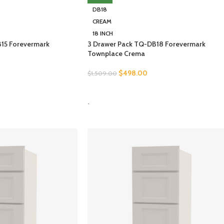
DB18
CREAM
18 INCH
15 Forevermark
3 Drawer Pack TQ-DB18 Forevermark
Townplace Crema
$
498.00
$
1,509.00
SELECT OPTIONS
-