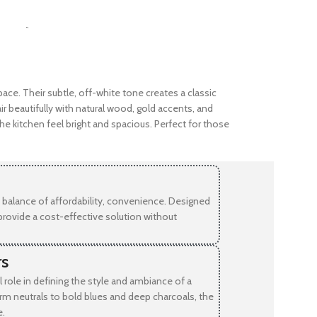
SELECT OPTIONS
-
pace. Their subtle, off-white tone creates a classic
r beautifully with natural wood, gold accents, and
he kitchen feel bright and spacious. Perfect for those
balance of affordability, convenience. Designed
provide a cost-effective solution without
rs
l role in defining the style and ambiance of a
rm neutrals to bold blues and deep charcoals, the
e.