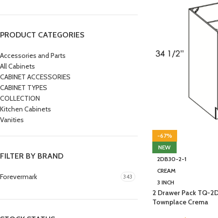
PRODUCT CATEGORIES
Accessories and Parts
All Cabinets
CABINET ACCESSORIES
CABINET TYPES
COLLECTION
Kitchen Cabinets
Vanities
-67%
NEW
FILTER BY BRAND
2DB30-2-1
CREAM
Forevermark
343
3 INCH
2 Drawer Pack TQ-2
Townplace Crema