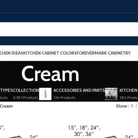
CHEN IDEAS
KITCHEN CABINET COLORS
FOREVERMARK CABINETRY
Cream
 TYPES
COLLECTION
ACCESSORIES AND PARTS
KITCHEN
ucts
4,787 Products
136 Products
282 Produ
Cream
Show
9