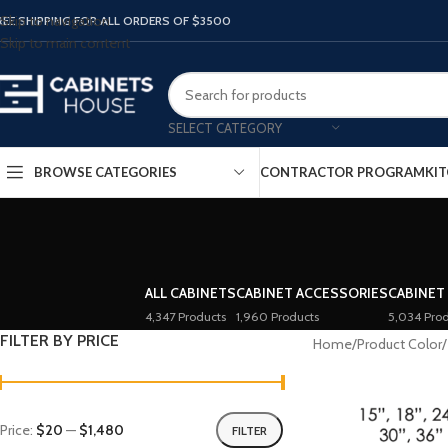
Skip to navigation
REE SHIPPING FOR ALL ORDERS OF $3500
Skip to main content
SELECT CATEGORY
BROWSE CATEGORIES
CONTRACTOR PROGRAM
KIT
ALL CABINETS
CABINET ACCESSORIES
CABINET
4,347 Products
1,960 Products
5,034 Prod
FILTER BY PRICE
Home
/
Product Color
/
Price:
$20
—
$1,480
FILTER