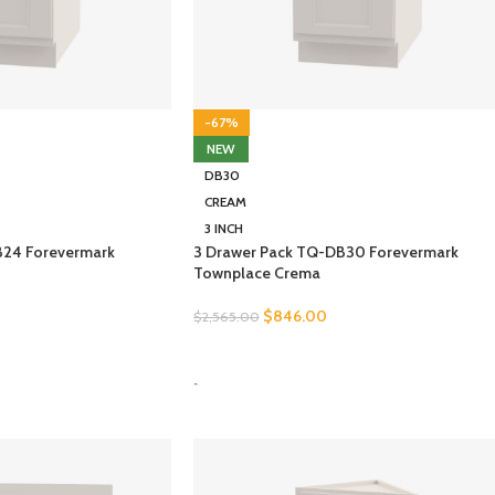
-67%
NEW
DB30
CREAM
3 INCH
B24 Forevermark
3 Drawer Pack TQ-DB30 Forevermark
Townplace Crema
$
846.00
$
2,565.00
SELECT OPTIONS
-