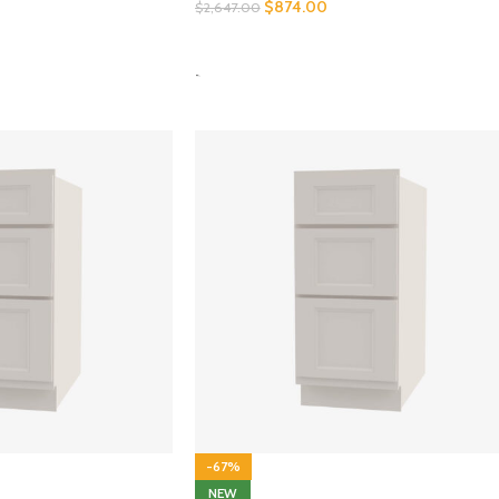
$
874.00
$
2,647.00
SELECT OPTIONS
-
-67%
NEW