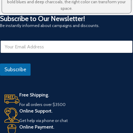
bold blues and deep charcoals, the right color can transform your
space.
Subscribe to Our Newsletter!
Be instantly informed about campaigns and discounts.
E
E
m
m
a
a
i
i
l
l
Subscribe
*
Free Shipping.
For all orders over $3500
Online Support.
Get help via phone or chat
Online Payment.