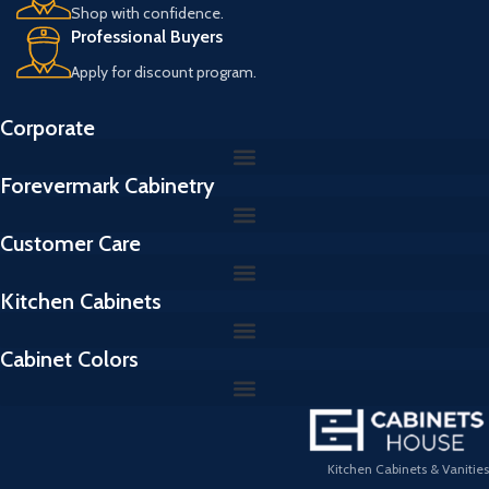
Shop with confidence.
Professional Buyers
Apply for discount program.
Corporate
Forevermark Cabinetry
Customer Care
Kitchen Cabinets
Cabinet Colors
Kitchen Cabinets & Vanities