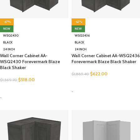
-67%
-67%
NEW
NEW
WSQ2430
WSQ2436
BLACK
BLACK
24 INCH
24 INCH
Wall Corner Cabinet AA-
Wall Corner Cabinet AA-WSQ2436
WSQ2430 Forevermark Blaze
Forevermark Blaze Black Shaker
Black Shaker
$
622.00
$
1,885.40
$
518.00
$
1,569.70
SELECT OPTIONS
SELECT OPTIONS
-
-