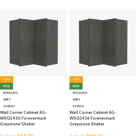
-67%
-67%
NEW
NEW
WSQ2430
WSQ2436
GREY
GREY
24 INCH
24 INCH
Wall Corner Cabinet AG-
Wall Corner Cabinet AG-
WSQ2430 Forevermark
WSQ2436 Forevermark
Greystone Shaker
Greystone Shaker
$
471.00
$
566.00
$
1,427.00
$
1,714.00