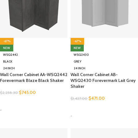
-67%
-67%
NEW
NEW
WSQ2442
WSQ2430
BLACK
GREY
24 INCH
24 INCH
Wall Corner Cabinet AA-WSQ2442
Wall Corner Cabinet AB-
Forevermark Blaze Black Shaker
WSQ2430 Forevermark Lait Grey
Shaker
$
745.00
$
2,258.30
$
471.00
$
1,427.00
SELECT OPTIONS
SELECT OPTIONS
-
-