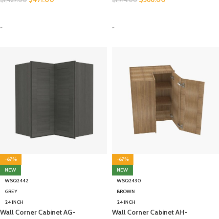
SELECT OPTIONS
SELECT OPTIONS
-
-
-67%
-67%
NEW
NEW
WSQ2442
WSQ2430
GREY
BROWN
24 INCH
24 INCH
Wall Corner Cabinet AG-
Wall Corner Cabinet AH-