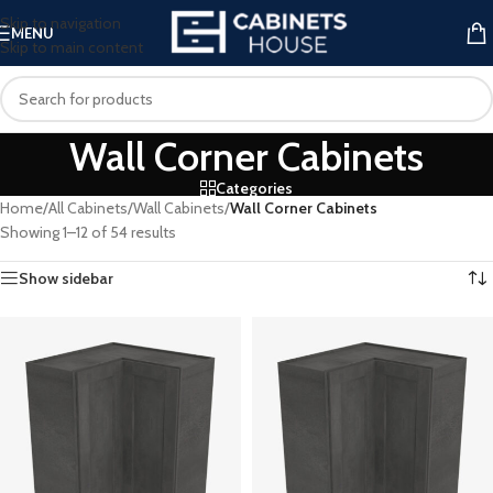
Skip to navigation
MENU
Skip to main content
Wall Corner Cabinets
Categories
Home
/
All Cabinets
/
Wall Cabinets
/
Wall Corner Cabinets
Showing 1–12 of 54 results
Show sidebar