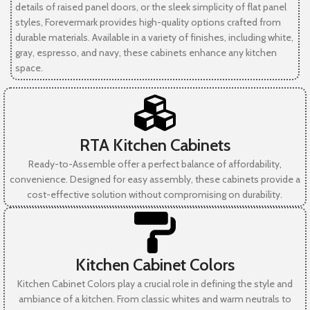
details of raised panel doors, or the sleek simplicity of flat panel
styles, Forevermark provides high-quality options crafted from
durable materials. Available in a variety of finishes, including white,
gray, espresso, and navy, these cabinets enhance any kitchen
space.
RTA Kitchen Cabinets
Ready-to-Assemble offer a perfect balance of affordability,
convenience. Designed for easy assembly, these cabinets provide a
cost-effective solution without compromising on durability.
Kitchen Cabinet Colors
Kitchen Cabinet Colors play a crucial role in defining the style and
ambiance of a kitchen. From classic whites and warm neutrals to