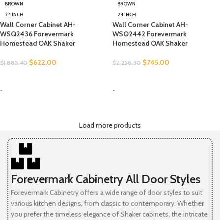
BROWN
BROWN
24 INCH
24 INCH
Wall Corner Cabinet AH-
Wall Corner Cabinet AH-
WSQ2436 Forevermark
WSQ2442 Forevermark
Homestead OAK Shaker
Homestead OAK Shaker
$
622.00
$
745.00
$
1,885.40
$
2,258.30
SELECT OPTIONS
SELECT OPTIONS
-
-
Load more products
Forevermark Cabinetry All Door Styles
Forevermark Cabinetry offers a wide range of door styles to suit
various kitchen designs, from classic to contemporary. Whether
you prefer the timeless elegance of Shaker cabinets, the intricate