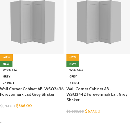
-67%
-67%
NEW
NEW
WSQ2436
WSQ2442
GREY
GREY
24 INCH
24 INCH
Wall Corner Cabinet AB-WSQ2436
Wall Corner Cabinet AB-
Forevermark Lait Grey Shaker
WSQ2442 Forevermark Lait Grey
Shaker
$
566.00
$
1,714.00
$
677.00
$
2,053.00
SELECT OPTIONS
SELECT OPTIONS
-
-