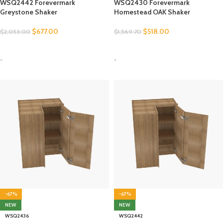
WSQ2442 Forevermark
WSQ2430 Forevermark
Greystone Shaker
Homestead OAK Shaker
$
677.00
$
518.00
$
2,053.00
$
1,569.70
SELECT OPTIONS
SELECT OPTIONS
-
-
-67%
-67%
NEW
NEW
WSQ2436
WSQ2442