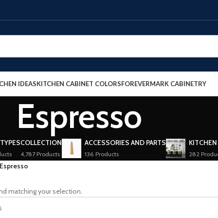
CHEN IDEAS
KITCHEN CABINET COLORS
FOREVERMARK CABINETRY
Espresso
 TYPES
COLLECTION
ACCESSORIES AND PARTS
KITCHEN
ucts
4,787 Products
136 Products
282 Produ
Espresso
nd matching your selection.