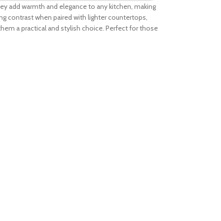
 They add warmth and elegance to any kitchen, making
ing contrast when paired with lighter countertops,
them a practical and stylish choice. Perfect for those