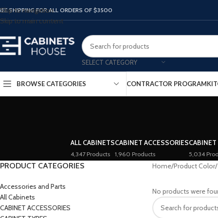
Skip to navigation
REE SHIPPING FOR ALL ORDERS OF $3500
Skip to main content
SELECT CATEGORY
BROWSE CATEGORIES
CONTRACTOR PROGRAM
KIT
ALL CABINETS
CABINET ACCESSORIES
CABINET
4,347 Products
1,960 Products
5,034 Prod
PRODUCT CATEGORIES
Home
/
Product Color
/
Accessories and Parts
No products were fou
All Cabinets
CABINET ACCESSORIES