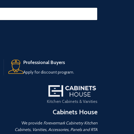
Professional Buyers
Apply for discount program.
Kitchen Cabinets & Vanities
Cabinets House
We provide
Forevermark Cabinetry Kitchen
Cabinets, Vanities, Accessories, Panels and RTA