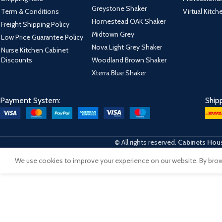
Greystone Shaker
Term & Conditions
Virtual Kitc
Homestead OAK Shaker
Freight Shipping Policy
Midtown Grey
Low Price Guarantee Policy
Nova Light Grey Shaker
Nurse Kitchen Cabinet
Discounts
Woodland Brown Shaker
Xterra Blue Shaker
Payment System:
Ship
© All rights reserved.
Cabinets Hous
We use cookies to improve your experience on our website. By brows