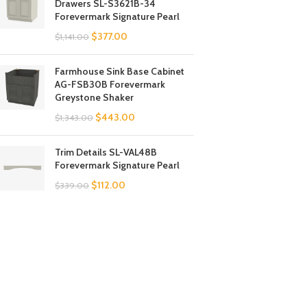
Drawers SL-S3621B-34
Forevermark Signature Pearl
$
377.00
$
1,141.00
Farmhouse Sink Base Cabinet
AG-FSB30B Forevermark
Greystone Shaker
$
443.00
$
1,343.00
Trim Details SL-VAL48B
Forevermark Signature Pearl
$
112.00
$
339.00