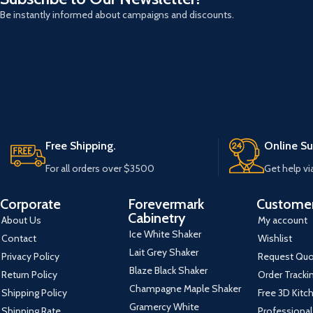
Be instantly informed about campaigns and discounts.
Free Shipping.
Online Su
For all orders over $3500
Get help vi
Corporate
Forevermark
Customer
Cabinetry
About Us
My account
Ice White Shaker
Contact
Wishlist
Lait Grey Shaker
Privacy Policy
Request Qu
Blaze Black Shaker
Return Policy
Order Tracki
Champagne Maple Shaker
Shipping Policy
Free 3D Kitc
Gramercy White
Shipping Rate
Professional