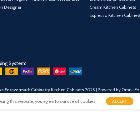
hen Designer
Cream Kitchen Cabinets
Espresso Kitchen Cabinet
ping System:
e Forevermark Cabinetry Kitchen Cabinets
2025 | Powered by OmniaFo
ing this website, you agree to our use of cookies.
ACCEPT