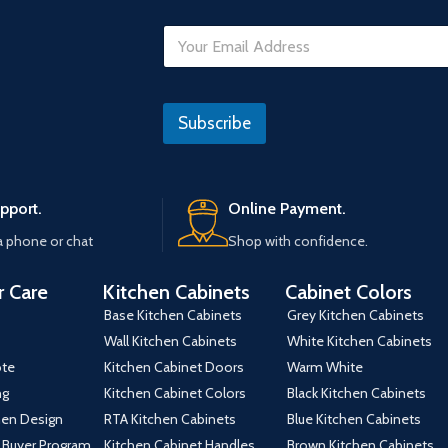
E
m
a
i
E
l
m
Subscribe
*
a
i
l
U
R
pport.
Online Payment.
L
a phone or chat
Shop with confidence.
 Care
Kitchen Cabinets
Cabinet Colors
Base Kitchen Cabinets
Grey Kitchen Cabinets
Wall Kitchen Cabinets
White Kitchen Cabinets
ote
Kitchen Cabinet Doors
Warm White
ng
Kitchen Cabinet Colors
Black Kitchen Cabinets
hen Design
RTA Kitchen Cabinets
Blue Kitchen Cabinets
 Buyer Program
Kitchen Cabinet Handles
Brown Kitchen Cabinets