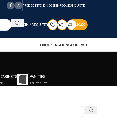
FREE 3D KITCHEN DESIGN
REQUEST QUOTE
LOGIN / REGISTER
$
0.00
ORDER TRACKING
CONTACT
 CABINETS
VANITIES
cts
191 Products