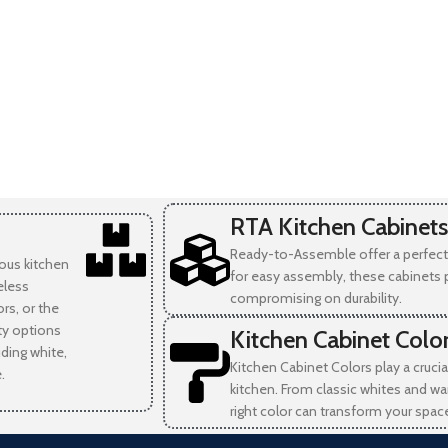
RTA Kitchen Cabinets
Ready-to-Assemble offer a perfect 
ious kitchen
for easy assembly, these cabinets 
eless
compromising on durability.
rs, or the
ity options
Kitchen Cabinet Colo
uding white,
Kitchen Cabinet Colors play a crucia
.
kitchen. From classic whites and wa
right color can transform your spac