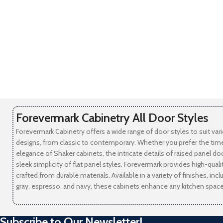
Forevermark Cabinetry All Door Styles
Forevermark Cabinetry offers a wide range of door styles to suit var
designs, from classic to contemporary. Whether you prefer the tim
elegance of Shaker cabinets, the intricate details of raised panel doo
sleek simplicity of flat panel styles, Forevermark provides high-qual
crafted from durable materials. Available in a variety of finishes, incl
gray, espresso, and navy, these cabinets enhance any kitchen space
Subscribe to Our Newsletter!