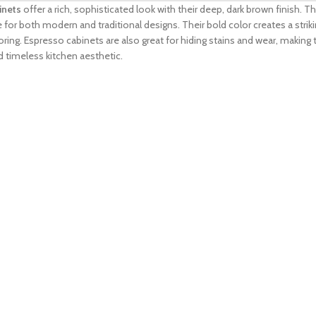
inets
offer a rich, sophisticated look with their deep, dark brown finish.
for both modern and traditional designs. Their bold color creates a strik
ring. Espresso cabinets are also great for hiding stains and wear, making 
d timeless kitchen aesthetic.