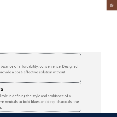
Insta
balance of affordability, convenience. Designed
provide a cost-effective solution without
rs
l role in defining the style and ambiance of a
rm neutrals to bold blues and deep charcoals, the
e.