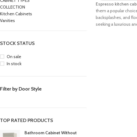
CABINET TYPES
Espresso kitchen cab
COLLECTION
them a popular choice 
Kitchen Cabinets
backsplashes, and floo
Vanities
seeking a luxurious an
STOCK STATUS
On sale
In stock
Filter by Door Style
TOP RATED PRODUCTS
Bathroom Cabinet Without