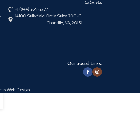
Cabinets.
+1 (844) 269-2777
s
14100 Sullyfield Circle Suite 200-C,
Chantilly, VA, 20151
Our Social Links:
cus Web Design