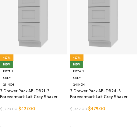
-67%
-67%
NEW
NEW
DB21-3
DB24-3
GREY
GREY
21 INCH
24 INCH
3 Drawer Pack AB-DB21-3
3 Drawer Pack AB-DB24-3
Forevermark Lait Grey Shaker
Forevermark Lait Grey Shaker
$
427.00
$
479.00
$
1,293.00
$
1,452.00
SELECT OPTIONS
SELECT OPTIONS
-
-