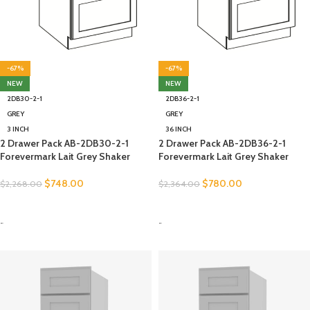
-67%
-67%
NEW
NEW
2DB30-2-1
2DB36-2-1
GREY
GREY
3 INCH
36 INCH
2 Drawer Pack AB-2DB30-2-1
2 Drawer Pack AB-2DB36-2-1
Forevermark Lait Grey Shaker
Forevermark Lait Grey Shaker
$
748.00
$
780.00
$
2,268.00
$
2,364.00
SELECT OPTIONS
SELECT OPTIONS
-
-