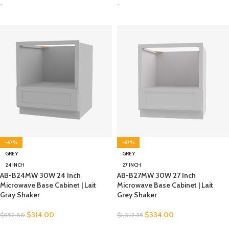
-
-
-67%
-67%
GREY
GREY
24 INCH
27 INCH
AB-B24MW 30W 24 Inch
AB-B27MW 30W 27 Inch
Microwave Base Cabinet | Lait
Microwave Base Cabinet | Lait
Gray Shaker
Grey Shaker
$
314.00
$
334.00
$
952.80
$
1,012.35