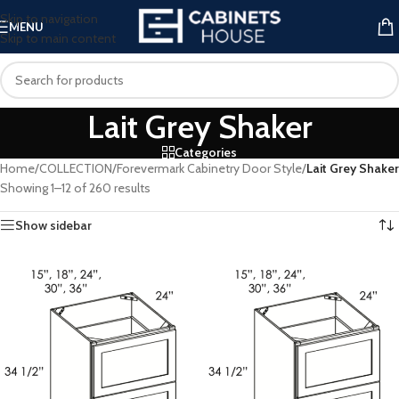
Skip to navigation
MENU
Skip to main content
Lait Grey Shaker
Categories
Home
/
COLLECTION
/
Forevermark Cabinetry Door Style
/
Lait Grey Shaker
Showing 1–12 of 260 results
Show sidebar