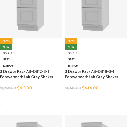
-67%
-67%
NEW
NEW
DB12-3-1
DB18-3-1
GREY
GREY
12 INCH
18 INCH
3 Drawer Pack AB-DB12-3-1
3 Drawer Pack AB-DB18-3-1
Forevermark Lait Grey Shaker
Forevermark Lait Grey Shaker
$
415.00
$
444.00
$
1,258.00
$
1,346.00
SELECT OPTIONS
SELECT OPTIONS
-
-