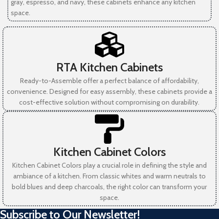
gray, espresso, and navy, these cabinets enhance any kitchen
space.
RTA Kitchen Cabinets
Ready-to-Assemble offer a perfect balance of affordability,
convenience. Designed for easy assembly, these cabinets provide a
cost-effective solution without compromising on durability.
Kitchen Cabinet Colors
Kitchen Cabinet Colors play a crucial role in defining the style and
ambiance of a kitchen. From classic whites and warm neutrals to
bold blues and deep charcoals, the right color can transform your
space.
Subscribe to Our Newsletter!