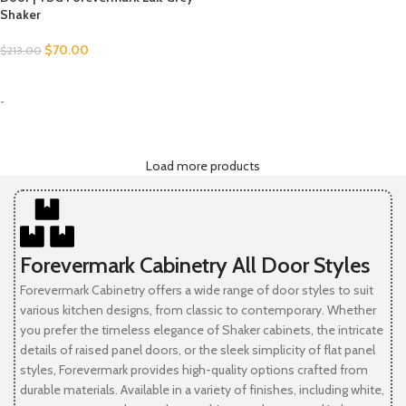
Shaker
$
70.00
$
213.00
SELECT OPTIONS
-
Load more products
Forevermark Cabinetry All Door Styles
Forevermark Cabinetry offers a wide range of door styles to suit
various kitchen designs, from classic to contemporary. Whether
you prefer the timeless elegance of Shaker cabinets, the intricate
details of raised panel doors, or the sleek simplicity of flat panel
styles, Forevermark provides high-quality options crafted from
durable materials. Available in a variety of finishes, including white,