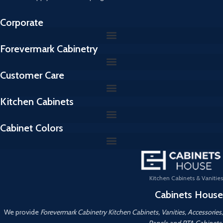
Corporate
Forevermark Cabinetry
Customer Care
Kitchen Cabinets
Cabinet Colors
Kitchen Cabinets & Vanities
Cabinets House
We provide
Forevermark Cabinetry Kitchen Cabinets, Vanities, Accessories,
Panels and RTA Cabinets.