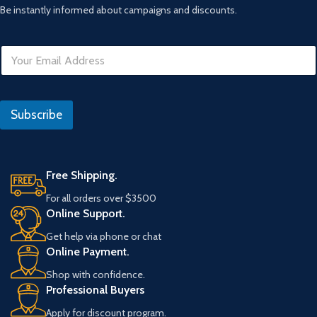
Be instantly informed about campaigns and discounts.
E
m
a
i
*
l
D
Subscribe
*
a
t
e
E
m
Free Shipping.
a
For all orders over $3500
i
Online Support.
l
Get help via phone or chat
Online Payment.
Shop with confidence.
Professional Buyers
Apply for discount program.