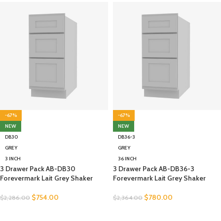
-67%
-67%
NEW
NEW
DB30
DB36-3
GREY
GREY
3 INCH
36 INCH
3 Drawer Pack AB-DB30
3 Drawer Pack AB-DB36-3
Forevermark Lait Grey Shaker
Forevermark Lait Grey Shaker
$
754.00
$
780.00
$
2,286.00
$
2,364.00
SELECT OPTIONS
SELECT OPTIONS