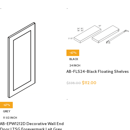
SELECT OPTIONS
SELECT OPTIONS
-
-
-67%
BLACK
24 INCH
AB-FLS24-Black Floating Shelves
$
112.00
$
338.00
SELECT OPTIONS
-
-67%
GREY
11 1/2 INCH
AB-EPW1212D Decorative Wall End
Door | TSG Forevermark Lait Grey