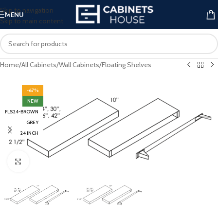
Skip to navigation
MENU
Skip to main content
Home
/
All Cabinets
/
Wall Cabinets
/
Floating Shelves
-67%
NEW
FLS24-BROWN
GREY
24 INCH
Click to enlarge