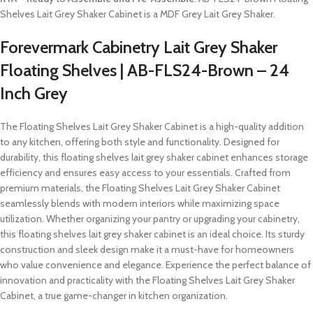
Shelves Lait Grey Shaker Cabinet is a MDF Grey Lait Grey Shaker.
Forevermark Cabinetry Lait Grey Shaker
Floating Shelves | AB-FLS24-Brown – 24
Inch Grey
The Floating Shelves Lait Grey Shaker Cabinet is a high-quality addition
to any kitchen, offering both style and functionality. Designed for
durability, this floating shelves lait grey shaker cabinet enhances storage
efficiency and ensures easy access to your essentials. Crafted from
premium materials, the Floating Shelves Lait Grey Shaker Cabinet
seamlessly blends with modern interiors while maximizing space
utilization. Whether organizing your pantry or upgrading your cabinetry,
this floating shelves lait grey shaker cabinet is an ideal choice. Its sturdy
construction and sleek design make it a must-have for homeowners
who value convenience and elegance. Experience the perfect balance of
innovation and practicality with the Floating Shelves Lait Grey Shaker
Cabinet, a true game-changer in kitchen organization.