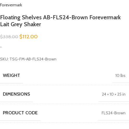
Forevermark
Floating Shelves AB-FLS24-Brown Forevermark
Lait Grey Shaker
$
112.00
$
338.00
-
SKU: TSG-FM-AB-FLS24-Brown
WEIGHT
10 lbs
DIMENSIONS
24 × 10 × 25 in
PRODUCT CODE
FLS24-Brown