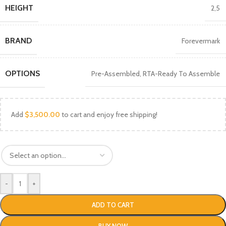
HEIGHT
2,5
BRAND
Forevermark
OPTIONS
Pre-Assembled
,
RTA-Ready To Assemble
Add
$
3,500.00
to cart and enjoy free shipping!
-
+
ADD TO CART
BUY NOW