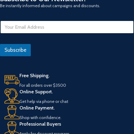
Be instantly informed about campaigns and discounts.
R
E
e
m
f
a
e
i
r
l
a
Subscribe
*
n
s
Free Shipping.
For all orders over $3500
Online Support.
Get help via phone or chat
Online Payment.
Shop with confidence.
Professional Buyers
Apply for discount program.