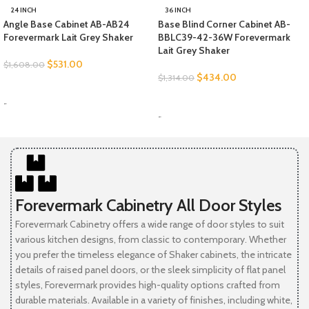
24 INCH
36 INCH
Angle Base Cabinet AB-AB24
Base Blind Corner Cabinet AB-
Forevermark Lait Grey Shaker
BBLC39-42-36W Forevermark
Lait Grey Shaker
$
531.00
$
1,608.00
$
434.00
$
1,314.00
SELECT OPTIONS
SELECT OPTIONS
-
-
Forevermark Cabinetry All Door Styles
Forevermark Cabinetry offers a wide range of door styles to suit
various kitchen designs, from classic to contemporary. Whether
you prefer the timeless elegance of Shaker cabinets, the intricate
details of raised panel doors, or the sleek simplicity of flat panel
styles, Forevermark provides high-quality options crafted from
durable materials. Available in a variety of finishes, including white,