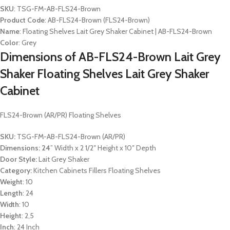
SKU
: TSG-FM-AB-FLS24-Brown
Product Code
: AB-FLS24-Brown (FLS24-Brown)
Name
: Floating Shelves Lait Grey Shaker Cabinet | AB-FLS24-Brown
Color
: Grey
Dimensions of AB-FLS24-Brown Lait Grey
Shaker Floating Shelves Lait Grey Shaker
Cabinet
FLS24-Brown (AR/PR) Floating Shelves
SKU:
TSG-FM-AB-FLS24-Brown (AR/PR)
Dimensions: 24
” Width x 2 1/2″ Height x 10″ Depth
Door Style:
Lait Grey Shaker
Category:
Kitchen Cabinets Fillers Floating Shelves
Weight
: 10
Length
: 24
Width
: 10
Height
: 2,5
Inch
: 24 Inch