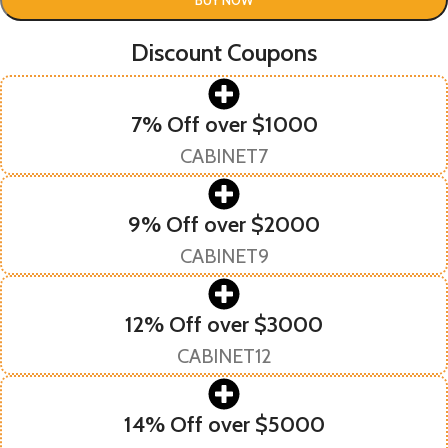
Discount Coupons
7% Off over $1000
CABINET7
9% Off over $2000
CABINET9
12% Off over $3000
CABINET12
14% Off over $5000