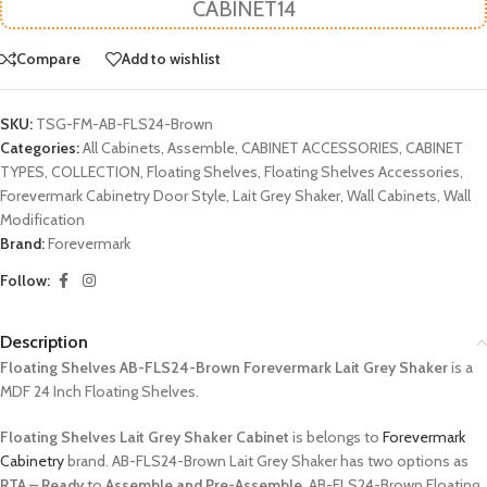
CABINET14
Compare
Add to wishlist
SKU:
TSG-FM-AB-FLS24-Brown
Categories:
All Cabinets
,
Assemble
,
CABINET ACCESSORIES
,
CABINET
TYPES
,
COLLECTION
,
Floating Shelves
,
Floating Shelves Accessories
,
Forevermark Cabinetry Door Style
,
Lait Grey Shaker
,
Wall Cabinets
,
Wall
Modification
Brand:
Forevermark
Follow:
Description
Floating Shelves AB-FLS24-Brown Forevermark Lait Grey Shaker
is a
MDF 24 Inch Floating Shelves.
Floating Shelves Lait Grey Shaker Cabinet
is belongs to
Forevermark
Cabinetry
brand. AB-FLS24-Brown Lait Grey Shaker has two options as
RTA – Ready
to
Assemble and Pre-Assemble
. AB-FLS24-Brown Floating