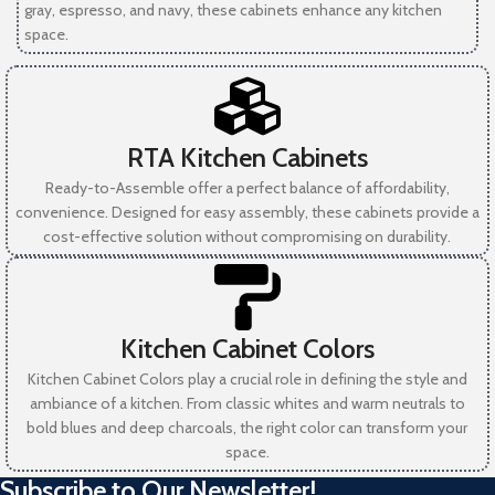
gray, espresso, and navy, these cabinets enhance any kitchen
space.
RTA Kitchen Cabinets
Ready-to-Assemble offer a perfect balance of affordability,
convenience. Designed for easy assembly, these cabinets provide a
cost-effective solution without compromising on durability.
Kitchen Cabinet Colors
Kitchen Cabinet Colors play a crucial role in defining the style and
ambiance of a kitchen. From classic whites and warm neutrals to
bold blues and deep charcoals, the right color can transform your
space.
Subscribe to Our Newsletter!