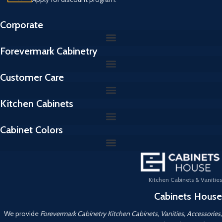
Corporate
Forevermark Cabinetry
Customer Care
Kitchen Cabinets
Cabinet Colors
Kitchen Cabinets & Vanities
Cabinets House
We provide
Forevermark Cabinetry Kitchen Cabinets, Vanities, Accessories,