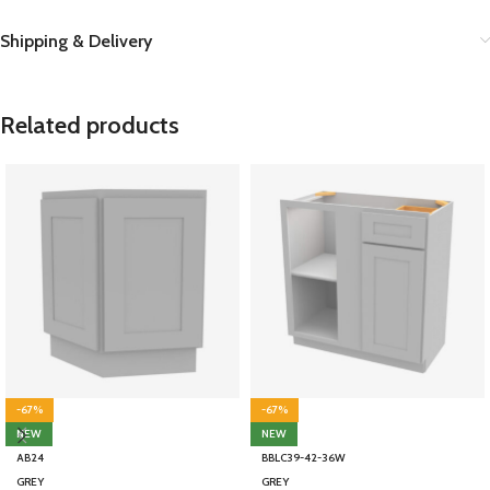
Shipping & Delivery
Related products
-67%
-67%
NEW
NEW
AB24
BBLC39-42-36W
GREY
GREY