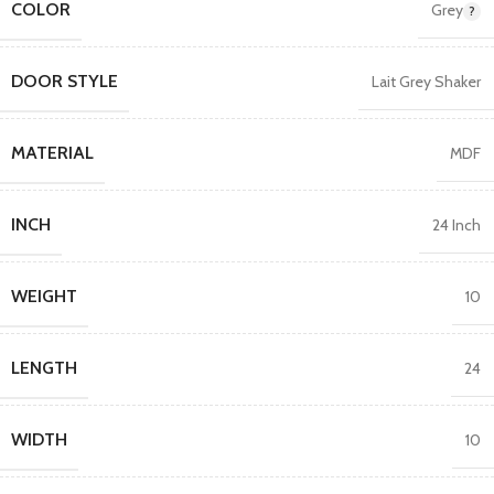
COLOR
Grey
DOOR STYLE
Lait Grey Shaker
MATERIAL
MDF
INCH
24 Inch
WEIGHT
10
LENGTH
24
WIDTH
10