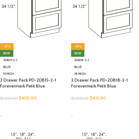
-67%
-67%
NEW
NEW
2DB15-2-1
2DB18-2-1
BLUE
BLUE
15 INCH
18 INCH
2 Drawer Pack PD-2DB15-2-1
2 Drawer Pack PD-2DB18-2-1
Forevermark Petit Blue
Forevermark Petit Blue
$
405.00
$
415.00
$
1,226.00
$
1,258.00
SELECT OPTIONS
SELECT OPTIONS
-
-