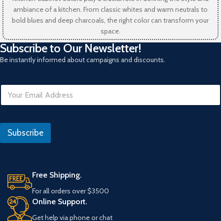
ambiance of a kitchen. From classic whites and warm neutrals to
bold blues and deep charcoals, the right color can transform your
space.
Subscribe to Our Newsletter!
Be instantly informed about campaigns and discounts.
E
E
m
m
a
a
i
i
l
l
*
Subscribe
*
Free Shipping.
For all orders over $3500
Online Support.
Get help via phone or chat