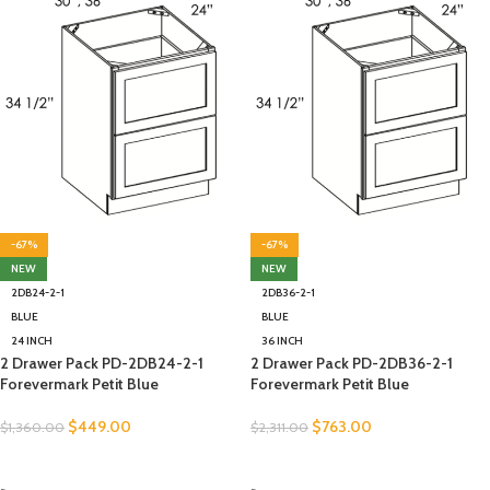
-67%
-67%
NEW
NEW
2DB24-2-1
2DB36-2-1
BLUE
BLUE
24 INCH
36 INCH
2 Drawer Pack PD-2DB24-2-1
2 Drawer Pack PD-2DB36-2-1
Forevermark Petit Blue
Forevermark Petit Blue
$
449.00
$
763.00
$
1,360.00
$
2,311.00
SELECT OPTIONS
SELECT OPTIONS
-
-