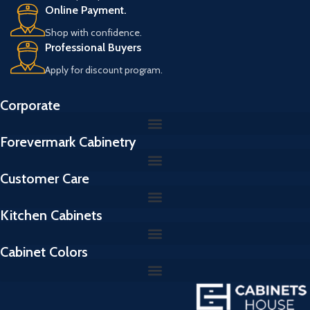
Online Payment.
Shop with confidence.
Professional Buyers
Apply for discount program.
Corporate
Forevermark Cabinetry
Customer Care
Kitchen Cabinets
Cabinet Colors