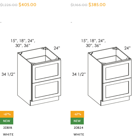
$
405.00
$
385.00
$
1,226.00
$
1,166.00
SELECT OPTIONS
SELECT OPTIONS
-
-
-67%
-67%
NEW
NEW
2DB18
2DB24
WHITE
WHITE