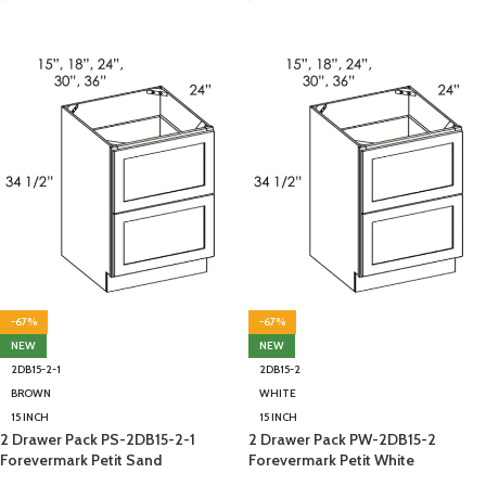
-67%
-67%
NEW
NEW
2DB15-2-1
2DB15-2
BROWN
WHITE
15 INCH
15 INCH
2 Drawer Pack PS-2DB15-2-1
2 Drawer Pack PW-2DB15-2
Forevermark Petit Sand
Forevermark Petit White