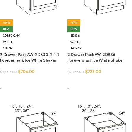
-67%
-67%
NEW
NEW
2DB30-2-1-1
2DB36
WHITE
WHITE
3 INCH
36 INCH
2 Drawer Pack AW-2DB30-2-1-1
2 Drawer Pack AW-2DB36
Forevermark Ice White Shaker
Forevermark Ice White Shaker
$
706.00
$
723.00
$
2,140.00
$
2,192.00
SELECT OPTIONS
SELECT OPTIONS
-
-