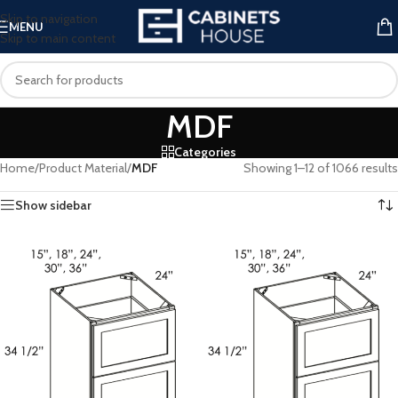
Skip to navigation
MENU
Skip to main content
MDF
Categories
Home
/
Product Material
/
MDF
Showing 1–12 of 1066 results
Show sidebar