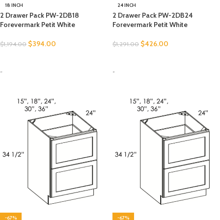
18 INCH
24 INCH
2 Drawer Pack PW-2DB18
2 Drawer Pack PW-2DB24
Forevermark Petit White
Forevermark Petit White
$
394.00
$
426.00
$
1,194.00
$
1,291.00
SELECT OPTIONS
SELECT OPTIONS
-
-
-67%
-67%