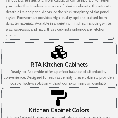
various kitchen designs, from classic to contemporary. Whether
you prefer the timeless elegance of Shaker cabinets, the intricate
details of raised panel doors, or the sleek simplicity of flat panel
styles, Forevermark provides high-quality options crafted from
durable materials. Available in a variety of finishes, including white,
gray, espresso, and navy, these cabinets enhance any kitchen
space.
RTA Kitchen Cabinets
Ready-to-Assemble offer a perfect balance of affordability,
convenience. Designed for easy assembly, these cabinets provide a
cost-effective solution without compromising on durability.
Kitchen Cabinet Colors
Kitchen Cabinet Colors play a crucial role in defining the style and