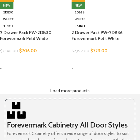
NEW
NEW
2DB30
2DB36
WHITE
WHITE
3 INCH
36 INCH
2 Drawer Pack PW-2DB30
2 Drawer Pack PW-2DB36
Forevermark Petit White
Forevermark Petit White
$
706.00
$
723.00
$
2,140.00
$
2,192.00
SELECT OPTIONS
SELECT OPTIONS
-
-
Load more products
Forevermark Cabinetry All Door Styles
Forevermark Cabinetry offers a wide range of door styles to suit