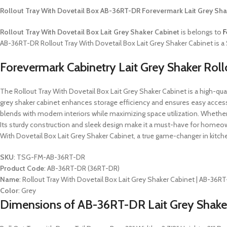
Rollout Tray With Dovetail Box AB-36RT-DR Forevermark Lait Grey Sha
Rollout Tray With Dovetail Box Lait Grey Shaker Cabinet
is belongs to
F
AB-36RT-DR Rollout Tray With Dovetail Box Lait Grey Shaker Cabinet is a S
Forevermark Cabinetry Lait Grey Shaker Rol
The Rollout Tray With Dovetail Box Lait Grey Shaker Cabinet is a high-qualit
grey shaker cabinet enhances storage efficiency and ensures easy access
blends with modern interiors while maximizing space utilization. Whether or
Its sturdy construction and sleek design make it a must-have for homeow
With Dovetail Box Lait Grey Shaker Cabinet, a true game-changer in kitch
SKU
: TSG-FM-AB-36RT-DR
Product Code
: AB-36RT-DR (36RT-DR)
Name
: Rollout Tray With Dovetail Box Lait Grey Shaker Cabinet | AB-36R
Color
: Grey
Dimensions of AB-36RT-DR Lait Grey Shaker 