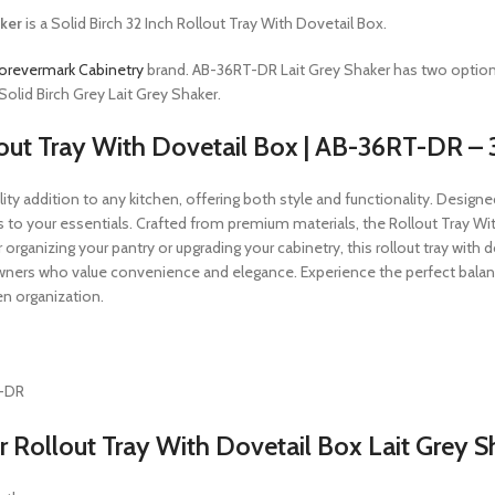
ker
is a Solid Birch 32 Inch Rollout Tray With Dovetail Box.
orevermark Cabinetry
brand. AB-36RT-DR Lait Grey Shaker has two optio
olid Birch Grey Lait Grey Shaker.
lout Tray With Dovetail Box | AB-36RT-DR – 
y addition to any kitchen, offering both style and functionality. Designed fo
 to your essentials. Crafted from premium materials, the Rollout Tray Wi
ganizing your pantry or upgrading your cabinetry, this rollout tray with dov
ners who value convenience and elegance. Experience the perfect balance
en organization.
T-DR
Rollout Tray With Dovetail Box Lait Grey S