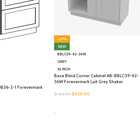
-67%
NEW
BBLC39-42-36W
GREY
36 INCH
Base Blind Corner Cabinet AB-BBLC39-42-
36W Forevermark Lait Grey Shaker
DB36-2-1 Forevermark
$
434.00
$
1,314.00
SELECT OPTIONS
-