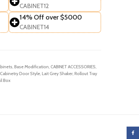
CABINET12
14% Off over $5000
CABINET14
binets
,
Base Modification
,
CABINET ACCESSORIES
,
Cabinetry Door Style
,
Lait Grey Shaker
,
Rollout Tray
il Box
Faceb