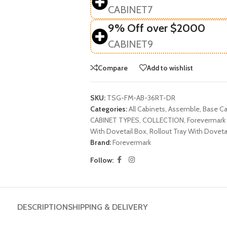
CABINET7
9% Off over $2000
CABINET9
Compare
Add to wishlist
SKU:
TSG-FM-AB-36RT-DR
Categories:
All Cabinets
,
Assemble
,
Base Ca
CABINET TYPES
,
COLLECTION
,
Forevermark 
With Dovetail Box
,
Rollout Tray With Doveta
Brand:
Forevermark
Follow:
DESCRIPTION
SHIPPING & DELIVERY