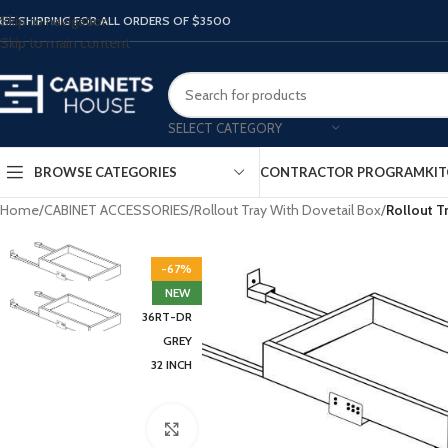
Skip to navigation
REE SHIPPING FOR ALL ORDERS OF $3500
Skip to main content
SELECT CATEGORY
BROWSE CATEGORIES
CONTRACTOR PROGRAM
KIT
Home
/
CABINET ACCESSORIES
/
Rollout Tray With Dovetail Box
/
Rollout T
-67%
NEW
36RT-DR
GREY
32 INCH
Click to enlarge