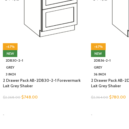
-67%
-67%
NEW
NEW
2DB30-2-1
2DB36-2-1
GREY
GREY
3 INCH
36 INCH
2 Drawer Pack AB-2DB30-2-1 Forevermark
2 Drawer Pack AB-2
Lait Grey Shaker
Lait Grey Shaker
$
748.00
$
780.00
$
2,268.00
$
2,364.00
SELECT OPTIONS
SELECT OPTIONS
-
-