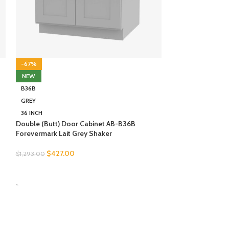
NEW
21RT-DR
GREY
2 INCH
Rollout Tray Wit
Forevermark Lait
-67%
NEW
$
114.00
$
346.00
B36B
SELECT OPTION
GREY
-
36 INCH
Double (Butt) Door Cabinet AB-B36B
Forevermark Lait Grey Shaker
$
427.00
$
1,293.00
SELECT OPTIONS
-