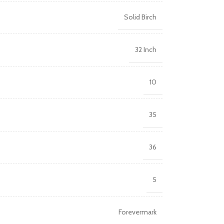
Solid Birch
32 Inch
10
35
36
5
Forevermark