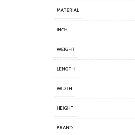
MATERIAL
INCH
WEIGHT
LENGTH
WIDTH
HEIGHT
BRAND