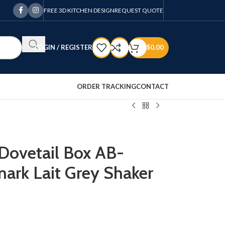
FREE 3D KITCHEN DESIGN
REQUEST QUOTE
LOGIN / REGISTER
$
0.00
ORDER TRACKING
CONTACT
 Dovetail Box AB-
ark Lait Grey Shaker