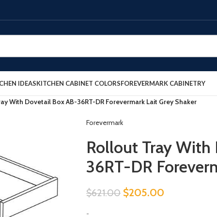
CHEN IDEAS
KITCHEN CABINET COLORS
FOREVERMARK CABINETRY
ray With Dovetail Box AB-36RT-DR Forevermark Lait Grey Shaker
Forevermark
Rollout Tray With
36RT-DR Foreverm
$
205.00
$
621.00
-