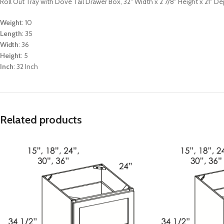
Roll Out Tray with Dove Tail Drawer Box, 32″ Width x 2 7/8″ Height x 21″ D
Weight
: 10
Length
: 35
Width
: 36
Height
: 5
Inch
: 32 Inch
Related products