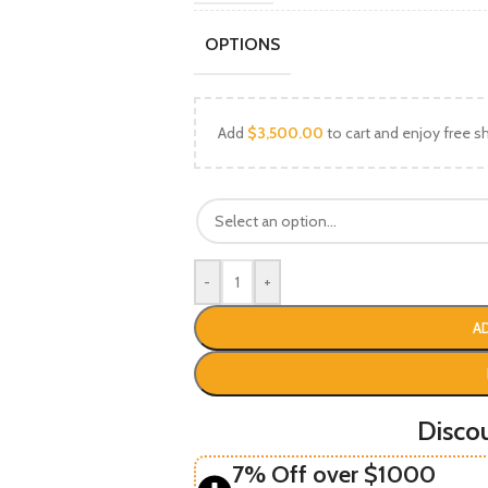
OPTIONS
Add
$
3,500.00
to cart and enjoy free sh
-
+
A
Disco
7% Off over $1000