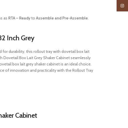
Insta
ns as
RTA – Ready
to
Assemble and Pre-Assemble
.
32 Inch Grey
r durability, this rollout tray with dovetail box lait
th Dovetail Box Lait Grey Shaker Cabinet seamlessly
etail box lait grey shaker cabinet is an ideal choice.
 of innovation and practicality with the Rollout Tray
haker Cabinet