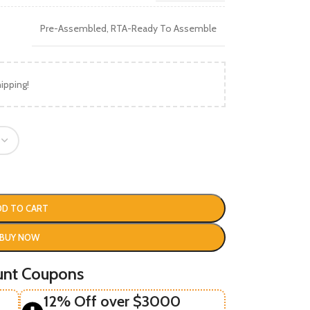
Pre-Assembled
,
RTA-Ready To Assemble
ipping!
DD TO CART
BUY NOW
unt Coupons
12% Off over $3000