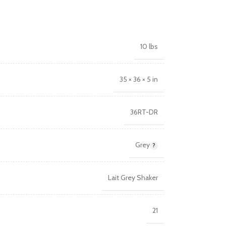
10 lbs
35 × 36 × 5 in
36RT-DR
Grey
Lait Grey Shaker
21