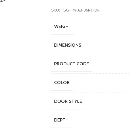
SKU: TSG-FM-AB-36RT-DR
WEIGHT
DIMENSIONS
PRODUCT CODE
COLOR
DOOR STYLE
DEPTH