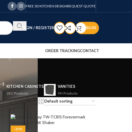
FREE 3D KITCHEN DESIGN
REQUEST QUOTE
LOGIN / REGISTER
$
0.00
ORDER TRACKING
CONTACT
KITCHEN CABINETS
VANITIES
282 Products
191 Products
12
18
24
-22%