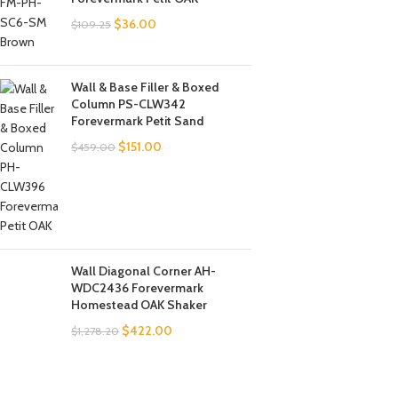
$
36.00
$
109.25
Wall & Base Filler & Boxed
Column PS-CLW342
Forevermark Petit Sand
$
151.00
$
459.00
Wall Diagonal Corner AH-
WDC2436 Forevermark
Homestead OAK Shaker
$
422.00
$
1,278.20