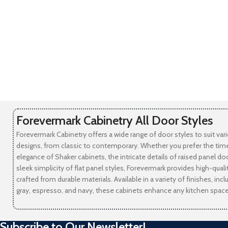
Forevermark Cabinetry All Door Styles
Forevermark Cabinetry offers a wide range of door styles to suit var
designs, from classic to contemporary. Whether you prefer the tim
elegance of Shaker cabinets, the intricate details of raised panel doo
sleek simplicity of flat panel styles, Forevermark provides high-qual
crafted from durable materials. Available in a variety of finishes, incl
gray, espresso, and navy, these cabinets enhance any kitchen space
Subscribe to Our Newsletter!