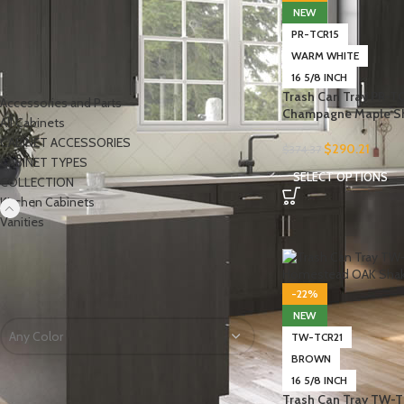
NEW
PR-TCR15
WARM WHITE
PRODUCT CATEGORIES
16 5/8 INCH
Trash Can Tray PR-T
Accessories and Parts
Champagne Maple S
All Cabinets
CABINET ACCESSORIES
$
290.21
$
374.37
CABINET TYPES
SELECT OPTIONS
COLLECTION
Kitchen Cabinets
-
Vanities
FILTER BY COLOR
-22%
NEW
Any Color
TW-TCR21
BROWN
16 5/8 INCH
Trash Can Tray TW-T