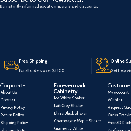
Be instantly informed about campaigns and discounts.
Free Shipping.
Online Su
For all orders over $3500
Get help vi
Corporate
Forevermark
Customer
Cabinetry
About Us
My account
Ice White Shaker
Contact
Wishlist
Lait Grey Shaker
Privacy Policy
Request Qu
Blaze Black Shaker
Return Policy
Order Tracki
Champagne Maple Shaker
Shipping Policy
Free 3D Kitc
Gramercy White
Shipping Rate
Professional