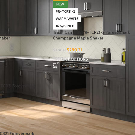
NEW
PR-TCR21-2
WARM WHITE
16 5/8 INCH
CR15 Forevermark
Trash Can Tray PR-TCR21-2 Forevermark
haker
Champagne Maple Shaker
$
290.21
$
374.37
SELECT OPTIONS
-
CR21 Forevermark