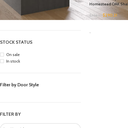
Homestead OAK Sha
FILTER BY BRAND
$
290.21
$
374.37
Forevermark
4
SELECT OPTIONS
-
STOCK STATUS
On sale
In stock
Filter by Door Style
FILTER BY