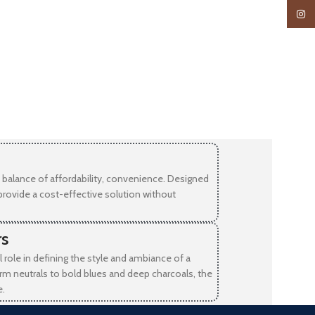
Insta
balance of affordability, convenience. Designed
provide a cost-effective solution without
rs
l role in defining the style and ambiance of a
rm neutrals to bold blues and deep charcoals, the
e.