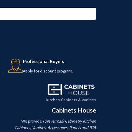
Professional Buyers
Apply for discount program.
Kitchen Cabinets & Vanities
Cabinets House
We provide
Forevermark Cabinetry Kitchen
Cabinets, Vanities, Accessories, Panels and RTA