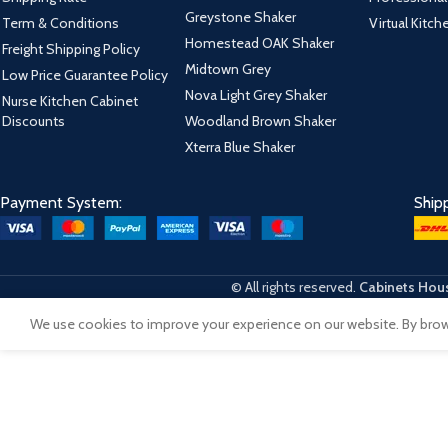
Greystone Shaker
Term & Conditions
Virtual Kitc
Homestead OAK Shaker
Freight Shipping Policy
Midtown Grey
Low Price Guarantee Policy
Nova Light Grey Shaker
Nurse Kitchen Cabinet
Discounts
Woodland Brown Shaker
Xterra Blue Shaker
Payment System:
Ship
© All rights reserved.
Cabinets Hous
We use cookies to improve your experience on our website. By brows