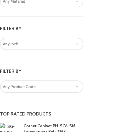
Any Material
FILTER BY
Any Inch
FILTER BY
Any Product Code
TOP RATED PRODUCTS
Corner Cabinet PH-SC6-SM
Forevermark Petit OAK