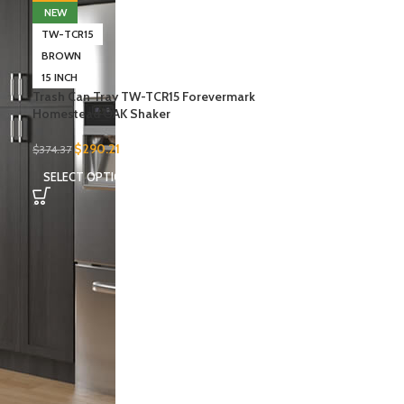
NEW
TW-TCR15
BROWN
15 INCH
Trash Can Tray TW-TCR15 Forevermark
Homestead OAK Shaker
$
290.21
$
374.37
SELECT OPTIONS
-