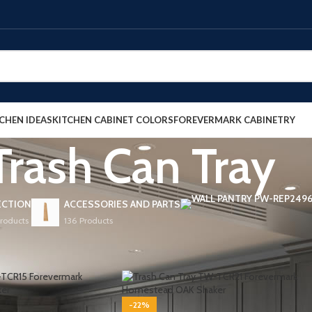
CHEN IDEAS
KITCHEN CABINET COLORS
FOREVERMARK CABINETRY
Trash Can Tray
ECTION
ACCESSORIES AND PARTS
Products
136 Products
ets
/
Base Cabinets
/
Trash Can Tray
Show
9
-22%