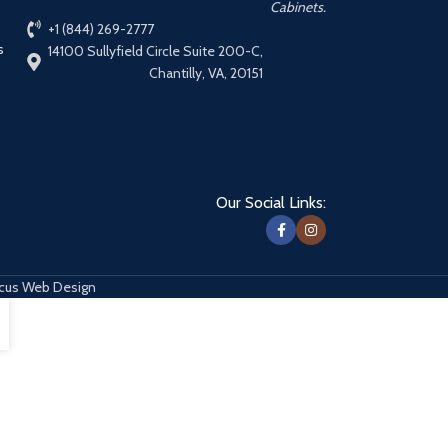
Cabinets.
+1 (844) 269-2777
s
14100 Sullyfield Circle Suite 200-C,
Chantilly, VA, 20151
Our Social Links:
cus Web Design