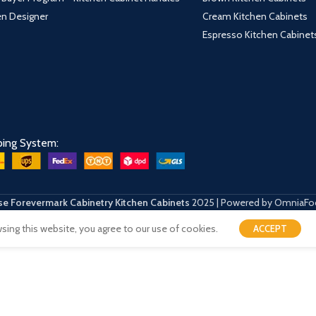
hen Designer
Cream Kitchen Cabinets
Espresso Kitchen Cabinet
ping System:
e Forevermark Cabinetry Kitchen Cabinets
2025 | Powered by OmniaFo
ing this website, you agree to our use of cookies.
ACCEPT