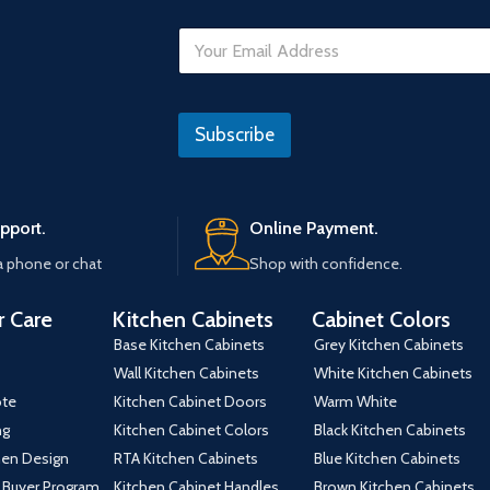
*
E
*
m
a
i
l
Subscribe
*
pport.
Online Payment.
a phone or chat
Shop with confidence.
 Care
Kitchen Cabinets
Cabinet Colors
Base Kitchen Cabinets
Grey Kitchen Cabinets
Wall Kitchen Cabinets
White Kitchen Cabinets
ote
Kitchen Cabinet Doors
Warm White
ng
Kitchen Cabinet Colors
Black Kitchen Cabinets
hen Design
RTA Kitchen Cabinets
Blue Kitchen Cabinets
 Buyer Program
Kitchen Cabinet Handles
Brown Kitchen Cabinets