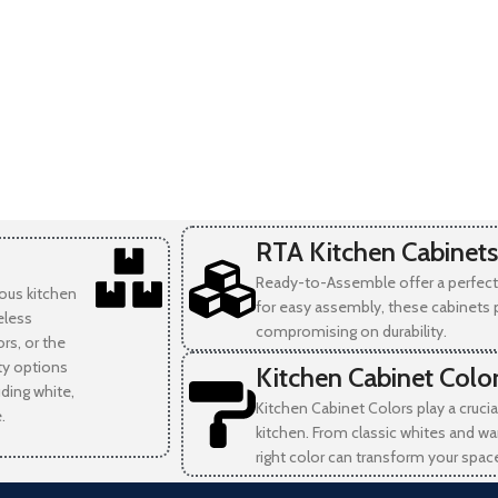
RTA Kitchen Cabinets
Ready-to-Assemble offer a perfect 
ious kitchen
for easy assembly, these cabinets 
eless
compromising on durability.
rs, or the
ity options
Kitchen Cabinet Colo
uding white,
Kitchen Cabinet Colors play a crucia
.
kitchen. From classic whites and wa
right color can transform your spac