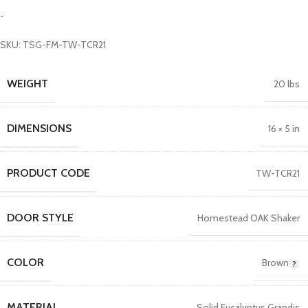
-
SKU: TSG-FM-TW-TCR21
WEIGHT
20 lbs
DIMENSIONS
16 × 5 in
PRODUCT CODE
TW-TCR21
DOOR STYLE
Homestead OAK Shaker
COLOR
Brown
MATERIAL
Solid Eucalyptus Grandis