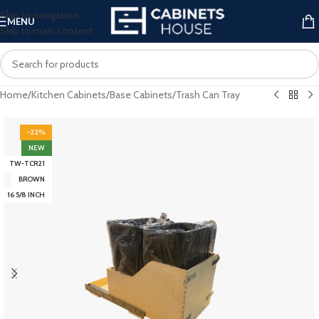
Skip to navigation
MENU
Skip to main content
Home
/
Kitchen Cabinets
/
Base Cabinets
/
Trash Can Tray
-22%
NEW
TW-TCR21
BROWN
16 5/8 INCH