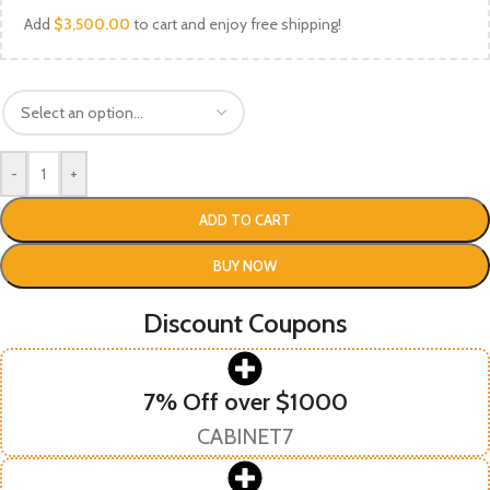
Add
$
3,500.00
to cart and enjoy free shipping!
-
+
ADD TO CART
BUY NOW
Discount Coupons
7% Off over $1000
CABINET7