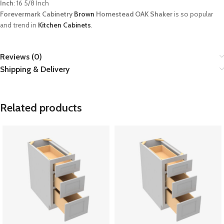
Inch
: 16 5/8 Inch
Forevermark Cabinetry
Brown
Homestead OAK Shaker
is so popular
and trend in
Kitchen Cabinets
.
Reviews (0)
Shipping & Delivery
Related products