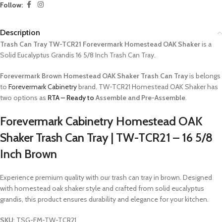
Follow:
Description
Trash Can Tray TW-TCR21 Forevermark Homestead OAK Shaker
is a
Solid Eucalyptus Grandis 16 5/8 Inch Trash Can Tray.
Forevermark Brown Homestead OAK Shaker Trash Can Tray
is belongs
to
Forevermark Cabinetry
brand. TW-TCR21 Homestead OAK Shaker has
two options as
RTA – Ready to
Assemble and Pre-Assemble
.
Forevermark Cabinetry Homestead OAK
Shaker Trash Can Tray | TW-TCR21 – 16 5/8
Inch Brown
Experience premium quality with our trash can tray in brown. Designed
with homestead oak shaker style and crafted from solid eucalyptus
grandis, this product ensures durability and elegance for your kitchen.
SKU
: TSG-FM-TW-TCR21