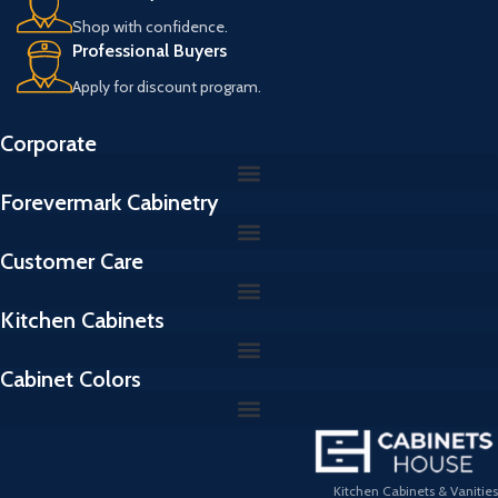
Shop with confidence.
Professional Buyers
Apply for discount program.
Corporate
Forevermark Cabinetry
Customer Care
Kitchen Cabinets
Cabinet Colors
Kitchen Cabinets & Vanities