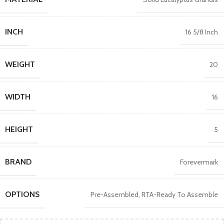
INCH
16 5/8 Inch
WEIGHT
20
WIDTH
16
HEIGHT
5
BRAND
Forevermark
OPTIONS
Pre-Assembled
,
RTA-Ready To Assemble