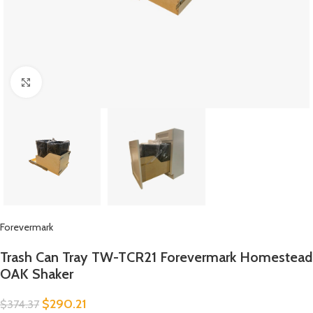
Click to enlarge
Forevermark
Trash Can Tray TW-TCR21 Forevermark Homestead
OAK Shaker
$
290.21
$
374.37