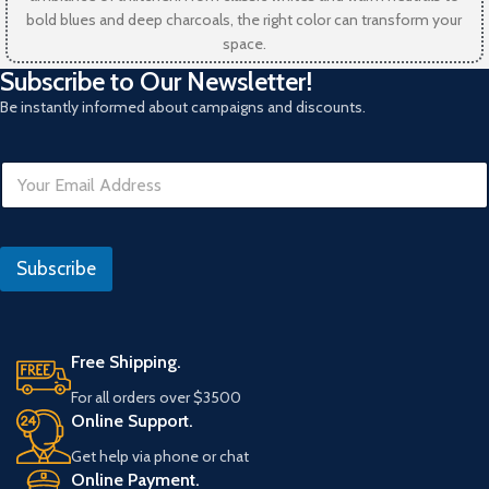
bold blues and deep charcoals, the right color can transform your
space.
Subscribe to Our Newsletter!
Be instantly informed about campaigns and discounts.
D
E
a
m
t
a
e
i
l
Subscribe
*
Free Shipping.
For all orders over $3500
Online Support.
Get help via phone or chat
Online Payment.