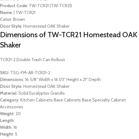
Product Code
: TW-TCR21 (TW-TCR21)
Name
: | TW-TCR21
Color
: Brown
Door Style
: Homestead OAK Shaker
Dimensions of TW-TCR21 Homestead OAK
Shaker
TCR21-2 Double Trash Can Rollout
SKU:
TSG-FM-AR-TCR21-2
Dimensions:
16 5/8″ Width x 16 1/3″ Height x 21″ Depth
Door Style:
Homestead OAK Shaker
Material:
Solid Eucalyptus Grandis
Category:
Kitchen Cabinets Base Cabinets Base Specialty Cabinet
Accessories
Weight
: 20
Length
:
Width
: 16
Height
: 5