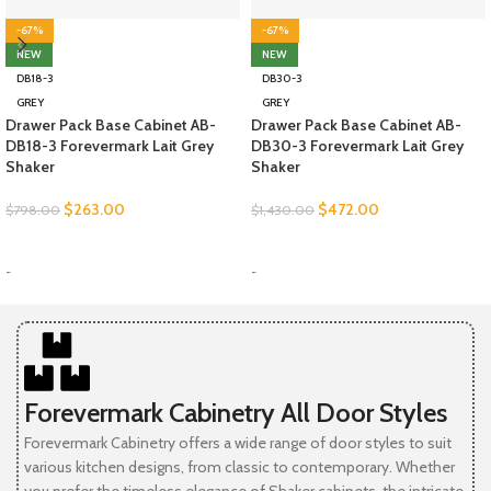
-67%
-67%
NEW
NEW
DB18-3
DB30-3
GREY
GREY
Drawer Pack Base Cabinet AB-
Drawer Pack Base Cabinet AB-
DB18-3 Forevermark Lait Grey
DB30-3 Forevermark Lait Grey
Shaker
Shaker
$
263.00
$
472.00
$
798.00
$
1,430.00
SELECT OPTIONS
SELECT OPTIONS
-
-
Forevermark Cabinetry All Door Styles
Forevermark Cabinetry offers a wide range of door styles to suit
various kitchen designs, from classic to contemporary. Whether