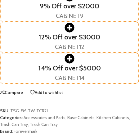
9% Off over $2000
CABINET9
12% Off over $3000
CABINET12
14% Off over $5000
CABINET14
Compare
Add to wishlist
SKU:
TSG-FM-TW-TCR21
Categories:
Accessories and Parts
,
Base Cabinets
,
Kitchen Cabinets
,
Trash Can Tray
,
Trash Can Tray
Brand:
Forevermark