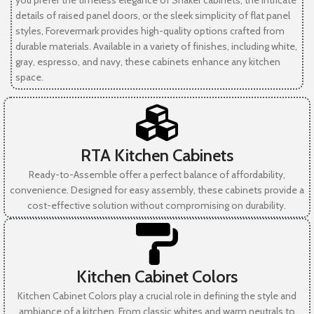
you prefer the timeless elegance of Shaker cabinets, the intricate
details of raised panel doors, or the sleek simplicity of flat panel
styles, Forevermark provides high-quality options crafted from
durable materials. Available in a variety of finishes, including white,
gray, espresso, and navy, these cabinets enhance any kitchen
space.
RTA Kitchen Cabinets
Ready-to-Assemble offer a perfect balance of affordability,
convenience. Designed for easy assembly, these cabinets provide a
cost-effective solution without compromising on durability.
Kitchen Cabinet Colors
Kitchen Cabinet Colors play a crucial role in defining the style and
ambiance of a kitchen. From classic whites and warm neutrals to