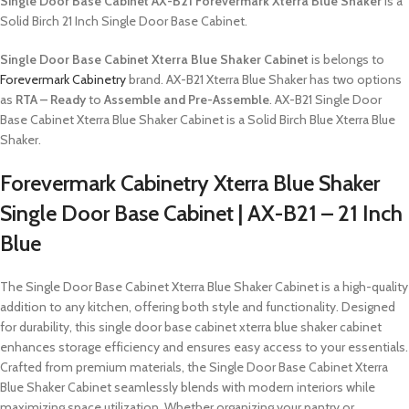
Single Door Base Cabinet AX-B21 Forevermark Xterra Blue Shaker
is a
Solid Birch 21 Inch Single Door Base Cabinet.
Single Door Base Cabinet Xterra Blue Shaker Cabinet
is belongs to
Forevermark Cabinetry
brand. AX-B21 Xterra Blue Shaker has two options
as
RTA – Ready
to
Assemble and Pre-Assemble
. AX-B21 Single Door
Base Cabinet Xterra Blue Shaker Cabinet is a Solid Birch Blue Xterra Blue
Shaker.
Forevermark Cabinetry Xterra Blue Shaker
Single Door Base Cabinet | AX-B21 – 21 Inch
Blue
The Single Door Base Cabinet Xterra Blue Shaker Cabinet is a high-quality
addition to any kitchen, offering both style and functionality. Designed
for durability, this single door base cabinet xterra blue shaker cabinet
enhances storage efficiency and ensures easy access to your essentials.
Crafted from premium materials, the Single Door Base Cabinet Xterra
Blue Shaker Cabinet seamlessly blends with modern interiors while
maximizing space utilization. Whether organizing your pantry or