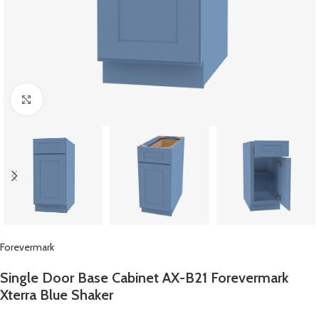
Click to enlarge
Forevermark
Single Door Base Cabinet AX-B21 Forevermark
Xterra Blue Shaker