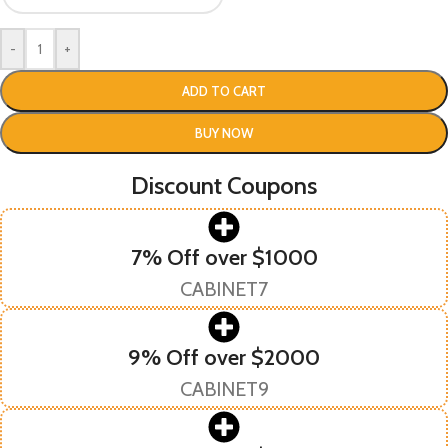
-
+
ADD TO CART
BUY NOW
Discount Coupons
7% Off over $1000
CABINET7
9% Off over $2000
CABINET9