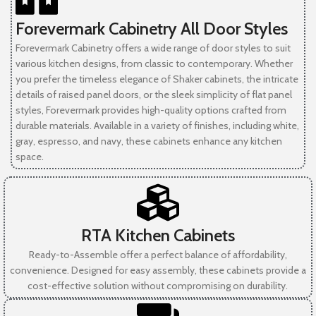
Forevermark Cabinetry All Door Styles
Forevermark Cabinetry offers a wide range of door styles to suit
various kitchen designs, from classic to contemporary. Whether
you prefer the timeless elegance of Shaker cabinets, the intricate
details of raised panel doors, or the sleek simplicity of flat panel
styles, Forevermark provides high-quality options crafted from
durable materials. Available in a variety of finishes, including white,
gray, espresso, and navy, these cabinets enhance any kitchen
space.
RTA Kitchen Cabinets
Ready-to-Assemble offer a perfect balance of affordability,
convenience. Designed for easy assembly, these cabinets provide a
cost-effective solution without compromising on durability.