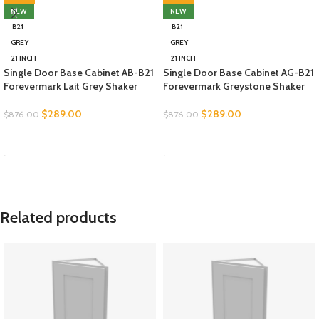
NEW
NEW
B21
B21
GREY
GREY
21 INCH
21 INCH
Single Door Base Cabinet AB-B21
Single Door Base Cabinet AG-B21
Forevermark Lait Grey Shaker
Forevermark Greystone Shaker
$
289.00
$
289.00
$
876.00
$
876.00
SELECT OPTIONS
SELECT OPTIONS
-
-
Related products