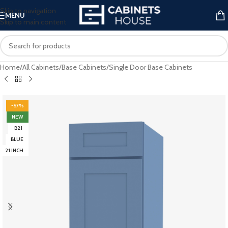
Skip to navigation
MENU
Skip to main content
Home
/
All Cabinets
/
Base Cabinets
/
Single Door Base Cabinets
-67%
NEW
B21
BLUE
21 INCH