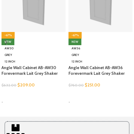
-67%
-67%
NEW
NEW
AW30
AW36
GREY
GREY
12 INCH
12 INCH
Angle Wall Cabinet AB-AW30
Angle Wall Cabinet AB-AW36
Forevermark Lait Grey Shaker
Forevermark Lait Grey Shaker
$
209.00
$
251.00
$
632.00
$
760.00
SELECT OPTIONS
SELECT OPTIONS
-
-