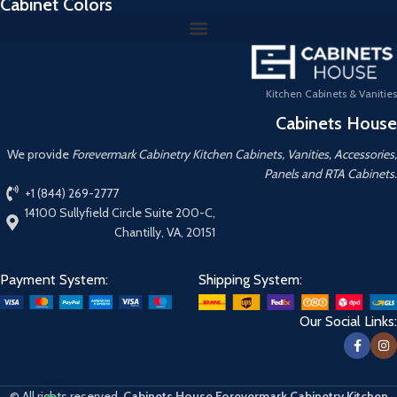
Cabinet Colors
Kitchen Cabinets & Vanities
Cabinets House
We provide
Forevermark Cabinetry Kitchen Cabinets, Vanities, Accessories,
Panels and RTA Cabinets.
+1 (844) 269-2777
14100 Sullyfield Circle Suite 200-C,
Chantilly, VA, 20151
Payment System:
Shipping System:
Our Social Links:
© All rights reserved.
Cabinets House Forevermark Cabinetry Kitchen