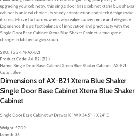
upgrading your cabinetry, this single door base cabinet xterra blue shaker
cabinet is an ideal choice. Its sturdy construction and sleek design make
it a must-have for homeowners who value convenience and elegance.
Experience the perfect balance of innovation and practicality with the
Single Door Base Cabinet Xterra Blue Shaker Cabinet, a true game-
changer in kitchen organization.
SKU
: TSG-FM-AX-B21
Product Code
: AX-B21 (B21)
Name
: Single Door Base Cabinet Xterra Blue Shaker Cabinet | AX-B21
Color
: Blue
Dimensions of AX-B21 Xterra Blue Shaker
Single Door Base Cabinet Xterra Blue Shaker
Cabinet
Single Door Base Cabinet w/ Drawer 18″ W X 34.5″ H X 24″ D
Weight
: 57,09
Length
: 36