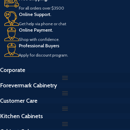
For all orders over $3500
Online Support.
Get help via phone or chat
Online Payment.
Shop with confidence.
Professional Buyers
Apply for discount program.
Corporate
Forevermark Cabinetry
Customer Care
Kitchen Cabinets