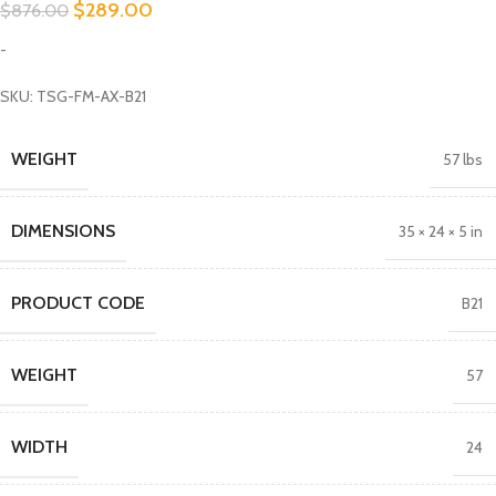
$
289.00
$
876.00
-
SKU: TSG-FM-AX-B21
WEIGHT
57 lbs
DIMENSIONS
35 × 24 × 5 in
PRODUCT CODE
B21
WEIGHT
57
WIDTH
24