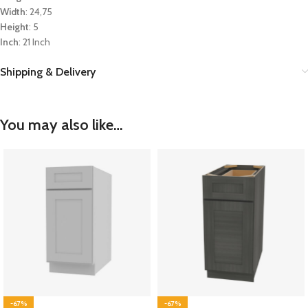
Width
: 24,75
Height
: 5
Inch
: 21 Inch
Shipping & Delivery
You may also like…
-67%
-67%