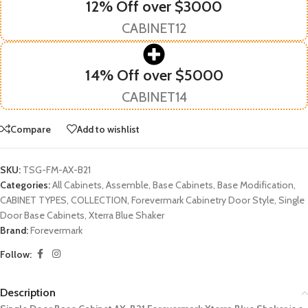
12% Off over $3000
CABINET12
14% Off over $5000
CABINET14
Compare
Add to wishlist
SKU:
TSG-FM-AX-B21
Categories:
All Cabinets
,
Assemble
,
Base Cabinets
,
Base Modification
,
CABINET TYPES
,
COLLECTION
,
Forevermark Cabinetry Door Style
,
Single
Door Base Cabinets
,
Xterra Blue Shaker
Brand:
Forevermark
Follow:
Description