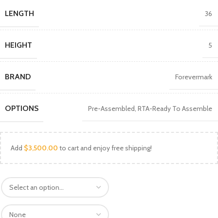
LENGTH
36
HEIGHT
5
BRAND
Forevermark
OPTIONS
Pre-Assembled
,
RTA-Ready To Assemble
Add
$
3,500.00
to cart and enjoy free shipping!