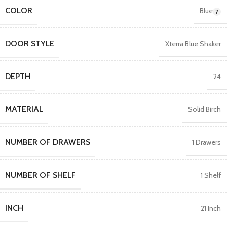
COLOR
Blue
DOOR STYLE
Xterra Blue Shaker
DEPTH
24
MATERIAL
Solid Birch
NUMBER OF DRAWERS
1 Drawers
NUMBER OF SHELF
1 Shelf
INCH
21 Inch