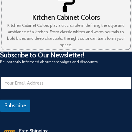
Kitchen Cabinet Colors
Kitchen Cabinet Colors play a crucial role in defining the style and
ambiance of a kitchen. From classic whites and warm neutrals to
bold blues and deep charcoals, the right color can transform your
space.
Subscribe to Our Newsletter!
Be instantly informed about campaigns and discounts.
E
m
a
i
*
l
Subscribe
*
Free Shipping.