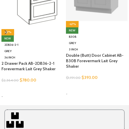
-67%
NEW
-67%
B30B
NEW
GREY
2DB36-2-1
3 INCH
GREY
Double (Butt) Door Cabinet AB-
36 INCH
B30B Forevermark Lait Grey
2 Drawer Pack AB-2DB36-2-1
Shaker
Forevermark Lait Grey Shaker
$
393.00
$
1,191.00
$
780.00
$
2,364.00
SELECT OPTIONS
SELECT OPTIONS
-
-