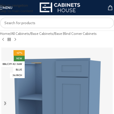
Skip to navigation
MENU
Skip to main content
Home
/
All Cabinets
/
Base Cabinets
/
Base Blind Corner Cabinets
-67%
NEW
BBLC39-42-36W
BLUE
36 INCH