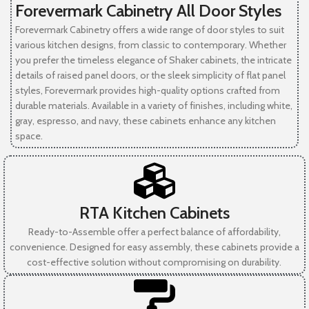
Forevermark Cabinetry All Door Styles
Forevermark Cabinetry offers a wide range of door styles to suit
various kitchen designs, from classic to contemporary. Whether
you prefer the timeless elegance of Shaker cabinets, the intricate
details of raised panel doors, or the sleek simplicity of flat panel
styles, Forevermark provides high-quality options crafted from
durable materials. Available in a variety of finishes, including white,
gray, espresso, and navy, these cabinets enhance any kitchen
space.
RTA Kitchen Cabinets
Ready-to-Assemble offer a perfect balance of affordability,
convenience. Designed for easy assembly, these cabinets provide a
cost-effective solution without compromising on durability.