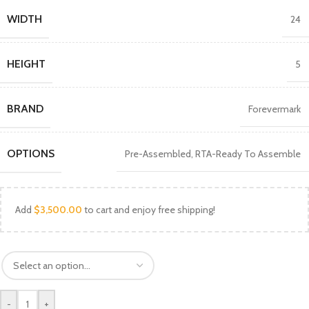
WIDTH
24
HEIGHT
5
BRAND
Forevermark
OPTIONS
Pre-Assembled
,
RTA-Ready To Assemble
Add
$
3,500.00
to cart and enjoy free shipping!
-
+