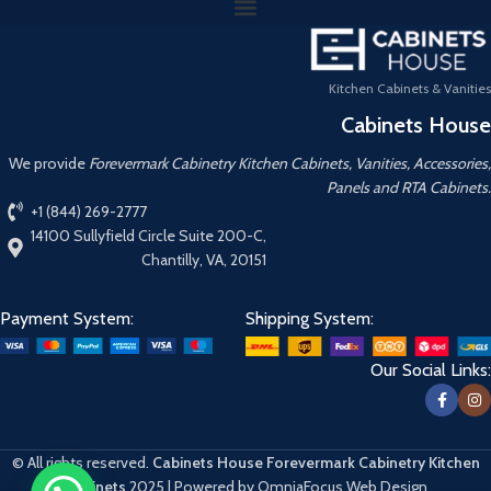
Kitchen Cabinets & Vanities
Cabinets House
We provide
Forevermark Cabinetry Kitchen Cabinets, Vanities, Accessories,
Panels and RTA Cabinets.
+1 (844) 269-2777
14100 Sullyfield Circle Suite 200-C,
Chantilly, VA, 20151
Payment System:
Shipping System:
Our Social Links:
© All rights reserved.
Cabinets House Forevermark Cabinetry Kitchen
Cabinets
2025 | Powered by OmniaFocus Web Design