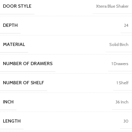
DOOR STYLE
Xterra Blue Shaker
DEPTH
24
MATERIAL
Solid Birch
NUMBER OF DRAWERS
1 Drawers
NUMBER OF SHELF
1 Shelf
INCH
36 Inch
LENGTH
30