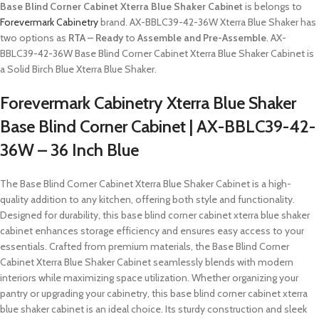
Base Blind Corner Cabinet Xterra Blue Shaker Cabinet
is belongs to
Forevermark Cabinetry
brand. AX-BBLC39-42-36W Xterra Blue Shaker has
two options as
RTA – Ready
to
Assemble and Pre-Assemble
. AX-
BBLC39-42-36W Base Blind Corner Cabinet Xterra Blue Shaker Cabinet is
a Solid Birch Blue Xterra Blue Shaker.
Forevermark Cabinetry Xterra Blue Shaker
Base Blind Corner Cabinet | AX-BBLC39-42-
36W – 36 Inch Blue
The Base Blind Corner Cabinet Xterra Blue Shaker Cabinet is a high-
quality addition to any kitchen, offering both style and functionality.
Designed for durability, this base blind corner cabinet xterra blue shaker
cabinet enhances storage efficiency and ensures easy access to your
essentials. Crafted from premium materials, the Base Blind Corner
Cabinet Xterra Blue Shaker Cabinet seamlessly blends with modern
interiors while maximizing space utilization. Whether organizing your
pantry or upgrading your cabinetry, this base blind corner cabinet xterra
blue shaker cabinet is an ideal choice. Its sturdy construction and sleek