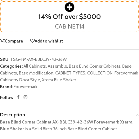
14% Off over $5000
CABINET14
Compare
Add to wishlist
SKU:
TSG-FM-AX-BBLC39-42-36W
Categories:
All Cabinets
,
Assemble
,
Base Blind Corner Cabinets
,
Base
Cabinets
,
Base Modification
,
CABINET TYPES
,
COLLECTION
,
Forevermark
Cabinetry Door Style
,
Xterra Blue Shaker
Brand:
Forevermark
Follow:
Description
Base Blind Corner Cabinet AX-BBLC39-42-36W Forevermark Xterra
Blue Shaker
is a Solid Birch 36 Inch Base Blind Corner Cabinet.