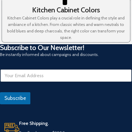
Kitchen Cabinet Colors
Kitchen Cabinet Colors play a crucial role in defining the style and
ambiance of a kitchen. From classic whites and warm neutrals to
bold blues and deep charcoals, the right color can transform your
space.
Subscribe to Our Newsletter!
Be instantly informed about campaigns and discounts.
E
m
a
i
E
l
m
Subscribe
*
a
i
l
*
U
Free Shipping.
R