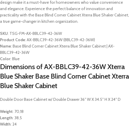
design make it a must-have for homeowners who value convenience
and elegance. Experience the perfect balance of innovation and
practicality with the Base Blind Corner Cabinet Xterra Blue Shaker Cabinet,
a true game-changer in kitchen organization.
SKU
: TSG-FM-AX-BBLC39-42-36W
Product Code
: AX-BBLC39-42-36W (BBLC39-42-36W)
Name
: Base Blind Corner Cabinet Xterra Blue Shaker Cabinet | AX-
BBLC39-42-36W
Color
: Blue
Dimensions of AX-BBLC39-42-36W Xterra
Blue Shaker Base Blind Corner Cabinet Xterra
Blue Shaker Cabinet
Double Door Base Cabinet w/ Double Drawer 36″ W X 34.5″ H X 24″ D
Weight
: 70,18
Length
: 38,5
Width
: 24