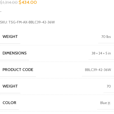
$
434.00
$
1,314.00
-
SKU: TSG-FM-AX-BBLC39-42-36W
WEIGHT
70 lbs
DIMENSIONS
38 × 24 × 5 in
PRODUCT CODE
BBLC39-42-36W
WEIGHT
70
COLOR
Blue