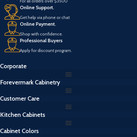
For all orders over $3500
L
Online Support.
Get help via phone or chat
Online Payment.
Shop with confidence.
Professional Buyers
Apply for discount program.
Corporate
Forevermark Cabinetry
Customer Care
Kitchen Cabinets
Cabinet Colors