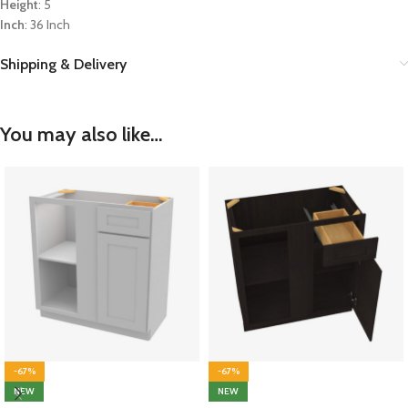
Height
: 5
Inch
: 36 Inch
Shipping & Delivery
You may also like…
-67%
-67%
NEW
NEW