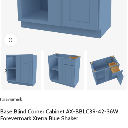
Click to enlarge
Forevermark
Base Blind Corner Cabinet AX-BBLC39-42-36W
Forevermark Xterra Blue Shaker