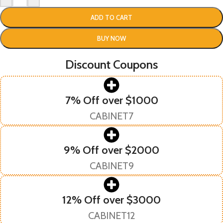
ADD TO CART
BUY NOW
Discount Coupons
7% Off over $1000
CABINET7
9% Off over $2000
CABINET9
12% Off over $3000
CABINET12