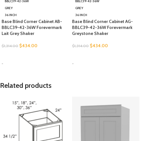
BBLC39-42-36W
BBLC39-42-36W
GREY
GREY
36 INCH
36 INCH
Base Blind Corner Cabinet AB-
Base Blind Corner Cabinet AG-
BBLC39-42-36W Forevermark
BBLC39-42-36W Forevermark
Lait Grey Shaker
Greystone Shaker
$
434.00
$
434.00
$
1,314.00
$
1,314.00
SELECT OPTIONS
SELECT OPTIONS
-
-
Related products