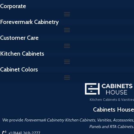
Corporate
Forevermark Cabinetry
Customer Care
Kitchen Cabinets
Cabinet Colors
Kitchen Cabinets & Vanities
Cabinets House
We provide
Forevermark Cabinetry Kitchen Cabinets, Vanities, Accessories,
Panels and RTA Cabinets.
+1 (844) 269-2777