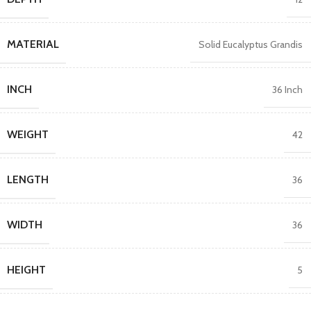
MATERIAL
Solid Eucalyptus Grandis
INCH
36 Inch
WEIGHT
42
LENGTH
36
WIDTH
36
HEIGHT
5