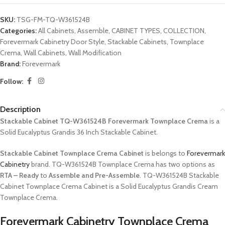
SKU:
TSG-FM-TQ-W361524B
Categories:
All Cabinets
,
Assemble
,
CABINET TYPES
,
COLLECTION
,
Forevermark Cabinetry Door Style
,
Stackable Cabinets
,
Townplace
Crema
,
Wall Cabinets
,
Wall Modification
Brand:
Forevermark
Follow:
Description
Stackable Cabinet TQ-W361524B Forevermark Townplace Crema
is a
Solid Eucalyptus Grandis 36 Inch Stackable Cabinet.
Stackable Cabinet Townplace Crema Cabinet
is belongs to
Forevermark
Cabinetry
brand. TQ-W361524B Townplace Crema has two options as
RTA – Ready
to
Assemble and Pre-Assemble
. TQ-W361524B Stackable
Cabinet Townplace Crema Cabinet is a Solid Eucalyptus Grandis Cream
Townplace Crema.
Forevermark Cabinetry Townplace Crema