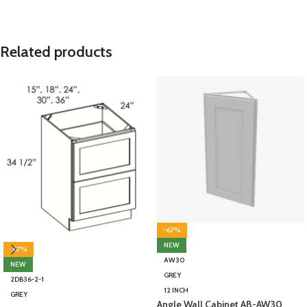
Related products
-67%
NEW
-67%
AW30
NEW
GREY
2DB36-2-1
12 INCH
GREY
Angle Wall Cabinet AB-AW30