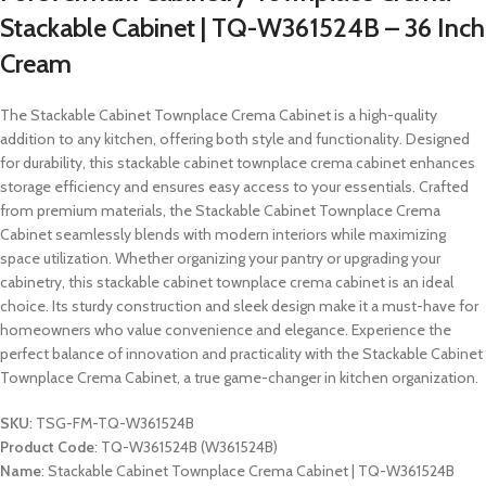
Stackable Cabinet | TQ-W361524B – 36 Inch
Cream
The Stackable Cabinet Townplace Crema Cabinet is a high-quality
addition to any kitchen, offering both style and functionality. Designed
for durability, this stackable cabinet townplace crema cabinet enhances
storage efficiency and ensures easy access to your essentials. Crafted
from premium materials, the Stackable Cabinet Townplace Crema
Cabinet seamlessly blends with modern interiors while maximizing
space utilization. Whether organizing your pantry or upgrading your
cabinetry, this stackable cabinet townplace crema cabinet is an ideal
choice. Its sturdy construction and sleek design make it a must-have for
homeowners who value convenience and elegance. Experience the
perfect balance of innovation and practicality with the Stackable Cabinet
Townplace Crema Cabinet, a true game-changer in kitchen organization.
SKU
: TSG-FM-TQ-W361524B
Product Code
: TQ-W361524B (W361524B)
Name
: Stackable Cabinet Townplace Crema Cabinet | TQ-W361524B