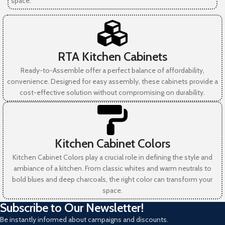
space.
RTA Kitchen Cabinets
Ready-to-Assemble offer a perfect balance of affordability,
convenience. Designed for easy assembly, these cabinets provide a
cost-effective solution without compromising on durability.
Kitchen Cabinet Colors
Kitchen Cabinet Colors play a crucial role in defining the style and
ambiance of a kitchen. From classic whites and warm neutrals to
bold blues and deep charcoals, the right color can transform your
space.
Subscribe to Our Newsletter!
Be instantly informed about campaigns and discounts.