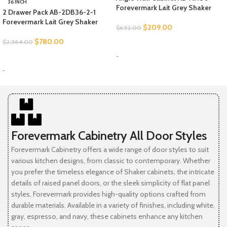
36 INCH
Forevermark Lait Grey Shaker
2 Drawer Pack AB-2DB36-2-1
Forevermark Lait Grey Shaker
$
209.00
$
632.00
$
780.00
$
2,364.00
SELECT OPTIONS
-
SELECT OPTIONS
-
Forevermark Cabinetry All Door Styles
Forevermark Cabinetry offers a wide range of door styles to suit
various kitchen designs, from classic to contemporary. Whether
you prefer the timeless elegance of Shaker cabinets, the intricate
details of raised panel doors, or the sleek simplicity of flat panel
styles, Forevermark provides high-quality options crafted from
durable materials. Available in a variety of finishes, including white,
gray, espresso, and navy, these cabinets enhance any kitchen