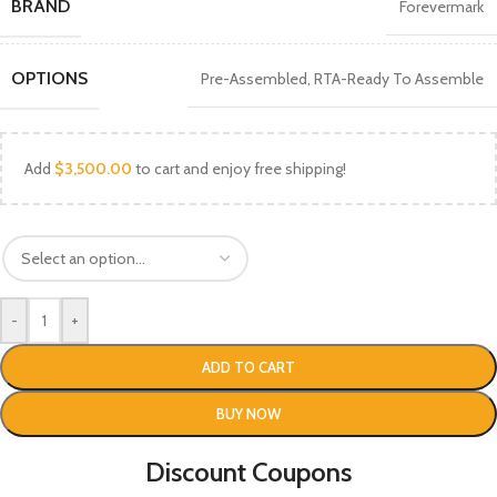
BRAND
Forevermark
OPTIONS
Pre-Assembled
,
RTA-Ready To Assemble
Add
$
3,500.00
to cart and enjoy free shipping!
-
+
ADD TO CART
BUY NOW
Discount Coupons