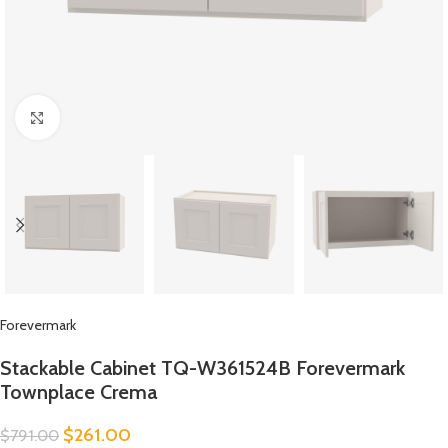
Click to enlarge
Forevermark
Stackable Cabinet TQ-W361524B Forevermark
Townplace Crema
$
261.00
$
791.00