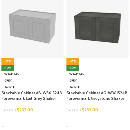
-67%
-67%
NEW
NEW
W361524B
W361524B
GREY
GREY
36 INCH
36 INCH
Stackable Cabinet AB-W361524B
Stackable Cabinet AG-W361524B
Forevermark Lait Grey Shaker
Forevermark Greystone Shaker
$
232.00
$
232.00
$
703.00
$
703.00
SELECT OPTIONS
SELECT OPTIONS
-
-