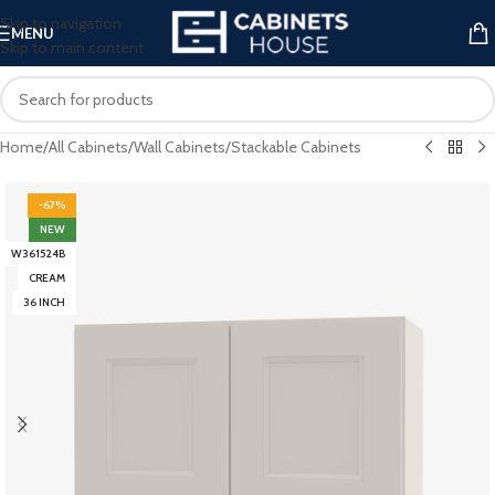
Skip to navigation
MENU
Skip to main content
Home
/
All Cabinets
/
Wall Cabinets
/
Stackable Cabinets
-67%
NEW
W361524B
CREAM
36 INCH