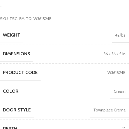
-
SKU: TSG-FM-TQ-W361524B
WEIGHT
42 lbs
DIMENSIONS
36 × 36 × 5 in
PRODUCT CODE
W361524B
COLOR
Cream
DOOR STYLE
Townplace Crema
DEPTH
12