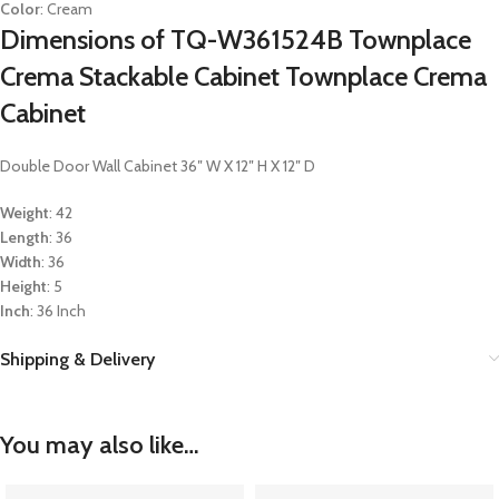
Color
: Cream
Dimensions of TQ-W361524B Townplace
Crema Stackable Cabinet Townplace Crema
Cabinet
Double Door Wall Cabinet 36″ W X 12″ H X 12″ D
Weight
: 42
Length
: 36
Width
: 36
Height
: 5
Inch
: 36 Inch
Shipping & Delivery
You may also like…