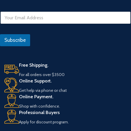
E
m
a
i
N
l
o
Subscribe
*
D
a
t
e
Free Shipping.
For all orders over $3500
Online Support.
Get help via phone or chat
Online Payment.
Shop with confidence.
Professional Buyers
Apply for discount program.