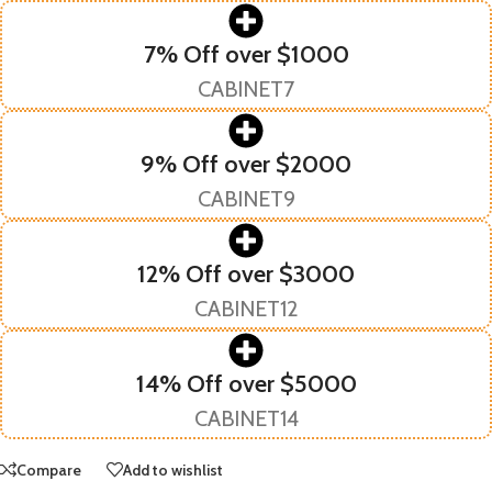
7% Off over $1000
CABINET7
9% Off over $2000
CABINET9
12% Off over $3000
CABINET12
14% Off over $5000
CABINET14
Compare
Add to wishlist