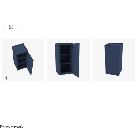
Click to enlarge
Forevermark