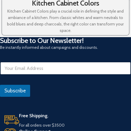
Kitchen Cabinet Colors
Kitchen Cabinet Colors play a crucial role in defining the style and
ambiance of a kitchen. From classic whites and warm neutrals to
bold blues and deep charcoals, the right color can transform your
space.
Subscribe to Our Newsletter!
Be instantly informed about campaigns and discounts.
E
m
a
i
*
l
I
Subscribe
*
P
Free Shipping.
For all orders over $3500