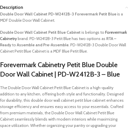
Description
Double Door Wall Cabinet PD-W2412B-3 Forevermark Petit Blue
is a
MDF Double Door Wall Cabinet.
Double Door Wall Cabinet Petit Blue Cabinet
is belongs to
Forevermark
Cabinetry
brand. PD-W2412B-3 Petit Blue has two options as
RTA –
Ready
to
Assemble and Pre-Assemble
. PD-W2412B-3 Double Door Wall
Cabinet Petit Blue Cabinet is a MDF Blue Petit Blue.
Forevermark Cabinetry Petit Blue Double
Door Wall Cabinet | PD-W2412B-3 – Blue
The Double Door Wall Cabinet Petit Blue Cabinet is a high-quality
addition to any kitchen, offering both style and functionality. Designed
for durability, this double door wall cabinet petit blue cabinet enhances
storage efficiency and ensures easy access to your essentials. Crafted
from premium materials, the Double Door Wall Cabinet Petit Blue
Cabinet seamlessly blends with modern interiors while maximizing
space utilization. Whether organizing your pantry or upgrading your