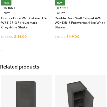
NEW
NEW
W2412B-3
W2412B-3
GREY
WHITE
Double Door Wall Cabinet AG-
Double Door Wall Cabinet AW-
W2412B-3 Forevermark
W2412B-3 Forevermark Ice White
Greystone Shaker
Shaker
$
154.00
$
149.00
$
466.00
$
451.00
SELECT OPTIONS
SELECT OPTIONS
-
-
Related products