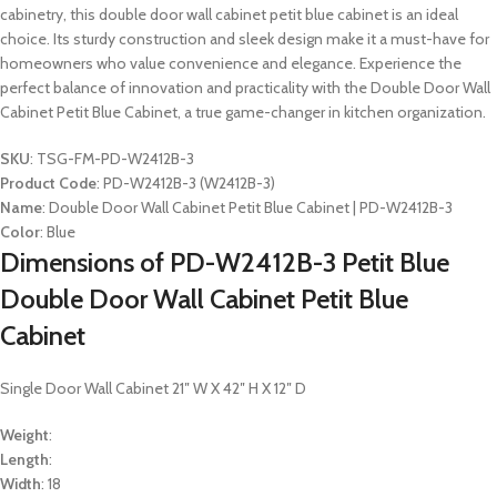
cabinetry, this double door wall cabinet petit blue cabinet is an ideal
choice. Its sturdy construction and sleek design make it a must-have for
homeowners who value convenience and elegance. Experience the
perfect balance of innovation and practicality with the Double Door Wall
Cabinet Petit Blue Cabinet, a true game-changer in kitchen organization.
SKU
: TSG-FM-PD-W2412B-3
Product Code
: PD-W2412B-3 (W2412B-3)
Name
: Double Door Wall Cabinet Petit Blue Cabinet | PD-W2412B-3
Color
: Blue
Dimensions of PD-W2412B-3 Petit Blue
Double Door Wall Cabinet Petit Blue
Cabinet
Single Door Wall Cabinet 21″ W X 42″ H X 12″ D
Weight
:
Length
:
Width
: 18