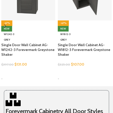
-67%
-67%
NEW
NEW
W1242-3
W1812-3
GREY
GREY
Single Door Wall Cabinet AG-
Single Door Wall Cabinet AG-
W1242-3 Forevermark Greystone
W1812-3 Forevermark Greystone
Shaker
Shaker
$
131.00
$
107.00
$
397.00
$
325.00
SELECT OPTIONS
SELECT OPTIONS
-
-
Forevermark Cabinetry All Door Styles