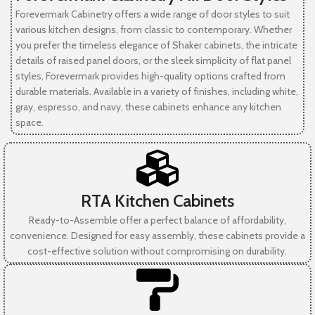
Forevermark Cabinetry offers a wide range of door styles to suit
various kitchen designs, from classic to contemporary. Whether
you prefer the timeless elegance of Shaker cabinets, the intricate
details of raised panel doors, or the sleek simplicity of flat panel
styles, Forevermark provides high-quality options crafted from
durable materials. Available in a variety of finishes, including white,
gray, espresso, and navy, these cabinets enhance any kitchen
space.
RTA Kitchen Cabinets
Ready-to-Assemble offer a perfect balance of affordability,
convenience. Designed for easy assembly, these cabinets provide a
cost-effective solution without compromising on durability.