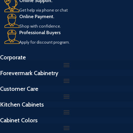
Online Support.
Get help via phone or chat
Online Payment.
Shop with confidence.
Professional Buyers
Apply for discount program.
Corporate
Forevermark Cabinetry
Customer Care
Kitchen Cabinets
Cabinet Colors