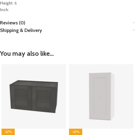
Height
: 6
Inch
:
Reviews (0)
Shipping & Delivery
You may also like…
-67%
-67%