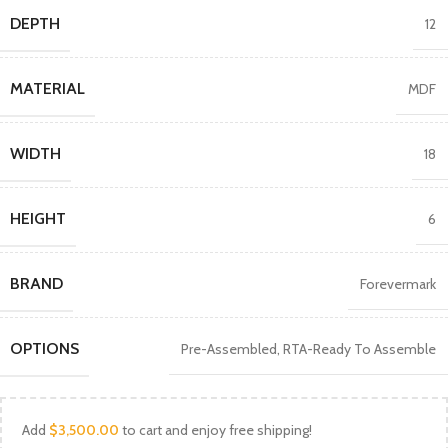
DEPTH
12
MATERIAL
MDF
WIDTH
18
HEIGHT
6
BRAND
Forevermark
OPTIONS
Pre-Assembled
,
RTA-Ready To Assemble
Add
$
3,500.00
to cart and enjoy free shipping!