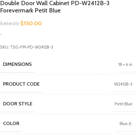
Double Door Wall Cabinet PD-W2412B-3
Forevermark Petit Blue
$
150.00
$
454.00
-
SKU: TSG-FM-PD-W2412B-3
DIMENSIONS
18 × 6 in
PRODUCT CODE
W2412B-3
DOOR STYLE
Petit Blue
COLOR
Blue