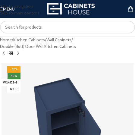
Skip to navigation
MENU
Skip to main content
Home
/
Kitchen Cabinets
/
Wall Cabinets
/
Double (Butt) Door Wall Kitchen Cabinets
-67%
NEW
W2412B-3
BLUE