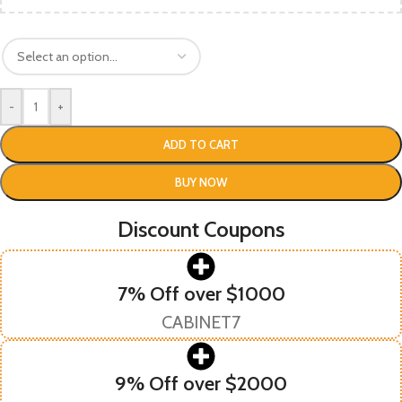
-
+
ADD TO CART
BUY NOW
Discount Coupons
7% Off over $1000
CABINET7
9% Off over $2000