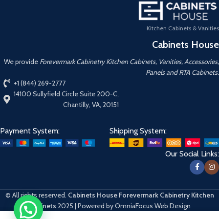
Kitchen Cabinets & Vanities
Cabinets House
We provide
Forevermark Cabinetry Kitchen Cabinets, Vanities, Accessories,
Panels and RTA Cabinets.
+1 (844) 269-2777
14100 Sullyfield Circle Suite 200-C,
Chantilly, VA, 20151
Payment System:
Shipping System:
Our Social Links:
© All rights reserved.
Cabinets House Forevermark Cabinetry Kitchen
Cabinets
2025 | Powered by OmniaFocus Web Design