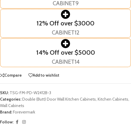
CABINET9
12% Off over $3000
CABINET12
14% Off over $5000
CABINET14
Compare
Add to wishlist
SKU:
TSG-FM-PD-W2412B-3
Categories:
Double (Butt) Door Wall Kitchen Cabinets
,
Kitchen Cabinets
,
Wall Cabinets
Brand:
Forevermark
Follow: