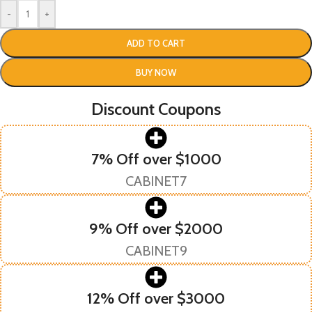
-
+
ADD TO CART
BUY NOW
Discount Coupons
7% Off over $1000
CABINET7
9% Off over $2000
CABINET9
12% Off over $3000