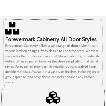
SELECT OPTIONS
SELECT OPTIONS
-
-
Forevermark Cabinetry All Door Styles
Forevermark Cabinetry offers a wide range of door styles to suit
various kitchen designs, from classic to contemporary. Whether
you prefer the timeless elegance of Shaker cabinets, the intricate
details of raised panel doors, or the sleek simplicity of flat panel
styles, Forevermark provides high-quality options crafted from
durable materials. Available in a variety of finishes, including white,
gray, espresso, and navy, these cabinets enhance any kitchen
space.