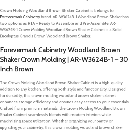
Crown Molding Woodland Brown Shaker Cabinet
is belongs to
Forevermark Cabinetry
brand. AR-W3624B-1 Woodland Brown Shaker has
two options as
RTA – Ready
to
Assemble and Pre-Assemble
. AR-
W3624B-1 Crown Molding Woodland Brown Shaker Cabinet is a Solid
Eucalyptus Grandis Brown Woodland Brown Shaker.
Forevermark Cabinetry Woodland Brown
Shaker Crown Molding | AR-W3624B-1 – 30
Inch Brown
The Crown Molding Woodland Brown Shaker Cabinet is a high-quality
addition to any kitchen, offering both style and functionality. Designed
for durability, this crown molding woodland brown shaker cabinet
enhances storage efficiency and ensures easy access to your essentials.
Crafted from premium materials, the Crown Molding Woodland Brown
Shaker Cabinet seamlessly blends with modern interiors while
maximizing space utilization. Whether organizing your pantry or
upgrading your cabinetry, this crown molding woodland brown shaker