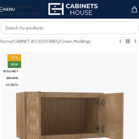
Skip to navigation
MENU
Skip to main content
Home
/
CABINET ACCESSORIES
/
Crown Moldings
-67%
NEW
W3624B-1
BROWN
30 INCH