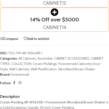
CABINET12
14% Off over $5000
CABINET14
Compare
Add to wishlist
SKU:
TSG-FM-AR-W3624B-1
Categories:
All Cabinets
,
Assemble
,
CABINET ACCESSORIES
,
CABINET
TYPES
,
COLLECTION
,
Crown Moldings
,
Forevermark Cabinetry Door
Style
,
Wall Cabinets
,
Wall Modification
,
Woodland Brown Shaker
Brand:
Forevermark
Follow:
Description
Crown Molding AR-W3624B-1 Forevermark Woodland Brown Shaker
is
a Solid Eucalyptus Grandis 30 Inch Crown Molding.