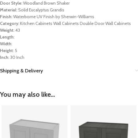
Door Style:
Woodland Brown Shaker
Material:
Solid Eucalyptus Grandis
Finish:
Waterborne UV Finish by Sherwin-Williams
Category:
Kitchen Cabinets Wall Cabinets Double Door Wall Cabinets
Weight
: 43
Length
:
Width
:
Height
: 5
Inch
: 30 Inch
Shipping & Delivery
You may also like…