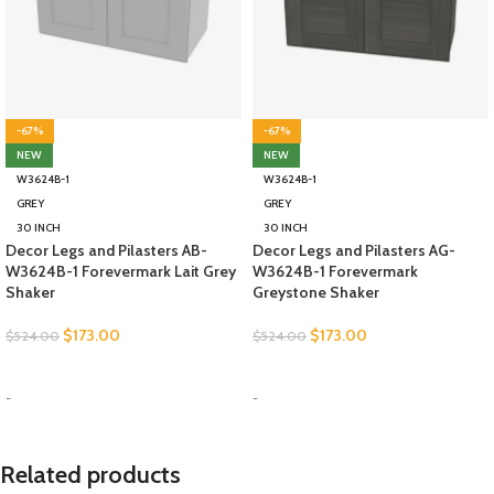
-67%
-67%
NEW
NEW
W3624B-1
W3624B-1
GREY
GREY
30 INCH
30 INCH
Decor Legs and Pilasters AB-
Decor Legs and Pilasters AG-
W3624B-1 Forevermark Lait Grey
W3624B-1 Forevermark
Shaker
Greystone Shaker
$
173.00
$
173.00
$
524.00
$
524.00
SELECT OPTIONS
SELECT OPTIONS
-
-
Related products