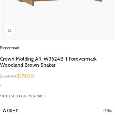
Click to enlarge
Forevermark
Crown Molding AR-W3624B-1 Forevermark
Woodland Brown Shaker
$
173.00
$
524.00
-
SKU: TSG-FM-AR-W3624B-1
WEIGHT
43 lbs