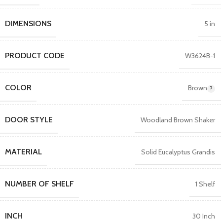
DIMENSIONS
5 in
PRODUCT CODE
W3624B-1
COLOR
Brown
DOOR STYLE
Woodland Brown Shaker
MATERIAL
Solid Eucalyptus Grandis
NUMBER OF SHELF
1 Shelf
INCH
30 Inch