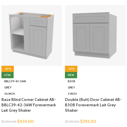
-67%
-67%
NEW
NEW
BBLC39-42-36W
B30B
GREY
GREY
36 INCH
3 INCH
Base Blind Corner Cabinet AB-
Double (Butt) Door Cabinet AB-
BBLC39-42-36W Forevermark
B30B Forevermark Lait Grey
Lait Grey Shaker
Shaker
$
434.00
$
393.00
$
1,314.00
$
1,191.00