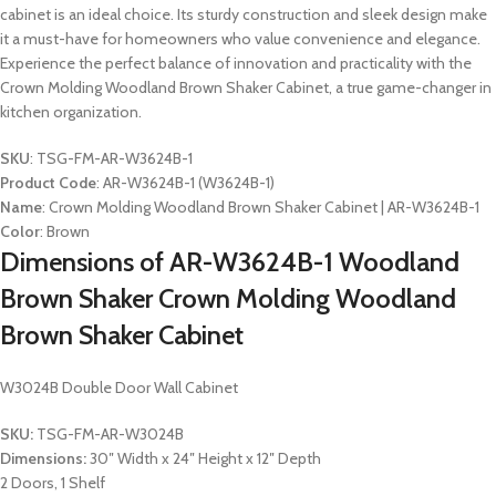
cabinet is an ideal choice. Its sturdy construction and sleek design make
it a must-have for homeowners who value convenience and elegance.
Experience the perfect balance of innovation and practicality with the
Crown Molding Woodland Brown Shaker Cabinet, a true game-changer in
kitchen organization.
SKU
: TSG-FM-AR-W3624B-1
Product Code
: AR-W3624B-1 (W3624B-1)
Name
: Crown Molding Woodland Brown Shaker Cabinet | AR-W3624B-1
Color
: Brown
Dimensions of AR-W3624B-1 Woodland
Brown Shaker Crown Molding Woodland
Brown Shaker Cabinet
W3024B Double Door Wall Cabinet
SKU:
TSG-FM-AR-W3024B
Dimensions:
30″ Width x 24″ Height x 12″ Depth
2 Doors, 1 Shelf