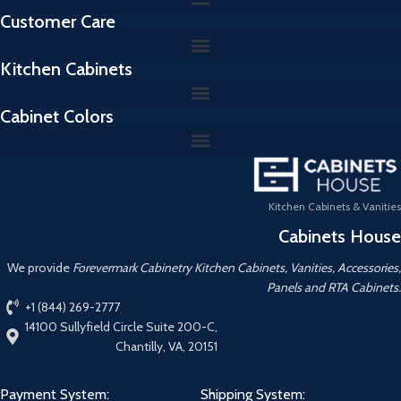
Customer Care
Kitchen Cabinets
Cabinet Colors
Kitchen Cabinets & Vanities
Cabinets House
We provide
Forevermark Cabinetry Kitchen Cabinets, Vanities, Accessories,
Panels and RTA Cabinets.
+1 (844) 269-2777
14100 Sullyfield Circle Suite 200-C,
Chantilly, VA, 20151
Payment System:
Shipping System: