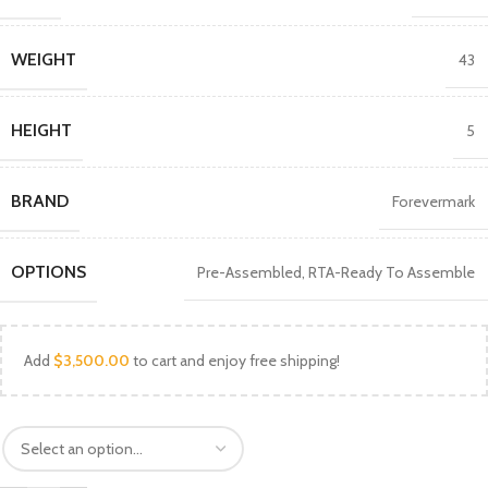
WEIGHT
43
HEIGHT
5
BRAND
Forevermark
OPTIONS
Pre-Assembled
,
RTA-Ready To Assemble
Add
$
3,500.00
to cart and enjoy free shipping!