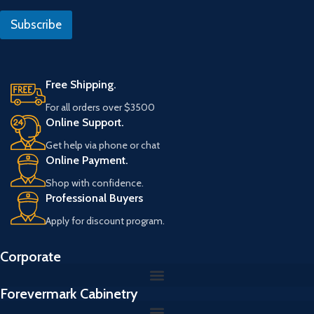
i
R
l
e
Subscribe
*
f
e
r
a
n
Free Shipping.
s
For all orders over $3500
E
Online Support.
m
a
Get help via phone or chat
i
Online Payment.
l
Shop with confidence.
Professional Buyers
Apply for discount program.
Corporate
Forevermark Cabinetry