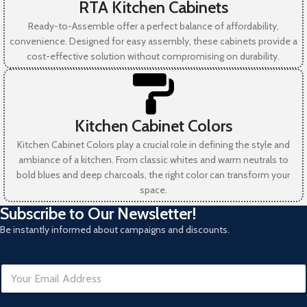
RTA Kitchen Cabinets
Ready-to-Assemble offer a perfect balance of affordability,
convenience. Designed for easy assembly, these cabinets provide a
cost-effective solution without compromising on durability.
Kitchen Cabinet Colors
Kitchen Cabinet Colors play a crucial role in defining the style and
ambiance of a kitchen. From classic whites and warm neutrals to
bold blues and deep charcoals, the right color can transform your
space.
Subscribe to Our Newsletter!
Be instantly informed about campaigns and discounts.
E
m
a