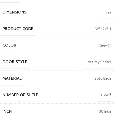
DIMENSIONS
5 in
PRODUCT CODE
W3624B-1
COLOR
Grey
DOOR STYLE
Lait Grey Shaker
MATERIAL
Solid Birch
NUMBER OF SHELF
1 Shelf
INCH
30 Inch