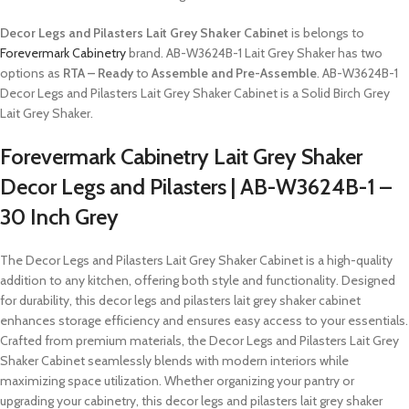
Decor Legs and Pilasters Lait Grey Shaker Cabinet
is belongs to
Forevermark Cabinetry
brand. AB-W3624B-1 Lait Grey Shaker has two
options as
RTA – Ready
to
Assemble and Pre-Assemble
. AB-W3624B-1
Decor Legs and Pilasters Lait Grey Shaker Cabinet is a Solid Birch Grey
Lait Grey Shaker.
Forevermark Cabinetry Lait Grey Shaker
Decor Legs and Pilasters | AB-W3624B-1 –
30 Inch Grey
The Decor Legs and Pilasters Lait Grey Shaker Cabinet is a high-quality
addition to any kitchen, offering both style and functionality. Designed
for durability, this decor legs and pilasters lait grey shaker cabinet
enhances storage efficiency and ensures easy access to your essentials.
Crafted from premium materials, the Decor Legs and Pilasters Lait Grey
Shaker Cabinet seamlessly blends with modern interiors while
maximizing space utilization. Whether organizing your pantry or
upgrading your cabinetry, this decor legs and pilasters lait grey shaker