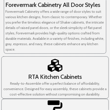
Forevermark Cabinetry All Door Styles
Forevermark Cabinetry offers a wide range of door styles to suit
various kitchen designs, from classic to contemporary. Whether
you prefer the timeless elegance of Shaker cabinets, the intricate
details of raised panel doors, or the sleek simplicity of flat panel
styles, Forevermark provides high-quality options crafted from
durable materials. Available in a variety of finishes, including white,
gray, espresso, and navy, these cabinets enhance any kitchen
space.
RTA Kitchen Cabinets
Ready-to-Assemble offer a perfect balance of affordability,
convenience. Designed for easy assembly, these cabinets provide a
cost-effective solution without compromising on durability.