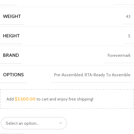
WEIGHT
43
HEIGHT
5
BRAND
Forevermark
OPTIONS
Pre-Assembled
,
RTA-Ready To Assemble
Add
$
3,500.00
to cart and enjoy free shipping!