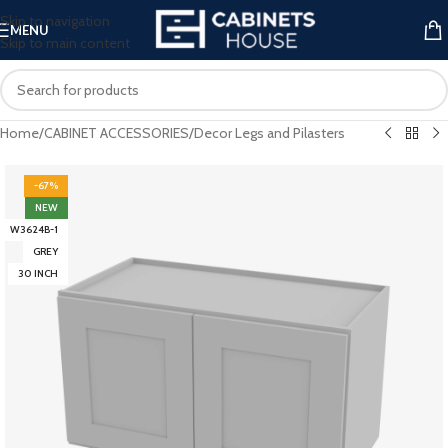
Skip to navigation
MENU
Skip to main content
Home
/
CABINET ACCESSORIES
/
Decor Legs and Pilasters
-67%
NEW
W3624B-1
GREY
30 INCH