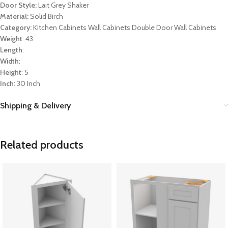
Door Style:
Lait Grey Shaker
Material:
Solid Birch
Category:
Kitchen Cabinets Wall Cabinets Double Door Wall Cabinets
Weight
: 43
Length
:
Width
:
Height
: 5
Inch
: 30 Inch
Shipping & Delivery
Related products