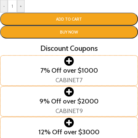
-
+
ADD TO CART
BUY NOW
Discount Coupons
7% Off over $1000
CABINET7
9% Off over $2000
CABINET9
12% Off over $3000