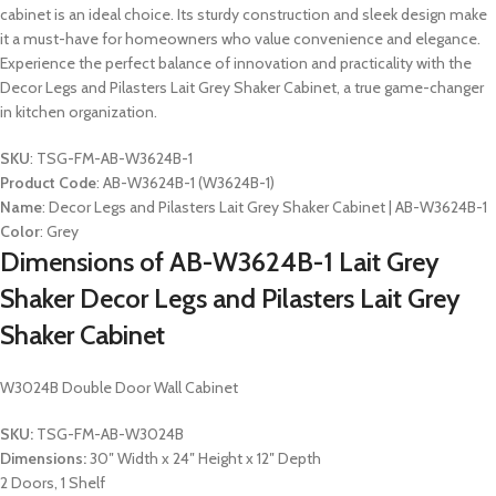
cabinet is an ideal choice. Its sturdy construction and sleek design make
it a must-have for homeowners who value convenience and elegance.
Experience the perfect balance of innovation and practicality with the
Decor Legs and Pilasters Lait Grey Shaker Cabinet, a true game-changer
in kitchen organization.
SKU
: TSG-FM-AB-W3624B-1
Product Code
: AB-W3624B-1 (W3624B-1)
Name
: Decor Legs and Pilasters Lait Grey Shaker Cabinet | AB-W3624B-1
Color
: Grey
Dimensions of AB-W3624B-1 Lait Grey
Shaker Decor Legs and Pilasters Lait Grey
Shaker Cabinet
W3024B Double Door Wall Cabinet
SKU:
TSG-FM-AB-W3024B
Dimensions:
30″ Width x 24″ Height x 12″ Depth
2 Doors, 1 Shelf