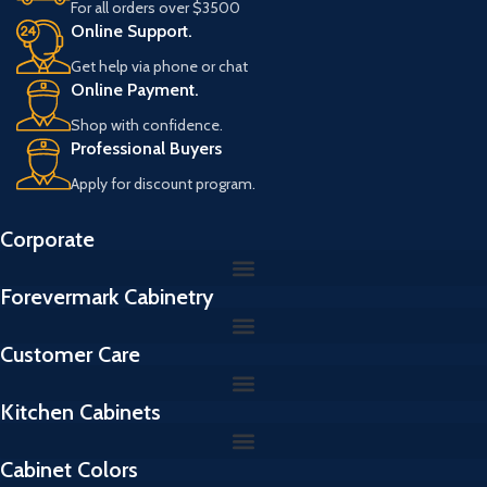
For all orders over $3500
a
Online Support.
i
l
Get help via phone or chat
Online Payment.
Shop with confidence.
Professional Buyers
Apply for discount program.
Corporate
Forevermark Cabinetry
Customer Care
Kitchen Cabinets
Cabinet Colors