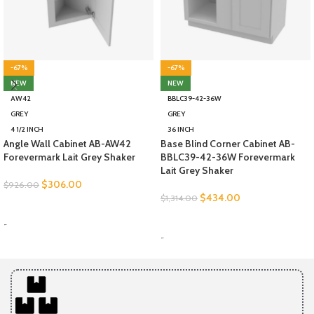
-67%
-67%
NEW
NEW
AW42
BBLC39-42-36W
GREY
GREY
4 1/2 INCH
36 INCH
Angle Wall Cabinet AB-AW42
Base Blind Corner Cabinet AB-
Forevermark Lait Grey Shaker
BBLC39-42-36W Forevermark
Lait Grey Shaker
$
306.00
$
926.00
$
434.00
$
1,314.00
SELECT OPTIONS
SELECT OPTIONS
-
-