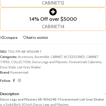
CABINET12
14% Off over $5000
CABINET14
Compare
Add to wishlist
SKU:
TSG-FM-AB-W3624B-1
Categories:
Accessory
,
Assemble
,
CABINET ACCESSORIES
,
CABINET
TYPES
,
COLLECTION
,
Decor Legs and Pilasters
,
Forevermark Cabinetry
Door Style
,
Lait Grey Shaker
Brand:
Forevermark
Follow:
Description
Decor Legs and Pilasters AB-W3624B-1 Forevermark Lait Grey Shaker
is a Solid Birch 30 Inch Decor Legs and Pilasters.