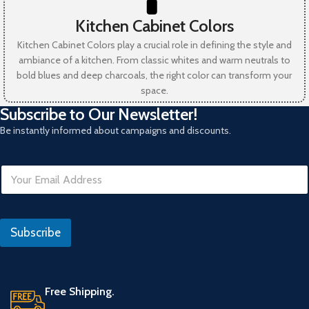
Kitchen Cabinet Colors
Kitchen Cabinet Colors play a crucial role in defining the style and
ambiance of a kitchen. From classic whites and warm neutrals to
bold blues and deep charcoals, the right color can transform your
space.
Subscribe to Our Newsletter!
Be instantly informed about campaigns and discounts.
E
m
a
i
E
l
m
Subscribe
*
a
i
l
*
E
Free Shipping.
m