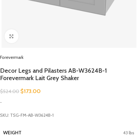
Click to enlarge
Forevermark
Decor Legs and Pilasters AB-W3624B-1
Forevermark Lait Grey Shaker
$
173.00
$
524.00
-
SKU: TSG-FM-AB-W3624B-1
WEIGHT
43 lbs