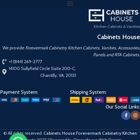
Kitchen Cabinets & Vanities
Cabinets House
We provide
Forevermark Cabinetry Kitchen Cabinets, Vanities, Accessories,
Panels and RTA Cabinets.
+1 (844) 269-2777
14100 Sullyfield Circle Suite 200-C,
Chantilly, VA, 20151
Payment System:
Shipping System:
Our Social Links:
© All rights reserved.
Cabinets House Forevermark Cabinetry Kitchen