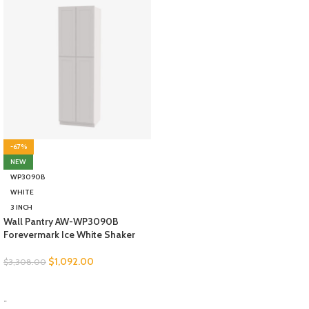
-67%
NEW
WP3090B
WHITE
3 INCH
Wall Pantry AW-WP3090B
Forevermark Ice White Shaker
$
1,092.00
$
3,308.00
SELECT OPTIONS
-