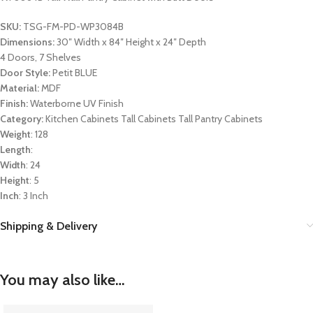
SKU:
TSG-FM-PD-WP3084B
Dimensions:
30″ Width x 84″ Height x 24″ Depth
4 Doors, 7 Shelves
Door Style:
Petit BLUE
Material:
MDF
Finish:
Waterborne UV Finish
Category:
Kitchen Cabinets Tall Cabinets Tall Pantry Cabinets
Weight
: 128
Length
:
Width
: 24
Height
: 5
Inch
: 3 Inch
Shipping & Delivery
You may also like…