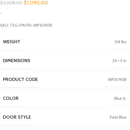
$
1,092.00
$
3,308.00
-
SKU: TSG-FM-PD-WP3090B
WEIGHT
154 lbs
DIMENSIONS
24 × 5 in
PRODUCT CODE
WP3090B
COLOR
Blue
DOOR STYLE
Petit Blue