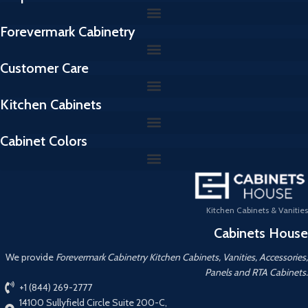
Forevermark Cabinetry
Customer Care
Kitchen Cabinets
Cabinet Colors
Kitchen Cabinets & Vanities
Cabinets House
We provide
Forevermark Cabinetry Kitchen Cabinets, Vanities, Accessories,
Panels and RTA Cabinets.
+1 (844) 269-2777
14100 Sullyfield Circle Suite 200-C,