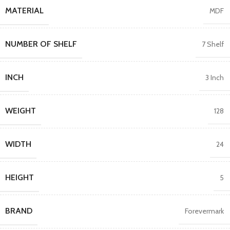
MATERIAL
MDF
NUMBER OF SHELF
7 Shelf
INCH
3 Inch
WEIGHT
128
WIDTH
24
HEIGHT
5
BRAND
Forevermark