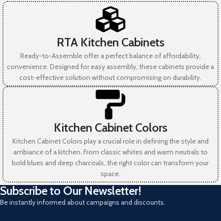
RTA Kitchen Cabinets
Ready-to-Assemble offer a perfect balance of affordability,
convenience. Designed for easy assembly, these cabinets provide a
cost-effective solution without compromising on durability.
Kitchen Cabinet Colors
Kitchen Cabinet Colors play a crucial role in defining the style and
ambiance of a kitchen. From classic whites and warm neutrals to
bold blues and deep charcoals, the right color can transform your
space.
Subscribe to Our Newsletter!
Be instantly informed about campaigns and discounts.