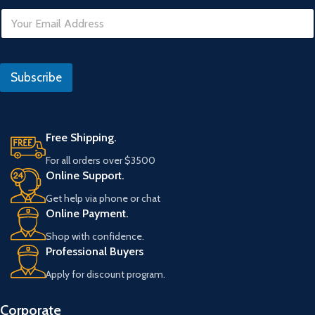
E
m
a
i
U
l
R
Subscribe
*
L
D
a
t
e
Free Shipping.
E
For all orders over $3500
m
Online Support.
a
i
Get help via phone or chat
l
Online Payment.
Shop with confidence.
Professional Buyers
Apply for discount program.
Corporate