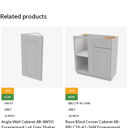
Related products
-67%
-67%
NEW
NEW
AW30
BBLC39-42-36W
GREY
GREY
12 INCH
36 INCH
Angle Wall Cabinet AB-AW30
Base Blind Corner Cabinet AB-
Forevermark Lait Grey Shaker
BBLC39-42-36W Forevermark