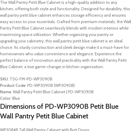
The Wall Pantry Petit Blue Cabinet is a high-quality addition to any
kitchen, offering both style and functionality. Designed for durability, this
wall pantry petit blue cabinet enhances storage efficiency and ensures
easy access to your essentials. Crafted from premium materials, the Wall
Pantry Petit Blue Cabinet seamlessly blends with modern interiors while
maximizing space utilization. Whether organizing your pantry or
upgrading your cabinetry, this wall pantry petit blue cabinet is an ideal
choice. Its sturdy construction and sleek design make it a must-have for
homeowners who value convenience and elegance. Experience the
perfect balance of innovation and practicality with the Wall Pantry Petit
Blue Cabinet, a true game-changer in kitchen organization.
SKU
: TSG-FM-PD-WP3090B
Product Code
: PD-WP3090B (WP3090B)
Name
: Wall Pantry Petit Blue Cabinet | PD-WP3090B
Color
: Blue
Dimensions of PD-WP3090B Petit Blue
Wall Pantry Petit Blue Cabinet
WP3084B Tall Wall Pantry Cabinet with Butt Doors