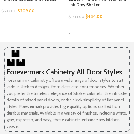
Lait Grey Shaker
$
209.00
$
632.00
$
434.00
$
1,314.00
SELECT OPTIONS
SELECT OPTIONS
-
-
Forevermark Cabinetry All Door Styles
Forevermark Cabinetry offers a wide range of door styles to suit
various kitchen designs, from classic to contemporary. Whether
you prefer the timeless elegance of Shaker cabinets, the intricate
details of raised panel doors, or the sleek simplicity of flat panel
styles, Forevermark provides high-quality options crafted from
durable materials. Available in a variety of finishes, including white,
gray, espresso, and navy, these cabinets enhance any kitchen
space.