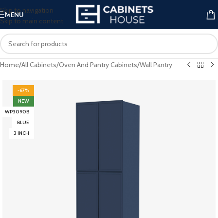
Skip to navigation
MENU
Skip to main content
Home
/
All Cabinets
/
Oven And Pantry Cabinets
/
Wall Pantry
-67%
NEW
WP3090B
BLUE
3 INCH