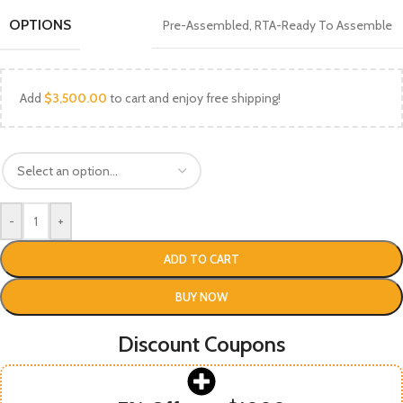
OPTIONS
Pre-Assembled
,
RTA-Ready To Assemble
Add
$
3,500.00
to cart and enjoy free shipping!
-
+
ADD TO CART
BUY NOW
Discount Coupons