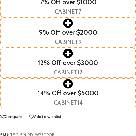
7% Off over $1000
CABINET7
9% Off over $2000
CABINET9
12% Off over $3000
CABINET12
14% Off over $5000
CABINET14
Compare
Add to wishlist
SKU:
TSG-FM-PD-WP3090B