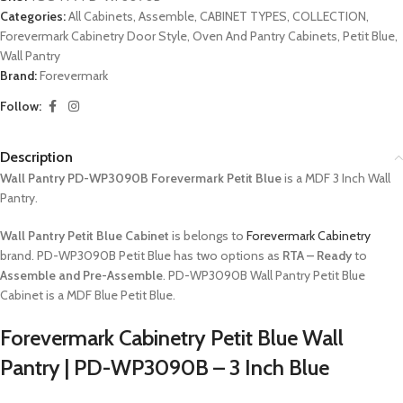
Categories:
All Cabinets
,
Assemble
,
CABINET TYPES
,
COLLECTION
,
Forevermark Cabinetry Door Style
,
Oven And Pantry Cabinets
,
Petit Blue
,
Wall Pantry
Brand:
Forevermark
Follow:
Description
Wall Pantry PD-WP3090B Forevermark Petit Blue
is a MDF 3 Inch Wall
Pantry.
Wall Pantry Petit Blue Cabinet
is belongs to
Forevermark Cabinetry
brand. PD-WP3090B Petit Blue has two options as
RTA – Ready
to
Assemble and Pre-Assemble
. PD-WP3090B Wall Pantry Petit Blue
Cabinet is a MDF Blue Petit Blue.
Forevermark Cabinetry Petit Blue Wall
Pantry | PD-WP3090B – 3 Inch Blue