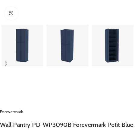
Click to enlarge
Forevermark
Wall Pantry PD-WP3090B Forevermark Petit Blue