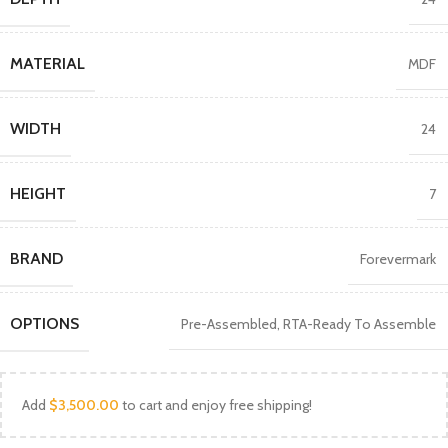
MATERIAL
MDF
WIDTH
24
HEIGHT
7
BRAND
Forevermark
OPTIONS
Pre-Assembled
,
RTA-Ready To Assemble
Add
$
3,500.00
to cart and enjoy free shipping!