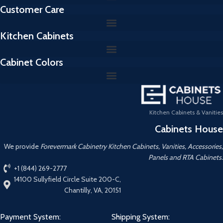
Customer Care
Kitchen Cabinets
Cabinet Colors
Kitchen Cabinets & Vanities
Cabinets House
We provide
Forevermark Cabinetry Kitchen Cabinets, Vanities, Accessories,
Panels and RTA Cabinets.
+1 (844) 269-2777
14100 Sullyfield Circle Suite 200-C,
Chantilly, VA, 20151
Payment System:
Shipping System: