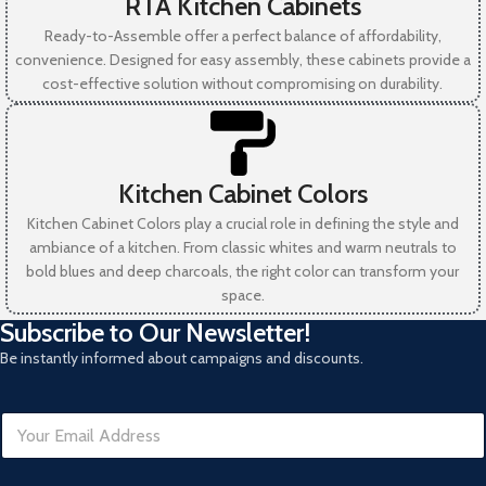
RTA Kitchen Cabinets
Ready-to-Assemble offer a perfect balance of affordability,
convenience. Designed for easy assembly, these cabinets provide a
cost-effective solution without compromising on durability.
Kitchen Cabinet Colors
Kitchen Cabinet Colors play a crucial role in defining the style and
ambiance of a kitchen. From classic whites and warm neutrals to
bold blues and deep charcoals, the right color can transform your
space.
Subscribe to Our Newsletter!
Be instantly informed about campaigns and discounts.
E
E
m
m
a
a
i
i