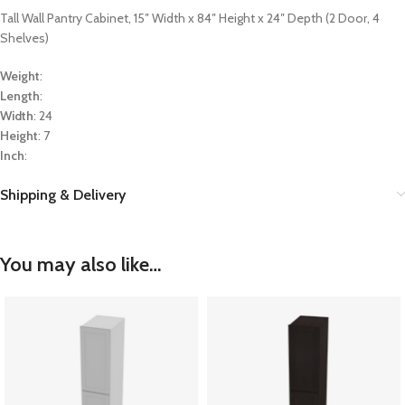
Tall Wall Pantry Cabinet, 15″ Width x 84″ Height x 24″ Depth (2 Door, 4
Shelves)
Weight
:
Length
:
Width
: 24
Height
: 7
Inch
:
Shipping & Delivery
You may also like…