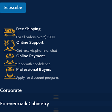
l
l
Subscribe
*
Free Shipping.
For all orders over $3500
Online Support.
Get help via phone or chat
Online Payment.
Shop with confidence.
Professional Buyers
Apply for discount program.
Corporate
Forevermark Cabinetry