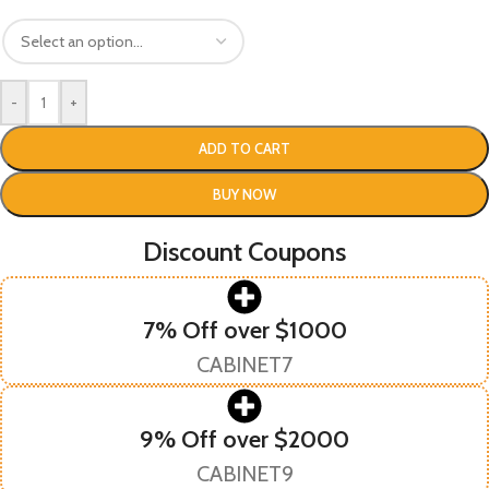
-
+
ADD TO CART
BUY NOW
Discount Coupons
7% Off over $1000
CABINET7
9% Off over $2000
CABINET9