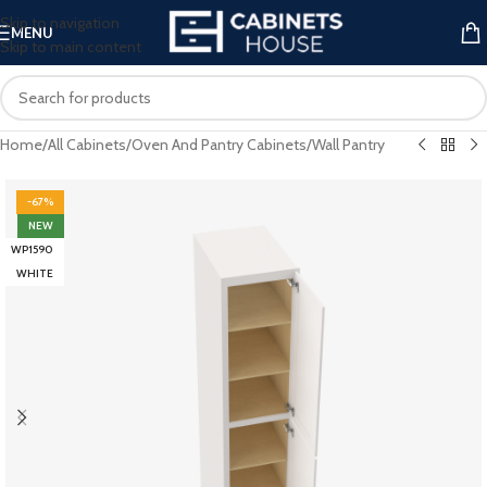
Skip to navigation
MENU
Skip to main content
Home
/
All Cabinets
/
Oven And Pantry Cabinets
/
Wall Pantry
-67%
NEW
WP1590
WHITE