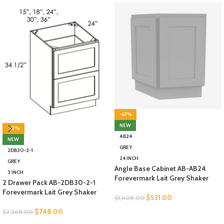
-67%
NEW
-67%
AB24
NEW
GREY
2DB30-2-1
24 INCH
GREY
Angle Base Cabinet AB-AB24
3 INCH
Forevermark Lait Grey Shaker
2 Drawer Pack AB-2DB30-2-1
Forevermark Lait Grey Shaker
$
531.00
$
1,608.00
$
748.00
$
2,268.00
SELECT OPTIONS