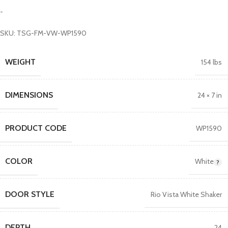
-
SKU: TSG-FM-VW-WP1590
WEIGHT
154 lbs
DIMENSIONS
24 × 7 in
PRODUCT CODE
WP1590
COLOR
White
DOOR STYLE
Rio Vista White Shaker
DEPTH
24