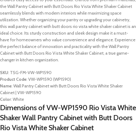
the Wall Pantry Cabinet with Butt Doors Rio Vista White Shaker Cabinet
seamlessly blends with modern interiors while maximizing space
utilization. Whether organizing your pantry or upgrading your cabinetry,
this wall pantry cabinet with butt doors rio vista white shaker cabinet is an
ideal choice. Its sturdy construction and sleek design make it a must-
have for homeowners who value convenience and elegance. Experience
the perfect balance of innovation and practicality with the Wall Pantry
Cabinet with Butt Doors Rio Vista White Shaker Cabinet, a true game-
changer in kitchen organization.
SKU
: TSG-FM-VW-WP1590
Product Code
: VW-WP1590 (WP1590)
Name
: Wall Pantry Cabinet with Butt Doors Rio Vista White Shaker
Cabinet | VW-WP1590
Color
: White
Dimensions of VW-WP1590 Rio Vista White
Shaker Wall Pantry Cabinet with Butt Doors
Rio Vista White Shaker Cabinet