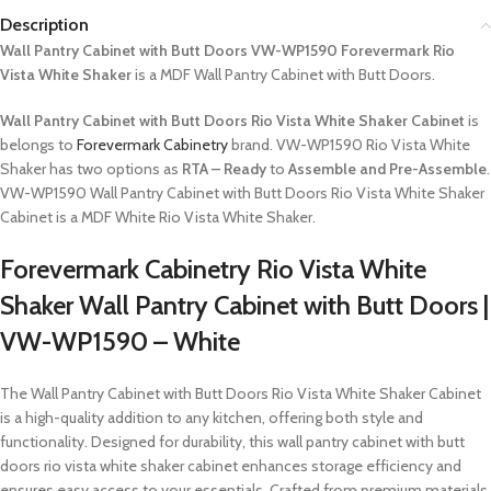
Description
Wall Pantry Cabinet with Butt Doors VW-WP1590 Forevermark Rio
Vista White Shaker
is a MDF Wall Pantry Cabinet with Butt Doors.
Wall Pantry Cabinet with Butt Doors Rio Vista White Shaker Cabinet
is
belongs to
Forevermark Cabinetry
brand. VW-WP1590 Rio Vista White
Shaker has two options as
RTA – Ready
to
Assemble and Pre-Assemble
.
VW-WP1590 Wall Pantry Cabinet with Butt Doors Rio Vista White Shaker
Cabinet is a MDF White Rio Vista White Shaker.
Forevermark Cabinetry Rio Vista White
Shaker Wall Pantry Cabinet with Butt Doors |
VW-WP1590 – White
The Wall Pantry Cabinet with Butt Doors Rio Vista White Shaker Cabinet
is a high-quality addition to any kitchen, offering both style and
functionality. Designed for durability, this wall pantry cabinet with butt
doors rio vista white shaker cabinet enhances storage efficiency and
ensures easy access to your essentials. Crafted from premium materials,