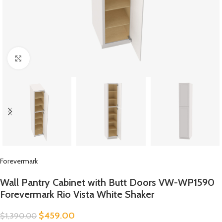
Click to enlarge
Forevermark
Wall Pantry Cabinet with Butt Doors VW-WP1590
Forevermark Rio Vista White Shaker
$
459.00
$
1,390.00