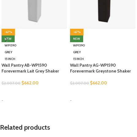
-67%
-67%
NEW
NEW
WP1590
WP1590
GREY
GREY
15 INCH
15 INCH
Wall Pantry AB-WP1590
Wall Pantry AG-WP1590
Forevermark Lait Grey Shaker
Forevermark Greystone Shaker
$
662.00
$
662.00
$
2,007.00
$
2,007.00
SELECT OPTIONS
SELECT OPTIONS
-
-
Related products