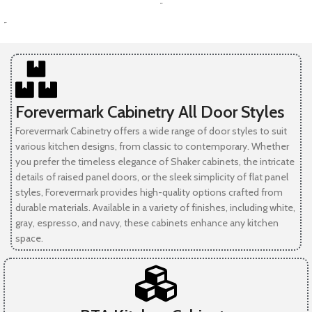
-
SELECT OPTIONS
-
Forevermark Cabinetry All Door Styles
Forevermark Cabinetry offers a wide range of door styles to suit
various kitchen designs, from classic to contemporary. Whether
you prefer the timeless elegance of Shaker cabinets, the intricate
details of raised panel doors, or the sleek simplicity of flat panel
styles, Forevermark provides high-quality options crafted from
durable materials. Available in a variety of finishes, including white,
gray, espresso, and navy, these cabinets enhance any kitchen
space.