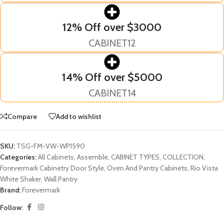
12% Off over $3000
CABINET12
14% Off over $5000
CABINET14
Compare
Add to wishlist
SKU:
TSG-FM-VW-WP1590
Categories:
All Cabinets
,
Assemble
,
CABINET TYPES
,
COLLECTION
,
Forevermark Cabinetry Door Style
,
Oven And Pantry Cabinets
,
Rio Vista
White Shaker
,
Wall Pantry
Brand:
Forevermark
Follow: