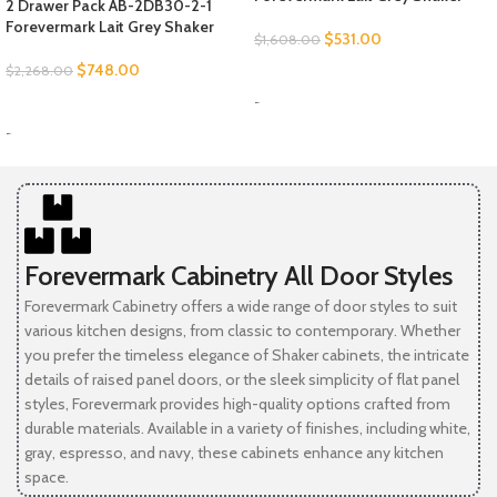
2 Drawer Pack AB-2DB30-2-1
Forevermark Lait Grey Shaker
$
531.00
$
1,608.00
$
748.00
$
2,268.00
SELECT OPTIONS
-
SELECT OPTIONS
-
Forevermark Cabinetry All Door Styles
Forevermark Cabinetry offers a wide range of door styles to suit
various kitchen designs, from classic to contemporary. Whether
you prefer the timeless elegance of Shaker cabinets, the intricate
details of raised panel doors, or the sleek simplicity of flat panel
styles, Forevermark provides high-quality options crafted from
durable materials. Available in a variety of finishes, including white,
gray, espresso, and navy, these cabinets enhance any kitchen
space.