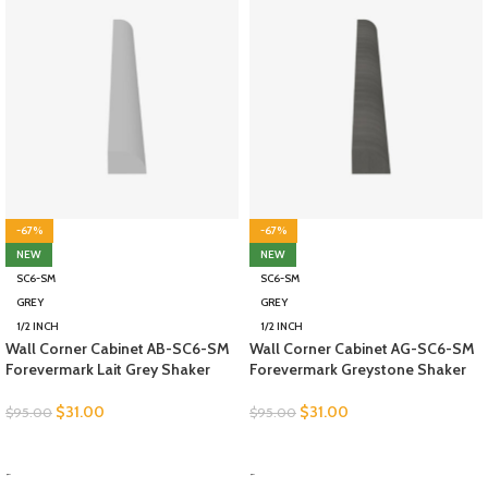
-67%
-67%
NEW
NEW
SC6-SM
SC6-SM
GREY
GREY
1/2 INCH
1/2 INCH
Wall Corner Cabinet AB-SC6-SM
Wall Corner Cabinet AG-SC6-SM
Forevermark Lait Grey Shaker
Forevermark Greystone Shaker
$
31.00
$
31.00
$
95.00
$
95.00
SELECT OPTIONS
SELECT OPTIONS
-
-