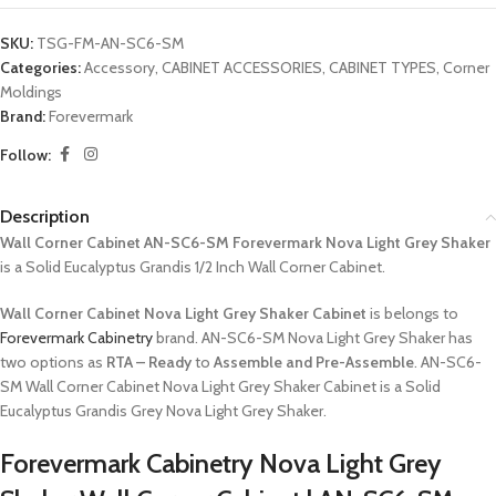
SKU:
TSG-FM-AN-SC6-SM
Categories:
Accessory
,
CABINET ACCESSORIES
,
CABINET TYPES
,
Corner
Moldings
Brand:
Forevermark
Follow:
Description
Wall Corner Cabinet AN-SC6-SM Forevermark Nova Light Grey Shaker
is a Solid Eucalyptus Grandis 1/2 Inch Wall Corner Cabinet.
Wall Corner Cabinet Nova Light Grey Shaker Cabinet
is belongs to
Forevermark Cabinetry
brand. AN-SC6-SM Nova Light Grey Shaker has
two options as
RTA – Ready
to
Assemble and Pre-Assemble
. AN-SC6-
SM Wall Corner Cabinet Nova Light Grey Shaker Cabinet is a Solid
Eucalyptus Grandis Grey Nova Light Grey Shaker.
Forevermark Cabinetry Nova Light Grey