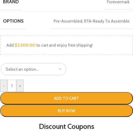
BRAND
Forevermark
OPTIONS
Pre-Assembled
,
RTA-Ready To Assemble
Add
$
3,500.00
to cart and enjoy free shipping!
-
+
ADD TO CART
BUY NOW
Discount Coupons