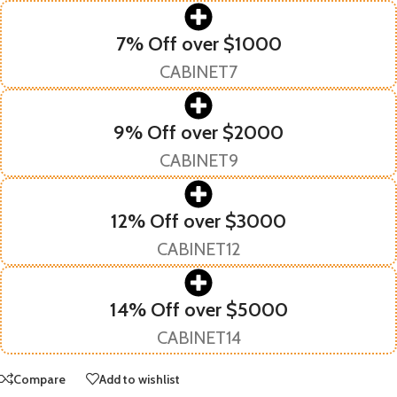
7% Off over $1000
CABINET7
9% Off over $2000
CABINET9
12% Off over $3000
CABINET12
14% Off over $5000
CABINET14
Compare
Add to wishlist