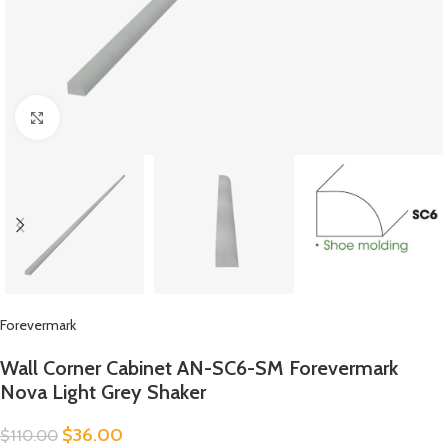
Click to enlarge
Forevermark
Wall Corner Cabinet AN-SC6-SM Forevermark
Nova Light Grey Shaker
$
36.00
$
110.00