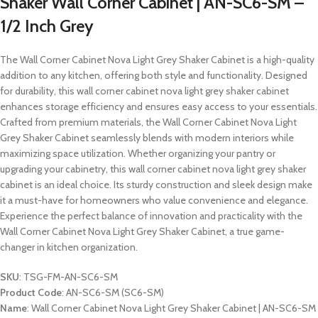
Shaker Wall Corner Cabinet | AN-SC6-SM –
1/2 Inch Grey
The Wall Corner Cabinet Nova Light Grey Shaker Cabinet is a high-quality
addition to any kitchen, offering both style and functionality. Designed
for durability, this wall corner cabinet nova light grey shaker cabinet
enhances storage efficiency and ensures easy access to your essentials.
Crafted from premium materials, the Wall Corner Cabinet Nova Light
Grey Shaker Cabinet seamlessly blends with modern interiors while
maximizing space utilization. Whether organizing your pantry or
upgrading your cabinetry, this wall corner cabinet nova light grey shaker
cabinet is an ideal choice. Its sturdy construction and sleek design make
it a must-have for homeowners who value convenience and elegance.
Experience the perfect balance of innovation and practicality with the
Wall Corner Cabinet Nova Light Grey Shaker Cabinet, a true game-
changer in kitchen organization.
SKU
: TSG-FM-AN-SC6-SM
Product Code
: AN-SC6-SM (SC6-SM)
Name
: Wall Corner Cabinet Nova Light Grey Shaker Cabinet | AN-SC6-SM