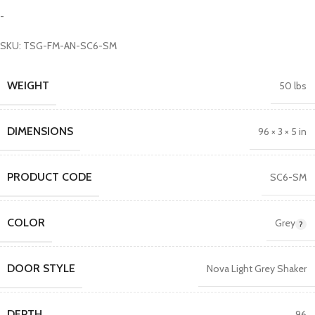
-
SKU: TSG-FM-AN-SC6-SM
WEIGHT
50 lbs
DIMENSIONS
96 × 3 × 5 in
PRODUCT CODE
SC6-SM
COLOR
Grey
DOOR STYLE
Nova Light Grey Shaker
DEPTH
96