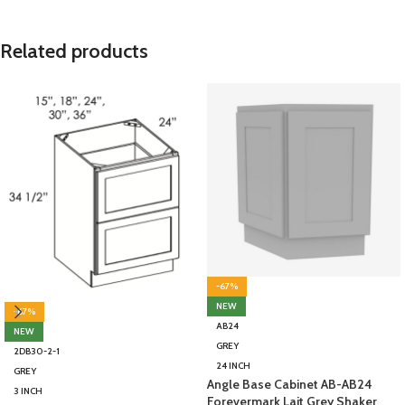
Related products
-67%
NEW
-67%
AB24
NEW
GREY
2DB30-2-1
24 INCH
GREY
Angle Base Cabinet AB-AB24
3 INCH
Forevermark Lait Grey Shaker