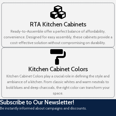
RTA Kitchen Cabinets
Ready-to-Assemble offer a perfect balance of affordability,
convenience. Designed for easy assembly, these cabinets provide a
cost-effective solution without compromising on durability.
Kitchen Cabinet Colors
Kitchen Cabinet Colors play a crucial role in defining the style and
ambiance of a kitchen. From classic whites and warm neutrals to
bold blues and deep charcoals, the right color can transform your
space.
Subscribe to Our Newsletter!
Be instantly informed about campaigns and discounts.