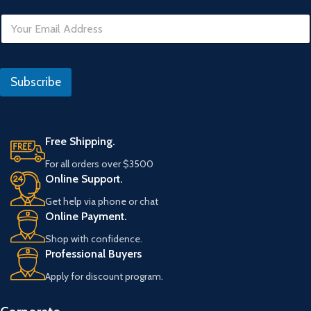
E
m
a
i
l
Subscribe
*
Free Shipping.
For all orders over $3500
Online Support.
Get help via phone or chat
Online Payment.
Shop with confidence.
Professional Buyers
Apply for discount program.