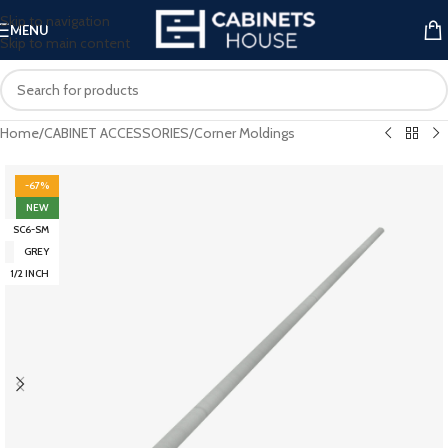
Skip to navigation
MENU
Skip to main content
Home
/
CABINET ACCESSORIES
/
Corner Moldings
-67%
NEW
SC6-SM
GREY
1/2 INCH