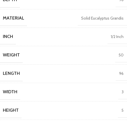
MATERIAL
Solid Eucalyptus Grandis
INCH
1/2 Inch
WEIGHT
50
LENGTH
96
WIDTH
3
HEIGHT
5