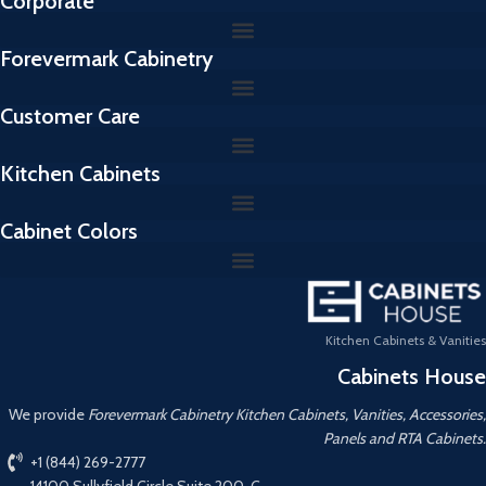
Corporate
Forevermark Cabinetry
Customer Care
Kitchen Cabinets
Cabinet Colors
Kitchen Cabinets & Vanities
Cabinets House
We provide
Forevermark Cabinetry Kitchen Cabinets, Vanities, Accessories,
Panels and RTA Cabinets.
+1 (844) 269-2777