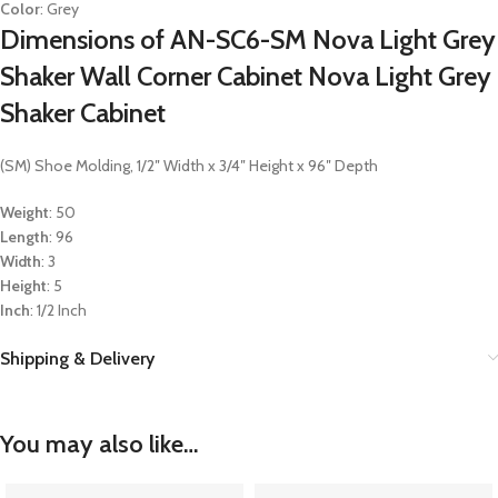
Color
: Grey
Dimensions of AN-SC6-SM Nova Light Grey
Shaker Wall Corner Cabinet Nova Light Grey
Shaker Cabinet
(SM) Shoe Molding, 1/2″ Width x 3/4″ Height x 96″ Depth
Weight
: 50
Length
: 96
Width
: 3
Height
: 5
Inch
: 1/2 Inch
Shipping & Delivery
You may also like…