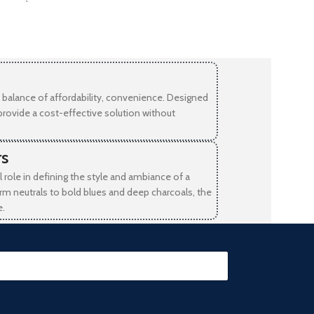
-
balance of affordability, convenience. Designed
provide a cost-effective solution without
rs
l role in defining the style and ambiance of a
rm neutrals to bold blues and deep charcoals, the
e.