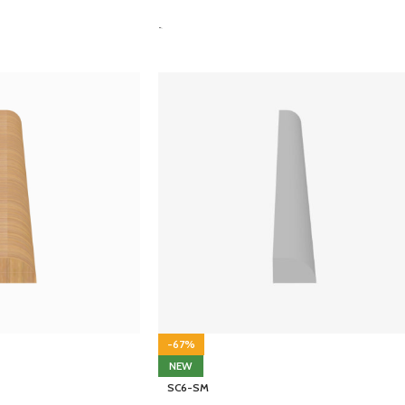
-
-67%
NEW
SC6-SM