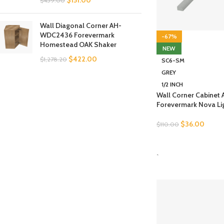
$
151.00
$
459.00
Wall Diagonal Corner AH-
WDC2436 Forevermark
-67%
Homestead OAK Shaker
NEW
$
422.00
$
1,278.20
SC6-SM
GREY
1/2 INCH
Wall Corner Cabine
Forevermark Nova Li
$
36.00
$
110.00
SELECT OPTIONS
-