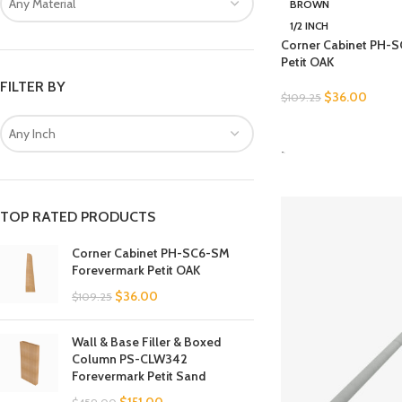
Any Material
BROWN
1/2 INCH
Corner Cabinet PH-
Petit OAK
FILTER BY
$
36.00
$
109.25
SELECT OPTIONS
Any Inch
-
TOP RATED PRODUCTS
Corner Cabinet PH-SC6-SM
Forevermark Petit OAK
$
36.00
$
109.25
Wall & Base Filler & Boxed
Column PS-CLW342
Forevermark Petit Sand