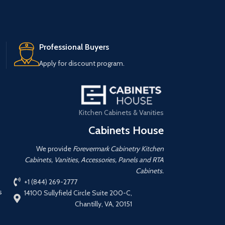
Professional Buyers
Apply for discount program.
Kitchen Cabinets & Vanities
Cabinets House
We provide
Forevermark Cabinetry Kitchen
Cabinets, Vanities, Accessories, Panels and RTA
Cabinets.
+1 (844) 269-2777
s
14100 Sullyfield Circle Suite 200-C,
Chantilly, VA, 20151