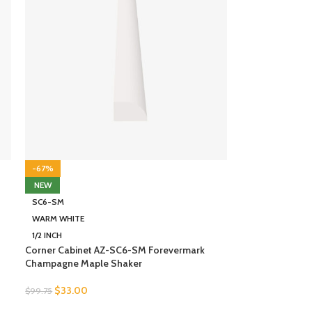
-67%
NEW
SC6-SM
WARM WHITE
1/2 INCH
Corner Cabinet AZ-SC6-SM Forevermark
Champagne Maple Shaker
$
33.00
$
99.75
SELECT OPTIONS