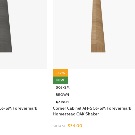
-67%
NEW
SC6-SM
BROWN
1/2 INCH
SC6-SM Forevermark
Corner Cabinet AH-SC6-SM Forevermark
Homestead OAK Shaker
$
34.00
$
104.50
SELECT OPTIONS