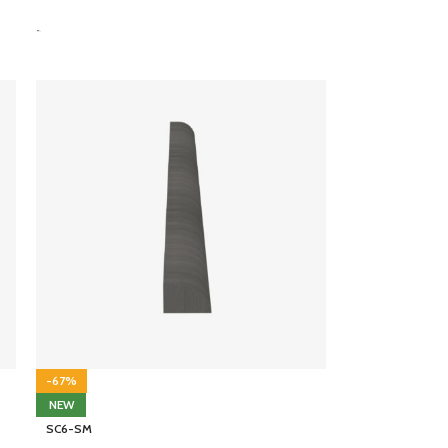
-
-67%
NEW
SC6-SM