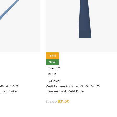
-67%
NEW
SC6-SM
BLUE
1/2 INCH
 AX-SC6-SM
Wall Corner Cabinet PD-SC6-SM
Blue Shaker
Forevermark Petit Blue
$
31.00
$
95.00
SELECT OPTIONS