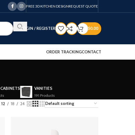
FREE 3D KITCHEN DESIGN
REQUEST QUOTE
LOGIN / REGISTER
$
0.00
ORDER TRACKING
CONTACT
 CABINETS
VANITIES
cts
191 Products
12
18
24