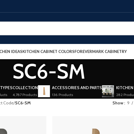
CHEN IDEAS
KITCHEN CABINET COLORS
FOREVERMARK CABINETRY
SC6-SM
 TYPES
COLLECTION
ACCESSORIES AND PARTS
KITCHEN
ucts
4,787 Products
136 Products
282 Produ
ct Code
/
SC6-SM
Show
9