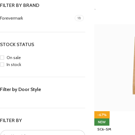
FILTER BY BRAND
-
Forevermark
18
STOCK STATUS
On sale
In stock
Filter by Door Style
-67%
FILTER BY
NEW
SC6-SM