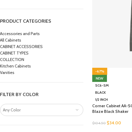
PRODUCT CATEGORIES
Accessories and Parts
All Cabinets
CABINET ACCESSORIES
CABINET TYPES
COLLECTION
Kitchen Cabinets
-67%
Vanities
NEW
SC6-SM
BLACK
FILTER BY COLOR
1/2 INCH
Corner Cabinet AA-
Any Color
Blaze Black Shaker
$
34.00
$
104.50
SELECT OPTIONS