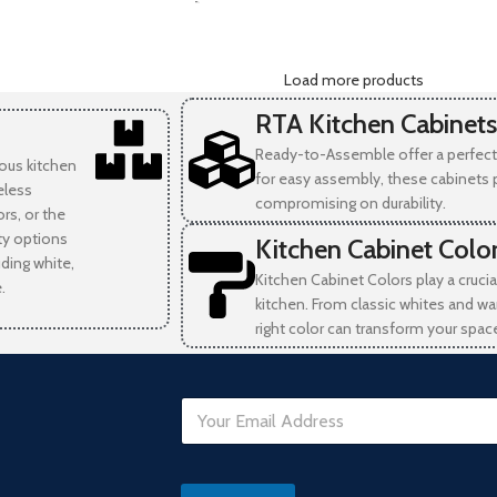
-
Load more products
RTA Kitchen Cabinets
Ready-to-Assemble offer a perfect 
ious kitchen
for easy assembly, these cabinets 
eless
compromising on durability.
rs, or the
ity options
Kitchen Cabinet Colo
uding white,
Kitchen Cabinet Colors play a crucia
.
kitchen. From classic whites and wa
right color can transform your spac
E
m
a
i
D
l
a