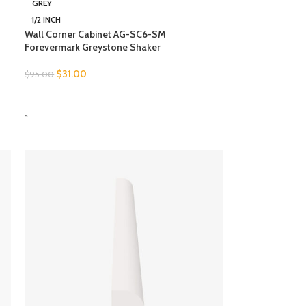
GREY
1/2 INCH
Wall Corner Cabinet AG-SC6-SM
Forevermark Greystone Shaker
$
31.00
$
95.00
SELECT OPTIONS
-