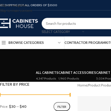
Skip to navigation
REE SHIPPING FOR ALL ORDERS OF $3500
Skip to main content
SELECT CATEGORY
BROWSE CATEGORIES
CONTRACTOR PROGRAM
KIT
ALL CABINETS
CABINET ACCESSORIES
CABINET
4,347 Products
1,960 Products
5,034 Prod
FILTER BY PRICE
Home
/
Product Produ
Price:
$30
—
$40
FILTER