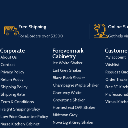
Free Shipping.
Online Su
For all orders over $3500
Get help vi
Corporate
Forevermark
Customer
Cabinetry
About Us
My account
Ice White Shaker
Contact
Wishlist
Lait Grey Shaker
Privacy Policy
Request Qu
Blaze Black Shaker
Return Policy
Order Tracki
Champagne Maple Shaker
Shipping Policy
Free 3D Kitc
Gramercy White
Shipping Rate
Professional
Greystone Shaker
Term & Conditions
Virtual Kitc
Homestead OAK Shaker
Freight Shipping Policy
Midtown Grey
Low Price Guarantee Policy
Nova Light Grey Shaker
Nurse Kitchen Cabinet