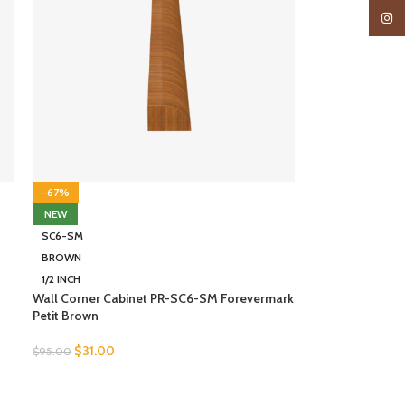
Insta
-67%
NEW
SC6-SM
BROWN
1/2 INCH
Wall Corner Cabinet PR-SC6-SM Forevermark
Petit Brown
$
31.00
$
95.00
SELECT OPTIONS