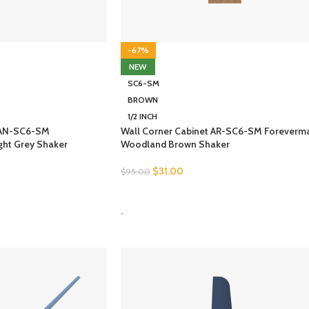
-67%
NEW
SC6-SM
BROWN
1/2 INCH
t AN-SC6-SM
Wall Corner Cabinet AR-SC6-SM Foreverm
ght Grey Shaker
Woodland Brown Shaker
$
31.00
$
95.00
SELECT OPTIONS
-