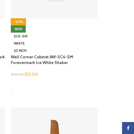
-67%
NEW
SC6-SM
WHITE
1/2 INCH
ark
Wall Corner Cabinet AW-SC6-SM
Forevermark Ice White Shaker
$
31.00
$
95.00
SELECT OPTIONS
-
Faceb