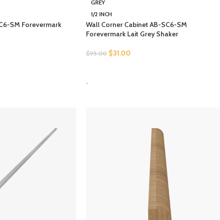
GREY
1/2 INCH
SC6-SM Forevermark
Wall Corner Cabinet AB-SC6-SM
Forevermark Lait Grey Shaker
$
31.00
$
95.00
SELECT OPTIONS
-