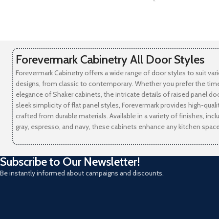
-
Forevermark Cabinetry All Door Styles
Forevermark Cabinetry offers a wide range of door styles to suit var
designs, from classic to contemporary. Whether you prefer the tim
elegance of Shaker cabinets, the intricate details of raised panel doo
sleek simplicity of flat panel styles, Forevermark provides high-qual
crafted from durable materials. Available in a variety of finishes, incl
gray, espresso, and navy, these cabinets enhance any kitchen space
Subscribe to Our Newsletter!
Be instantly informed about campaigns and discounts.