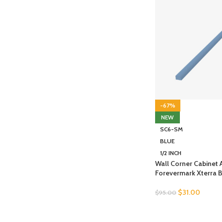
-67%
NEW
SC6-SM
BLUE
1/2 INCH
Wall Corner Cabinet
Forevermark Xterra 
$
31.00
$
95.00
SELECT OPTIONS