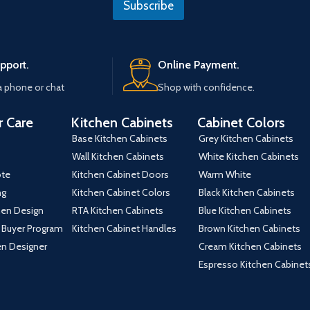
Subscribe
*
t
e
pport.
Online Payment.
a phone or chat
Shop with confidence.
 Care
Kitchen Cabinets
Cabinet Colors
Base Kitchen Cabinets
Grey Kitchen Cabinets
Wall Kitchen Cabinets
White Kitchen Cabinets
ote
Kitchen Cabinet Doors
Warm White
ng
Kitchen Cabinet Colors
Black Kitchen Cabinets
hen Design
RTA Kitchen Cabinets
Blue Kitchen Cabinets
 Buyer Program
Kitchen Cabinet Handles
Brown Kitchen Cabinets
hen Designer
Cream Kitchen Cabinets
Espresso Kitchen Cabinet