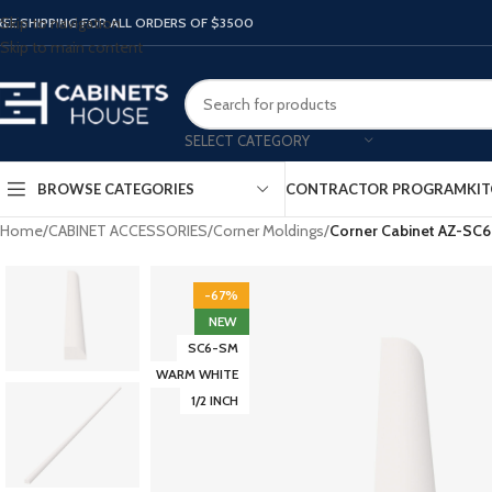
Skip to navigation
REE SHIPPING FOR ALL ORDERS OF $3500
Skip to main content
SELECT CATEGORY
BROWSE CATEGORIES
CONTRACTOR PROGRAM
KIT
Home
/
CABINET ACCESSORIES
/
Corner Moldings
/
Corner Cabinet AZ-SC
-67%
NEW
SC6-SM
WARM WHITE
1/2 INCH