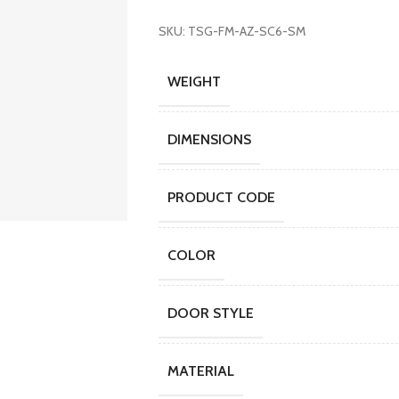
SKU: TSG-FM-AZ-SC6-SM
WEIGHT
DIMENSIONS
PRODUCT CODE
COLOR
DOOR STYLE
MATERIAL