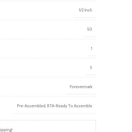
1/2 Inch
50
1
5
Forevermark
Pre-Assembled
,
RTA-Ready To Assemble
ipping!