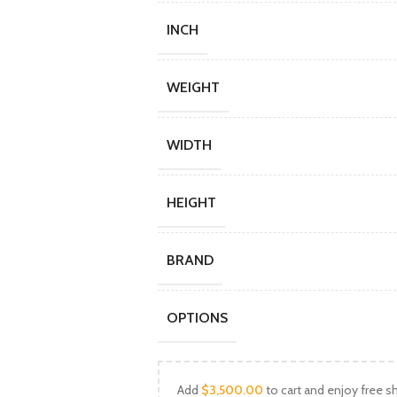
INCH
WEIGHT
WIDTH
HEIGHT
BRAND
OPTIONS
Add
$
3,500.00
to cart and enjoy free sh