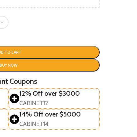
DD TO CART
BUY NOW
unt Coupons
12% Off over $3000
CABINET12
14% Off over $5000
CABINET14