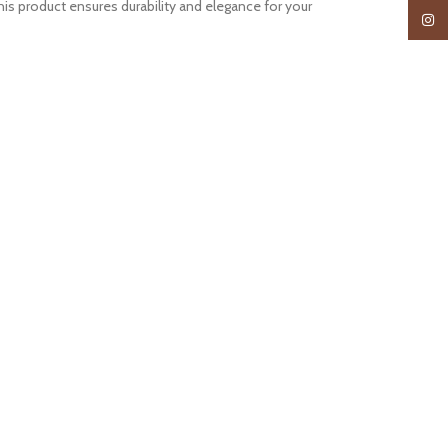
s product ensures durability and elegance for your
Insta