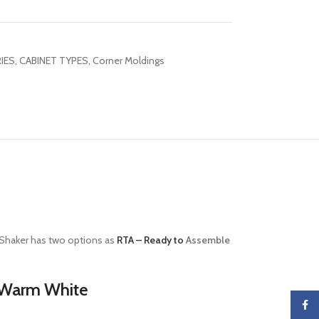
IES
,
CABINET TYPES
,
Corner Moldings
haker has two options as
RTA – Ready to
Assemble
h Warm White
Faceb