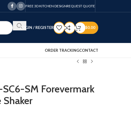
FREE 3D KITCHEN DESIGN
REQUEST QUOTE
LOGIN / REGISTER
$
0.00
ORDER TRACKING
CONTACT
Z-SC6-SM Forevermark
 Shaker