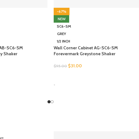
-67%
NEW
SC6-SM
GREY
1/2 INCH
t AB-SC6-SM
Wall Corner Cabinet AG-SC6-SM
ey Shaker
Forevermark Greystone Shaker
$
31.00
$
95.00
SELECT OPTIONS
-