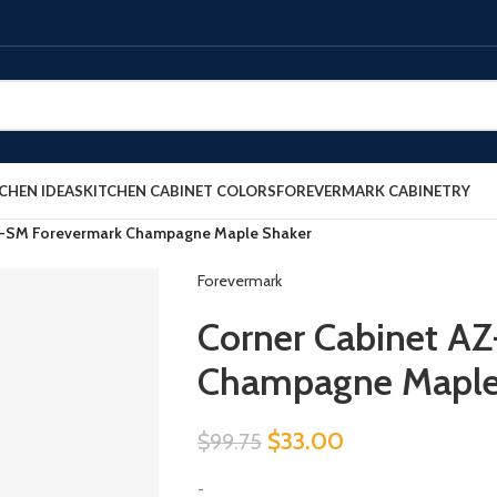
CHEN IDEAS
KITCHEN CABINET COLORS
FOREVERMARK CABINETRY
6-SM Forevermark Champagne Maple Shaker
Forevermark
Corner Cabinet A
Champagne Maple
$
33.00
$
99.75
-