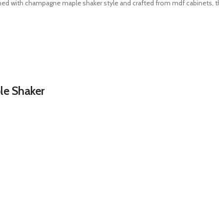
ned with champagne maple shaker style and crafted from mdf cabinets, thi
e Shaker