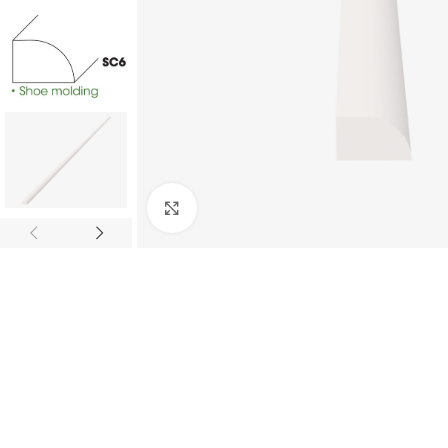
Click to enlarge