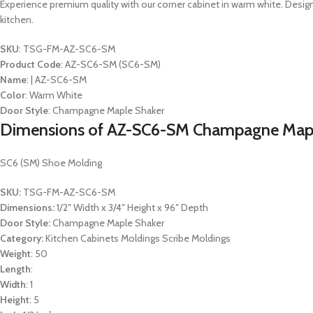
Experience premium quality with our corner cabinet in warm white. Desig
kitchen.
SKU
: TSG-FM-AZ-SC6-SM
Product Code
: AZ-SC6-SM (SC6-SM)
Name
: | AZ-SC6-SM
Color
: Warm White
Door Style
: Champagne Maple Shaker
Dimensions of AZ-SC6-SM Champagne Mapl
SC6 (SM) Shoe Molding
SKU:
TSG-FM-AZ-SC6-SM
Dimensions:
1/2″ Width x 3/4″ Height x 96″ Depth
Door Style:
Champagne Maple Shaker
Category:
Kitchen Cabinets Moldings Scribe Moldings
Weight
: 50
Length
:
Width
: 1
Height
: 5