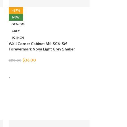
-67%
-67%
NEW
NEW
SC6-SM
SC6-SM
GREY
BROWN
1/2 INCH
1/2 INCH
Wall Corner Cabinet AN-SC6-SM
Wall Corner Cab
Forevermark Nova Light Grey Shaker
Forevermark Woo
$
36.00
$
31.00
$
110.00
$
95.00
SELECT OPTIONS
SELECT OPTION
-
-