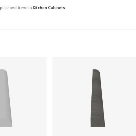
pular and trend in
Kitchen Cabinets
.