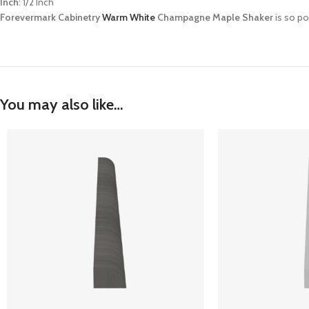
Inch
: 1/2 Inch
Forevermark Cabinetry
Warm White
Champagne Maple Shaker
is so po
You may also like…