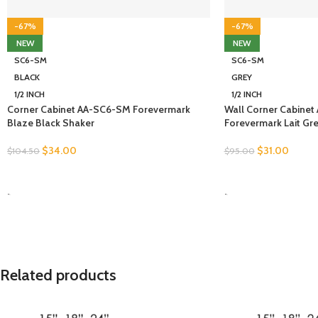
-67%
-67%
NEW
NEW
SC6-SM
SC6-SM
BLACK
GREY
1/2 INCH
1/2 INCH
Corner Cabinet AA-SC6-SM Forevermark
Wall Corner Cabine
Blaze Black Shaker
Forevermark Lait Gr
$
34.00
$
31.00
$
104.50
$
95.00
SELECT OPTIONS
SELECT OPTIONS
-
-
Related products