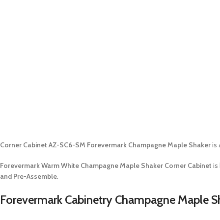
Corner Cabinet AZ-SC6-SM Forevermark Champagne Maple Shaker
is 
Forevermark Warm White Champagne Maple Shaker Corner Cabinet
is
and Pre-Assemble
.
Forevermark Cabinetry Champagne Maple Sh