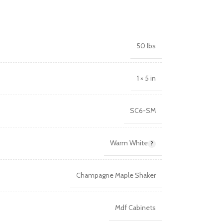
50 lbs
1 × 5 in
SC6-SM
Warm White
Champagne Maple Shaker
Mdf Cabinets