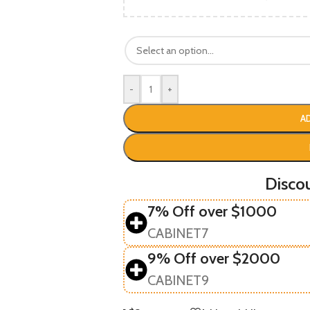
-
+
A
Disco
7% Off over $1000
CABINET7
9% Off over $2000
CABINET9