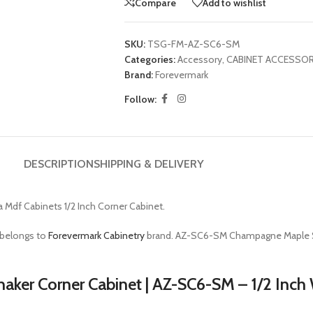
Compare
Add to wishlist
SKU:
TSG-FM-AZ-SC6-SM
Categories:
Accessory
,
CABINET ACCESSOR
Brand:
Forevermark
Follow:
DESCRIPTION
SHIPPING & DELIVERY
a Mdf Cabinets 1/2 Inch Corner Cabinet.
 belongs to
Forevermark Cabinetry
brand. AZ-SC6-SM Champagne Maple S
aker Corner Cabinet | AZ-SC6-SM – 1/2 Inc