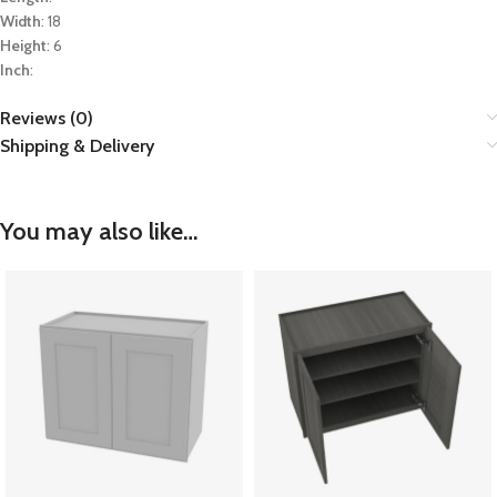
Width
: 18
Height
: 6
Inch
:
Reviews (0)
Shipping & Delivery
You may also like…