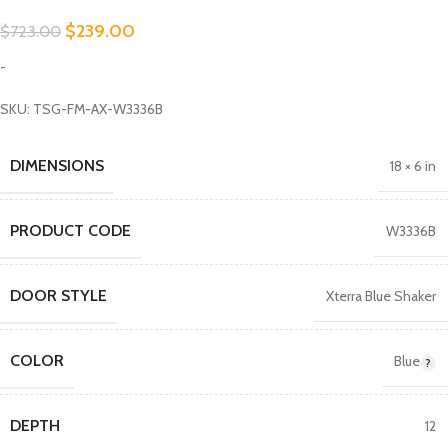
$
239.00
$
723.00
-
SKU: TSG-FM-AX-W3336B
DIMENSIONS
18 × 6 in
PRODUCT CODE
W3336B
DOOR STYLE
Xterra Blue Shaker
COLOR
Blue
DEPTH
12