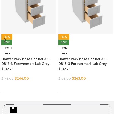
-67%
-67%
NEW
NEW
DB12-3
DB18-3
GREY
GREY
Drawer Pack Base Cabinet AB-
Drawer Pack Base Cabinet AB-
DB12-3 Forevermark Lait Grey
DB18-3 Forevermark Lait Grey
Shaker
Shaker
$
246.00
$
263.00
$
746.00
$
798.00
SELECT OPTIONS
SELECT OPTIONS
-
-