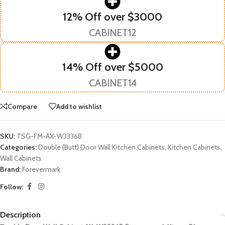
12% Off over $3000
CABINET12
14% Off over $5000
CABINET14
Compare
Add to wishlist
SKU:
TSG-FM-AX-W3336B
Categories:
Double (Butt) Door Wall Kitchen Cabinets
,
Kitchen Cabinets
,
Wall Cabinets
Brand:
Forevermark
Follow:
Description