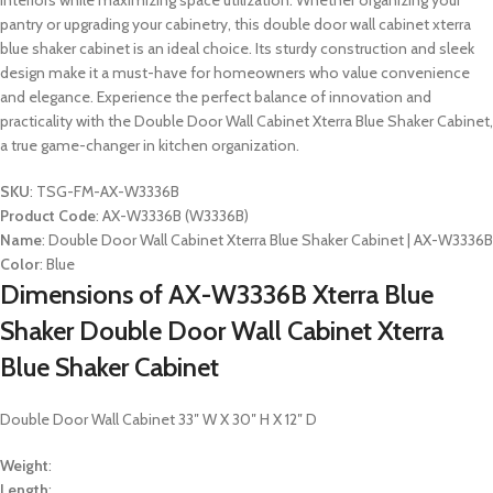
interiors while maximizing space utilization. Whether organizing your
pantry or upgrading your cabinetry, this double door wall cabinet xterra
blue shaker cabinet is an ideal choice. Its sturdy construction and sleek
design make it a must-have for homeowners who value convenience
and elegance. Experience the perfect balance of innovation and
practicality with the Double Door Wall Cabinet Xterra Blue Shaker Cabinet,
a true game-changer in kitchen organization.
SKU
: TSG-FM-AX-W3336B
Product Code
: AX-W3336B (W3336B)
Name
: Double Door Wall Cabinet Xterra Blue Shaker Cabinet | AX-W3336B
Color
: Blue
Dimensions of AX-W3336B Xterra Blue
Shaker Double Door Wall Cabinet Xterra
Blue Shaker Cabinet
Double Door Wall Cabinet 33″ W X 30″ H X 12″ D
Weight
:
Length
: