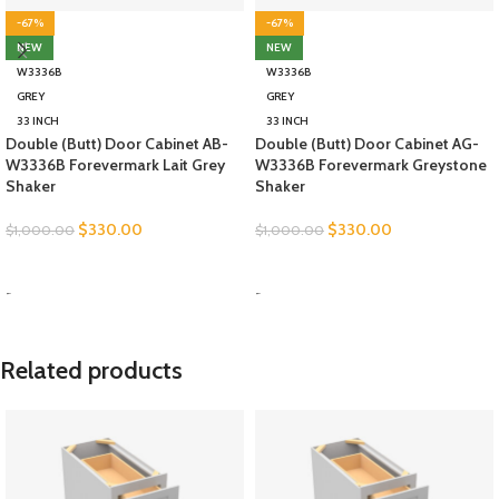
-67%
-67%
NEW
NEW
W3336B
W3336B
GREY
GREY
33 INCH
33 INCH
Double (Butt) Door Cabinet AB-
Double (Butt) Door Cabinet AG-
W3336B Forevermark Lait Grey
W3336B Forevermark Greystone
Shaker
Shaker
$
330.00
$
330.00
$
1,000.00
$
1,000.00
SELECT OPTIONS
SELECT OPTIONS
-
-
Related products