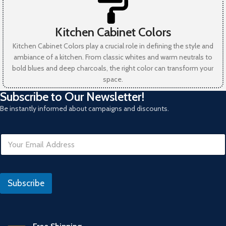
Kitchen Cabinet Colors
Kitchen Cabinet Colors play a crucial role in defining the style and
ambiance of a kitchen. From classic whites and warm neutrals to
bold blues and deep charcoals, the right color can transform your
space.
Subscribe to Our Newsletter!
Be instantly informed about campaigns and discounts.
R
E
e
m
f
a
e
i
r
l
a
Subscribe
*
n
s
*