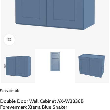
Click to enlarge
Forevermark
Double Door Wall Cabinet AX-W3336B
Forevermark Xterra Blue Shaker