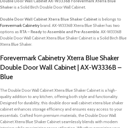
Double Door Wall Cabinet AX-W3336B Forevermark Xterra Blue
Shaker
is a Solid Birch Double Door Wall Cabinet.
Double Door Wall Cabinet Xterra Blue Shaker Cabinet
is belongs to
Forevermark Cabinetry
brand. AX-W3336B Xterra Blue Shaker has two
options as
RTA – Ready
to
Assemble and Pre-Assemble
. AX-W3336B
Double Door Wall Cabinet Xterra Blue Shaker Cabinet is a Solid Birch Blue
Xterra Blue Shaker.
Forevermark Cabinetry Xterra Blue Shaker
Double Door Wall Cabinet | AX-W3336B –
Blue
The Double Door Wall Cabinet Xterra Blue Shaker Cabinet is a high-
quality addition to any kitchen, offering both style and functionality.
Designed for durability, this double door wall cabinet xterra blue shaker
cabinet enhances storage efficiency and ensures easy access to your
essentials. Crafted from premium materials, the Double Door Wall
Cabinet Xterra Blue Shaker Cabinet seamlessly blends with modern