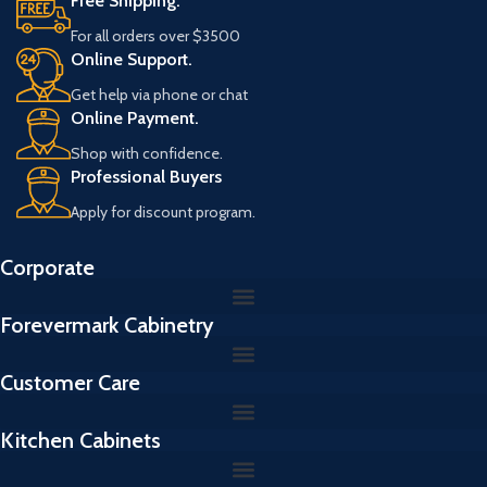
Free Shipping.
For all orders over $3500
Online Support.
Get help via phone or chat
Online Payment.
Shop with confidence.
Professional Buyers
Apply for discount program.
Corporate
Forevermark Cabinetry
Customer Care
Kitchen Cabinets