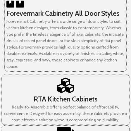
Forevermark Cabinetry All Door Styles
Forevermark Cabinetry offers a wide range of door styles to suit
various kitchen designs, from classic to contemporary. Whether
you prefer the timeless elegance of Shaker cabinets, the intricate
details of raised panel doors, or the sleek simplicity of flat panel
styles, Forevermark provides high-quality options crafted from
durable materials. Available in a variety of finishes, including white,
gray, espresso, and navy, these cabinets enhance any kitchen
space.
RTA Kitchen Cabinets
Ready-to-Assemble offer a perfect balance of affordability,
convenience. Designed for easy assembly, these cabinets provide a
cost-effective solution without compromising on durability.