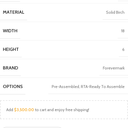
MATERIAL
Solid Birch
WIDTH
18
HEIGHT
6
BRAND
Forevermark
OPTIONS
Pre-Assembled
,
RTA-Ready To Assemble
Add
$
3,500.00
to cart and enjoy free shipping!