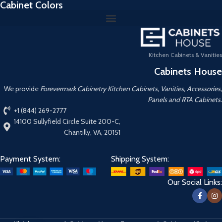
Cabinet Colors
Kitchen Cabinets & Vanities
Cabinets House
We provide
Forevermark Cabinetry Kitchen Cabinets, Vanities, Accessories,
Panels and RTA Cabinets.
+1 (844) 269-2777
14100 Sullyfield Circle Suite 200-C,
Chantilly, VA, 20151
Payment System:
Shipping System:
Our Social Links: