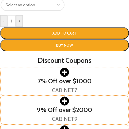
-
+
ADD TO CART
BUY NOW
Discount Coupons
7% Off over $1000
CABINET7
9% Off over $2000
CABINET9