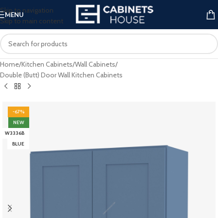
Skip to navigation
MENU
Skip to main content
Home
/
Kitchen Cabinets
/
Wall Cabinets
/
Double (Butt) Door Wall Kitchen Cabinets
-67%
NEW
W3336B
BLUE