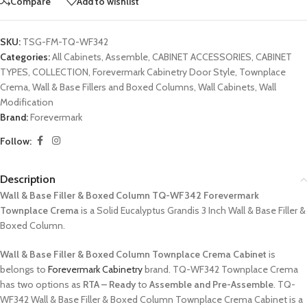
Compare
Add to wishlist
SKU:
TSG-FM-TQ-WF342
Categories:
All Cabinets
,
Assemble
,
CABINET ACCESSORIES
,
CABINET
TYPES
,
COLLECTION
,
Forevermark Cabinetry Door Style
,
Townplace
Crema
,
Wall & Base Fillers and Boxed Columns
,
Wall Cabinets
,
Wall
Modification
Brand:
Forevermark
Follow:
Description
Wall & Base Filler & Boxed Column TQ-WF342 Forevermark
Townplace Crema
is a Solid Eucalyptus Grandis 3 Inch Wall & Base Filler &
Boxed Column.
Wall & Base Filler & Boxed Column Townplace Crema Cabinet
is
belongs to
Forevermark Cabinetry
brand. TQ-WF342 Townplace Crema
has two options as
RTA – Ready
to
Assemble and Pre-Assemble
. TQ-
WF342 Wall & Base Filler & Boxed Column Townplace Crema Cabinet is a