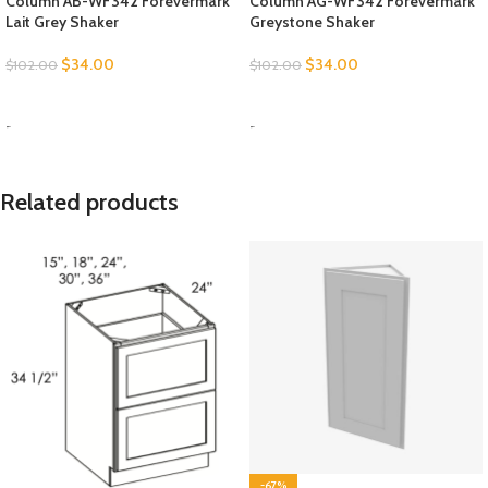
Column AB-WF342 Forevermark
Column AG-WF342 Forevermark
Lait Grey Shaker
Greystone Shaker
$
34.00
$
34.00
$
102.00
$
102.00
SELECT OPTIONS
SELECT OPTIONS
-
-
Related products
-67%