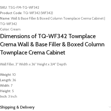
SKU
: TSG-FM-TQ-WF342
Product Code
: TQ-WF342 (WF342)
Name
: Wall & Base Filler & Boxed Column Townplace Crema Cabinet |
TQ-WF342
Color
: Cream
Dimensions of TQ-WF342 Townplace
Crema Wall & Base Filler & Boxed Column
Townplace Crema Cabinet
Wall Filler, 3″ Width x 36″ Height x 3/4″ Depth
Weight
: 10
Length
: 36
Width
: 7
Height
: 5
Inch
: 3 Inch
Shipping & Delivery