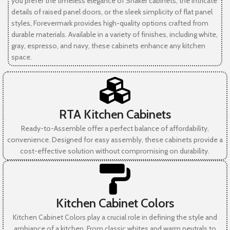
you prefer the timeless elegance of Shaker cabinets, the intricate
details of raised panel doors, or the sleek simplicity of flat panel
styles, Forevermark provides high-quality options crafted from
durable materials. Available in a variety of finishes, including white,
gray, espresso, and navy, these cabinets enhance any kitchen
space.
RTA Kitchen Cabinets
Ready-to-Assemble offer a perfect balance of affordability,
convenience. Designed for easy assembly, these cabinets provide a
cost-effective solution without compromising on durability.
Kitchen Cabinet Colors
Kitchen Cabinet Colors play a crucial role in defining the style and
ambiance of a kitchen. From classic whites and warm neutrals to