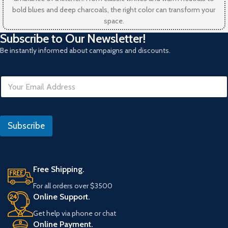
bold blues and deep charcoals, the right color can transform your
space.
Subscribe to Our Newsletter!
Be instantly informed about campaigns and discounts.
E
m
a
i
E
l
m
Subscribe
*
a
i
l
*
Free Shipping.
For all orders over $3500
Online Support.
Get help via phone or chat
Online Payment.