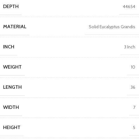
DEPTH
44654
MATERIAL
Solid Eucalyptus Grandis
INCH
3 Inch
WEIGHT
10
LENGTH
36
WIDTH
7
HEIGHT
5