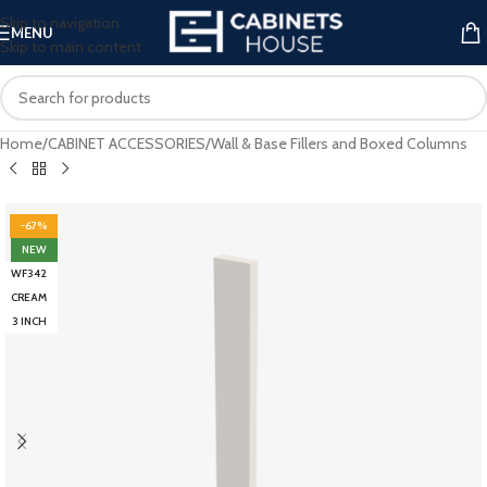
Skip to navigation
MENU
Skip to main content
Home
/
CABINET ACCESSORIES
/
Wall & Base Fillers and Boxed Columns
-67%
NEW
WF342
CREAM
3 INCH