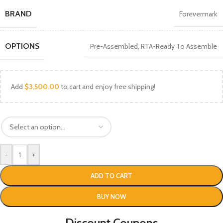
BRAND
Forevermark
OPTIONS
Pre-Assembled
,
RTA-Ready To Assemble
Add
$
3,500.00
to cart and enjoy free shipping!
-
+
ADD TO CART
BUY NOW
Discount Coupons