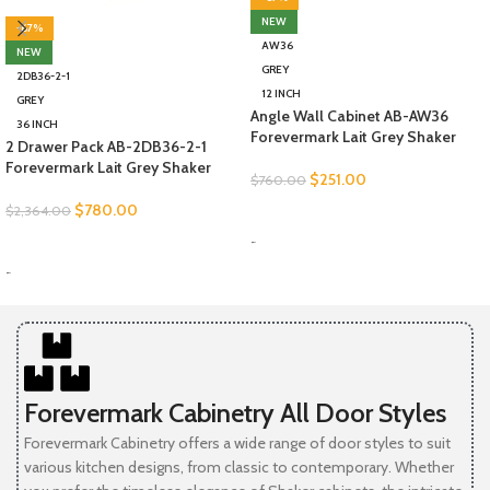
NEW
-67%
AW36
NEW
GREY
2DB36-2-1
12 INCH
GREY
Angle Wall Cabinet AB-AW36
36 INCH
Forevermark Lait Grey Shaker
2 Drawer Pack AB-2DB36-2-1
Forevermark Lait Grey Shaker
$
251.00
$
760.00
$
780.00
$
2,364.00
SELECT OPTIONS
-
SELECT OPTIONS
-
Forevermark Cabinetry All Door Styles
Forevermark Cabinetry offers a wide range of door styles to suit
various kitchen designs, from classic to contemporary. Whether