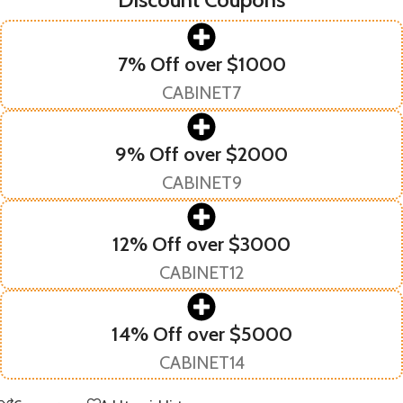
7% Off over $1000
CABINET7
9% Off over $2000
CABINET9
12% Off over $3000
CABINET12
14% Off over $5000
CABINET14