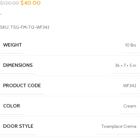
$
40.00
$
120.00
-
SKU: TSG-FM-TQ-WF342
WEIGHT
10 lbs
DIMENSIONS
36 × 7 × 5 in
PRODUCT CODE
WF342
COLOR
Cream
DOOR STYLE
Townplace Crema