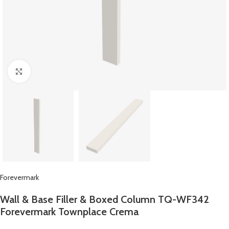
Click to enlarge
Forevermark
Wall & Base Filler & Boxed Column TQ-WF342
Forevermark Townplace Crema