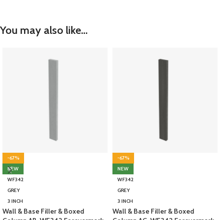
You may also like…
-67%
-67%
NEW
NEW
WF342
WF342
GREY
GREY
3 INCH
3 INCH
Wall & Base Filler & Boxed
Wall & Base Filler & Boxed