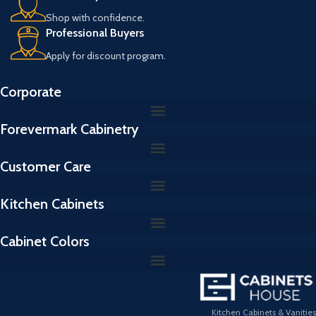
Shop with confidence.
Professional Buyers
Apply for discount program.
Corporate
Forevermark Cabinetry
Customer Care
Kitchen Cabinets
Cabinet Colors
Kitchen Cabinets & Vanities