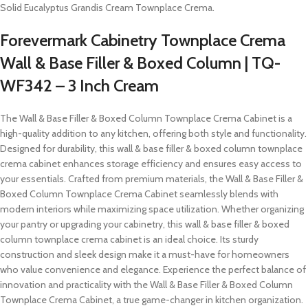
Solid Eucalyptus Grandis Cream Townplace Crema.
Forevermark Cabinetry Townplace Crema
Wall & Base Filler & Boxed Column | TQ-
WF342 – 3 Inch Cream
The Wall & Base Filler & Boxed Column Townplace Crema Cabinet is a
high-quality addition to any kitchen, offering both style and functionality.
Designed for durability, this wall & base filler & boxed column townplace
crema cabinet enhances storage efficiency and ensures easy access to
your essentials. Crafted from premium materials, the Wall & Base Filler &
Boxed Column Townplace Crema Cabinet seamlessly blends with
modern interiors while maximizing space utilization. Whether organizing
your pantry or upgrading your cabinetry, this wall & base filler & boxed
column townplace crema cabinet is an ideal choice. Its sturdy
construction and sleek design make it a must-have for homeowners
who value convenience and elegance. Experience the perfect balance of
innovation and practicality with the Wall & Base Filler & Boxed Column
Townplace Crema Cabinet, a true game-changer in kitchen organization.