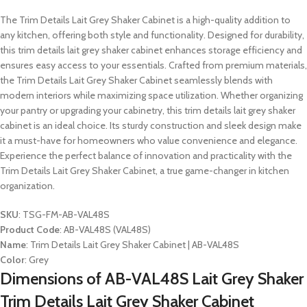
The Trim Details Lait Grey Shaker Cabinet is a high-quality addition to
any kitchen, offering both style and functionality. Designed for durability,
this trim details lait grey shaker cabinet enhances storage efficiency and
ensures easy access to your essentials. Crafted from premium materials,
the Trim Details Lait Grey Shaker Cabinet seamlessly blends with
modern interiors while maximizing space utilization. Whether organizing
your pantry or upgrading your cabinetry, this trim details lait grey shaker
cabinet is an ideal choice. Its sturdy construction and sleek design make
it a must-have for homeowners who value convenience and elegance.
Experience the perfect balance of innovation and practicality with the
Trim Details Lait Grey Shaker Cabinet, a true game-changer in kitchen
organization.
SKU
: TSG-FM-AB-VAL48S
Product Code
: AB-VAL48S (VAL48S)
Name
: Trim Details Lait Grey Shaker Cabinet | AB-VAL48S
Color
: Grey
Dimensions of AB-VAL48S Lait Grey Shaker
Trim Details Lait Grey Shaker Cabinet