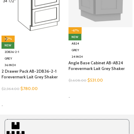
-67%
NEW
-67%
AB24
NEW
GREY
2DB36-2-1
24 INCH
GREY
Angle Base Cabinet AB-AB24
36 INCH
Forevermark Lait Grey Shaker
2 Drawer Pack AB-2DB36-2-1
Forevermark Lait Grey Shaker
$
531.00
$
1,608.00
$
780.00
$
2,364.00
SELECT OPTIONS
-
SELECT OPTIONS
-