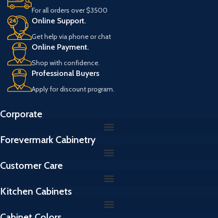
For all orders over $3500
Online Support.
Get help via phone or chat
Online Payment.
Shop with confidence.
Professional Buyers
Apply for discount program.
Corporate
Forevermark Cabinetry
Customer Care
Kitchen Cabinets
Cabinet Colors