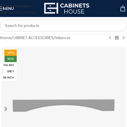
Skip to navigation
MENU
Skip to main content
Home
/
CABINET ACCESSORIES
/
Valances
-67%
NEW
VAL48S
GREY
48 INCH