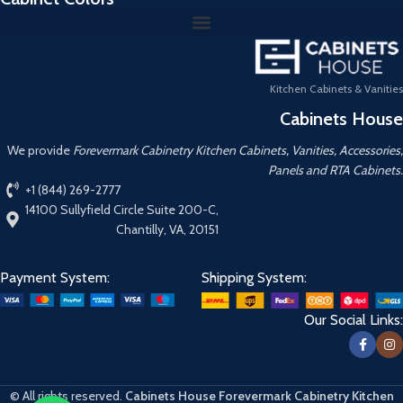
Kitchen Cabinets & Vanities
Cabinets House
We provide
Forevermark Cabinetry Kitchen Cabinets, Vanities, Accessories,
Panels and RTA Cabinets.
+1 (844) 269-2777
14100 Sullyfield Circle Suite 200-C,
Chantilly, VA, 20151
Payment System:
Shipping System:
Our Social Links:
© All rights reserved.
Cabinets House Forevermark Cabinetry Kitchen