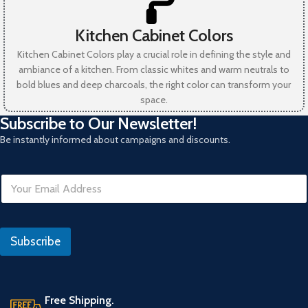
Kitchen Cabinet Colors
Kitchen Cabinet Colors play a crucial role in defining the style and
ambiance of a kitchen. From classic whites and warm neutrals to
bold blues and deep charcoals, the right color can transform your
space.
Subscribe to Our Newsletter!
Be instantly informed about campaigns and discounts.
E
m
a
i
l
Subscribe
*
Free Shipping.