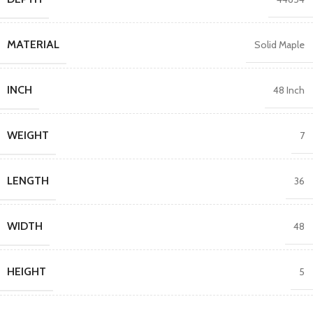
MATERIAL
Solid Maple
INCH
48 Inch
WEIGHT
7
LENGTH
36
WIDTH
48
HEIGHT
5