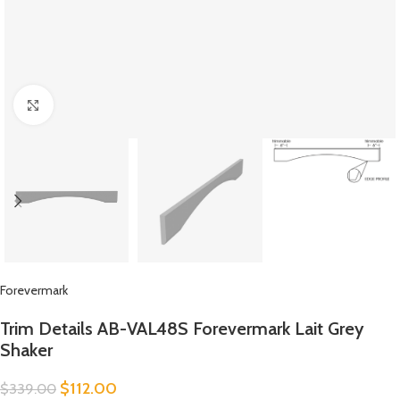
Click to enlarge
Forevermark
Trim Details AB-VAL48S Forevermark Lait Grey
Shaker
$
112.00
$
339.00