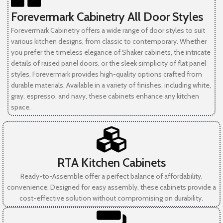
Forevermark Cabinetry All Door Styles
Forevermark Cabinetry offers a wide range of door styles to suit
various kitchen designs, from classic to contemporary. Whether
you prefer the timeless elegance of Shaker cabinets, the intricate
details of raised panel doors, or the sleek simplicity of flat panel
styles, Forevermark provides high-quality options crafted from
durable materials. Available in a variety of finishes, including white,
gray, espresso, and navy, these cabinets enhance any kitchen
space.
RTA Kitchen Cabinets
Ready-to-Assemble offer a perfect balance of affordability,
convenience. Designed for easy assembly, these cabinets provide a
cost-effective solution without compromising on durability.