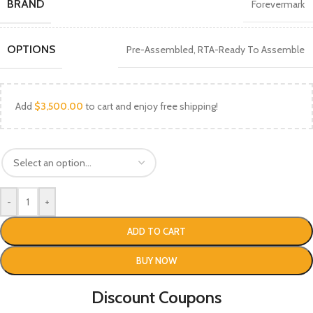
BRAND
Forevermark
OPTIONS
Pre-Assembled
,
RTA-Ready To Assemble
Add
$
3,500.00
to cart and enjoy free shipping!
-
+
ADD TO CART
BUY NOW
Discount Coupons