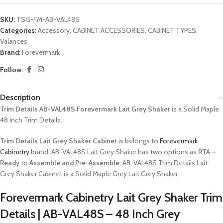
SKU:
TSG-FM-AB-VAL48S
Categories:
Accessory
,
CABINET ACCESSORIES
,
CABINET TYPES
,
Valances
Brand:
Forevermark
Follow:
Description
Trim Details AB-VAL48S Forevermark Lait Grey Shaker
is a Solid Maple
48 Inch Trim Details.
Trim Details Lait Grey Shaker Cabinet
is belongs to
Forevermark
Cabinetry
brand. AB-VAL48S Lait Grey Shaker has two options as
RTA –
Ready
to
Assemble and Pre-Assemble
. AB-VAL48S Trim Details Lait
Grey Shaker Cabinet is a Solid Maple Grey Lait Grey Shaker.
Forevermark Cabinetry Lait Grey Shaker Trim
Details | AB-VAL48S – 48 Inch Grey