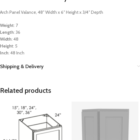
Arch Panel Valance, 48″ Width x 6″ Height x 3/4″ Depth
Weight
: 7
Length
: 36
Width
: 48
Height
: 5
Inch
: 48 Inch
Shipping & Delivery
Related products