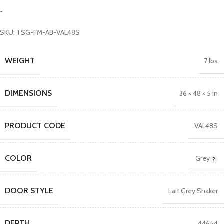
-
SKU: TSG-FM-AB-VAL48S
WEIGHT
7 lbs
DIMENSIONS
36 × 48 × 5 in
PRODUCT CODE
VAL48S
COLOR
Grey
DOOR STYLE
Lait Grey Shaker
DEPTH
44654