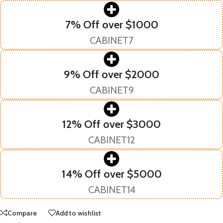
7% Off over $1000
CABINET7
9% Off over $2000
CABINET9
12% Off over $3000
CABINET12
14% Off over $5000
CABINET14
Compare
Add to wishlist