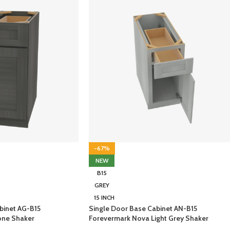
-67%
NEW
B15
GREY
15 INCH
binet AG-B15
Single Door Base Cabinet AN-B15
one Shaker
Forevermark Nova Light Grey Shaker