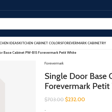
CHEN IDEAS
KITCHEN CABINET COLORS
FOREVERMARK CABINETRY
or Base Cabinet PW-B15 Forevermark Petit White
Forevermark
Single Door Base
Forevermark Petit
$
232.00
$
703.00
-