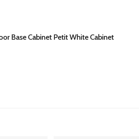
or Base Cabinet Petit White Cabinet