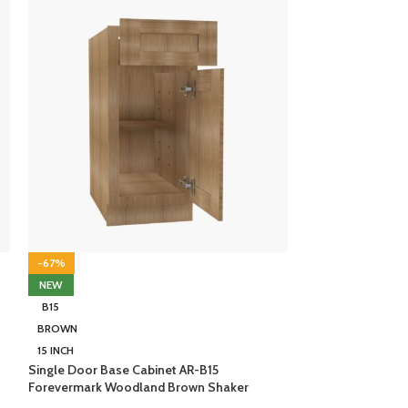
-67%
-67%
NEW
NEW
B15
B15
BROWN
WHITE
15 INCH
15 INCH
Single Door Base Cabinet AR-B15
Single Door Base
Forevermark Woodland Brown Shaker
Forevermark Ice 