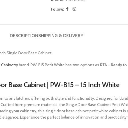
Follow:
DESCRIPTION
SHIPPING & DELIVERY
Inch Single Door Base Cabinet.
 Cabinetry
brand. PW-B15 Petit White has two options as
RTA – Ready
to
oor Base Cabinet | PW-B15 – 15 Inch White
 to any kitchen, offering both style and functionality. Designed for durabi
. Crafted from premium materials, the Single Door Base Cabinet Petit Wh
ading your cabinetry, this single door base cabinet petit white cabinet is 
egance. Experience the perfect balance of innovation and practicality 