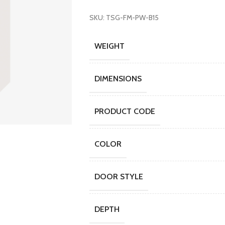
SKU: TSG-FM-PW-B15
WEIGHT
DIMENSIONS
PRODUCT CODE
COLOR
DOOR STYLE
DEPTH