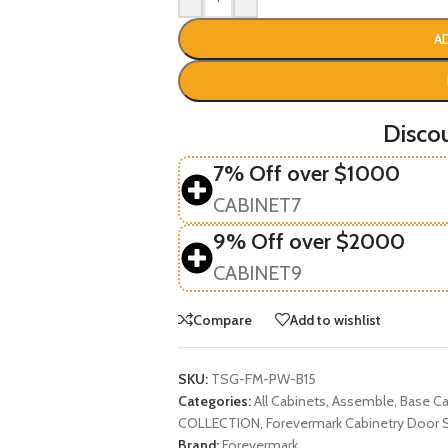
A
Disco
7% Off over $1000
CABINET7
9% Off over $2000
CABINET9
Compare
Add to wishlist
SKU:
TSG-FM-PW-B15
Categories:
All Cabinets
,
Assemble
,
Base Ca
COLLECTION
,
Forevermark Cabinetry Door S
Brand:
Forevermark