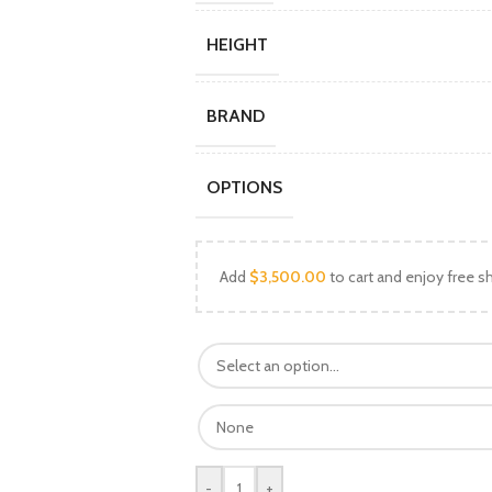
HEIGHT
BRAND
OPTIONS
Add
$
3,500.00
to cart and enjoy free sh
-
+