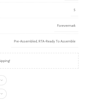
5
Forevermark
Pre-Assembled
,
RTA-Ready To Assemble
ipping!