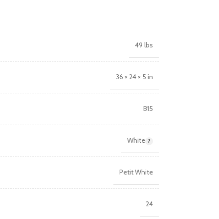
49 lbs
36 × 24 × 5 in
B15
White
Petit White
24