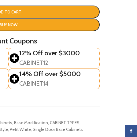
DD TO CART
BUY NOW
unt Coupons
12% Off over $3000
CABINET12
14% Off over $5000
CABINET14
binets
,
Base Modification
,
CABINET TYPES
,
tyle
,
Petit White
,
Single Door Base Cabinets
Faceb