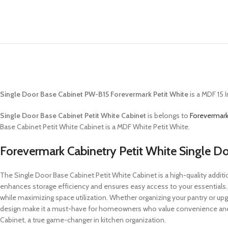
Single Door Base Cabinet PW-B15 Forevermark Petit White
is a MDF 15 
Single Door Base Cabinet Petit White Cabinet
is belongs to
Forevermark
Base Cabinet Petit White Cabinet is a MDF White Petit White.
Forevermark Cabinetry Petit White Single D
The Single Door Base Cabinet Petit White Cabinet is a high-quality addition
enhances storage efficiency and ensures easy access to your essentials
while maximizing space utilization. Whether organizing your pantry or upgr
design make it a must-have for homeowners who value convenience and el
Cabinet, a true game-changer in kitchen organization.