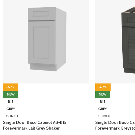
-67%
-67%
NEW
NEW
B15
B15
GREY
GREY
15 INCH
15 INCH
Single Door Base Cabinet AB-B15
Single Door Base Ca
Forevermark Lait Grey Shaker
Forevermark Greyst