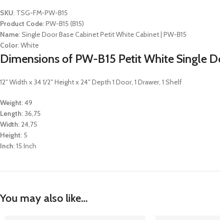
SKU
: TSG-FM-PW-B15
Product Code
: PW-B15 (B15)
Name
: Single Door Base Cabinet Petit White Cabinet | PW-B15
Color
: White
Dimensions of PW-B15 Petit White Single Do
12″ Width x 34 1/2″ Height x 24″ Depth 1 Door, 1 Drawer, 1 Shelf
Weight
: 49
Length
: 36,75
Width
: 24,75
Height
: 5
Inch
: 15 Inch
You may also like…