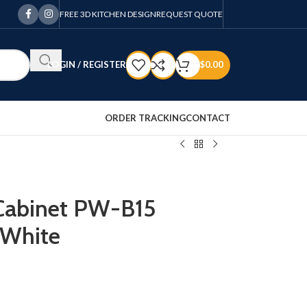
FREE 3D KITCHEN DESIGN
REQUEST QUOTE
LOGIN / REGISTER
$
0.00
ORDER TRACKING
CONTACT
 Cabinet PW-B15
 White