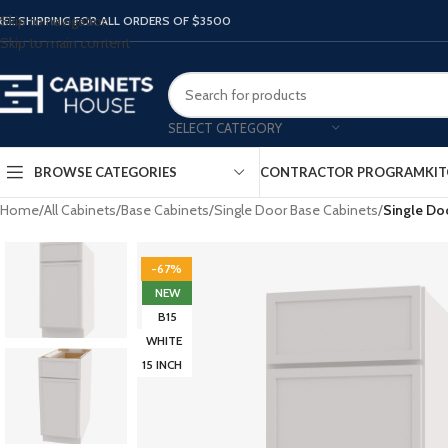
Skip to navigation
REE SHIPPING FOR ALL ORDERS OF $3500
Skip to main content
SELECT CATEGORY
BROWSE CATEGORIES
CONTRACTOR PROGRAM
KIT
Home
/
All Cabinets
/
Base Cabinets
/
Single Door Base Cabinets
/
Single Do
-67%
NEW
B15
WHITE
15 INCH