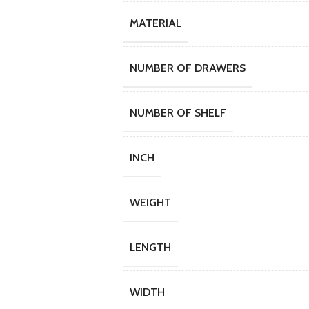
MATERIAL
NUMBER OF DRAWERS
NUMBER OF SHELF
INCH
WEIGHT
LENGTH
WIDTH