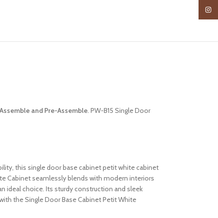
Insta
Assemble and Pre-Assemble
. PW-B15 Single Door
lity, this single door base cabinet petit white cabinet
ite Cabinet seamlessly blends with modern interiors
an ideal choice. Its sturdy construction and sleek
with the Single Door Base Cabinet Petit White