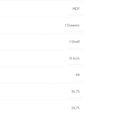
MDF
1 Drawers
1 Shelf
15 Inch
49
36,75
24,75