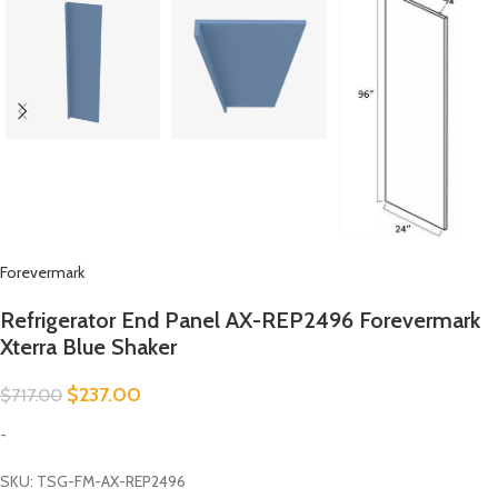
Forevermark
Refrigerator End Panel AX-REP2496 Forevermark
Xterra Blue Shaker
$
237.00
$
717.00
-
SKU: TSG-FM-AX-REP2496