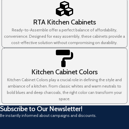
RTA Kitchen Cabinets
Ready-to-Assemble offer a perfect balance of affordability,
convenience. Designed for easy assembly, these cabinets provide a
cost-effective solution without compromising on durability.
Kitchen Cabinet Colors
Kitchen Cabinet Colors play a crucial role in defining the style and
ambiance of a kitchen. From classic whites and warm neutrals to
bold blues and deep charcoals, the right color can transform your
space.
Subscribe to Our Newsletter!
Be instantly informed about campaigns and discounts.
N