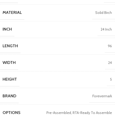
MATERIAL
Solid Birch
INCH
24 Inch
LENGTH
96
WIDTH
24
HEIGHT
5
BRAND
Forevermark
OPTIONS
Pre-Assembled
,
RTA-Ready To Assemble