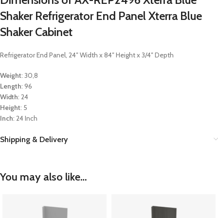
Shaker Refrigerator End Panel Xterra Blue
Shaker Cabinet
Refrigerator End Panel, 24″ Width x 84″ Height x 3/4″ Depth
Weight
: 30,8
Length
: 96
Width
: 24
Height
: 5
Inch
: 24 Inch
Shipping & Delivery
You may also like…