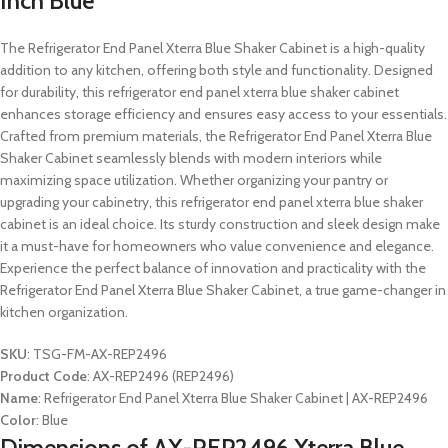
Inch Blue
The Refrigerator End Panel Xterra Blue Shaker Cabinet is a high-quality
addition to any kitchen, offering both style and functionality. Designed
for durability, this refrigerator end panel xterra blue shaker cabinet
enhances storage efficiency and ensures easy access to your essentials.
Crafted from premium materials, the Refrigerator End Panel Xterra Blue
Shaker Cabinet seamlessly blends with modern interiors while
maximizing space utilization. Whether organizing your pantry or
upgrading your cabinetry, this refrigerator end panel xterra blue shaker
cabinet is an ideal choice. Its sturdy construction and sleek design make
it a must-have for homeowners who value convenience and elegance.
Experience the perfect balance of innovation and practicality with the
Refrigerator End Panel Xterra Blue Shaker Cabinet, a true game-changer in
kitchen organization.
SKU
: TSG-FM-AX-REP2496
Product Code
: AX-REP2496 (REP2496)
Name
: Refrigerator End Panel Xterra Blue Shaker Cabinet | AX-REP2496
Color
: Blue
Dimensions of AX-REP2496 Xterra Blue