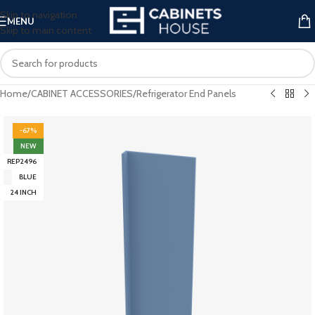
Skip to navigation
MENU
Skip to main content
Home
/
CABINET ACCESSORIES
/
Refrigerator End Panels
-67%
NEW
REP2496
BLUE
24 INCH