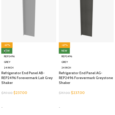
-67%
-67%
NEW
NEW
REP2496
REP2496
GREY
GREY
24 INCH
24 INCH
Refrigerator End Panel AB-
Refrigerator End Panel AG-
REP2496 Forevermark Lait Grey
REP2496 Forevermark Greystone
Shaker
Shaker
$
237.00
$
237.00
$
717.00
$
717.00
SELECT OPTIONS
SELECT OPTIONS
-
-