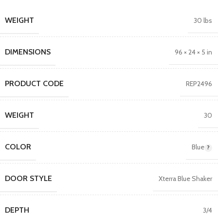
WEIGHT
30 lbs
DIMENSIONS
96 × 24 × 5 in
PRODUCT CODE
REP2496
WEIGHT
30
COLOR
Blue
DOOR STYLE
Xterra Blue Shaker
DEPTH
3/4