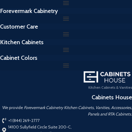
Forevermark Cabinetry
Customer Care
Kitchen Cabinets
Cabinet Colors
Kitchen Cabinets & Vanities
Cabinets House
We provide
Forevermark Cabinetry Kitchen Cabinets, Vanities, Accessories,
Panels and RTA Cabinets.
+1 (844) 269-2777
14100 Sullyfield Circle Suite 200-C,