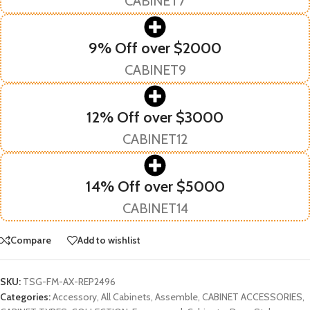
CABINET7
9% Off over $2000
CABINET9
12% Off over $3000
CABINET12
14% Off over $5000
CABINET14
Compare
Add to wishlist
SKU:
TSG-FM-AX-REP2496
Categories:
Accessory
,
All Cabinets
,
Assemble
,
CABINET ACCESSORIES
,