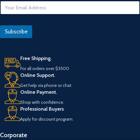
E
o
m
U
a
R
i
L
l
Subscribe
*
Free Shipping.
For all orders over $3500
Online Support.
Get help via phone or chat
Online Payment.
Shop with confidence.
Professional Buyers
Apply for discount program.
Corporate