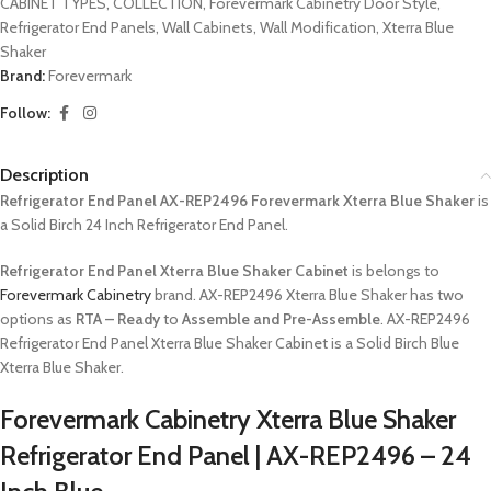
CABINET TYPES
,
COLLECTION
,
Forevermark Cabinetry Door Style
,
Refrigerator End Panels
,
Wall Cabinets
,
Wall Modification
,
Xterra Blue
Shaker
Brand:
Forevermark
Follow:
Description
Refrigerator End Panel AX-REP2496 Forevermark Xterra Blue Shaker
is
a Solid Birch 24 Inch Refrigerator End Panel.
Refrigerator End Panel Xterra Blue Shaker Cabinet
is belongs to
Forevermark Cabinetry
brand. AX-REP2496 Xterra Blue Shaker has two
options as
RTA – Ready
to
Assemble and Pre-Assemble
. AX-REP2496
Refrigerator End Panel Xterra Blue Shaker Cabinet is a Solid Birch Blue
Xterra Blue Shaker.
Forevermark Cabinetry Xterra Blue Shaker
Refrigerator End Panel | AX-REP2496 – 24