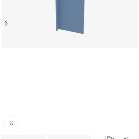
Click to enlarge