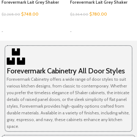
Forevermark Lait Grey Shaker
Forevermark Lait Grey Shaker
$
748.00
$
780.00
$
2,268.00
$
2,364.00
SELECT OPTIONS
SELECT OPTIONS
-
-
Forevermark Cabinetry All Door Styles
Forevermark Cabinetry offers a wide range of door styles to suit
various kitchen designs, from classic to contemporary. Whether
you prefer the timeless elegance of Shaker cabinets, the intricate
details of raised panel doors, or the sleek simplicity of flat panel
styles, Forevermark provides high-quality options crafted from
durable materials. Available in a variety of finishes, including white,
gray, espresso, and navy, these cabinets enhance any kitchen
space.