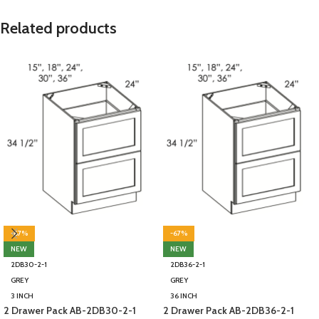
Related products
-67%
-67%
NEW
NEW
2DB30-2-1
2DB36-2-1
GREY
GREY
3 INCH
36 INCH
2 Drawer Pack AB-2DB30-2-1
2 Drawer Pack AB-2DB36-2-1