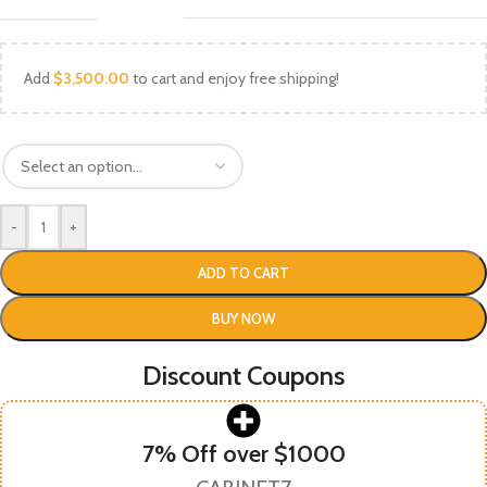
Add
$
3,500.00
to cart and enjoy free shipping!
-
+
ADD TO CART
BUY NOW
Discount Coupons
7% Off over $1000