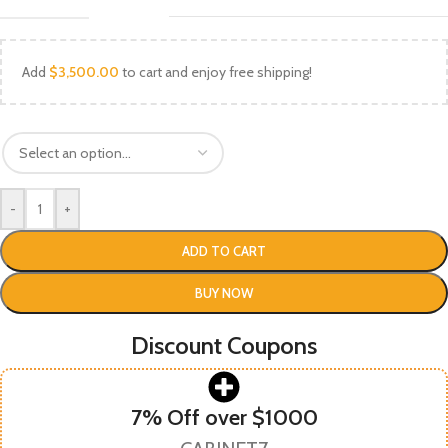
Add
$
3,500.00
to cart and enjoy free shipping!
-
+
ADD TO CART
BUY NOW
Discount Coupons
7% Off over $1000