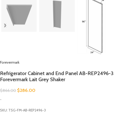
Forevermark
Refrigerator Cabinet and End Panel AB-REP2496-3
Forevermark Lait Grey Shaker
$
286.00
$
866.00
-
SKU: TSG-FM-AB-REP2496-3