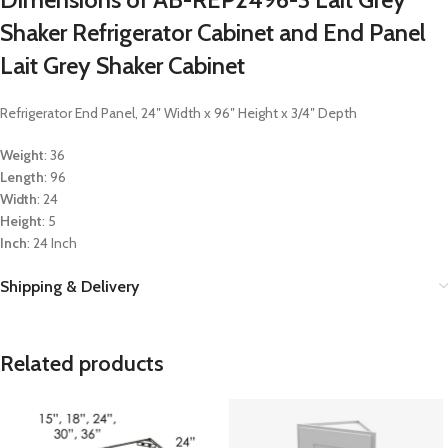
Shaker Refrigerator Cabinet and End Panel
Lait Grey Shaker Cabinet
Refrigerator End Panel, 24″ Width x 96″ Height x 3/4″ Depth
Weight
: 36
Length
: 96
Width
: 24
Height
: 5
Inch
: 24 Inch
Shipping & Delivery
Related products