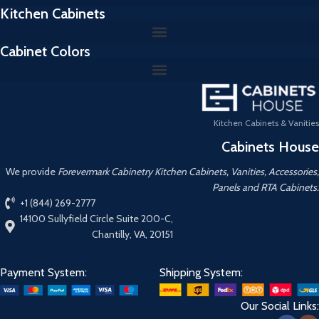
Kitchen Cabinets
Cabinet Colors
Kitchen Cabinets & Vanities
Cabinets House
We provide
Forevermark Cabinetry Kitchen Cabinets, Vanities, Accessories,
Panels and RTA Cabinets.
+1 (844) 269-2777
14100 Sullyfield Circle Suite 200-C,
Chantilly, VA, 20151
Payment System:
Shipping System:
Our Social Links: