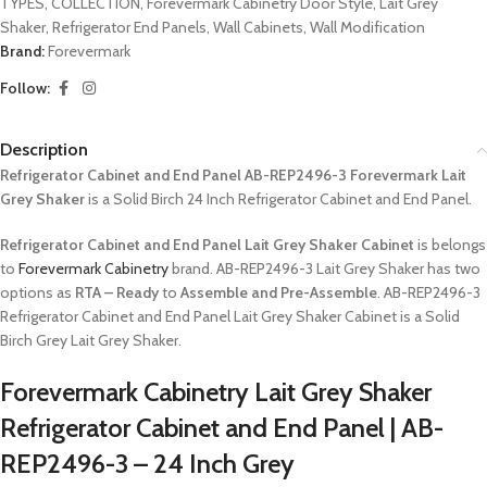
TYPES
,
COLLECTION
,
Forevermark Cabinetry Door Style
,
Lait Grey
Shaker
,
Refrigerator End Panels
,
Wall Cabinets
,
Wall Modification
Brand:
Forevermark
Follow:
Description
Refrigerator Cabinet and End Panel AB-REP2496-3 Forevermark Lait
Grey Shaker
is a Solid Birch 24 Inch Refrigerator Cabinet and End Panel.
Refrigerator Cabinet and End Panel Lait Grey Shaker Cabinet
is belongs
to
Forevermark Cabinetry
brand. AB-REP2496-3 Lait Grey Shaker has two
options as
RTA – Ready
to
Assemble and Pre-Assemble
. AB-REP2496-3
Refrigerator Cabinet and End Panel Lait Grey Shaker Cabinet is a Solid
Birch Grey Lait Grey Shaker.
Forevermark Cabinetry Lait Grey Shaker
Refrigerator Cabinet and End Panel | AB-
REP2496-3 – 24 Inch Grey