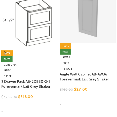
-67%
NEW
-67%
AW36
NEW
GREY
2DB30-2-1
12 INCH
GREY
Angle Wall Cabinet AB-AW36
3 INCH
Forevermark Lait Grey Shaker
2 Drawer Pack AB-2DB30-2-1
Forevermark Lait Grey Shaker
$
251.00
$
760.00
$
748.00
$
2,268.00
SELECT OPTIONS
-
SELECT OPTIONS
-