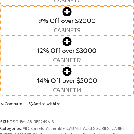
CABINET7
9% Off over $2000
CABINET9
12% Off over $3000
CABINET12
14% Off over $5000
CABINET14
Compare
Add to wishlist
SKU:
TSG-FM-AB-REP2496-3
Categories:
All Cabinets
,
Assemble
,
CABINET ACCESSORIES
,
CABINET