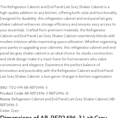
The Refrigerator Cabinet and End Panel Lait Grey Shaker Cabinet is a
high-quality addition to any kitchen, offering both style and functionality.
Designed for durability, this refrigerator cabinet and end panel lait grey
shaker cabinet enhances storage efficiency and ensures easy access to
your essentials. Crafted from premium materials, the Refrigerator
Cabinet and End Panel Lait Grey Shaker Cabinet seamlessly blends with
modern interiors while maximizing space utilization. Whether organizing
your pantry or upgrading your cabinetry, this refrigerator cabinet and end
panel lait grey shaker cabinet is an ideal choice. Its sturdy construction
and sleek design make it a must-have for homeowners who value
convenience and elegance. Experience the perfect balance of
innovation and practicality with the Refrigerator Cabinet and End Panel
Lait Grey Shaker Cabinet, a true game-changer in kitchen organization.
SKU
: TSG-FM-AB-REP2496-3
Product Code
: AB-REP2496-3 (REP2496-3)
Name
: Refrigerator Cabinet and End Panel Lait Grey Shaker Cabinet | AB-
REP2496-3
Color
: Grey
Dimensions of AB-REP2496-3 Lait Grey