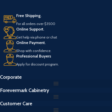
i
l
Free Shipping.
For all orders over $3500
Online Support.
Get help via phone or chat
Online Payment.
Shop with confidence.
Professional Buyers
Apply for discount program.
Corporate
Forevermark Cabinetry
Customer Care