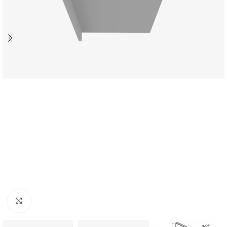
Click to enlarge