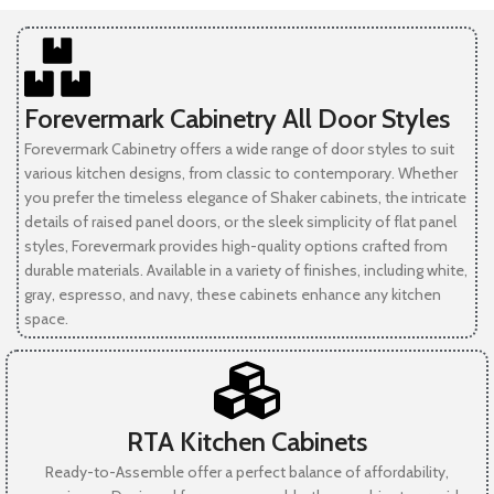
Forevermark Cabinetry All Door Styles
Forevermark Cabinetry offers a wide range of door styles to suit
various kitchen designs, from classic to contemporary. Whether
you prefer the timeless elegance of Shaker cabinets, the intricate
details of raised panel doors, or the sleek simplicity of flat panel
styles, Forevermark provides high-quality options crafted from
durable materials. Available in a variety of finishes, including white,
gray, espresso, and navy, these cabinets enhance any kitchen
space.
RTA Kitchen Cabinets
Ready-to-Assemble offer a perfect balance of affordability,