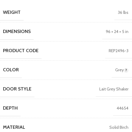
WEIGHT
36 lbs
DIMENSIONS
96 × 24 × 5 in
PRODUCT CODE
REP2496-3
COLOR
Grey
DOOR STYLE
Lait Grey Shaker
DEPTH
44654
MATERIAL
Solid Birch