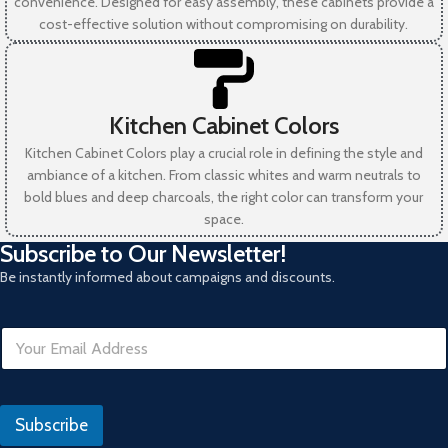
convenience. Designed for easy assembly, these cabinets provide a
cost-effective solution without compromising on durability.
Kitchen Cabinet Colors
Kitchen Cabinet Colors play a crucial role in defining the style and
ambiance of a kitchen. From classic whites and warm neutrals to
bold blues and deep charcoals, the right color can transform your
space.
Subscribe to Our Newsletter!
Be instantly informed about campaigns and discounts.
E
m
a
i
E
l
m
Subscribe
*
a