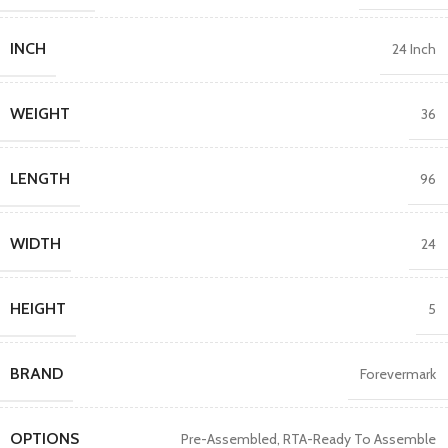
INCH
24 Inch
WEIGHT
36
LENGTH
96
WIDTH
24
HEIGHT
5
BRAND
Forevermark
OPTIONS
Pre-Assembled
,
RTA-Ready To Assemble