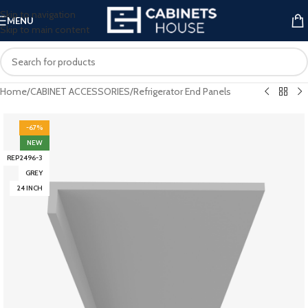
Skip to navigation
MENU
Skip to main content
Home
/
CABINET ACCESSORIES
/
Refrigerator End Panels
-67%
NEW
REP2496-3
GREY
24 INCH