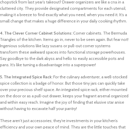
chopstick from last year’s takeout? Drawer organizers are like a спа in a
cluttered city. They provide designated compartments for each utensil,
making it a breeze to find exactly what you need, when you need it. It’s a
small change that makes a huge difference in your daily cooking rhythm.
4. The Clever Corner Cabinet Solutions:
Corner cabinets. The Bermuda
Triangles of the kitchen. Items go in, never to be seen again. But fear not!
Ingenious solutions like lazy susans or pull-out corner systems
transform these awkward spaces into functional storage powerhouses.
Say goodbye to the dark abyss and hello to easily accessible pots and
pans. It’s like turning a disadvantage into a superpower!
5. The Integrated Spice Rack:
For the culinary adventurer, a well-stocked
spice collection is a badge of honor. But those tiny jars can quickly take
over your precious shelf space. An integrated spice rack, either mounted
on the door or as a pull-out drawer, keeps your fragrant arsenal organized
and within easy reach. Imagine the joy of finding that elusive star anise
without having to excavate half your pantry!
These aren’t just accessories; they’re investments in your kitchen’s
efficiency and your own peace of mind. They are the little touches that