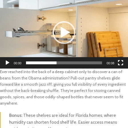
Player
00:00
00:08
Ever reached into the back of a deep cabinet only to discover a can of
beans from the Obama administration? Pull-out pantry shelves glide
forward like a smooth jazz riff, giving you full visibility of every ingredient
without the back-breaking shuffle. They’re perfect for storing canned
goods, spices, and those oddly-shaped bottles that never seem to fit
anywhere.
Bonus:
These shelves are ideal for Florida homes, where
humidity can shorten food shelf life. Easier access means