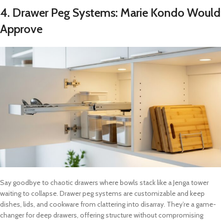
4.
Drawer Peg Systems: Marie Kondo Would
Approve
Say goodbye to chaotic drawers where bowls stack like a Jenga tower
waiting to collapse. Drawer peg systems are customizable and keep
dishes, lids, and cookware from clattering into disarray. They’re a game-
changer for deep drawers, offering structure without compromising