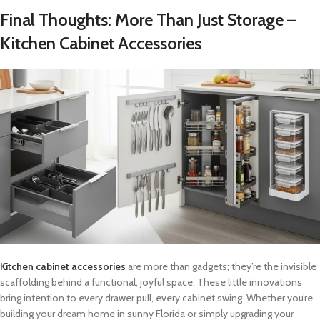
Final Thoughts: More Than Just Storage –
Kitchen Cabinet Accessories
Kitchen cabinet accessories
are more than gadgets; they’re the invisible
scaffolding behind a functional, joyful space. These little innovations
bring intention to every drawer pull, every cabinet swing. Whether you’re
building your dream home in sunny Florida or simply upgrading your