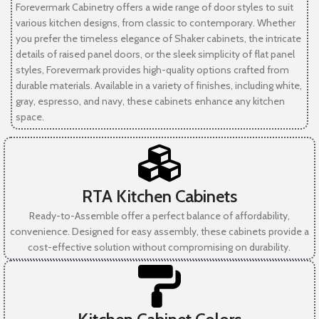
Forevermark Cabinetry offers a wide range of door styles to suit
various kitchen designs, from classic to contemporary. Whether
you prefer the timeless elegance of Shaker cabinets, the intricate
details of raised panel doors, or the sleek simplicity of flat panel
styles, Forevermark provides high-quality options crafted from
durable materials. Available in a variety of finishes, including white,
gray, espresso, and navy, these cabinets enhance any kitchen
space.
RTA Kitchen Cabinets
Ready-to-Assemble offer a perfect balance of affordability,
convenience. Designed for easy assembly, these cabinets provide a
cost-effective solution without compromising on durability.