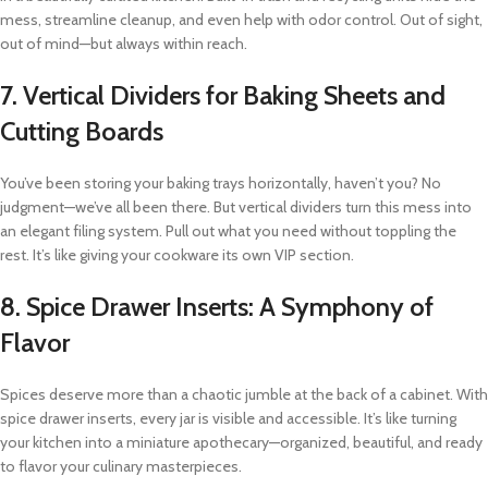
mess, streamline cleanup, and even help with odor control. Out of sight,
out of mind—but always within reach.
7.
Vertical Dividers for Baking Sheets and
Cutting Boards
You’ve been storing your baking trays horizontally, haven’t you? No
judgment—we’ve all been there. But vertical dividers turn this mess into
an elegant filing system. Pull out what you need without toppling the
rest. It’s like giving your cookware its own VIP section.
8.
Spice Drawer Inserts: A Symphony of
Flavor
Spices deserve more than a chaotic jumble at the back of a cabinet. With
spice drawer inserts, every jar is visible and accessible. It’s like turning
your kitchen into a miniature apothecary—organized, beautiful, and ready
to flavor your culinary masterpieces.