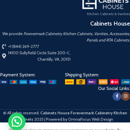
Kitchen Cabinets & Vanities
Cabinets House
We provide
Forevermark Cabinetry Kitchen Cabinets, Vanities, Accessories,
Panels and RTA Cabinets.
+1 (844) 269-2777
14100 Sullyfield Circle Suite 200-C,
Chantilly, VA, 20151
Payment System:
Shipping System:
Our Social Links:
© All rights reserved.
Cabinets House Forevermark Cabinetry Kitchen
Cabinets
2025 | Powered by OmniaFocus Web Design
We use cookies to improve your experience on our website. By