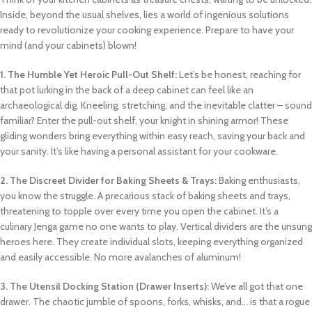
Inside, beyond the usual shelves, lies a world of ingenious solutions
ready to revolutionize your cooking experience. Prepare to have your
mind (and your cabinets) blown!
1. The Humble Yet Heroic Pull-Out Shelf:
Let’s be honest, reaching for
that pot lurking in the back of a deep cabinet can feel like an
archaeological dig. Kneeling, stretching, and the inevitable clatter – sound
familiar? Enter the pull-out shelf, your knight in shining armor! These
gliding wonders bring everything within easy reach, saving your back and
your sanity. It’s like having a personal assistant for your cookware.
2. The Discreet Divider for Baking Sheets & Trays:
Baking enthusiasts,
you know the struggle. A precarious stack of baking sheets and trays,
threatening to topple over every time you open the cabinet. It’s a
culinary Jenga game no one wants to play. Vertical dividers are the unsung
heroes here. They create individual slots, keeping everything organized
and easily accessible. No more avalanches of aluminum!
3. The Utensil Docking Station (Drawer Inserts):
We’ve all got that one
drawer. The chaotic jumble of spoons, forks, whisks, and… is that a rogue