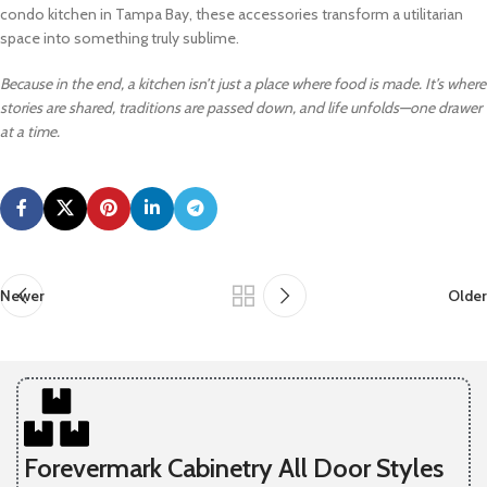
condo kitchen in Tampa Bay, these accessories transform a utilitarian
space into something truly sublime.
Because in the end, a kitchen isn’t just a place where food is made. It’s where
stories are shared, traditions are passed down, and life unfolds—one drawer
at a time.
Newer
Older
Forevermark Cabinetry All Door Styles