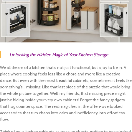
Unlocking the Hidden Magic of Your Kitchen Storage
We all dream of a kitchen that’s not just functional, but a joy to be in. A
place where cooking feels less like a chore and more like a creative
dance. But even with the most beautiful cabinets, sometimes it feels like
something’s… missing. Like that last piece of the puzzle that would bring
the whole picture together. Well, my friends, that missing piece might
just be hiding inside your very own cabinets! Forget the fancy gadgets
that hog counter space. The real magic lies in the often-overlooked
accessories that turn chaos into calm and inefficiency into effortless
flow.
Think of your kitchen cabinets as treasure chests, waiting to be unlocked.