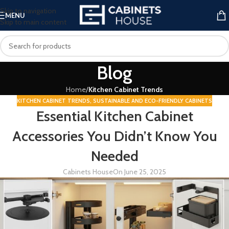
Skip to navigation
MENU
Skip to main content
Blog
Home
/
Kitchen Cabinet Trends
KITCHEN CABINET TRENDS
,
SUSTAINABLE AND ECO-FRIENDLY CABINETS
Essential Kitchen Cabinet
Accessories You Didn’t Know You
Needed
Cabinets House
On June 25, 2025