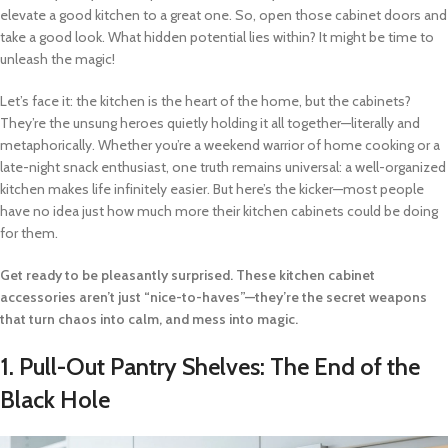
elevate a good kitchen to a great one. So, open those cabinet doors and
take a good look. What hidden potential lies within? It might be time to
unleash the magic!
Let’s face it: the kitchen is the heart of the home, but the cabinets?
They’re the unsung heroes quietly holding it all together—literally and
metaphorically. Whether you’re a weekend warrior of home cooking or a
late-night snack enthusiast, one truth remains universal: a well-organized
kitchen makes life infinitely easier. But here’s the kicker—most people
have no idea just how much more their kitchen cabinets could be doing
for them.
Get ready to be pleasantly surprised. These kitchen cabinet
accessories aren’t just “nice-to-haves”—they’re the secret weapons
that turn chaos into calm, and mess into magic.
1.
Pull-Out Pantry Shelves: The End of the
Black Hole
Video