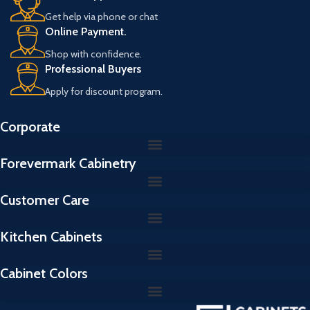
Get help via phone or chat
Online Payment.
Shop with confidence.
Professional Buyers
Apply for discount program.
Corporate
Forevermark Cabinetry
Customer Care
Kitchen Cabinets
Cabinet Colors