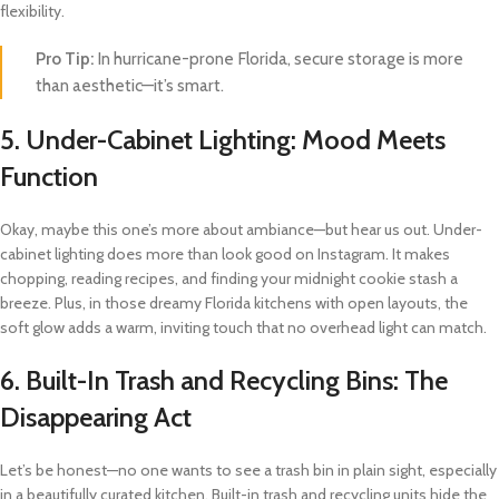
flexibility.
Pro Tip:
In hurricane-prone Florida, secure storage is more
than aesthetic—it’s smart.
5.
Under-Cabinet Lighting: Mood Meets
Function
Okay, maybe this one’s more about ambiance—but hear us out. Under-
cabinet lighting does more than look good on Instagram. It makes
chopping, reading recipes, and finding your midnight cookie stash a
breeze. Plus, in those dreamy Florida kitchens with open layouts, the
soft glow adds a warm, inviting touch that no overhead light can match.
6.
Built-In Trash and Recycling Bins: The
Disappearing Act
Let’s be honest—no one wants to see a trash bin in plain sight, especially
in a beautifully curated kitchen. Built-in trash and recycling units hide the