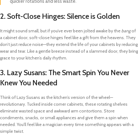
quicker rotations and less waste.
2.
Soft-Close Hinges: Silence is Golden
It might sound small, but if you’ve ever been jolted awake by the
bang
of
a cabinet door, soft-close hinges feel like a gift from the heavens. They
don’t just reduce noise—they extend the life of your cabinets by reducing
wear and tear. Like a gentle breeze instead of a slammed door, they bring
grace to your kitchen’s daily rhythm.
3.
Lazy Susans: The Smart Spin You Never
Knew You Needed
Think of Lazy Susans as the kitchen’s version of the wheel—
revolutionary. Tucked inside corner cabinets, these rotating shelves
eliminate wasted space and awkward arm contortions. Store
condiments, snacks, or small appliances and give them a spin when
needed. You’ll feel like a magician every time something appears with a
simple twist.