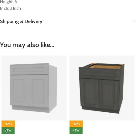
Height
: 5
Inch
: 3 Inch
Shipping & Delivery
You may also like…
-67%
-67%
NEW
NEW