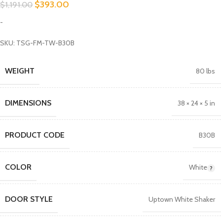
$
393.00
$
1,191.00
-
SKU: TSG-FM-TW-B30B
WEIGHT
80 lbs
DIMENSIONS
38 × 24 × 5 in
PRODUCT CODE
B30B
COLOR
White
DOOR STYLE
Uptown White Shaker