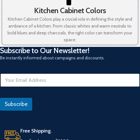
Kitchen Cabinet Colors
Kitchen Cabinet Colors play a crucial role in defining the style and
ambiance of a kitchen. From classic whites and warm neutrals to
bold blues and deep charcoals, the right color can transform your
space.
Subscribe to Our Newsletter!
Be instantly informed about campaigns and discounts.
R
E
e
m
f
a
e
i
r
l
a
Subscribe
*
n
s
E
m
Free Shipping.
a
i