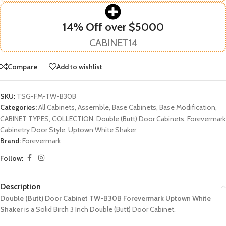
14% Off over $5000
CABINET14
Compare
Add to wishlist
SKU:
TSG-FM-TW-B30B
Categories:
All Cabinets
,
Assemble
,
Base Cabinets
,
Base Modification
,
CABINET TYPES
,
COLLECTION
,
Double (Butt) Door Cabinets
,
Forevermark
Cabinetry Door Style
,
Uptown White Shaker
Brand:
Forevermark
Follow:
Description
Double (Butt) Door Cabinet TW-B30B Forevermark Uptown White
Shaker
is a Solid Birch 3 Inch Double (Butt) Door Cabinet.