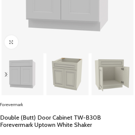
Click to enlarge
Forevermark
Double (Butt) Door Cabinet TW-B30B
Forevermark Uptown White Shaker