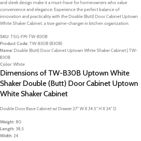
and sleek design make it a must-have for homeowners who value
convenience and elegance. Experience the perfect balance of
innovation and practicality with the Double (Butt) Door Cabinet Uptown
White Shaker Cabinet, a true game-changer in kitchen organization.
SKU
: TSG-FM-TW-B30B
Product Code
: TW-B30B (B30B)
Name
: Double (Butt) Door Cabinet Uptown White Shaker Cabinet | TW-
B30B
Color
: White
Dimensions of TW-B30B Uptown White
Shaker Double (Butt) Door Cabinet Uptown
White Shaker Cabinet
Double Door Base Cabinet w/ Drawer 27″ W X 34.5″ H X 24″ D
Weight
: 80
Length
: 38,5
Width
: 24