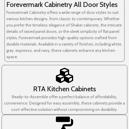
Forevermark Cabinetry All Door Styles
Forevermark Cabinetry offers a wide range of door styles to suit
various kitchen designs, from classic to contemporary. Whether
you prefer the timeless elegance of Shaker cabinets, the intricate
details of raised panel doors, or the sleek simplicity of flat panel
styles, Forevermark provides high-quality options crafted from
durable materials. Available in a variety of finishes, including white,
gray, espresso, and navy, these cabinets enhance any kitchen
space.
RTA Kitchen Cabinets
Ready-to-Assemble offer a perfect balance of affordability,
convenience. Designed for easy assembly, these cabinets provide a
cost-effective solution without compromising on durability.