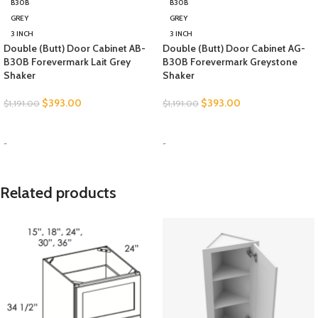
B30B
B30B
GREY
GREY
3 INCH
3 INCH
Double (Butt) Door Cabinet AB-
Double (Butt) Door Cabinet AG-
B30B Forevermark Lait Grey
B30B Forevermark Greystone
Shaker
Shaker
$
393.00
$
393.00
$
1,191.00
$
1,191.00
SELECT OPTIONS
SELECT OPTIONS
-
-
Related products