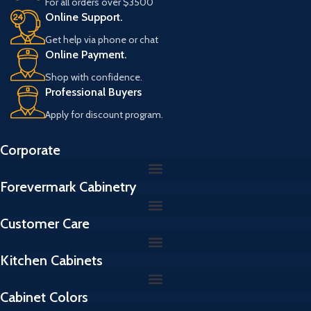
For all orders over $3500
l
Online Support.
Get help via phone or chat
Online Payment.
Shop with confidence.
Professional Buyers
Apply for discount program.
Corporate
Forevermark Cabinetry
Customer Care
Kitchen Cabinets
Cabinet Colors