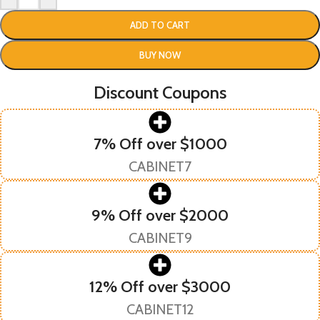
ADD TO CART
BUY NOW
Discount Coupons
7% Off over $1000
CABINET7
9% Off over $2000
CABINET9
12% Off over $3000
CABINET12