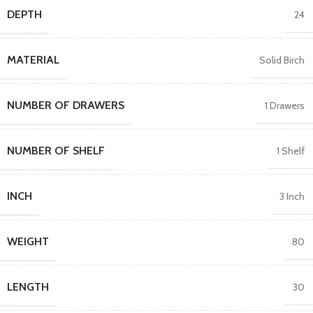
DEPTH
24
MATERIAL
Solid Birch
NUMBER OF DRAWERS
1 Drawers
NUMBER OF SHELF
1 Shelf
INCH
3 Inch
WEIGHT
80
LENGTH
30