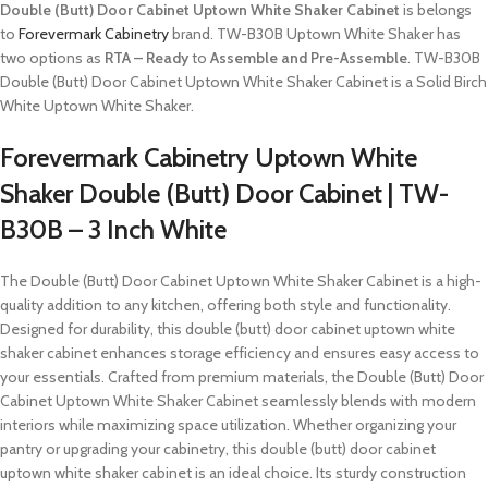
Double (Butt) Door Cabinet Uptown White Shaker Cabinet
is belongs
to
Forevermark Cabinetry
brand. TW-B30B Uptown White Shaker has
two options as
RTA – Ready
to
Assemble and Pre-Assemble
. TW-B30B
Double (Butt) Door Cabinet Uptown White Shaker Cabinet is a Solid Birch
White Uptown White Shaker.
Forevermark Cabinetry Uptown White
Shaker Double (Butt) Door Cabinet | TW-
B30B – 3 Inch White
The Double (Butt) Door Cabinet Uptown White Shaker Cabinet is a high-
quality addition to any kitchen, offering both style and functionality.
Designed for durability, this double (butt) door cabinet uptown white
shaker cabinet enhances storage efficiency and ensures easy access to
your essentials. Crafted from premium materials, the Double (Butt) Door
Cabinet Uptown White Shaker Cabinet seamlessly blends with modern
interiors while maximizing space utilization. Whether organizing your
pantry or upgrading your cabinetry, this double (butt) door cabinet
uptown white shaker cabinet is an ideal choice. Its sturdy construction