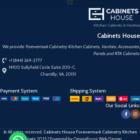
Kitchen Cabinets & Vanities
Cabinets House
We provide
Forevermark Cabinetry Kitchen Cabinets, Vanities, Accessories,
Panels and RTA Cabinets.
+1 (844) 269-2777
14100 Sullyfield Circle Suite 200-C,
Chantilly, VA, 20151
Payment System:
Shipping System:
Our Social Links:
© All rights reserved.
Cabinets House Forevermark Cabinetry Kitchen
Cabinets
2025 | Powered by OmniaFocus Web Design