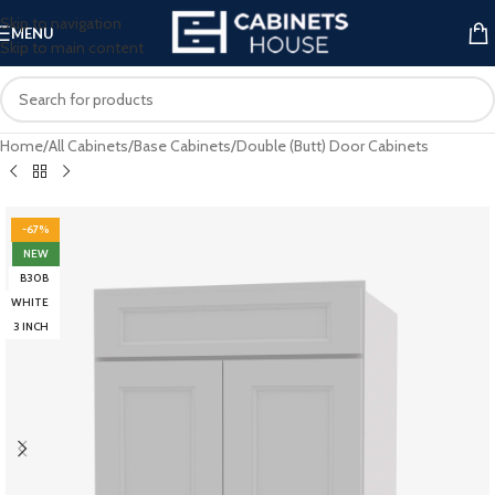
Skip to navigation
MENU
Skip to main content
Home
/
All Cabinets
/
Base Cabinets
/
Double (Butt) Door Cabinets
-67%
NEW
B30B
WHITE
3 INCH