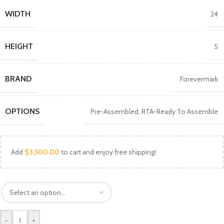
WIDTH
24
HEIGHT
5
BRAND
Forevermark
OPTIONS
Pre-Assembled
,
RTA-Ready To Assemble
Add
$
3,500.00
to cart and enjoy free shipping!
-
+