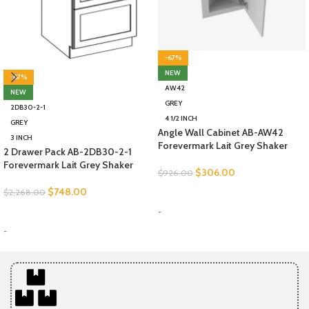
-67%
NEW
-67%
AW42
NEW
GREY
2DB30-2-1
4 1/2 INCH
GREY
Angle Wall Cabinet AB-AW42
3 INCH
Forevermark Lait Grey Shaker
2 Drawer Pack AB-2DB30-2-1
Forevermark Lait Grey Shaker
$
306.00
$
926.00
$
748.00
$
2,268.00
SELECT OPTIONS
-
SELECT OPTIONS
-