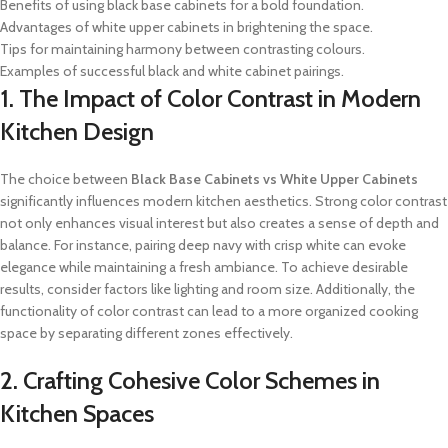
Benefits of using black base cabinets for a bold foundation.
Advantages of white upper cabinets in brightening the space.
Tips for maintaining harmony between contrasting colours.
Examples of successful black and white cabinet pairings.
1. The Impact of Color Contrast in Modern
Kitchen Design
The choice between
Black Base Cabinets vs White Upper Cabinets
significantly influences modern kitchen aesthetics. Strong color contrast
not only enhances visual interest but also creates a sense of depth and
balance. For instance, pairing deep navy with crisp white can evoke
elegance while maintaining a fresh ambiance. To achieve desirable
results, consider factors like lighting and room size. Additionally, the
functionality of color contrast can lead to a more organized cooking
space by separating different zones effectively.
2. Crafting Cohesive Color Schemes in
Kitchen Spaces