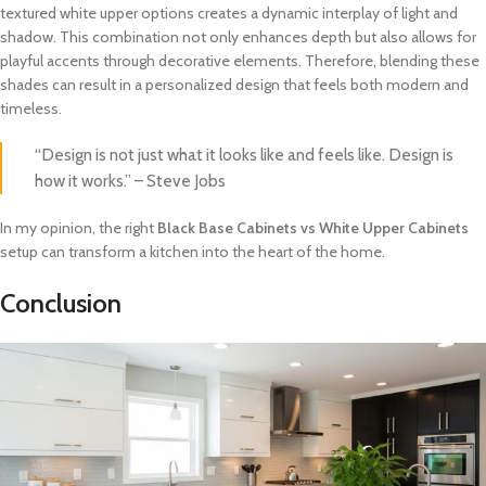
textured white upper options creates a dynamic interplay of light and
shadow. This combination not only enhances depth but also allows for
playful accents through decorative elements. Therefore, blending these
shades can result in a personalized design that feels both modern and
timeless.
“Design is not just what it looks like and feels like. Design is
how it works.” – Steve Jobs
In my opinion, the right
Black Base Cabinets vs White Upper Cabinets
setup can transform a kitchen into the heart of the home.
Conclusion