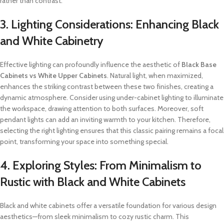
rather than contrast.
3. Lighting Considerations: Enhancing Black
and White Cabinetry
Effective lighting can profoundly influence the aesthetic of
Black Base
Cabinets vs White Upper Cabinets
. Natural light, when maximized,
enhances the striking contrast between these two finishes, creating a
dynamic atmosphere. Consider using under-cabinet lighting to illuminate
the workspace, drawing attention to both surfaces. Moreover, soft
pendant lights can add an inviting warmth to your kitchen. Therefore,
selecting the right lighting ensures that this classic pairing remains a focal
point, transforming your space into something special.
4. Exploring Styles: From Minimalism to
Rustic with Black and White Cabinets
Black and white cabinets offer a versatile foundation for various design
aesthetics—from sleek minimalism to cozy rustic charm. This