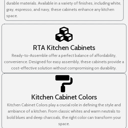
durable materials. Available in a variety of finishes, including white,
gray, espresso, and navy, these cabinets enhance any kitchen
space.
RTA Kitchen Cabinets
Ready-to-Assemble offer a perfect balance of affordability,
convenience. Designed for easy assembly, these cabinets provide a
cost-effective solution without compromising on durability.
Kitchen Cabinet Colors
Kitchen Cabinet Colors play a crucial role in defining the style and
ambiance of a kitchen. From classic whites and warm neutrals to
bold blues and deep charcoals, the right color can transform your
space.