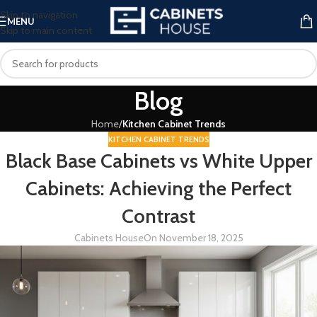
Skip to navigation
MENU
Skip to main content
Blog
Home
/
Kitchen Cabinet Trends
KITCHEN CABINET TRENDS
Black Base Cabinets vs White Upper
Cabinets: Achieving the Perfect
Contrast
Cabinets House
On November 18, 2025