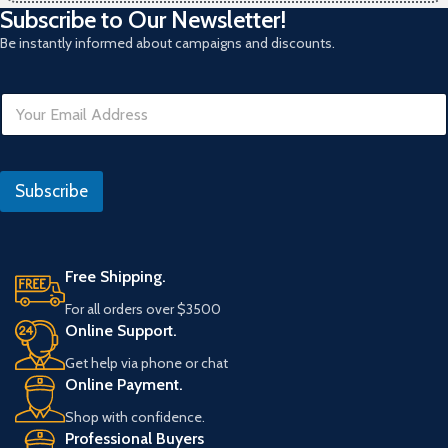
Subscribe to Our Newsletter!
Be instantly informed about campaigns and discounts.
E
m
a
i
*
l
E
Subscribe
*
m
a
i
l
Free Shipping.
For all orders over $3500
Online Support.
Get help via phone or chat
Online Payment.
Shop with confidence.
Professional Buyers