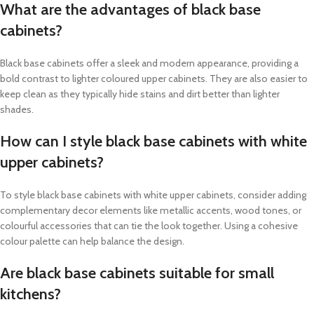
What are the advantages of black base
cabinets?
Black base cabinets offer a sleek and modern appearance, providing a
bold contrast to lighter coloured upper cabinets. They are also easier to
keep clean as they typically hide stains and dirt better than lighter
shades.
How can I style black base cabinets with white
upper cabinets?
To style black base cabinets with white upper cabinets, consider adding
complementary decor elements like metallic accents, wood tones, or
colourful accessories that can tie the look together. Using a cohesive
colour palette can help balance the design.
Are black base cabinets suitable for small
kitchens?