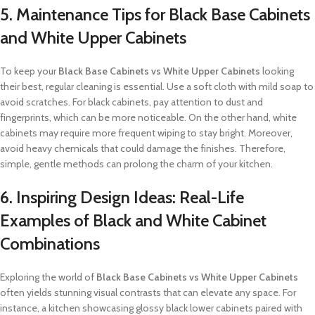
5. Maintenance Tips for Black Base Cabinets
and White Upper Cabinets
To keep your
Black Base Cabinets vs White Upper Cabinets
looking
their best, regular cleaning is essential. Use a soft cloth with mild soap to
avoid scratches. For black cabinets, pay attention to dust and
fingerprints, which can be more noticeable. On the other hand, white
cabinets may require more frequent wiping to stay bright. Moreover,
avoid heavy chemicals that could damage the finishes. Therefore,
simple, gentle methods can prolong the charm of your kitchen.
6. Inspiring Design Ideas: Real-Life
Examples of Black and White Cabinet
Combinations
Exploring the world of
Black Base Cabinets vs White Upper Cabinets
often yields stunning visual contrasts that can elevate any space. For
instance, a kitchen showcasing glossy black lower cabinets paired with