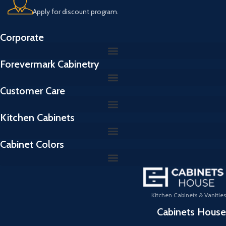
Apply for discount program.
Corporate
Forevermark Cabinetry
Customer Care
Kitchen Cabinets
Cabinet Colors
Kitchen Cabinets & Vanities
Cabinets House