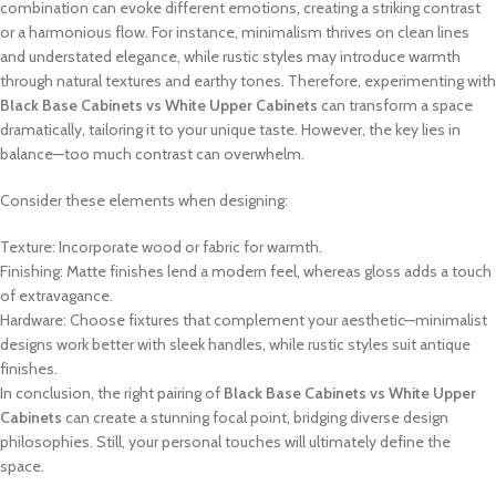
combination can evoke different emotions, creating a striking contrast
or a harmonious flow. For instance, minimalism thrives on clean lines
and understated elegance, while rustic styles may introduce warmth
through natural textures and earthy tones. Therefore, experimenting with
Black Base Cabinets vs White Upper Cabinets
can transform a space
dramatically, tailoring it to your unique taste. However, the key lies in
balance—too much contrast can overwhelm.
Consider these elements when designing:
Texture: Incorporate wood or fabric for warmth.
Finishing: Matte finishes lend a modern feel, whereas gloss adds a touch
of extravagance.
Hardware: Choose fixtures that complement your aesthetic—minimalist
designs work better with sleek handles, while rustic styles suit antique
finishes.
In conclusion, the right pairing of
Black Base Cabinets vs White Upper
Cabinets
can create a stunning focal point, bridging diverse design
philosophies. Still, your personal touches will ultimately define the
space.