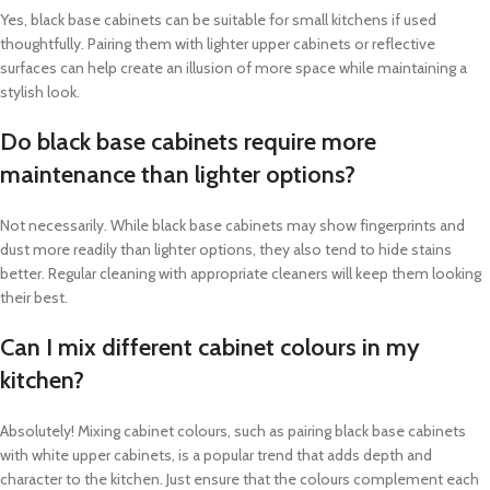
Yes, black base cabinets can be suitable for small kitchens if used
thoughtfully. Pairing them with lighter upper cabinets or reflective
surfaces can help create an illusion of more space while maintaining a
stylish look.
Do black base cabinets require more
maintenance than lighter options?
Not necessarily. While black base cabinets may show fingerprints and
dust more readily than lighter options, they also tend to hide stains
better. Regular cleaning with appropriate cleaners will keep them looking
their best.
Can I mix different cabinet colours in my
kitchen?
Absolutely! Mixing cabinet colours, such as pairing black base cabinets
with white upper cabinets, is a popular trend that adds depth and
character to the kitchen. Just ensure that the colours complement each