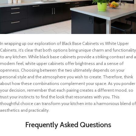
In wrapping up our exploration of Black Base Cabinets vs White Upper
Cabinets, it’s clear that both options bring unique charm and functionality
to any kitchen. While black base cabinets provide a striking contrast and a
modern feel, white upper cabinets offer brightness and a sense of
openness. Choosing between the two ultimately depends on your
personal style and the atmosphere you wish to create. Therefore, think
about how these combinations complement your space. As you ponder
your decision, remember that each pairing creates a different mood, so
trust your instincts to find the look that resonates with you. This
thoughtful choice can transform your kitchen into a harmonious blend of
aesthetics and practicality.
Frequently Asked Questions