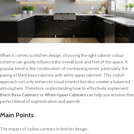
When it comes to kitchen design, choosing the right cabinet colour
scheme can greatly influence the overall look and feel of the space. A
popular trend is the combination of contrasting tones, particularly the
pairing of black base cabinets with white upper cabinets. This stylish
approach not only enhances visual interest but also creates a balanced
atmosphere. Therefore, understanding how to effectively implement
Black Base Cabinets vs White Upper Cabinets
can help you achieve that
perfect blend of sophistication and warmth.
Main Points
The impact of colour contrast in kitchen design.