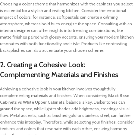
Choosing a color scheme that harmonizes with the cabinets you select
is essential for a stylish and inviting kitchen. Consider the emotional
impact of colors; for instance, soft pastels can create a calming
atmosphere, whereas bold hues energize the space. Consulting with an
interior designer can offer insights into trending combinations, like
matte finishes paired with glossy accents, ensuring your modern kitchen
resonates with both functionality and style. Products like contrasting
backsplashes can also accentuate your chosen scheme.
2. Creating a Cohesive Look:
Complementing Materials and Finishes
Achieving a cohesive look in your kitchen involves thoughtfully
complementing materials and finishes. When considering
Black Base
Cabinets vs White Upper Cabinets
, balance is key. Darker tones can
ground the space, while lighter shades add brightness, creating a visual
flow. Metal accents, such as brushed gold or stainless steel, can further
enhance this interplay. Therefore, while selecting your finishes, consider
textures and colors that resonate with each other, ensuring harmony