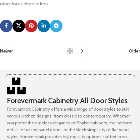
other for a cohesive look.
Newer
Older
Forevermark Cabinetry All Door Styles
Forevermark Cabinetry offers a wide range of door styles to suit
various kitchen designs, from classic to contemporary. Whether
you prefer the timeless elegance of Shaker cabinets, the intricate
details of raised panel doors, or the sleek simplicity of flat panel
styles, Forevermark provides high-quality options crafted from