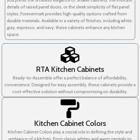
you prefer the timeless elegance of Shaker cabinets, the intricate
details of raised panel doors, or the sleek simplicity of flat panel
styles, Forevermark provides high-quality options crafted from
durable materials. Available in a variety of finishes, including white,
gray, espresso, and navy, these cabinets enhance any kitchen
space.
RTA Kitchen Cabinets
Ready-to-Assemble offer a perfect balance of affordability,
convenience. Designed for easy assembly, these cabinets provide a
cost-effective solution without compromising on durability.
Kitchen Cabinet Colors
Kitchen Cabinet Colors play a crucial role in defining the style and
ambiance of a kitchen. From classic whites and warm neutrals to