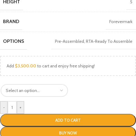
HEIGHT
5
BRAND
Forevermark
OPTIONS
Pre-Assembled
,
RTA-Ready To Assemble
Add
$
3,500.00
to cart and enjoy free shipping!
-
+
ADD TO CART
BUY NOW