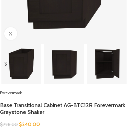
Click to enlarge
Forevermark
Base Transitional Cabinet AG-BTC12R Forevermark
Greystone Shaker
$
240.00
$
728.00