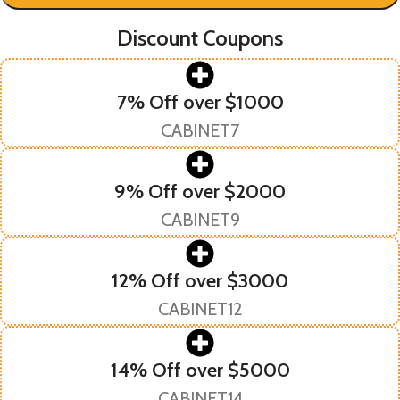
Discount Coupons
7% Off over $1000
CABINET7
9% Off over $2000
CABINET9
12% Off over $3000
CABINET12
14% Off over $5000
CABINET14