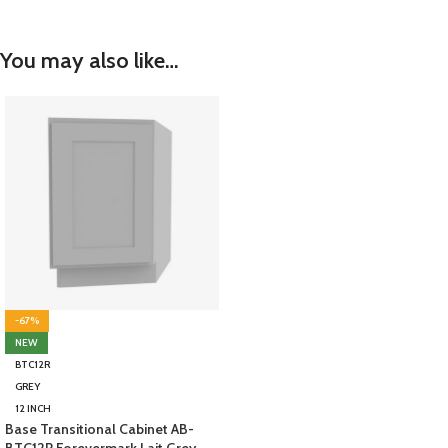
You may also like…
-67%
NEW
BTC12R
GREY
12 INCH
Base Transitional Cabinet AB-