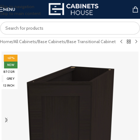
Skip to navigation
MENU
Skip to main content
Home
/
All Cabinets
/
Base Cabinets
/
Base Transitional Cabinet
-67%
NEW
BTC12R
GREY
12 INCH