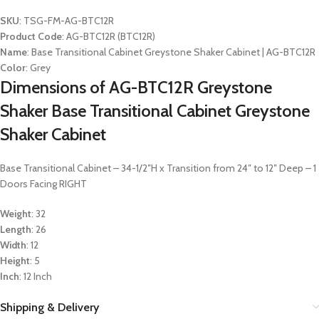
SKU
: TSG-FM-AG-BTC12R
Product Code
: AG-BTC12R (BTC12R)
Name
: Base Transitional Cabinet Greystone Shaker Cabinet | AG-BTC12R
Color
: Grey
Dimensions of AG-BTC12R Greystone
Shaker Base Transitional Cabinet Greystone
Shaker Cabinet
Base Transitional Cabinet – 34-1/2″H x Transition from 24″ to 12″ Deep – 1
Doors Facing RIGHT
Weight
: 32
Length
: 26
Width
: 12
Height
: 5
Inch
: 12 Inch
Shipping & Delivery