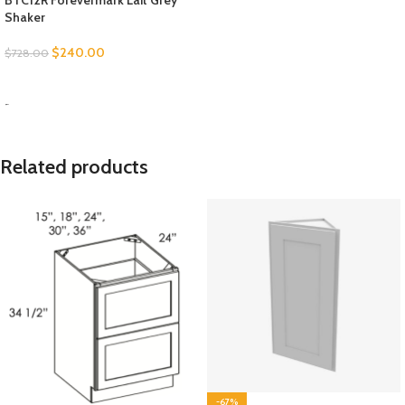
BTC12R Forevermark Lait Grey
Shaker
$
240.00
$
728.00
SELECT OPTIONS
-
Related products
-67%