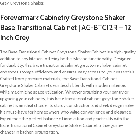
Grey Greystone Shaker.
Forevermark Cabinetry Greystone Shaker
Base Transitional Cabinet | AG-BTC12R – 12
Inch Grey
The Base Transitional Cabinet Greystone Shaker Cabinet is a high-quality
addition to any kitchen, offering both style and functionality. Designed
for durability, this base transitional cabinet greystone shaker cabinet
enhances storage efficiency and ensures easy access to your essentials.
Crafted from premium materials, the Base Transitional Cabinet
Greystone Shaker Cabinet seamlessly blends with modern interiors
while maximizing space utilization. Whether organizing your pantry or
upgrading your cabinetry, this base transitional cabinet greystone shaker
cabinet is an ideal choice. Its sturdy construction and sleek design make
it a must-have for homeowners who value convenience and elegance.
Experience the perfect balance of innovation and practicality with the
Base Transitional Cabinet Greystone Shaker Cabinet, a true game-
changer in kitchen organization.