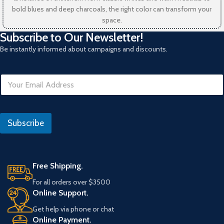
bold blues and deep charcoals, the right color can transform your
space.
Subscribe to Our Newsletter!
Be instantly informed about campaigns and discounts.
E
m
a
i
E
l
m
Subscribe
*
a
i
l
Free Shipping.
For all orders over $3500
Online Support.
Get help via phone or chat
Online Payment.