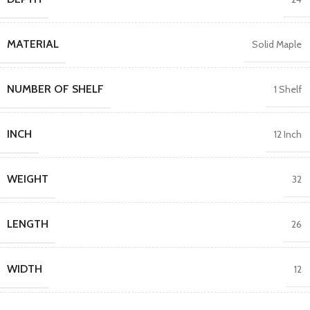
MATERIAL
Solid Maple
NUMBER OF SHELF
1 Shelf
INCH
12 Inch
WEIGHT
32
LENGTH
26
WIDTH
12