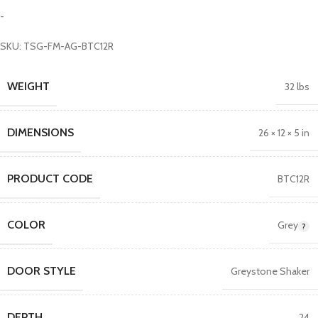
-
SKU: TSG-FM-AG-BTC12R
WEIGHT
32 lbs
DIMENSIONS
26 × 12 × 5 in
PRODUCT CODE
BTC12R
COLOR
Grey
DOOR STYLE
Greystone Shaker
DEPTH
24