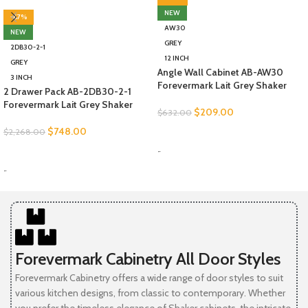
NEW
-67%
AW30
NEW
GREY
2DB30-2-1
12 INCH
GREY
Angle Wall Cabinet AB-AW30
3 INCH
Forevermark Lait Grey Shaker
2 Drawer Pack AB-2DB30-2-1
Forevermark Lait Grey Shaker
$
209.00
$
632.00
$
748.00
$
2,268.00
SELECT OPTIONS
-
SELECT OPTIONS
-
Forevermark Cabinetry All Door Styles
Forevermark Cabinetry offers a wide range of door styles to suit
various kitchen designs, from classic to contemporary. Whether