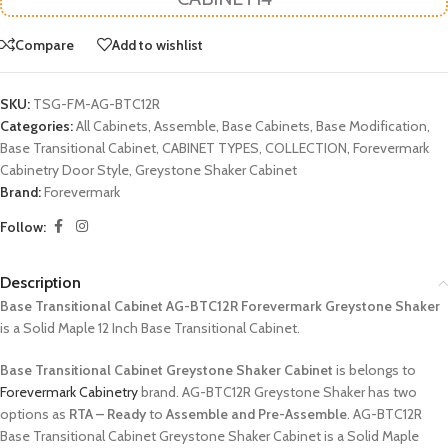
Compare
Add to wishlist
SKU:
TSG-FM-AG-BTC12R
Categories:
All Cabinets
,
Assemble
,
Base Cabinets
,
Base Modification
,
Base Transitional Cabinet
,
CABINET TYPES
,
COLLECTION
,
Forevermark
Cabinetry Door Style
,
Greystone Shaker Cabinet
Brand:
Forevermark
Follow:
Description
Base Transitional Cabinet AG-BTC12R Forevermark Greystone Shaker
is a Solid Maple 12 Inch Base Transitional Cabinet.
Base Transitional Cabinet Greystone Shaker Cabinet
is belongs to
Forevermark Cabinetry
brand. AG-BTC12R Greystone Shaker has two
options as
RTA – Ready
to
Assemble and Pre-Assemble
. AG-BTC12R
Base Transitional Cabinet Greystone Shaker Cabinet is a Solid Maple