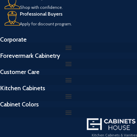
Shop with confidence.
Professional Buyers
Apply for discount program.
Corporate
Forevermark Cabinetry
Customer Care
Kitchen Cabinets
Cabinet Colors
Kitchen Cabinets & Vanities