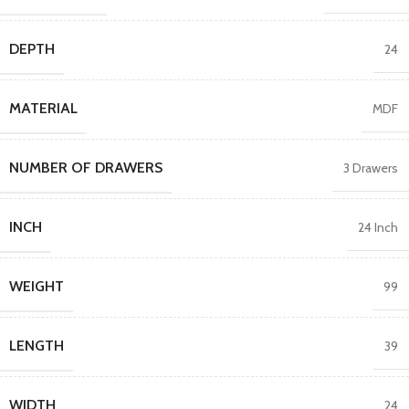
DEPTH
24
MATERIAL
MDF
NUMBER OF DRAWERS
3 Drawers
INCH
24 Inch
WEIGHT
99
LENGTH
39
WIDTH
24