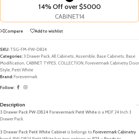
14% Off over $5000
CABINET14
Compare
Add to wishlist
SKU:
TSG-FM-PW-DB24
Categories:
3 Drawer Pack
,
All Cabinets
,
Assemble
,
Base Cabinets
,
Base
Modification
,
CABINET TYPES
,
COLLECTION
,
Forevermark Cabinetry Door
Style
,
Petit White
Brand:
Forevermark
Follow:
Description
3 Drawer Pack PW-DB24 Forevermark Petit White
is a MDF 24 Inch 3
Drawer Pack.
3 Drawer Pack Petit White Cabinet
is belongs to
Forevermark Cabinetry
brand. PW-DB24 Petit White has two options as
RTA – Ready
to