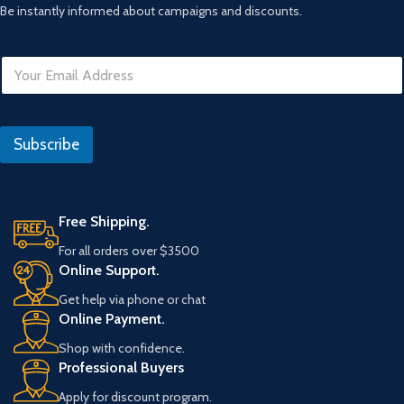
Be instantly informed about campaigns and discounts.
E
E
m
m
a
a
i
i
l
l
U
Subscribe
*
R
L
Free Shipping.
For all orders over $3500
Online Support.
Get help via phone or chat
Online Payment.
Shop with confidence.
Professional Buyers
Apply for discount program.