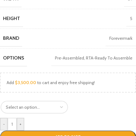
HEIGHT
5
BRAND
Forevermark
OPTIONS
Pre-Assembled
,
RTA-Ready To Assemble
Add
$
3,500.00
to cart and enjoy free shipping!
-
+