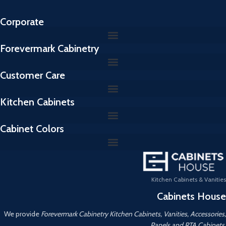
Corporate
Forevermark Cabinetry
Customer Care
Kitchen Cabinets
Cabinet Colors
Kitchen Cabinets & Vanities
Cabinets House
We provide
Forevermark Cabinetry Kitchen Cabinets, Vanities, Accessories,
Panels and RTA Cabinets.