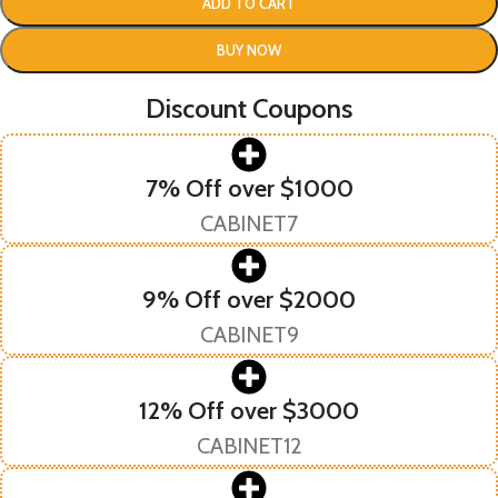
ADD TO CART
BUY NOW
Discount Coupons
7% Off over $1000
CABINET7
9% Off over $2000
CABINET9
12% Off over $3000
CABINET12