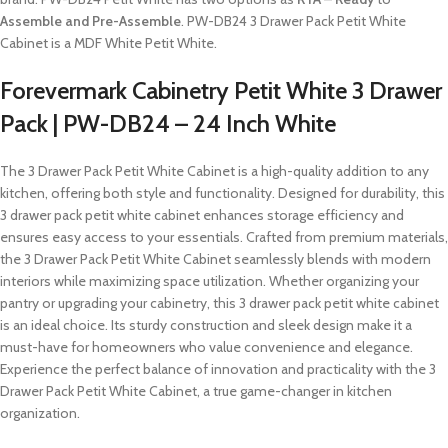
Assemble and Pre-Assemble
. PW-DB24 3 Drawer Pack Petit White
Cabinet is a MDF White Petit White.
Forevermark Cabinetry Petit White 3 Drawer
Pack | PW-DB24 – 24 Inch White
The 3 Drawer Pack Petit White Cabinet is a high-quality addition to any
kitchen, offering both style and functionality. Designed for durability, this
3 drawer pack petit white cabinet enhances storage efficiency and
ensures easy access to your essentials. Crafted from premium materials,
the 3 Drawer Pack Petit White Cabinet seamlessly blends with modern
interiors while maximizing space utilization. Whether organizing your
pantry or upgrading your cabinetry, this 3 drawer pack petit white cabinet
is an ideal choice. Its sturdy construction and sleek design make it a
must-have for homeowners who value convenience and elegance.
Experience the perfect balance of innovation and practicality with the 3
Drawer Pack Petit White Cabinet, a true game-changer in kitchen
organization.