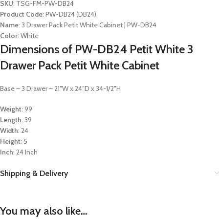
SKU
: TSG-FM-PW-DB24
Product Code
: PW-DB24 (DB24)
Name
: 3 Drawer Pack Petit White Cabinet | PW-DB24
Color
: White
Dimensions of PW-DB24 Petit White 3
Drawer Pack Petit White Cabinet
Base – 3 Drawer – 21″W x 24″D x 34-1/2″H
Weight
: 99
Length
: 39
Width
: 24
Height
: 5
Inch
: 24 Inch
Shipping & Delivery
You may also like…