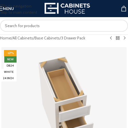
Skip to navigation
MENU
Skip to main content
Home
/
All Cabinets
/
Base Cabinets
/
3 Drawer Pack
-67%
NEW
DB24
WHITE
24 INCH