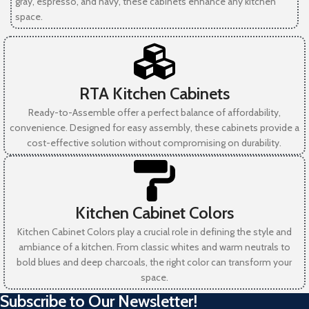
gray, espresso, and navy, these cabinets enhance any kitchen
space.
RTA Kitchen Cabinets
Ready-to-Assemble offer a perfect balance of affordability,
convenience. Designed for easy assembly, these cabinets provide a
cost-effective solution without compromising on durability.
Kitchen Cabinet Colors
Kitchen Cabinet Colors play a crucial role in defining the style and
ambiance of a kitchen. From classic whites and warm neutrals to
bold blues and deep charcoals, the right color can transform your
space.
Subscribe to Our Newsletter!