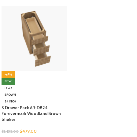
-67%
NEW
DB24
BROWN
24 INCH
3 Drawer Pack AR-DB24
Forevermark Woodland Brown
Shaker
$
479.00
$
1,452.00