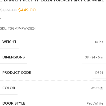
$
449.00
$
1,360.00
-
SKU: TSG-FM-PW-DB24
WEIGHT
10 lbs
DIMENSIONS
39 × 24 × 5 in
PRODUCT CODE
DB24
COLOR
White
DOOR STYLE
Petit White