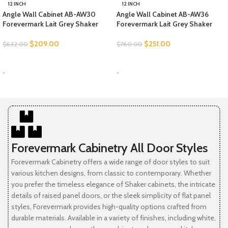
12 INCH
12 INCH
Angle Wall Cabinet AB-AW30
Angle Wall Cabinet AB-AW36
Forevermark Lait Grey Shaker
Forevermark Lait Grey Shaker
$
209.00
$
251.00
$
632.00
$
760.00
SELECT OPTIONS
SELECT OPTIONS
-
-
Forevermark Cabinetry All Door Styles
Forevermark Cabinetry offers a wide range of door styles to suit
various kitchen designs, from classic to contemporary. Whether
you prefer the timeless elegance of Shaker cabinets, the intricate
details of raised panel doors, or the sleek simplicity of flat panel
styles, Forevermark provides high-quality options crafted from
durable materials. Available in a variety of finishes, including white,