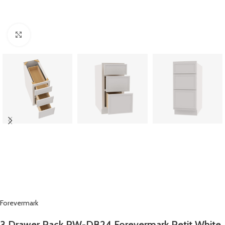
Click to enlarge
Forevermark
3 Drawer Pack PW-DB24 Forevermark Petit White