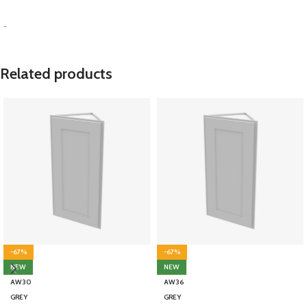
SELECT OPTIONS
-
Related products
-67%
-67%
NEW
NEW
AW30
AW36
GREY
GREY