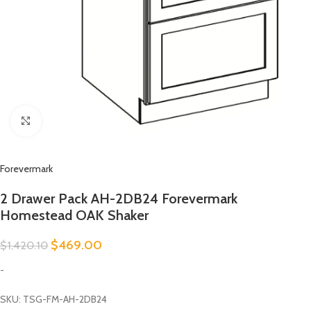
Click to enlarge
Forevermark
2 Drawer Pack AH-2DB24 Forevermark
Homestead OAK Shaker
$
469.00
$
1,420.10
-
SKU: TSG-FM-AH-2DB24