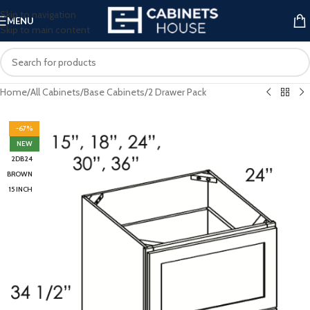
Skip to navigation
MENU
Skip to main content
Home
/
All Cabinets
/
Base Cabinets
/
2 Drawer Pack
-67%
NEW
2DB24
BROWN
15 INCH