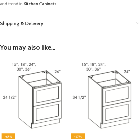
and trend in
Kitchen Cabinets
.
Shipping & Delivery
You may also like…
-67%
-67%