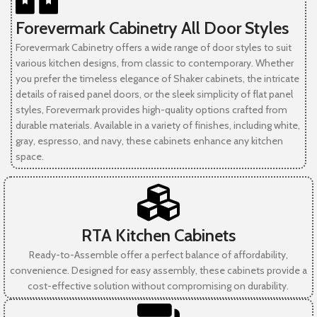
Forevermark Cabinetry All Door Styles
Forevermark Cabinetry offers a wide range of door styles to suit
various kitchen designs, from classic to contemporary. Whether
you prefer the timeless elegance of Shaker cabinets, the intricate
details of raised panel doors, or the sleek simplicity of flat panel
styles, Forevermark provides high-quality options crafted from
durable materials. Available in a variety of finishes, including white,
gray, espresso, and navy, these cabinets enhance any kitchen
space.
RTA Kitchen Cabinets
Ready-to-Assemble offer a perfect balance of affordability,
convenience. Designed for easy assembly, these cabinets provide a
cost-effective solution without compromising on durability.