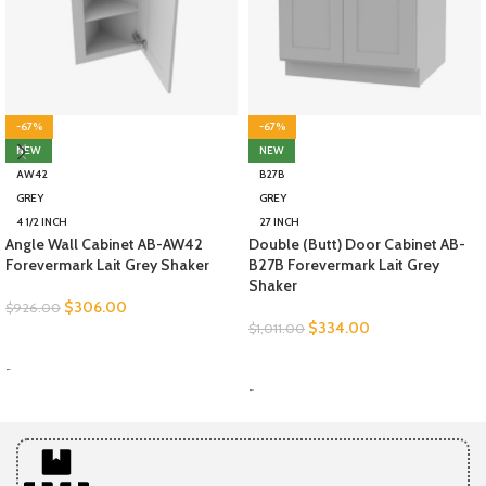
-67%
-67%
NEW
NEW
AW42
B27B
GREY
GREY
4 1/2 INCH
27 INCH
Angle Wall Cabinet AB-AW42
Double (Butt) Door Cabinet AB-
Forevermark Lait Grey Shaker
B27B Forevermark Lait Grey
Shaker
$
306.00
$
926.00
$
334.00
$
1,011.00
SELECT OPTIONS
SELECT OPTIONS
-
-