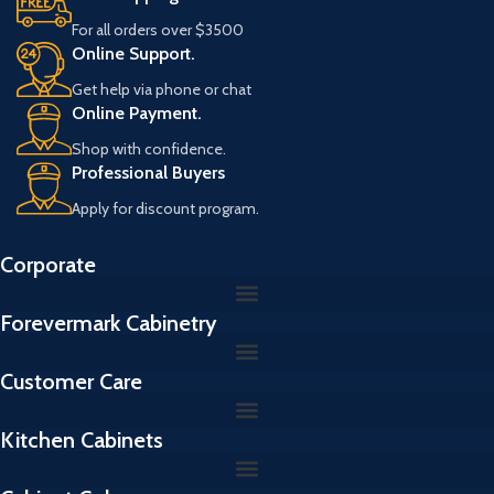
s
For all orders over $3500
R
Online Support.
e
f
Get help via phone or chat
e
Online Payment.
r
a
Shop with confidence.
n
Professional Buyers
s
Apply for discount program.
Corporate
Forevermark Cabinetry
Customer Care
Kitchen Cabinets