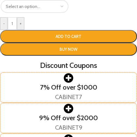
-
+
ADD TO CART
BUY NOW
Discount Coupons
7% Off over $1000
CABINET7
9% Off over $2000
CABINET9