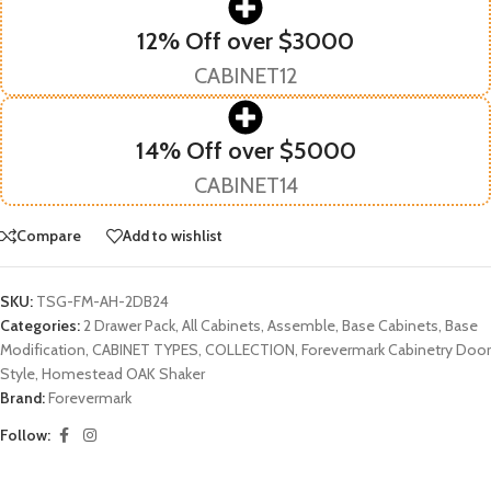
12% Off over $3000
CABINET12
14% Off over $5000
CABINET14
Compare
Add to wishlist
SKU:
TSG-FM-AH-2DB24
Categories:
2 Drawer Pack
,
All Cabinets
,
Assemble
,
Base Cabinets
,
Base
Modification
,
CABINET TYPES
,
COLLECTION
,
Forevermark Cabinetry Door
Style
,
Homestead OAK Shaker
Brand:
Forevermark
Follow: