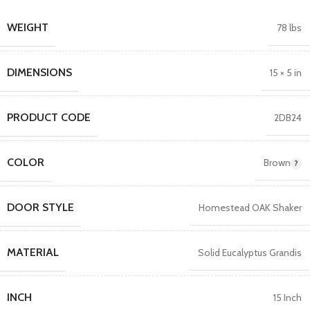
WEIGHT
78 lbs
DIMENSIONS
15 × 5 in
PRODUCT CODE
2DB24
COLOR
Brown
DOOR STYLE
Homestead OAK Shaker
MATERIAL
Solid Eucalyptus Grandis
INCH
15 Inch