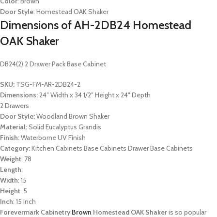
Color
: Brown
Door Style
: Homestead OAK Shaker
Dimensions of AH-2DB24 Homestead
OAK Shaker
DB24(2) 2 Drawer Pack Base Cabinet
SKU:
TSG-FM-AR-2DB24-2
Dimensions:
24″ Width x 34 1/2″ Height x 24″ Depth
2 Drawers
Door Style:
Woodland Brown Shaker
Material:
Solid Eucalyptus Grandis
Finish:
Waterborne UV Finish
Category:
Kitchen Cabinets Base Cabinets Drawer Base Cabinets
Weight
: 78
Length
:
Width
: 15
Height
: 5
Inch
: 15 Inch
Forevermark Cabinetry
Brown
Homestead OAK Shaker
is so popular