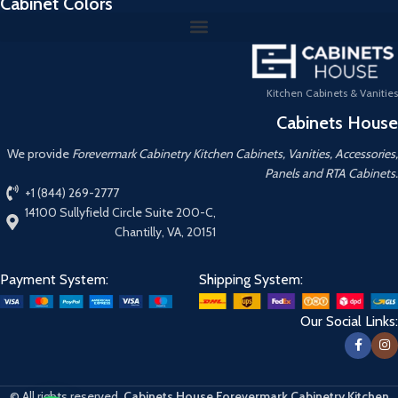
Cabinet Colors
Kitchen Cabinets & Vanities
Cabinets House
We provide
Forevermark Cabinetry Kitchen Cabinets, Vanities, Accessories,
Panels and RTA Cabinets.
+1 (844) 269-2777
14100 Sullyfield Circle Suite 200-C,
Chantilly, VA, 20151
Payment System:
Shipping System:
Our Social Links:
© All rights reserved.
Cabinets House Forevermark Cabinetry Kitchen