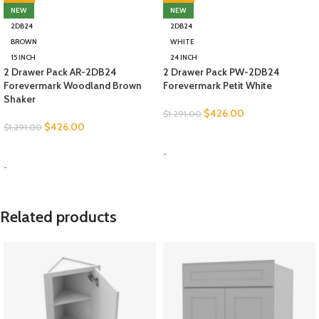
NEW
NEW
2DB24
2DB24
BROWN
WHITE
15 INCH
24 INCH
2 Drawer Pack AR-2DB24
2 Drawer Pack PW-2DB24
Forevermark Woodland Brown
Forevermark Petit White
Shaker
$
426.00
$
1,291.00
$
426.00
$
1,291.00
SELECT OPTIONS
SELECT OPTIONS
-
-
Related products