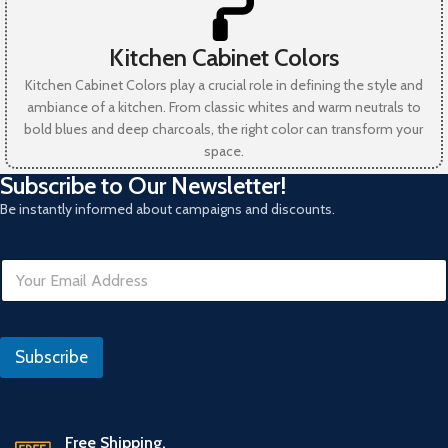
Kitchen Cabinet Colors
Kitchen Cabinet Colors play a crucial role in defining the style and
ambiance of a kitchen. From classic whites and warm neutrals to
bold blues and deep charcoals, the right color can transform your
space.
Subscribe to Our Newsletter!
Be instantly informed about campaigns and discounts.
E
m
a
i
R
l
e
Subscribe
*
f
e
r
a
n
Free Shipping.