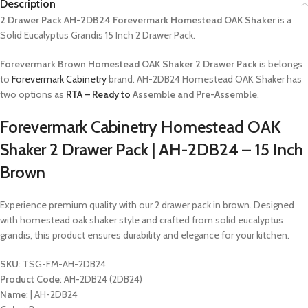
Description
2 Drawer Pack AH-2DB24 Forevermark Homestead OAK Shaker
is a
Solid Eucalyptus Grandis 15 Inch 2 Drawer Pack.
Forevermark Brown Homestead OAK Shaker 2 Drawer Pack
is belongs
to
Forevermark Cabinetry
brand. AH-2DB24 Homestead OAK Shaker has
two options as
RTA – Ready to
Assemble and Pre-Assemble
.
Forevermark Cabinetry Homestead OAK
Shaker 2 Drawer Pack | AH-2DB24 – 15 Inch
Brown
Experience premium quality with our 2 drawer pack in brown. Designed
with homestead oak shaker style and crafted from solid eucalyptus
grandis, this product ensures durability and elegance for your kitchen.
SKU
: TSG-FM-AH-2DB24
Product Code
: AH-2DB24 (2DB24)
Name
: | AH-2DB24