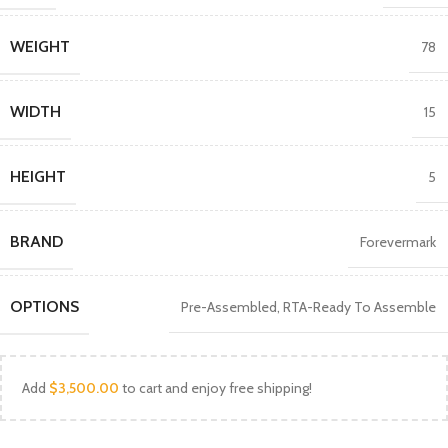
WEIGHT
78
WIDTH
15
HEIGHT
5
BRAND
Forevermark
OPTIONS
Pre-Assembled
,
RTA-Ready To Assemble
Add
$
3,500.00
to cart and enjoy free shipping!