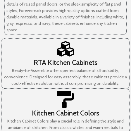
details of raised panel doors, or the sleek simplicity of flat panel
styles, Forevermark provides high-quality options crafted from
durable materials. Available in a variety of finishes, including white,
gray, espresso, and navy, these cabinets enhance any kitchen
space.
RTA Kitchen Cabinets
Ready-to-Assemble offer a perfect balance of affordability,
convenience. Designed for easy assembly, these cabinets provide a
cost-effective solution without compromising on durability.
Kitchen Cabinet Colors
Kitchen Cabinet Colors play a crucial role in defining the style and
ambiance of a kitchen. From classic whites and warm neutrals to