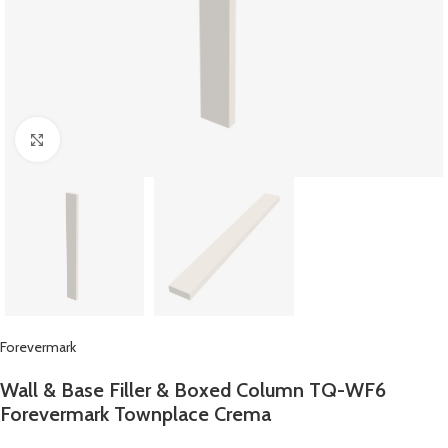
Click to enlarge
Forevermark
Wall & Base Filler & Boxed Column TQ-WF6
Forevermark Townplace Crema