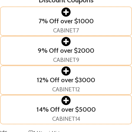
7% Off over $1000
CABINET7
9% Off over $2000
CABINET9
12% Off over $3000
CABINET12
14% Off over $5000
CABINET14