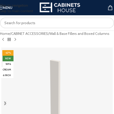
Skip to navigation
MENU
Skip to main content
Home
/
CABINET ACCESSORIES
/
Wall & Base Fillers and Boxed Columns
-67%
NEW
WF6
CREAM
6 INCH