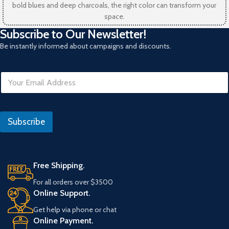
bold blues and deep charcoals, the right color can transform your
space.
Subscribe to Our Newsletter!
Be instantly informed about campaigns and discounts.
E
m
a
i
I
l
P
Subscribe
*
*
Free Shipping.
For all orders over $3500
Online Support.
Get help via phone or chat
Online Payment.