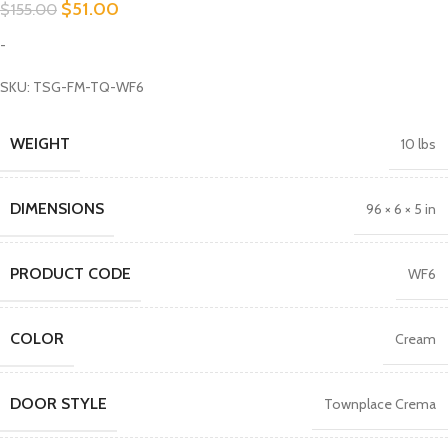
$
51.00
$
155.00
-
SKU: TSG-FM-TQ-WF6
WEIGHT
10 lbs
DIMENSIONS
96 × 6 × 5 in
PRODUCT CODE
WF6
COLOR
Cream
DOOR STYLE
Townplace Crema