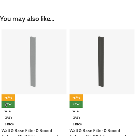
You may also like…
-67%
-67%
NEW
NEW
WF6
WF6
GREY
GREY
6 INCH
6 INCH
Wall & Base Filler & Boxed
Wall & Base Filler & Boxed