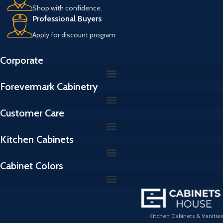
Shop with confidence.
Professional Buyers
Apply for discount program.
Corporate
Forevermark Cabinetry
Customer Care
Kitchen Cabinets
Cabinet Colors
Kitchen Cabinets & Vanities