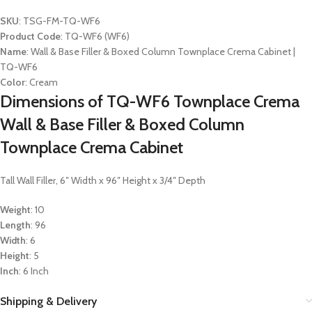
SKU
: TSG-FM-TQ-WF6
Product Code
: TQ-WF6 (WF6)
Name
: Wall & Base Filler & Boxed Column Townplace Crema Cabinet |
TQ-WF6
Color
: Cream
Dimensions of TQ-WF6 Townplace Crema
Wall & Base Filler & Boxed Column
Townplace Crema Cabinet
Tall Wall Filler, 6″ Width x 96″ Height x 3/4″ Depth
Weight
: 10
Length
: 96
Width
: 6
Height
: 5
Inch
: 6 Inch
Shipping & Delivery