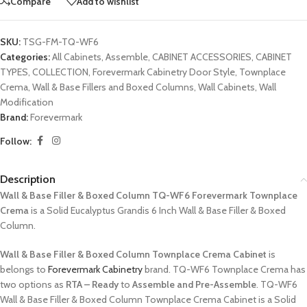
Compare
Add to wishlist
SKU:
TSG-FM-TQ-WF6
Categories:
All Cabinets
,
Assemble
,
CABINET ACCESSORIES
,
CABINET
TYPES
,
COLLECTION
,
Forevermark Cabinetry Door Style
,
Townplace
Crema
,
Wall & Base Fillers and Boxed Columns
,
Wall Cabinets
,
Wall
Modification
Brand:
Forevermark
Follow:
Description
Wall & Base Filler & Boxed Column TQ-WF6 Forevermark Townplace
Crema
is a Solid Eucalyptus Grandis 6 Inch Wall & Base Filler & Boxed
Column.
Wall & Base Filler & Boxed Column Townplace Crema Cabinet
is
belongs to
Forevermark Cabinetry
brand. TQ-WF6 Townplace Crema has
two options as
RTA – Ready
to
Assemble and Pre-Assemble
. TQ-WF6
Wall & Base Filler & Boxed Column Townplace Crema Cabinet is a Solid