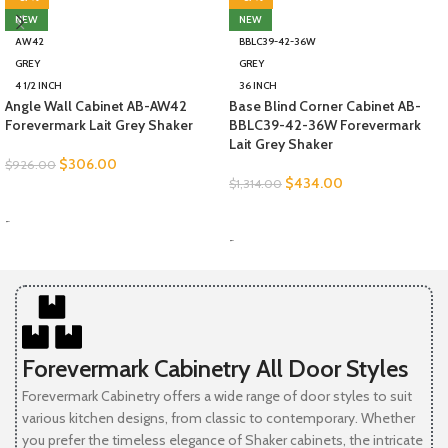
NEW
NEW
AW42
BBLC39-42-36W
GREY
GREY
4 1/2 INCH
36 INCH
Angle Wall Cabinet AB-AW42
Base Blind Corner Cabinet AB-
Forevermark Lait Grey Shaker
BBLC39-42-36W Forevermark
Lait Grey Shaker
$
306.00
$
926.00
$
434.00
$
1,314.00
SELECT OPTIONS
SELECT OPTIONS
-
-
Forevermark Cabinetry All Door Styles
Forevermark Cabinetry offers a wide range of door styles to suit
various kitchen designs, from classic to contemporary. Whether
you prefer the timeless elegance of Shaker cabinets, the intricate