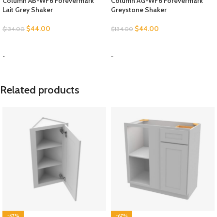
Column AB-WF6 Forevermark
Column AG-WF6 Forevermark
Lait Grey Shaker
Greystone Shaker
$
44.00
$
44.00
$
134.00
$
134.00
SELECT OPTIONS
SELECT OPTIONS
-
-
Related products
-67%
-67%