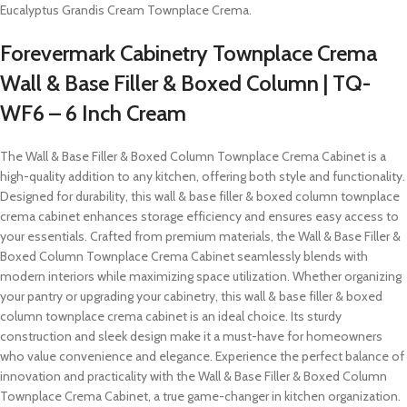
Eucalyptus Grandis Cream Townplace Crema.
Forevermark Cabinetry Townplace Crema
Wall & Base Filler & Boxed Column | TQ-
WF6 – 6 Inch Cream
The Wall & Base Filler & Boxed Column Townplace Crema Cabinet is a
high-quality addition to any kitchen, offering both style and functionality.
Designed for durability, this wall & base filler & boxed column townplace
crema cabinet enhances storage efficiency and ensures easy access to
your essentials. Crafted from premium materials, the Wall & Base Filler &
Boxed Column Townplace Crema Cabinet seamlessly blends with
modern interiors while maximizing space utilization. Whether organizing
your pantry or upgrading your cabinetry, this wall & base filler & boxed
column townplace crema cabinet is an ideal choice. Its sturdy
construction and sleek design make it a must-have for homeowners
who value convenience and elegance. Experience the perfect balance of
innovation and practicality with the Wall & Base Filler & Boxed Column
Townplace Crema Cabinet, a true game-changer in kitchen organization.