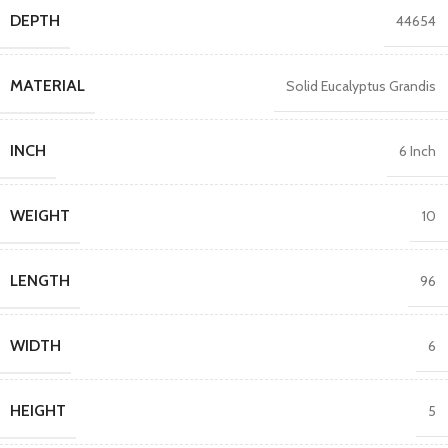
DEPTH
44654
MATERIAL
Solid Eucalyptus Grandis
INCH
6 Inch
WEIGHT
10
LENGTH
96
WIDTH
6
HEIGHT
5