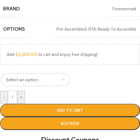
BRAND
Forevermark
OPTIONS
Pre-Assembled
,
RTA-Ready To Assemble
Add
$
3,500.00
to cart and enjoy free shipping!
-
+
ADD TO CART
BUY NOW
Discount Coupons