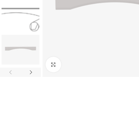
Click to enlarge