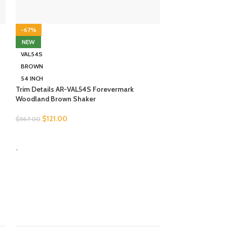
-67%
-67%
NEW
NEW
VAL54S
VAL54S
BROWN
WHITE
54 INCH
54 INCH
Trim Details AR-VAL54S Forevermark
Trim Details AW-
Woodland Brown Shaker
White Shaker
$
121.00
$
122.00
$
367.00
$
369.00
SELECT OPTIONS
SELECT OPTION
-
-