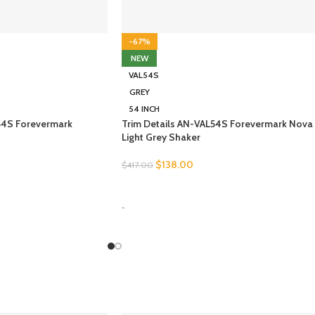
-67%
NEW
VAL54S
GREY
54 INCH
54S Forevermark
Trim Details AN-VAL54S Forevermark Nova
Light Grey Shaker
$
138.00
$
417.00
SELECT OPTIONS
-