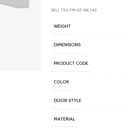
SKU: TSG-FM-AZ-VAL54S
WEIGHT
DIMENSIONS
PRODUCT CODE
COLOR
DOOR STYLE
MATERIAL