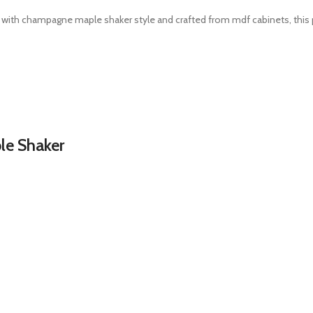
 with champagne maple shaker style and crafted from mdf cabinets, this p
e Shaker