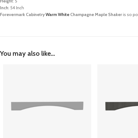
Height
: 5
Inch
: 54 Inch
Forevermark Cabinetry
Warm White
Champagne Maple Shaker
is so po
You may also like…