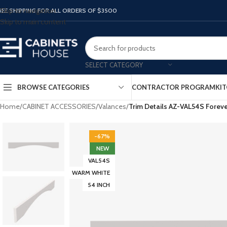
Skip to navigation
REE SHIPPING FOR ALL ORDERS OF $3500
Skip to main content
SELECT CATEGORY
BROWSE CATEGORIES
CONTRACTOR PROGRAM
KIT
Home
/
CABINET ACCESSORIES
/
Valances
/
Trim Details AZ-VAL54S Fore
-67%
NEW
VAL54S
WARM WHITE
54 INCH