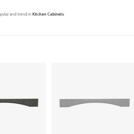
pular and trend in
Kitchen Cabinets
.