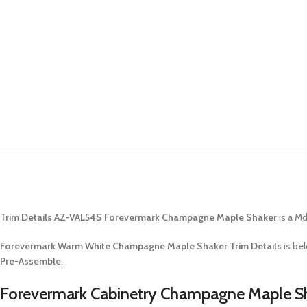
Trim Details AZ-VAL54S Forevermark Champagne Maple Shaker
is a Md
Forevermark Warm White Champagne Maple Shaker Trim Details
is be
Pre-Assemble
.
Forevermark Cabinetry Champagne Maple Sh