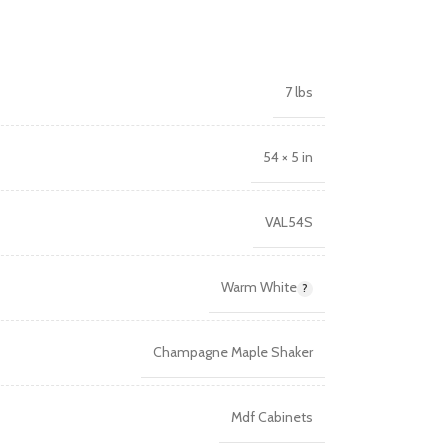
7 lbs
54 × 5 in
VAL54S
Warm White
Champagne Maple Shaker
Mdf Cabinets