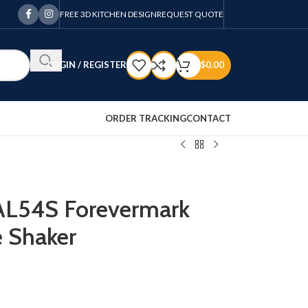
FREE 3D KITCHEN DESIGN
REQUEST QUOTE
LOGIN / REGISTER
$
0.00
ORDER TRACKING
CONTACT
VAL54S Forevermark
 Shaker