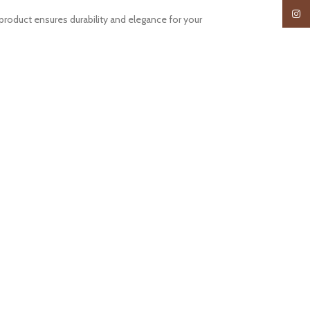
Insta
roduct ensures durability and elegance for your