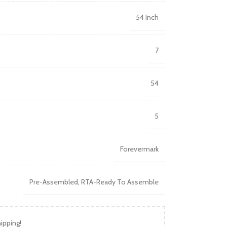
54 Inch
7
54
5
Forevermark
Pre-Assembled
,
RTA-Ready To Assemble
ipping!