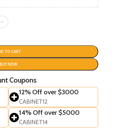
DD TO CART
BUY NOW
unt Coupons
12% Off over $3000
CABINET12
14% Off over $5000
CABINET14