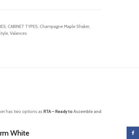
IES
,
CABINET TYPES
,
Champagne Maple Shaker
,
tyle
,
Valances
er has two options as
RTA – Ready to
Assemble and
arm White
Faceb