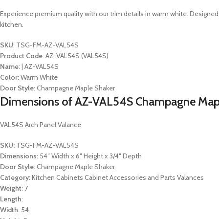
Experience premium quality with our trim details in warm white. Designed
kitchen.
SKU
: TSG-FM-AZ-VAL54S
Product Code
: AZ-VAL54S (VAL54S)
Name
: | AZ-VAL54S
Color
: Warm White
Door Style
: Champagne Maple Shaker
Dimensions of AZ-VAL54S Champagne Mapl
VAL54S Arch Panel Valance
SKU:
TSG-FM-AZ-VAL54S
Dimensions:
54″ Width x 6″ Height x 3/4″ Depth
Door Style:
Champagne Maple Shaker
Category:
Kitchen Cabinets Cabinet Accessories and Parts Valances
Weight
: 7
Length
:
Width
: 54