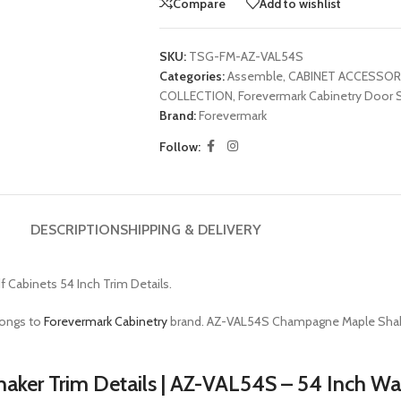
Compare
Add to wishlist
SKU:
TSG-FM-AZ-VAL54S
Categories:
Assemble
,
CABINET ACCESSOR
COLLECTION
,
Forevermark Cabinetry Door S
Brand:
Forevermark
Follow:
DESCRIPTION
SHIPPING & DELIVERY
f Cabinets 54 Inch Trim Details.
longs to
Forevermark Cabinetry
brand. AZ-VAL54S Champagne Maple Shak
aker Trim Details | AZ-VAL54S – 54 Inch W