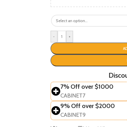
-
+
A
Disco
7% Off over $1000
CABINET7
9% Off over $2000
CABINET9