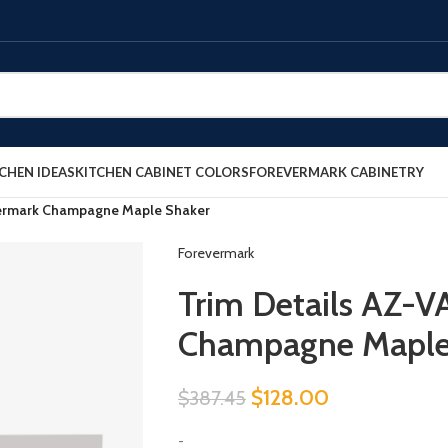
CHEN IDEAS
KITCHEN CABINET COLORS
FOREVERMARK CABINETRY
vermark Champagne Maple Shaker
Forevermark
Trim Details AZ-
Champagne Maple
$
128.00
$
387.45
-