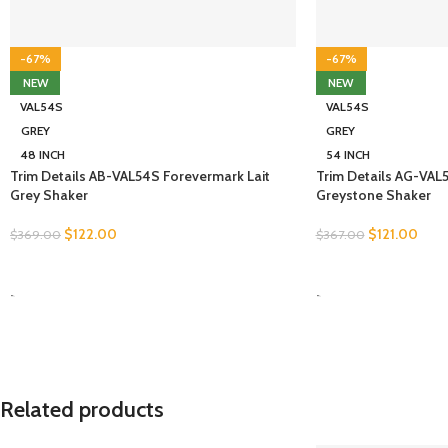
-67%
-67%
NEW
NEW
VAL54S
VAL54S
GREY
GREY
48 INCH
54 INCH
Trim Details AB-VAL54S Forevermark Lait
Trim Details AG-VAL
Grey Shaker
Greystone Shaker
$
122.00
$
121.00
$
369.00
$
367.00
SELECT OPTIONS
SELECT OPTIONS
-
-
Related products