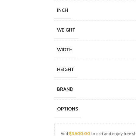
INCH
WEIGHT
WIDTH
HEIGHT
BRAND
OPTIONS
Add
$
3,500.00
to cart and enjoy free sh