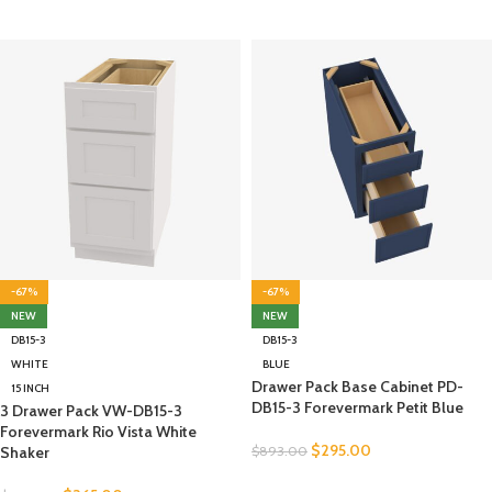
-67%
-67%
NEW
NEW
DB15-3
DB15-3
WHITE
BLUE
Drawer Pack Base Cabinet PD-
15 INCH
DB15-3 Forevermark Petit Blue
3 Drawer Pack VW-DB15-3
Forevermark Rio Vista White
$
295.00
Shaker
$
893.00
SELECT OPTIONS