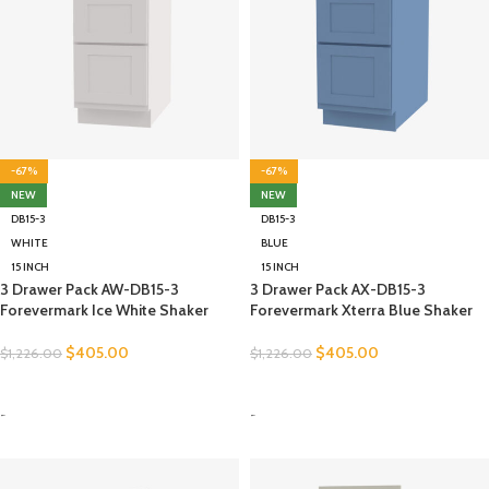
-67%
-67%
NEW
NEW
DB15-3
DB15-3
WHITE
BLUE
15 INCH
15 INCH
3 Drawer Pack AW-DB15-3
3 Drawer Pack AX-DB15-3
Forevermark Ice White Shaker
Forevermark Xterra Blue Shaker
$
405.00
$
405.00
$
1,226.00
$
1,226.00
SELECT OPTIONS
SELECT OPTIONS
-
-