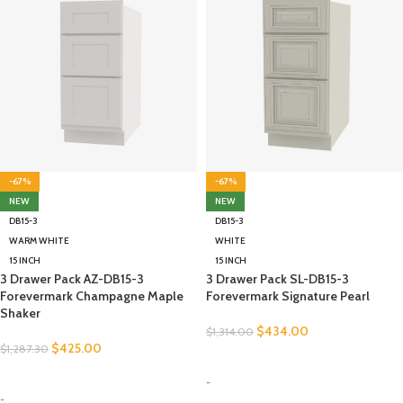
-67%
-67%
NEW
NEW
DB15-3
DB15-3
WARM WHITE
WHITE
15 INCH
15 INCH
3 Drawer Pack AZ-DB15-3
3 Drawer Pack SL-DB15-3
Forevermark Champagne Maple
Forevermark Signature Pearl
Shaker
$
434.00
$
1,314.00
$
425.00
$
1,287.30
SELECT OPTIONS
SELECT OPTIONS
-
-