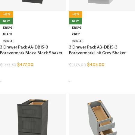
-67%
-67%
NEW
NEW
DB15-3
DB15-3
BLACK
GREY
15 INCH
15 INCH
3 Drawer Pack AA-DB15-3
3 Drawer Pack AB-DB15-3
Forevermark Blaze Black Shaker
Forevermark Lait Grey Shaker
$
477.00
$
405.00
$
1,445.40
$
1,226.00
SELECT OPTIONS
SELECT OPTIONS
-
-