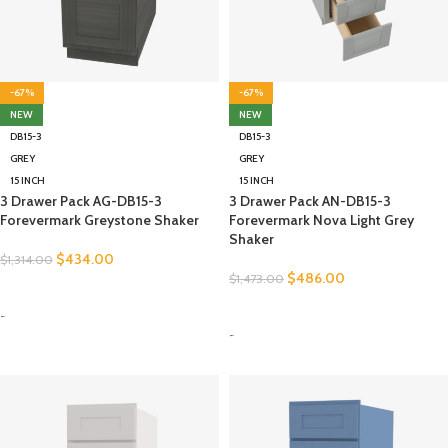
-67%
-67%
NEW
NEW
DB15-3
DB15-3
GREY
GREY
15 INCH
15 INCH
3 Drawer Pack AG-DB15-3
3 Drawer Pack AN-DB15-3
Forevermark Greystone Shaker
Forevermark Nova Light Grey
Shaker
$
434.00
$
1,314.00
$
486.00
$
1,473.00
SELECT OPTIONS
SELECT OPTIONS
-
-