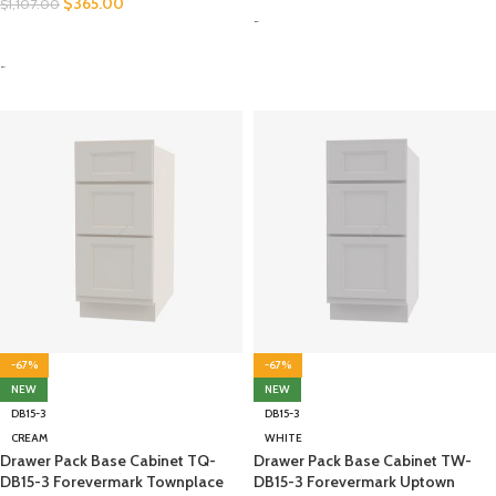
$
365.00
$
1,107.00
-
SELECT OPTIONS
-
-67%
-67%
NEW
NEW
DB15-3
DB15-3
CREAM
WHITE
Drawer Pack Base Cabinet TQ-
Drawer Pack Base Cabinet TW-
DB15-3 Forevermark Townplace
DB15-3 Forevermark Uptown