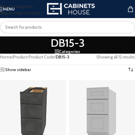
Skip to navigation
MENU
Skip to main content
DB15-3
Categories
Home
/
Product Product Code
/
DB15-3
Showing all 12 results
Show sidebar