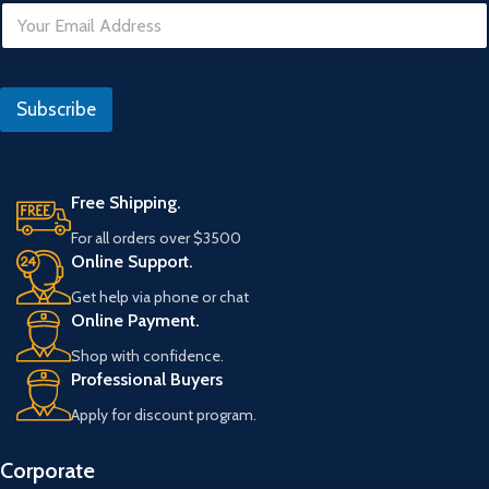
E
m
a
i
I
l
P
Subscribe
*
Free Shipping.
For all orders over $3500
Online Support.
Get help via phone or chat
Online Payment.
Shop with confidence.
Professional Buyers
Apply for discount program.
Corporate