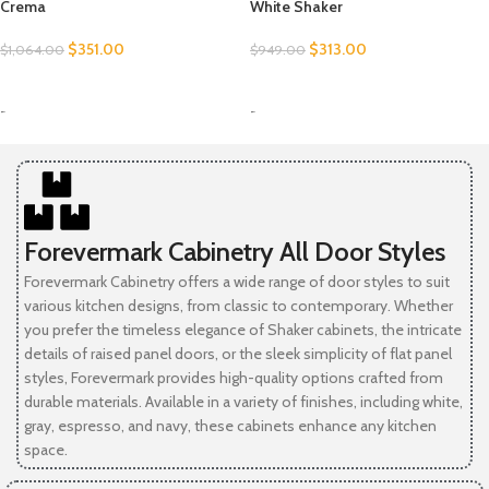
Crema
White Shaker
$
351.00
$
313.00
$
1,064.00
$
949.00
SELECT OPTIONS
SELECT OPTIONS
-
-
Forevermark Cabinetry All Door Styles
Forevermark Cabinetry offers a wide range of door styles to suit
various kitchen designs, from classic to contemporary. Whether
you prefer the timeless elegance of Shaker cabinets, the intricate
details of raised panel doors, or the sleek simplicity of flat panel
styles, Forevermark provides high-quality options crafted from
durable materials. Available in a variety of finishes, including white,
gray, espresso, and navy, these cabinets enhance any kitchen
space.