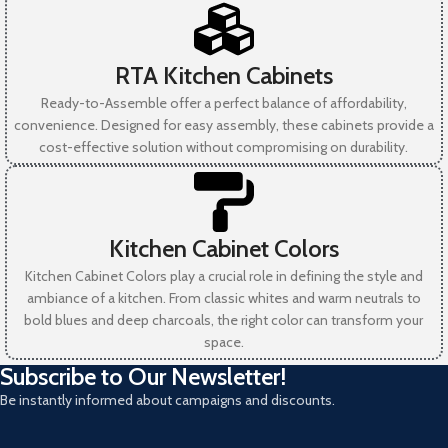
RTA Kitchen Cabinets
Ready-to-Assemble offer a perfect balance of affordability,
convenience. Designed for easy assembly, these cabinets provide a
cost-effective solution without compromising on durability.
Kitchen Cabinet Colors
Kitchen Cabinet Colors play a crucial role in defining the style and
ambiance of a kitchen. From classic whites and warm neutrals to
bold blues and deep charcoals, the right color can transform your
space.
Subscribe to Our Newsletter!
Be instantly informed about campaigns and discounts.