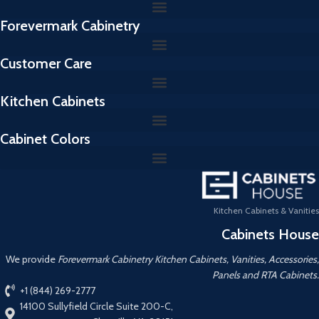
Forevermark Cabinetry
Customer Care
Kitchen Cabinets
Cabinet Colors
Kitchen Cabinets & Vanities
Cabinets House
We provide
Forevermark Cabinetry Kitchen Cabinets, Vanities, Accessories,
Panels and RTA Cabinets.
+1 (844) 269-2777
14100 Sullyfield Circle Suite 200-C,