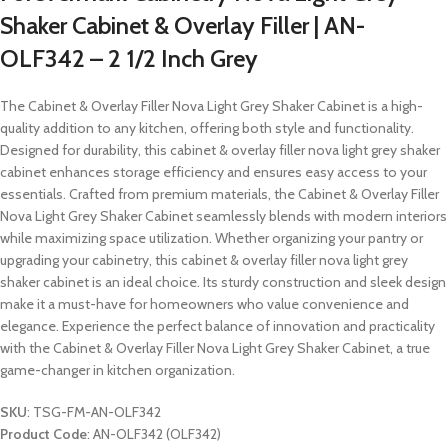
Shaker Cabinet & Overlay Filler | AN-
OLF342 – 2 1/2 Inch Grey
The Cabinet & Overlay Filler Nova Light Grey Shaker Cabinet is a high-
quality addition to any kitchen, offering both style and functionality.
Designed for durability, this cabinet & overlay filler nova light grey shaker
cabinet enhances storage efficiency and ensures easy access to your
essentials. Crafted from premium materials, the Cabinet & Overlay Filler
Nova Light Grey Shaker Cabinet seamlessly blends with modern interiors
while maximizing space utilization. Whether organizing your pantry or
upgrading your cabinetry, this cabinet & overlay filler nova light grey
shaker cabinet is an ideal choice. Its sturdy construction and sleek design
make it a must-have for homeowners who value convenience and
elegance. Experience the perfect balance of innovation and practicality
with the Cabinet & Overlay Filler Nova Light Grey Shaker Cabinet, a true
game-changer in kitchen organization.
SKU
: TSG-FM-AN-OLF342
Product Code
: AN-OLF342 (OLF342)