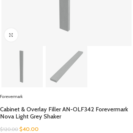
Click to enlarge
Forevermark
Cabinet & Overlay Filler AN-OLF342 Forevermark
Nova Light Grey Shaker
$
40.00
$
120.00