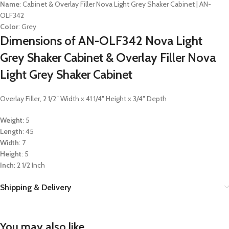
Name
: Cabinet & Overlay Filler Nova Light Grey Shaker Cabinet | AN-
OLF342
Color
: Grey
Dimensions of AN-OLF342 Nova Light
Grey Shaker Cabinet & Overlay Filler Nova
Light Grey Shaker Cabinet
Overlay Filler, 2 1/2″ Width x 41 1/4″ Height x 3/4″ Depth
Weight
: 5
Length
: 45
Width
: 7
Height
: 5
Inch
: 2 1/2 Inch
Shipping & Delivery
You may also like…