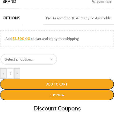
BRAND
Forevermark
OPTIONS
Pre-Assembled
,
RTA-Ready To Assemble
Add
$
3,500.00
to cart and enjoy free shipping!
-
+
ADD TO CART
BUY NOW
Discount Coupons