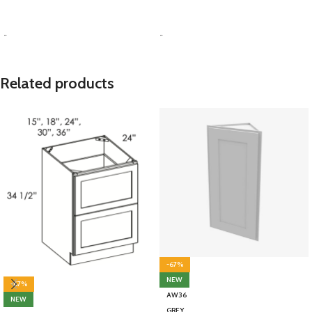
SELECT OPTIONS
SELECT OPTIONS
-
-
Related products
-67%
NEW
-67%
AW36
NEW
GREY