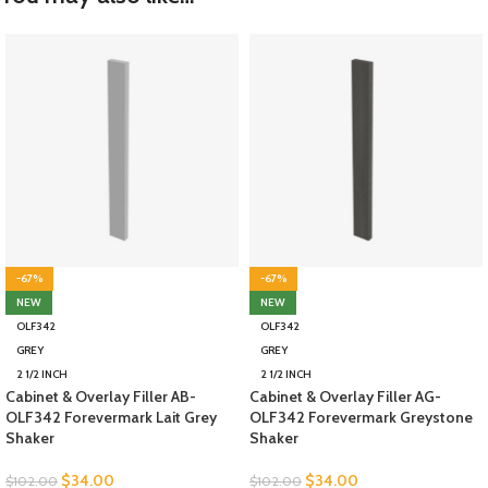
-67%
-67%
NEW
NEW
OLF342
OLF342
GREY
GREY
2 1/2 INCH
2 1/2 INCH
Cabinet & Overlay Filler AB-
Cabinet & Overlay Filler AG-
OLF342 Forevermark Lait Grey
OLF342 Forevermark Greystone
Shaker
Shaker
$
34.00
$
34.00
$
102.00
$
102.00