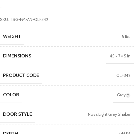
-
SKU: TSG-FM-AN-OLF342
WEIGHT
5 lbs
DIMENSIONS
45 × 7 × 5 in
PRODUCT CODE
OLF342
COLOR
Grey
DOOR STYLE
Nova Light Grey Shaker
DEPTH
44654