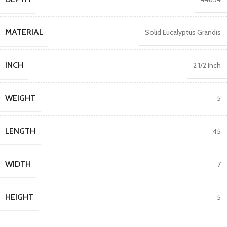
MATERIAL
Solid Eucalyptus Grandis
INCH
2 1/2 Inch
WEIGHT
5
LENGTH
45
WIDTH
7
HEIGHT
5