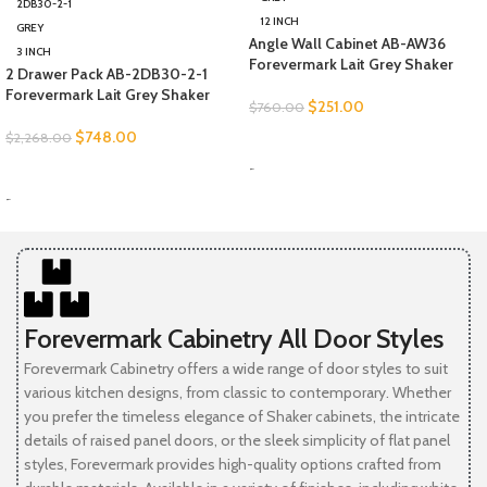
2DB30-2-1
12 INCH
GREY
Angle Wall Cabinet AB-AW36
3 INCH
Forevermark Lait Grey Shaker
2 Drawer Pack AB-2DB30-2-1
Forevermark Lait Grey Shaker
$
251.00
$
760.00
$
748.00
$
2,268.00
SELECT OPTIONS
-
SELECT OPTIONS
-
Forevermark Cabinetry All Door Styles
Forevermark Cabinetry offers a wide range of door styles to suit
various kitchen designs, from classic to contemporary. Whether
you prefer the timeless elegance of Shaker cabinets, the intricate
details of raised panel doors, or the sleek simplicity of flat panel
styles, Forevermark provides high-quality options crafted from