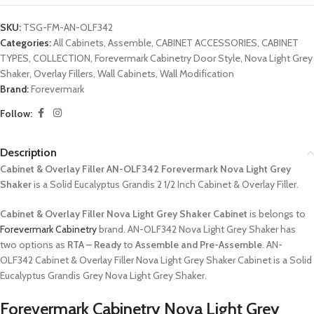
SKU:
TSG-FM-AN-OLF342
Categories:
All Cabinets
,
Assemble
,
CABINET ACCESSORIES
,
CABINET
TYPES
,
COLLECTION
,
Forevermark Cabinetry Door Style
,
Nova Light Grey
Shaker
,
Overlay Fillers
,
Wall Cabinets
,
Wall Modification
Brand:
Forevermark
Follow:
Description
Cabinet & Overlay Filler AN-OLF342 Forevermark Nova Light Grey
Shaker
is a Solid Eucalyptus Grandis 2 1/2 Inch Cabinet & Overlay Filler.
Cabinet & Overlay Filler Nova Light Grey Shaker Cabinet
is belongs to
Forevermark Cabinetry
brand. AN-OLF342 Nova Light Grey Shaker has
two options as
RTA – Ready
to
Assemble and Pre-Assemble
. AN-
OLF342 Cabinet & Overlay Filler Nova Light Grey Shaker Cabinet is a Solid
Eucalyptus Grandis Grey Nova Light Grey Shaker.
Forevermark Cabinetry Nova Light Grey