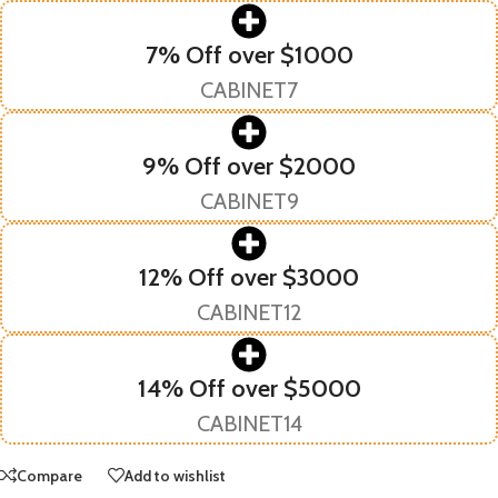
7% Off over $1000
CABINET7
9% Off over $2000
CABINET9
12% Off over $3000
CABINET12
14% Off over $5000
CABINET14
Compare
Add to wishlist