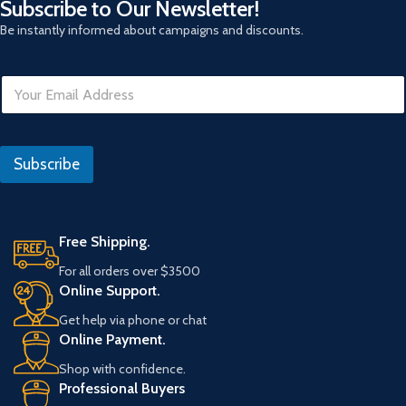
Subscribe to Our Newsletter!
Be instantly informed about campaigns and discounts.
E
m
a
i
E
l
m
Subscribe
*
a
i
l
R
e
Free Shipping.
f
For all orders over $3500
e
Online Support.
r
a
Get help via phone or chat
n
Online Payment.
s
Shop with confidence.
Professional Buyers