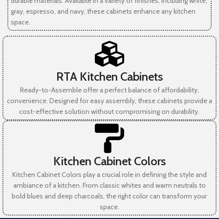
durable materials. Available in a variety of finishes, including white,
gray, espresso, and navy, these cabinets enhance any kitchen
space.
RTA Kitchen Cabinets
Ready-to-Assemble offer a perfect balance of affordability,
convenience. Designed for easy assembly, these cabinets provide a
cost-effective solution without compromising on durability.
Kitchen Cabinet Colors
Kitchen Cabinet Colors play a crucial role in defining the style and
ambiance of a kitchen. From classic whites and warm neutrals to
bold blues and deep charcoals, the right color can transform your
space.