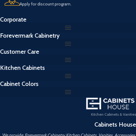
Apply for discount program.
Corporate
Forevermark Cabinetry
Customer Care
Kitchen Cabinets
Cabinet Colors
Kitchen Cabinets & Vanities
Cabinets House
We provide
Forevermark Cabinetry Kitchen Cabinets, Vanities, Accessories,