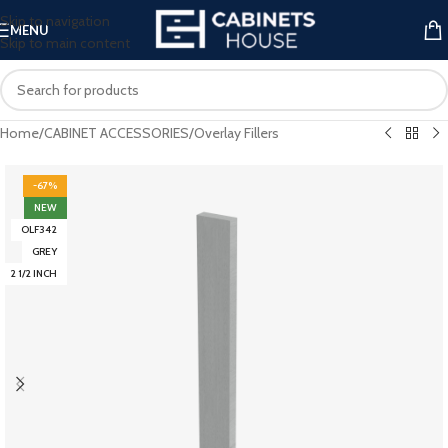
Skip to navigation
MENU
Skip to main content
Home
/
CABINET ACCESSORIES
/
Overlay Fillers
-67%
NEW
OLF342
GREY
2 1/2 INCH