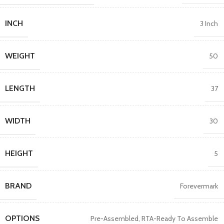
INCH
3 Inch
WEIGHT
50
LENGTH
37
WIDTH
30
HEIGHT
5
BRAND
Forevermark
OPTIONS
Pre-Assembled
,
RTA-Ready To Assemble