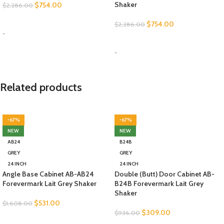
Shaker
$
754.00
$
2,286.00
SELECT OPTIONS
$
754.00
$
2,286.00
-
SELECT OPTIONS
-
Related products
-67%
-67%
NEW
NEW
AB24
B24B
GREY
GREY
24 INCH
24 INCH
Angle Base Cabinet AB-AB24
Double (Butt) Door Cabinet AB-
Forevermark Lait Grey Shaker
B24B Forevermark Lait Grey
Shaker
$
531.00
$
1,608.00
$
309.00
$
936.00
SELECT OPTIONS