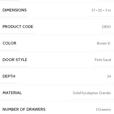
DIMENSIONS
37 × 30 × 5 in
PRODUCT CODE
DB30
COLOR
Brown
DOOR STYLE
Petit Sand
DEPTH
24
MATERIAL
Solid Eucalyptus Grandis
NUMBER OF DRAWERS
3 Drawers