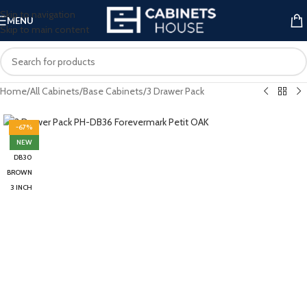
Skip to navigation
MENU
Skip to main content
Home
/
All Cabinets
/
Base Cabinets
/
3 Drawer Pack
-67%
NEW
DB30
BROWN
3 INCH