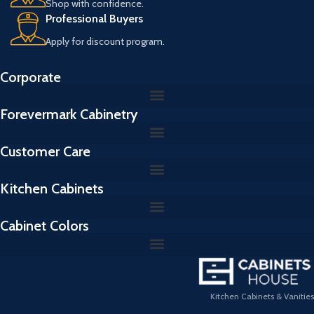
Shop with confidence.
Professional Buyers
Apply for discount program.
Corporate
Forevermark Cabinetry
Customer Care
Kitchen Cabinets
Cabinet Colors
Kitchen Cabinets & Vanities