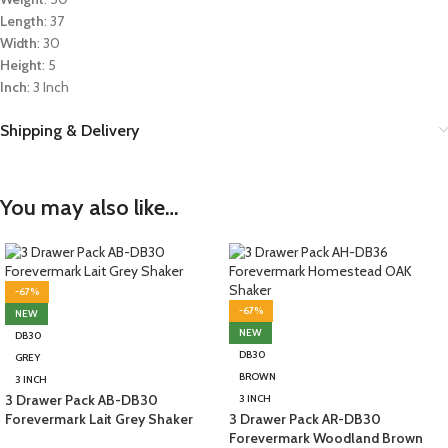
Length
: 37
Width
: 30
Height
: 5
Inch
: 3 Inch
Shipping & Delivery
You may also like…
-67%
-67%
NEW
NEW
DB30
DB30
GREY
BROWN
3 INCH
3 Drawer Pack AB-DB30
3 INCH
Forevermark Lait Grey Shaker
3 Drawer Pack AR-DB30
Forevermark Woodland Brown