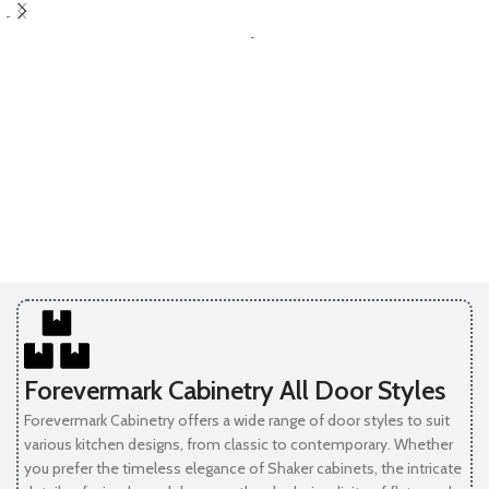
SELECT OPTIONS
-
-
Forevermark Cabinetry All Door Styles
Forevermark Cabinetry offers a wide range of door styles to suit
various kitchen designs, from classic to contemporary. Whether
you prefer the timeless elegance of Shaker cabinets, the intricate