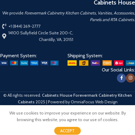
Cabinets House
We provide
Forevermark Cabinetry Kitchen Cabinets, Vanities, Accessories,
Panels and RTA Cabinets.
+1 (844) 269-2777
14100 Sullyfield Circle Suite 200-C,
Chantilly, VA, 20151
Payment System:
Shipping System:
Our Social Links:
© All rights reserved.
Cabinets House Forevermark Cabinetry Kitchen
Cabinets
2025 | Powered by OmniaFocus Web Design
We use cookies to improve your experience on our website. By
Hello
browsing this website, you agree to our use of cookies.
Can we help you?
ACCEPT
Open chat