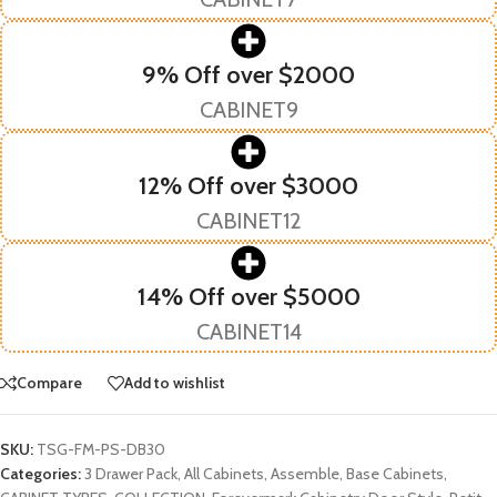
9% Off over $2000
CABINET9
12% Off over $3000
CABINET12
14% Off over $5000
CABINET14
Compare
Add to wishlist
SKU:
TSG-FM-PS-DB30
Categories:
3 Drawer Pack
,
All Cabinets
,
Assemble
,
Base Cabinets
,