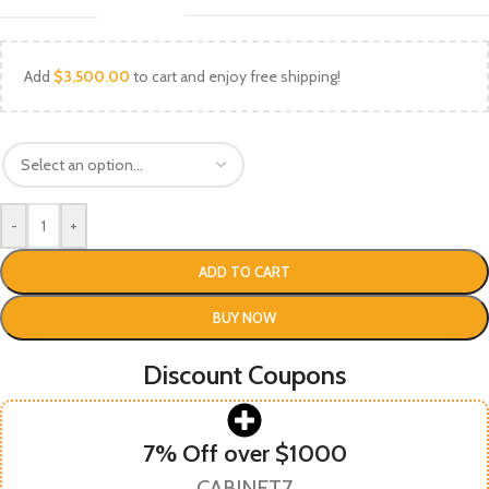
Add
$
3,500.00
to cart and enjoy free shipping!
-
+
ADD TO CART
BUY NOW
Discount Coupons
7% Off over $1000
CABINET7