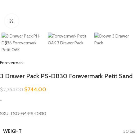
Click to enlarge
Forevermark
3 Drawer Pack PS-DB30 Forevermark Petit Sand
$
744.00
$
2,254.00
-
SKU: TSG-FM-PS-DB30
WEIGHT
50 lbs