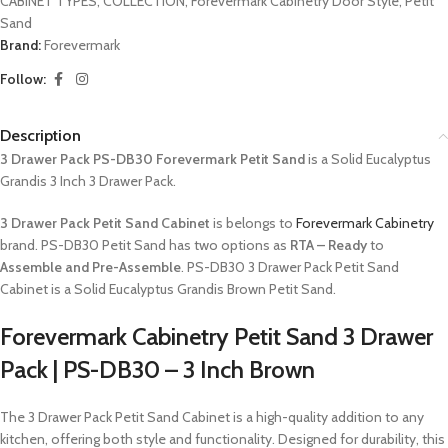
CABINET TYPES
,
COLLECTION
,
Forevermark Cabinetry Door Style
,
Petit
Sand
Brand:
Forevermark
Follow:
Description
3 Drawer Pack PS-DB30 Forevermark Petit Sand
is a Solid Eucalyptus
Grandis 3 Inch 3 Drawer Pack.
3 Drawer Pack Petit Sand Cabinet
is belongs to
Forevermark Cabinetry
brand. PS-DB30 Petit Sand has two options as
RTA – Ready
to
Assemble and Pre-Assemble
. PS-DB30 3 Drawer Pack Petit Sand
Cabinet is a Solid Eucalyptus Grandis Brown Petit Sand.
Forevermark Cabinetry Petit Sand 3 Drawer
Pack | PS-DB30 – 3 Inch Brown
The 3 Drawer Pack Petit Sand Cabinet is a high-quality addition to any
kitchen, offering both style and functionality. Designed for durability, this