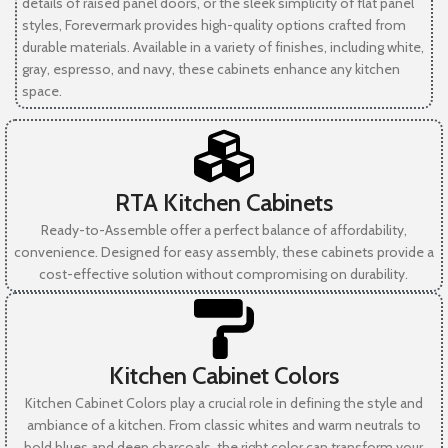
details of raised panel doors, or the sleek simplicity of flat panel
styles, Forevermark provides high-quality options crafted from
durable materials. Available in a variety of finishes, including white,
gray, espresso, and navy, these cabinets enhance any kitchen
space.
RTA Kitchen Cabinets
Ready-to-Assemble offer a perfect balance of affordability,
convenience. Designed for easy assembly, these cabinets provide a
cost-effective solution without compromising on durability.
Kitchen Cabinet Colors
Kitchen Cabinet Colors play a crucial role in defining the style and
ambiance of a kitchen. From classic whites and warm neutrals to
bold blues and deep charcoals, the right color can transform your