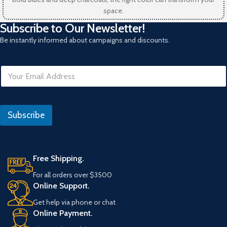
space.
Subscribe to Our Newsletter!
Be instantly informed about campaigns and discounts.
N
E
o
m
E
a
m
i
a
l
i
Subscribe
*
l
R
e
f
Free Shipping.
e
r
For all orders over $3500
a
Online Support.
n
s
Get help via phone or chat
Online Payment.