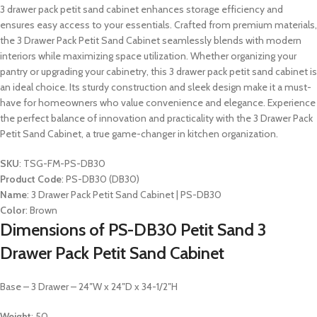
3 drawer pack petit sand cabinet enhances storage efficiency and
ensures easy access to your essentials. Crafted from premium materials,
the 3 Drawer Pack Petit Sand Cabinet seamlessly blends with modern
interiors while maximizing space utilization. Whether organizing your
pantry or upgrading your cabinetry, this 3 drawer pack petit sand cabinet is
an ideal choice. Its sturdy construction and sleek design make it a must-
have for homeowners who value convenience and elegance. Experience
the perfect balance of innovation and practicality with the 3 Drawer Pack
Petit Sand Cabinet, a true game-changer in kitchen organization.
SKU
: TSG-FM-PS-DB30
Product Code
: PS-DB30 (DB30)
Name
: 3 Drawer Pack Petit Sand Cabinet | PS-DB30
Color
: Brown
Dimensions of PS-DB30 Petit Sand 3
Drawer Pack Petit Sand Cabinet
Base – 3 Drawer – 24″W x 24″D x 34-1/2″H
Weight
: 50